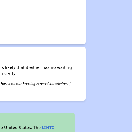
s likely that it either has no waiting
o verify.
 is based on our housing experts' knowledge of
he United States. The
LIHTC