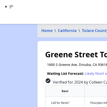
Home
\
California
\
Tulare Count
Greene Street 
1600 S Greene Ave, Dinuba, CA 9361
Waiting List Forecast:
Likely Short 
check_circle
Verified for 2024 by Colleen Ca
Rent
†
Call for Rents
Floorplan I