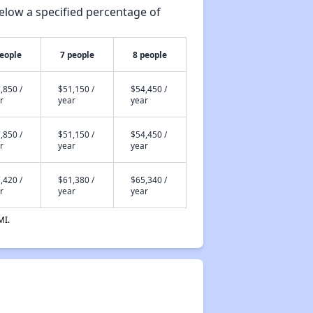
elow a specified percentage of
people
7 people
8 people
,850 /
$51,150 /
$54,450 /
r
year
year
,850 /
$51,150 /
$54,450 /
r
year
year
,420 /
$61,380 /
$65,340 /
r
year
year
MI.