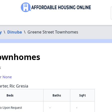
y
\
Dinuba
\
Greene Street Townhomes
Townhomes
8
or None
rter, Ric Gresia
Beds
Baths
SqFt
nfo Upon Request
-
-