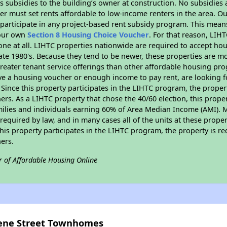
 subsidies to the building’s owner at construction. No subsidies a
er must set rents affordable to low-income renters in the area. O
participate in any project-based rent subsidy program. This mea
your own
Section 8 Housing Choice Voucher
. For that reason, LIH
none at all. LIHTC properties nationwide are required to accept h
 late 1980's. Because they tend to be newer, these properties are mo
reater tenant service offerings than other affordable housing pr
ave a housing voucher or enough income to pay rent, are looking f
. Since this property participates in the LIHTC program, the proper
s. As a LIHTC property that chose the 40/60 election, this propert
amilies and individuals earning 60% of Area Median Income (AMI). 
required by law, and in many cases all of the units at these proper
his property participates in the LIHTC program, the property is re
ers.
r of Affordable Housing Online
eene Street Townhomes