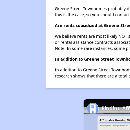
Greene Street Townhomes probably doesn
this is the case, so you should contac
Are rents subsidized at Greene St
We believe rents are most likely NOT s
or rental assistance contracts associa
Note: In some rare instances, some p
In addition to Greene Street Townh
In addition to Greene Street Townhome
research shows that there are a total 
Finding Af