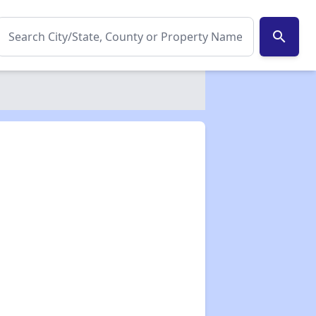
search
✕