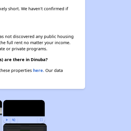
kely short. We haven't confirmed if
 has not discovered any public housing
 the full rent no matter your income.
ate or private programs.
) are there in Dinuba?
 these properties
here.
Our data
×
×
Play
Unmute
Fullscreen