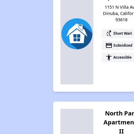
1151 N Villa A
Dinuba, Califor
93618
switch_access_shortcut
Short Wait
payment
Subsidized
accessibility
Accessible
North Pa
Apartmen
II