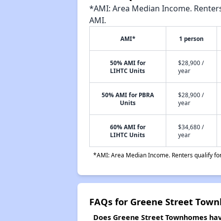
*AMI: Area Median Income. Renters 
AMI.
AMI*
1 person
50% AMI for
$28,900 /
LIHTC Units
year
50% AMI for PBRA
$28,900 /
Units
year
60% AMI for
$34,680 /
LIHTC Units
year
*AMI: Area Median Income. Renters qualify for 
FAQs for Greene Street Tow
Does Greene Street Townhomes have 