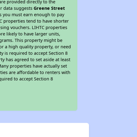
re provided directly to the
ur data suggests
Greene Street
ns you must earn enough to pay
TC properties tend to have shorter
ousing vouchers. LIHTC properties
re likely to have larger units,
ograms. This property might be
or a high quality property, or need
ty is required to accept Section 8
y has agreed to set aside at least
Many properties have actually set
ties are affordable to renters with
quired to accept Section 8