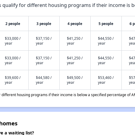
qualify for different housing programs if their income is b
2 people
3 people
4 people
5 people
6 
$33,000 /
$37,150 /
$41,250 /
$44,550 /
$47
year
year
year
year
yea
$33,000 /
$37,150 /
$41,250 /
$44,550 /
$47
year
year
year
year
yea
$39,600 /
$44,580 /
$49,500 /
$53,460 /
$57
year
year
year
year
yea
different housing programs if their income is below a specified percentage of A
nhomes
a waiting list?