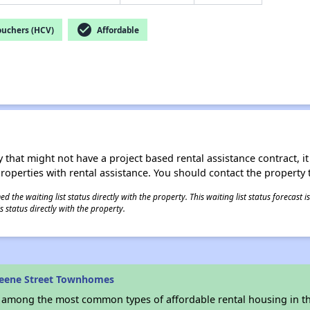
check_circle
ouchers (HCV)
Affordable
 that might not have a project based rental assistance contract, it i
 properties with rental assistance. You should contact the property t
 the waiting list status directly with the property. This waiting list status forecast
 status directly with the property.
reene Street Townhomes
s among the most common types of affordable rental housing in t