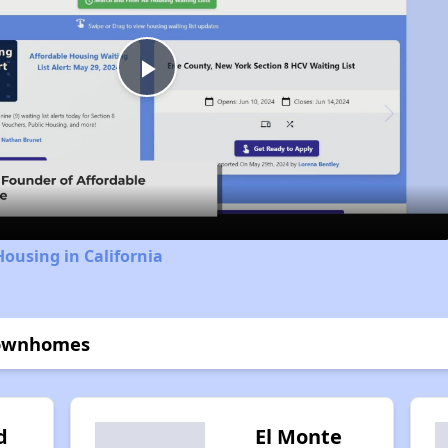
Play
Video
Housing in California
 Townhomes
d
El Monte