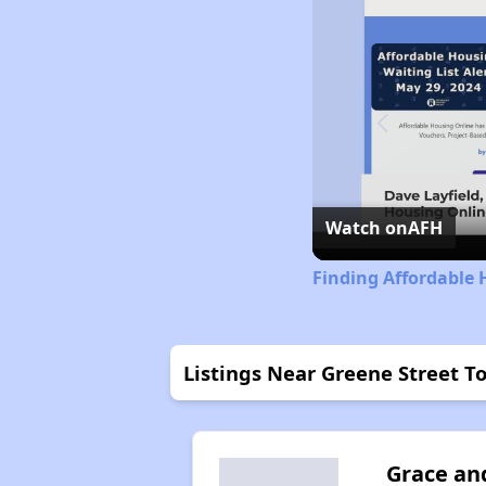
Watch on
AFH
Finding Affordable 
Listings Near Greene Street
Grace an