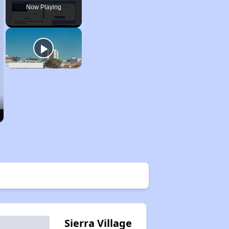
Now Playing
Sierra Village