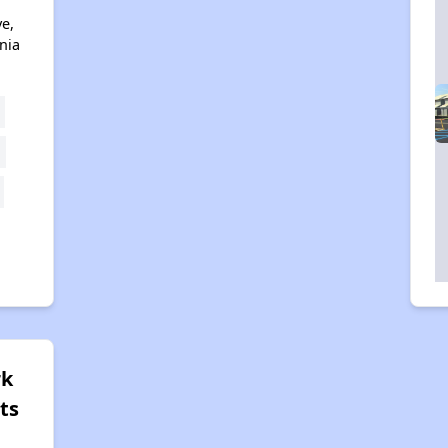
ve,
nia
rk
ts