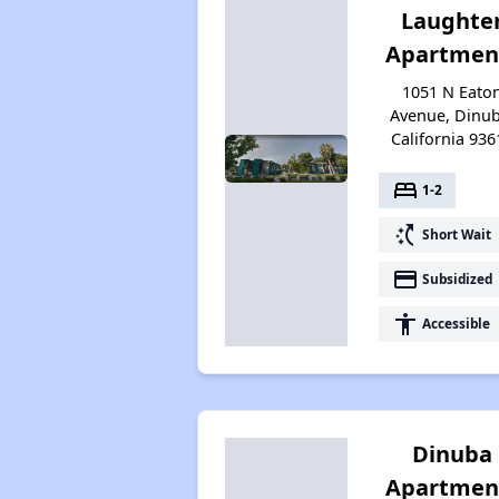
Laughte
Apartmen
1051 N Eato
Avenue, Dinub
California 936
bed
1-2
switch_access_shortcut
Short Wait
payment
Subsidized
accessibility
Accessible
Dinuba
Apartmen