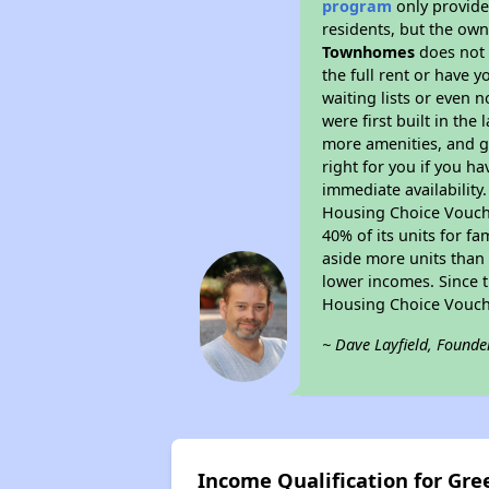
program
only provides
residents, but the own
Townhomes
does not 
the full rent or have 
waiting lists or even 
were first built in the
more amenities, and g
right for you if you h
immediate availability
Housing Choice Voucher
40% of its units for f
aside more units than 
lower incomes. Since t
Housing Choice Vouch
~ Dave Layfield, Founde
Income Qualification for Gr