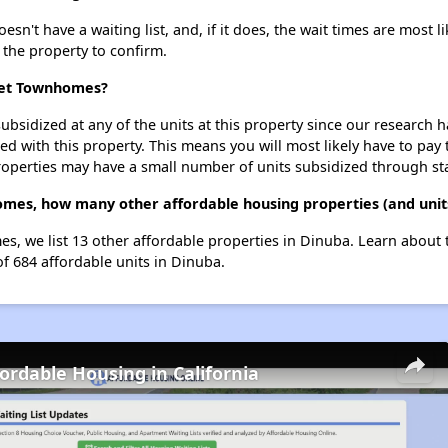
't have a waiting list, and, if it does, the wait times are most li
t the property to confirm.
reet Townhomes?
ubsidized at any of the units at this property since our research
ted with this property. This means you will most likely have to pay
roperties may have a small number of units subsidized through st
omes, how many other affordable housing properties (and units
s, we list 13 other affordable properties in Dinuba. Learn about
of 684 affordable units in Dinuba.
fordable Housing in California