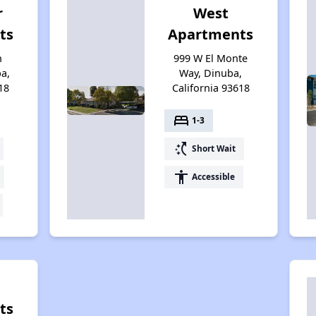
r
West
ts
Apartments
n
999 W El Monte
a,
Way, Dinuba,
18
California 93618
bed
1-3
switch_access_shortcut
Short Wait
accessibility
Accessible
ts