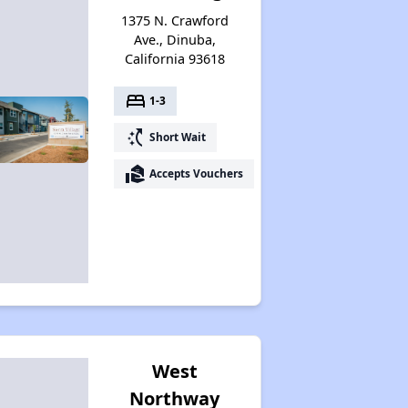
1375 N. Crawford
Ave., Dinuba,
California 93618
bed
1-3
switch_access_shortcut
Short Wait
real_estate_agent
Accepts Vouchers
West
Northway