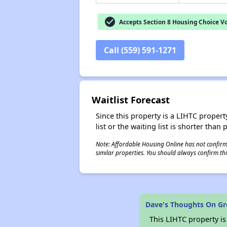
check_circle
Accepts Section 8 Housing Choice V
Call (559) 591-1271
Waitlist Forecast
Since this property is a LIHTC property
list or the waiting list is shorter than
Note: Affordable Housing Online has not confirmed
similar properties. You should always confirm this
Dave's Thoughts On G
This LIHTC property i