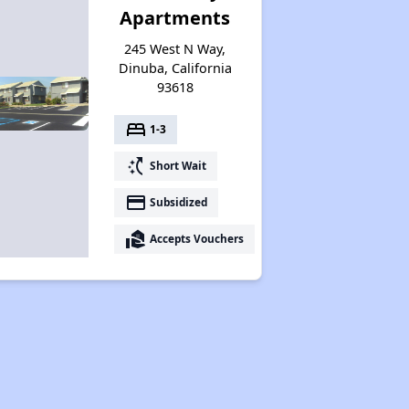
Apartments
245 West N Way,
Dinuba, California
93618
bed
1-3
switch_access_shortcut
Short Wait
payment
Subsidized
real_estate_agent
Accepts Vouchers