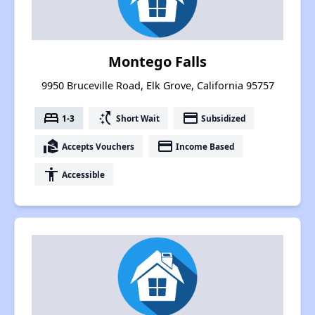
Montego Falls
9950 Bruceville Road, Elk Grove, California 95757
bed
switch_access_shortcut
payment
1-3
Short Wait
Subsidized
real_estate_agent
payment
Accepts Vouchers
Income Based
accessibility
Accessible