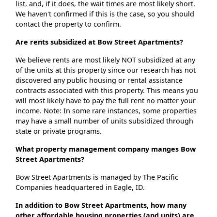
list, and, if it does, the wait times are most likely short.
We haven't confirmed if this is the case, so you should
contact the property to confirm.
Are rents subsidized at Bow Street Apartments?
We believe rents are most likely NOT subsidized at any
of the units at this property since our research has not
discovered any public housing or rental assistance
contracts associated with this property. This means you
will most likely have to pay the full rent no matter your
income. Note: In some rare instances, some properties
may have a small number of units subsidized through
state or private programs.
What property management company manges Bow
Street Apartments?
Bow Street Apartments is managed by The Pacific
Companies headquartered in Eagle, ID.
In addition to Bow Street Apartments, how many
other affordable housing properties (and units) are