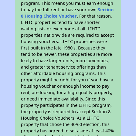
program. This means you must earn enough
to pay the full rent or have your own
Section
8 Housing Choice Voucher
. For that reason,
LIHTC properties tend to have shorter
waiting lists or even none at all. LIHTC
properties nationwide are required to accept
housing vouchers. LIHTC properties were
first built in the late 1980's. Because they
tend to be newer, these properties are more
likely to have larger units, more amenities,
and greater tenant service offerings than
other affordable housing programs. This
property might be right for you if you have a
housing voucher or enough income to pay
rent, are looking for a high quality property,
or need immediate availability. Since this
property participates in the LIHTC program,
the property is required to accept Section 8
Housing Choice Vouchers. As a LIHTC
property that chose the 40/60 election, this
property has agreed to set aside at least 40%