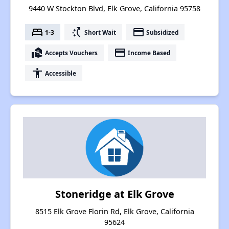
9440 W Stockton Blvd, Elk Grove, California 95758
bed
switch_access_shortcut
payment
1-3
Short Wait
Subsidized
real_estate_agent
payment
Accepts Vouchers
Income Based
accessibility
Accessible
Stoneridge at Elk Grove
8515 Elk Grove Florin Rd, Elk Grove, California
95624