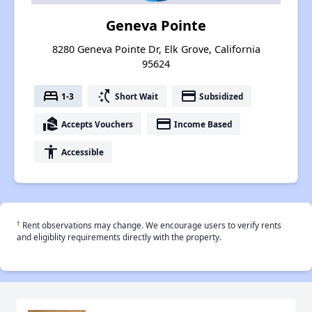
Geneva Pointe
8280 Geneva Pointe Dr, Elk Grove, California
95624
bed
switch_access_shortcut
payment
1-3
Short Wait
Subsidized
real_estate_agent
payment
Accepts Vouchers
Income Based
accessibility
Accessible
†
Rent observations may change. We encourage users to verify rents
and eligiblity requirements directly with the property.