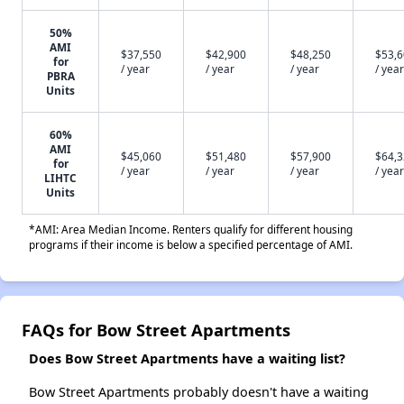
50%
AMI
$37,550
$42,900
$48,250
$53,
for
/ year
/ year
/ year
/ year
PBRA
Units
60%
AMI
$45,060
$51,480
$57,900
$64,
for
/ year
/ year
/ year
/ year
LIHTC
Units
*AMI: Area Median Income. Renters qualify for different housing
programs if their income is below a specified percentage of AMI.
FAQs for Bow Street Apartments
Does Bow Street Apartments have a waiting list?
Bow Street Apartments probably doesn't have a waiting