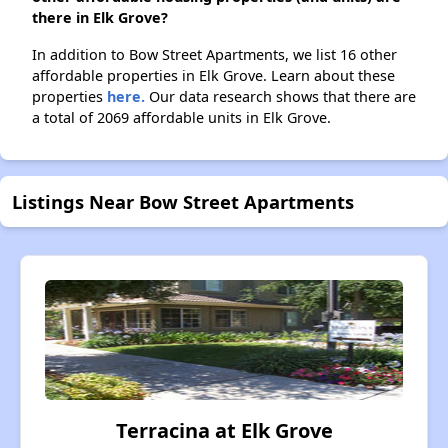
there in Elk Grove?
In addition to Bow Street Apartments, we list 16 other
affordable properties in Elk Grove. Learn about these
properties
here.
Our data research shows that there are
a total of 2069 affordable units in Elk Grove.
Listings Near Bow Street Apartments
Terracina at Elk Grove