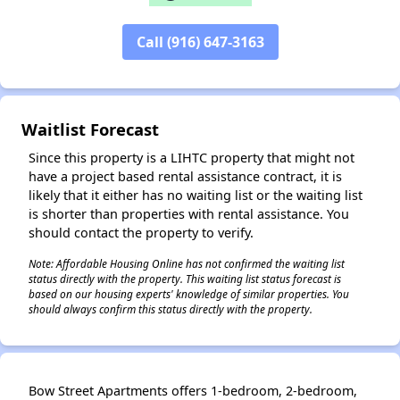
Call (916) 647-3163
✕
Waitlist Forecast
Since this property is a LIHTC property that might not
have a project based rental assistance contract, it is
likely that it either has no waiting list or the waiting list
is shorter than properties with rental assistance. You
should contact the property to verify.
Note: Affordable Housing Online has not confirmed the waiting list
status directly with the property. This waiting list status forecast is
based on our housing experts' knowledge of similar properties. You
should always confirm this status directly with the property.
Bow Street Apartments offers 1-bedroom, 2-bedroom,