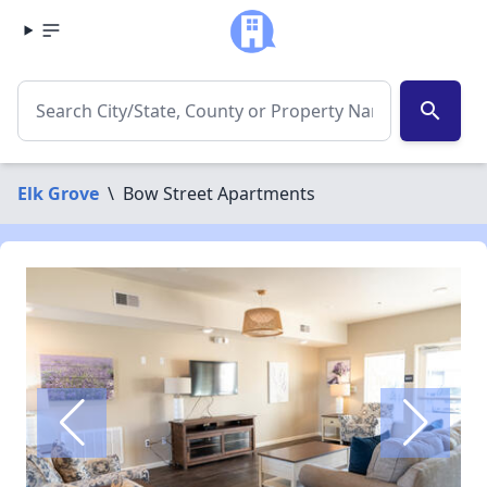
search
Elk Grove
\
Bow Street Apartments