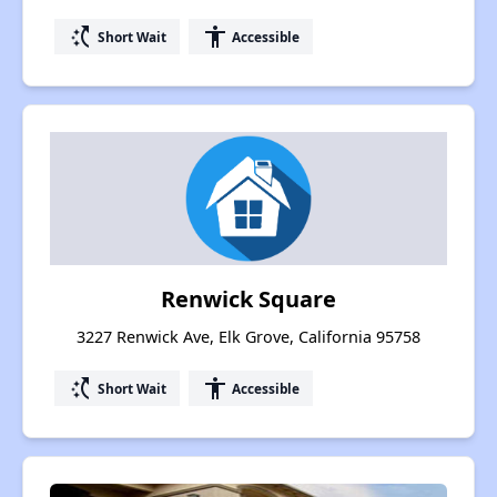
switch_access_shortcut
accessibility
Short Wait
Accessible
Renwick Square
3227 Renwick Ave, Elk Grove, California 95758
switch_access_shortcut
accessibility
Short Wait
Accessible