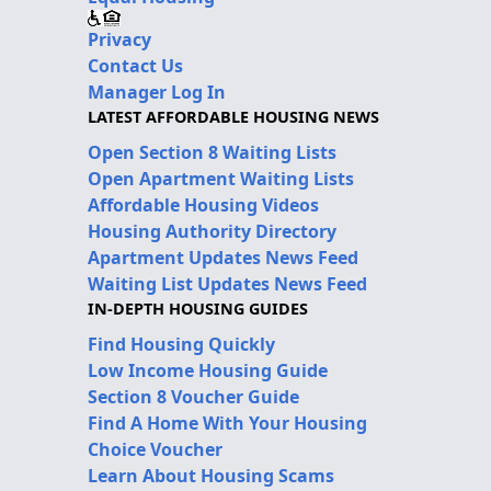
Privacy
Contact Us
Manager Log In
LATEST AFFORDABLE HOUSING NEWS
Open Section 8 Waiting Lists
Open Apartment Waiting Lists
Affordable Housing Videos
Housing Authority Directory
Apartment Updates News Feed
Waiting List Updates News Feed
IN-DEPTH HOUSING GUIDES
Find Housing Quickly
Low Income Housing Guide
Section 8 Voucher Guide
Find A Home With Your Housing
Choice Voucher
Learn About Housing Scams