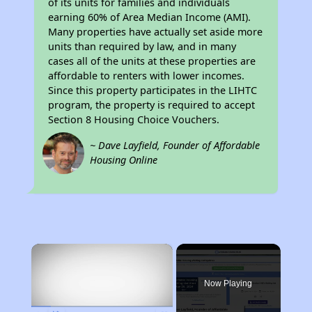
of its units for families and individuals
earning 60% of Area Median Income (AMI).
Many properties have actually set aside more
units than required by law, and in many
cases all of the units at these properties are
affordable to renters with lower incomes.
Since this property participates in the LIHTC
program, the property is required to accept
Section 8 Housing Choice Vouchers.
~ Dave Layfield, Founder of Affordable
Housing Online
×
Now Playing