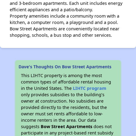
and 3-bedroom apartments. Each unit includes energy
efficient appliances and a patio/balcony.
Property amenities include a community room with a
kitchen, a computer room, a playground and a pool.
Bow Street Apartments are conveniently located near
shopping, schools, a bus stop and other services.
Dave's Thoughts On Bow Street Apartments
This LIHTC property is among the most
common types of affordable rental housing
in the United States. The
LIHTC program
only provides subsidies to the building’s
owner at construction. No subsidies are
provided directly to the residents, but the
owner must set rents affordable to low-
income renters in the area. Our data
suggests
Bow Street Apartments
does not
participate in any project-based rent subsidy