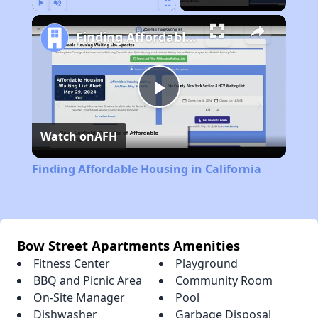
Play
Unmute
Fullscreen
Finding Affordable Housing in California
Play
Watch on
AFH
Video
Finding Affordable Housing in California
Bow Street Apartments Amenities
Fitness Center
Playground
BBQ and Picnic Area
Community Room
On-Site Manager
Pool
Dishwasher
Garbage Disposal