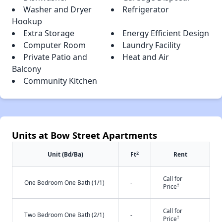
Washer and Dryer
Refrigerator
Hookup
Extra Storage
Energy Efficient Design
Computer Room
Laundry Facility
Private Patio and
Heat and Air
Balcony
Community Kitchen
Units at Bow Street Apartments
2
Unit (Bd/Ba)
Ft
Rent
Call for
One Bedroom One Bath (1/1)
-
†
Price
Call for
Two Bedroom One Bath (2/1)
-
†
Price