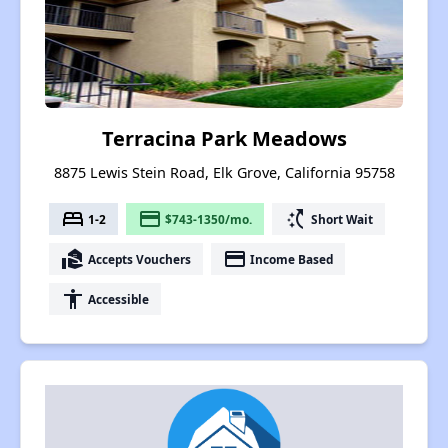
Terracina Park Meadows
8875 Lewis Stein Road, Elk Grove, California 95758
bed
payment
switch_access_shortcut
1-2
$743-1350/mo.
Short Wait
real_estate_agent
payment
Accepts Vouchers
Income Based
accessibility
Accessible