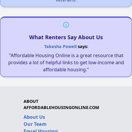
What Renters Say About Us
Takesha Powell
says:
"Affordable Housing Online is a great resource that
provides a lot of helpful links to get low-income and
affordable housing."
ABOUT
AFFORDABLEHOUSINGONLINE.COM
About Us
Our Team
Equal Housing