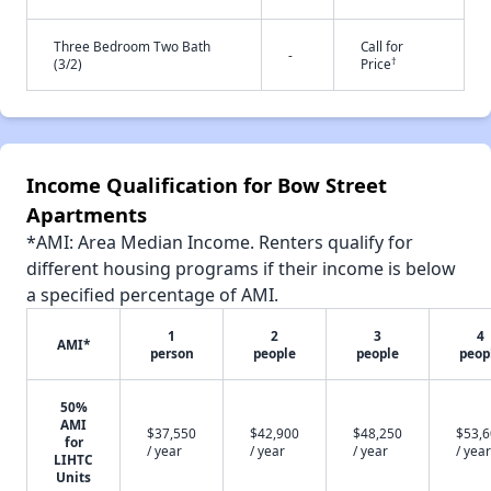
Three Bedroom Two Bath
Call for
-
†
(3/2)
Price
Income Qualification for Bow Street
Apartments
*AMI: Area Median Income. Renters qualify for
different housing programs if their income is below
a specified percentage of AMI.
1
2
3
4
AMI*
person
people
people
peop
50%
AMI
$37,550
$42,900
$48,250
$53,
for
/ year
/ year
/ year
/ year
LIHTC
Units