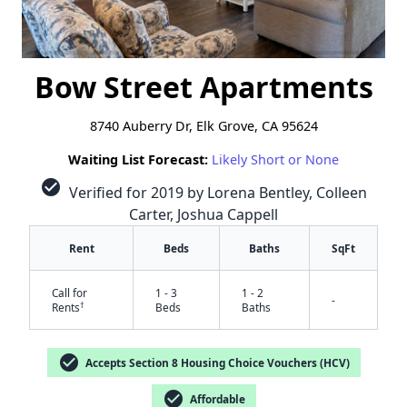
Bow Street Apartments
8740 Auberry Dr, Elk Grove, CA 95624
Waiting List Forecast:
Likely Short or None
check_circle
Verified for 2019 by Lorena Bentley, Colleen
Carter, Joshua Cappell
Rent
Beds
Baths
SqFt
Call for
1 - 3
1 - 2
-
†
Rents
Beds
Baths
check_circle
Accepts Section 8 Housing Choice Vouchers (HCV)
check_circle
Affordable