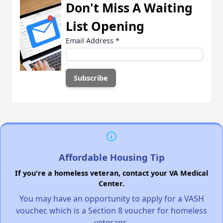
Don't Miss A Waiting
List Opening
Email Address
*
Affordable Housing Tip
If you're a homeless veteran, contact your VA Medical
Center.
You may have an opportunity to apply for a VASH
voucher, which is a Section 8 voucher for homeless
veterans.