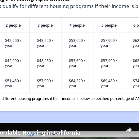
qualify for different housing programs if their income is b
2 people
3 people
4 people
5 people
6 
$42,900 /
$48,250 /
$53,600 /
$57,900 /
$62
year
year
year
year
yea
$42,900 /
$48,250 /
$53,600 /
$57,900 /
$62
year
year
year
year
yea
$51,480 /
$57,900 /
$64,320 /
$69,480 /
$74
year
year
year
year
yea
different housing programs if their income is below a specified percentage of A
fordable Housing in California