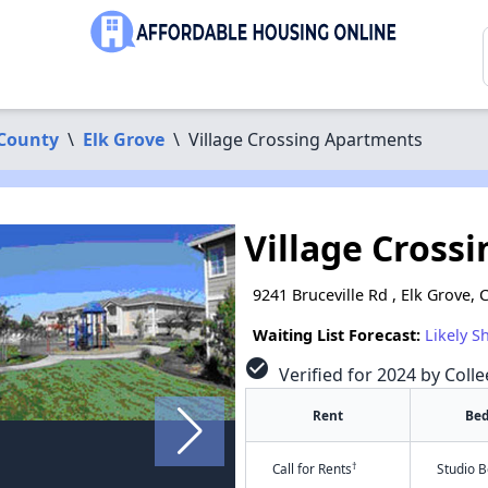
County
\
Elk Grove
\
Village Crossing Apartments
Village Cross
9241 Bruceville Rd , Elk Grove,
Waiting List Forecast:
Likely S
check_circle
Verified for 2024 by Colle
Rent
Be
†
Call for Rents
Studio 