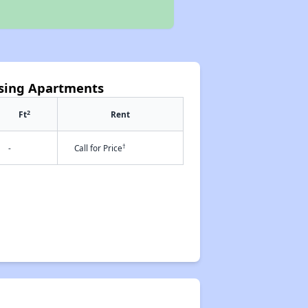
ssing Apartments
2
Ft
Rent
†
-
Call for Price