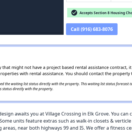
check_circle
Accepts Section 8 Housing Cho
Call (916) 683-8076
 that might not have a project based rental assistance contract, it i
 properties with rental assistance. You should contact the property t
 the waiting list status directly with the property. This waiting list status forecast
 status directly with the property.
esign awaits you at Village Crossing in Elk Grove. You can
e units feature extras such as walk-in closets & verticle 
 areas, near both highways 99 and I5. We offer a fitness ce