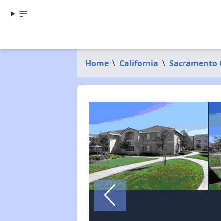
Home
\
California
\
Sacramento 