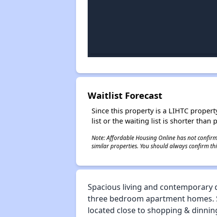
Waitlist Forecast
Since this property is a LIHTC property
list or the waiting list is shorter than
Note: Affordable Housing Online has not confirmed
similar properties. You should always confirm this
Spacious living and contemporary d
three bedroom apartment homes. Som
located close to shopping & dinning