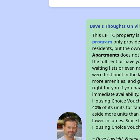
Dave's Thoughts On Vi
This LIHTC property i
program
only provides
residents, but the own
Apartments
does not 
the full rent or have 
waiting lists or even 
were first built in the
more amenities, and g
right for you if you h
immediate availability
Housing Choice Voucher
40% of its units for f
aside more units than 
lower incomes. Since t
Housing Choice Vouch
~ Dave Layfield, Founde