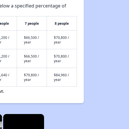
elow a specified percentage of
people
7 people
8 people
,200 /
$66,500 /
$70,800 /
r
year
year
,200 /
$66,500 /
$70,800 /
r
year
year
,640 /
$79,800 /
$84,960 /
r
year
year
MI.
×
×