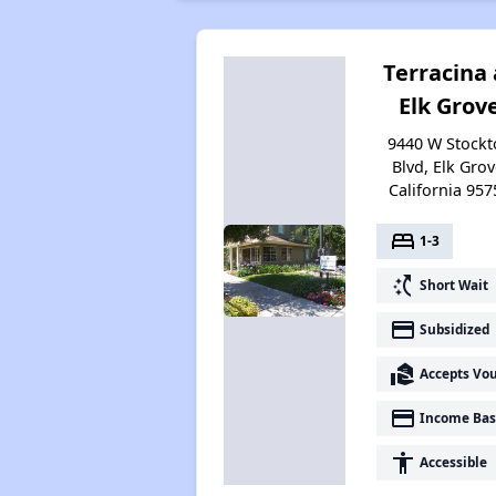
Terracina 
Elk Grov
9440 W Stockt
Blvd, Elk Grov
California 957
bed
1-3
switch_access_shortcut
Short Wait
payment
Subsidized
real_estate_agent
Accepts Vo
payment
Income Bas
accessibility
Accessible