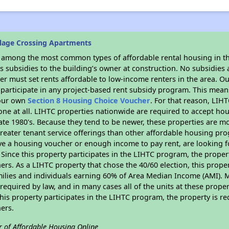
llage Crossing Apartments
s among the most common types of affordable rental housing in t
 subsidies to the building’s owner at construction. No subsidies a
er must set rents affordable to low-income renters in the area. O
participate in any project-based rent subsidy program. This mea
your own
Section 8 Housing Choice Voucher
. For that reason, LIH
none at all. LIHTC properties nationwide are required to accept h
 late 1980's. Because they tend to be newer, these properties are mo
reater tenant service offerings than other affordable housing pr
ave a housing voucher or enough income to pay rent, are looking f
. Since this property participates in the LIHTC program, the proper
s. As a LIHTC property that chose the 40/60 election, this propert
amilies and individuals earning 60% of Area Median Income (AMI). 
required by law, and in many cases all of the units at these proper
his property participates in the LIHTC program, the property is re
ers.
r of Affordable Housing Online