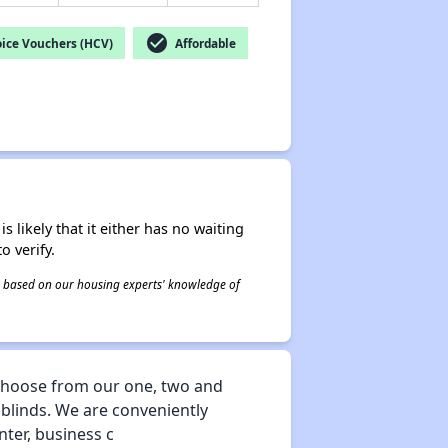
check_circle
ice Vouchers (HCV)
Affordable
s likely that it either has no waiting
o verify.
 is based on our housing experts' knowledge of
 choose from our one, two and
blinds. We are conveniently
nter, business c