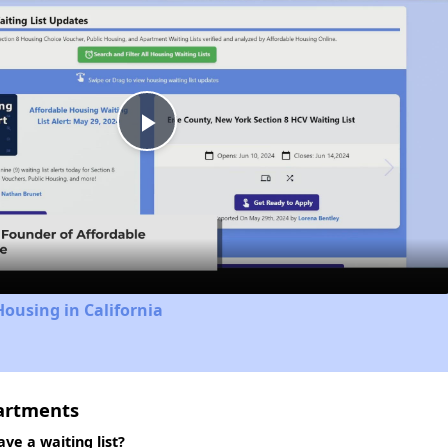
Play
Video
Housing in California
partments
ve a waiting list?