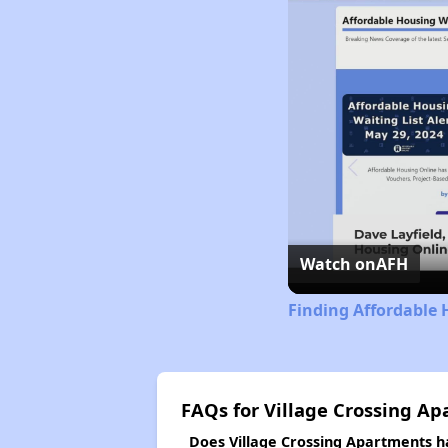
Watch on
AFH
Finding Affordable 
FAQs for Village Crossing A
Does Village Crossing Apartments ha