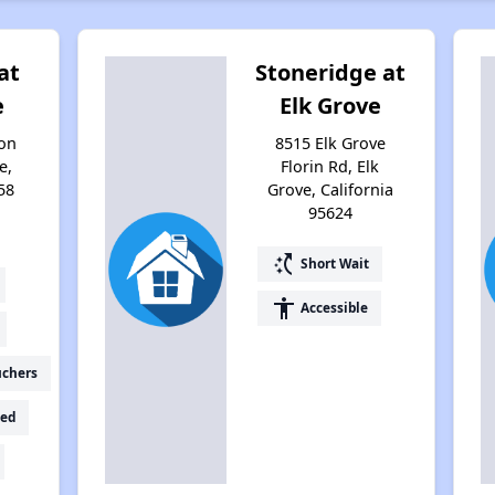
at
Stoneridge at
e
Elk Grove
on
8515 Elk Grove
e,
Florin Rd, Elk
58
Grove, California
95624
switch_access_shortcut
Short Wait
accessibility
Accessible
uchers
ed