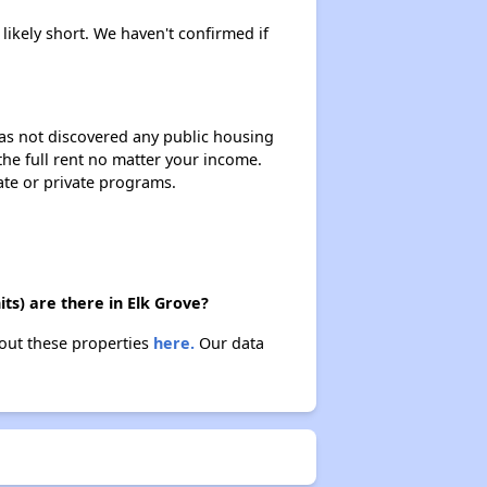
 likely short. We haven't confirmed if
 has not discovered any public housing
 the full rent no matter your income.
ate or private programs.
ts) are there in Elk Grove?
bout these properties
here.
Our data