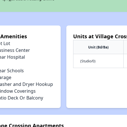
 Amenities
Units at Village Cro
t Lot
Unit (Bd/Ba)
usiness Center
ear Hospital
(Studio/0)
ear Schools
arage
asher and Dryer Hookup
indow Coverings
atio Deck Or Balcony
lage Crossing Apartments