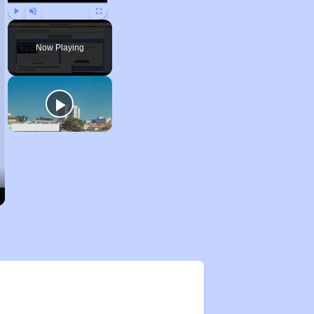
Play
Unmute
Fullscreen
Now Playing