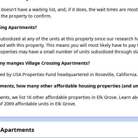
esn't have a waiting list, and, if it does, the wait times are most
t the property to confirm.
ssing Apartments?
ubsidized at any of the units at this property since our research
ted with this property. This means you will most likely have to pay
roperties may have a small number of units subsidized through st
y manges Village Crossing Apartments?
d by USA Properties Fund headquartered in Roseville, California.
rtments, how many other affordable housing properties (and uni
ents, we list 16 other affordable properties in Elk Grove. Learn a
of 2069 affordable units in Elk Grove.
g Apartments