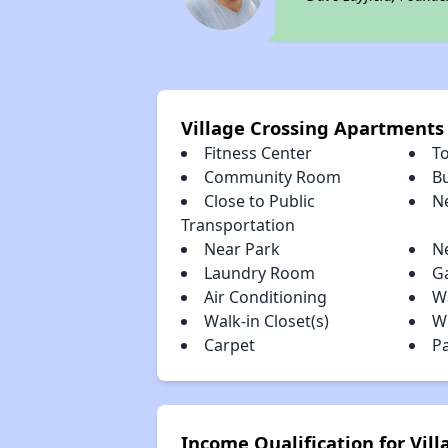
Village Crossing Apartments
Fitness Center
To
Community Room
B
Close to Public
N
Transportation
Near Park
N
Laundry Room
G
Air Conditioning
W
Walk-in Closet(s)
W
Carpet
P
Income Qualification for Vil