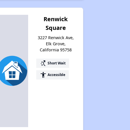
Renwick
Square
3227 Renwick Ave,
Elk Grove,
California 95758
switch_access_shortcut
Short Wait
accessibility
Accessible