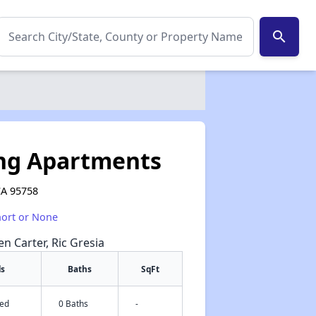
search
ing Apartments
 CA 95758
hort or None
en Carter, Ric Gresia
ds
Baths
SqFt
Bed
0 Baths
-
✕