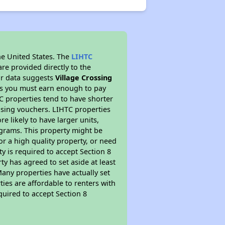
he United States. The
LIHTC
re provided directly to the
ur data suggests
Village Crossing
ns you must earn enough to pay
TC properties tend to have shorter
ousing vouchers. LIHTC properties
re likely to have larger units,
ograms. This property might be
or a high quality property, or need
ty is required to accept Section 8
y has agreed to set aside at least
Many properties have actually set
ties are affordable to renters with
quired to accept Section 8