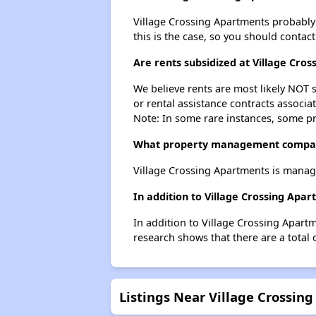
Village Crossing Apartments probably do
this is the case, so you should contac
Are rents subsidized at Village Cro
We believe rents are most likely NOT s
or rental assistance contracts associa
Note: In some rare instances, some p
What property management compan
Village Crossing Apartments is manage
In addition to Village Crossing Apa
In addition to Village Crossing Apartm
research shows that there are a total 
Listings Near Village Crossin