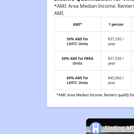
*AMI: Area Median Income. Renters 
AMI.
AMI*
1 person
50% AMI for
$37,550 /
LIHTC Units
year
50% AMI for PBRA
$37,550 /
Units
year
60% AMI for
$45,060 /
LIHTC Units
year
*AMI: Area Median Income. Renters qualify for 
Finding Af