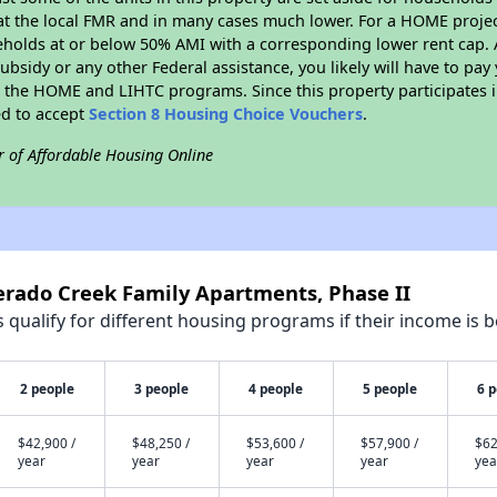
t the local FMR and in many cases much lower. For a HOME project 
eholds at or below 50% AMI with a corresponding lower rent cap. 
bsidy or any other Federal assistance, you likely will have to pay 
 the HOME and LIHTC programs. Since this property participates
ed to accept
Section 8 Housing Choice Vouchers
.
r of Affordable Housing Online
verado Creek Family Apartments, Phase II
qualify for different housing programs if their income is b
2 people
3 people
4 people
5 people
6 
$42,900 /
$48,250 /
$53,600 /
$57,900 /
$62
year
year
year
year
yea