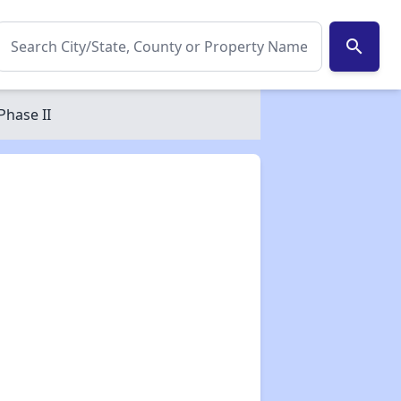
search
Phase II
✕