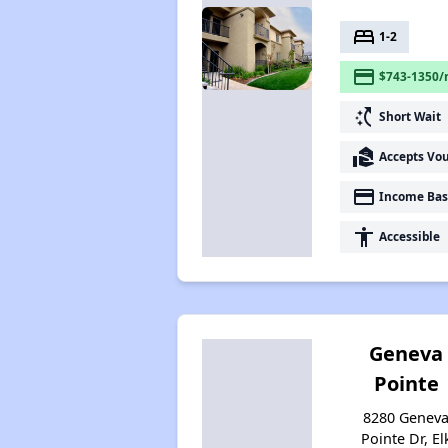
bed
1-2
payment
$743-1350/
switch_access_shortcut
Short Wait
real_estate_agent
Accepts Vo
payment
Income Bas
accessibility
Accessible
Geneva
Pointe
8280 Genev
Pointe Dr, El