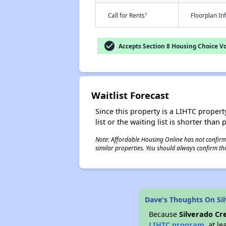
†
Call for Rents
Floorplan I
check_circle
Accepts Section 8 Housing Choice V
Waitlist Forecast
Since this property is a LIHTC property
list or the waiting list is shorter than
Note: Affordable Housing Online has not confirmed
similar properties. You should always confirm this
Dave's Thoughts On Sil
Because
Silverado Cr
LIHTC program
, at l