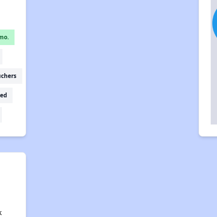
mo.
uchers
ed
a
k