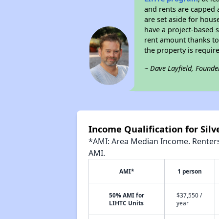
and rents are capped a
are set aside for hous
have a project-based su
rent amount thanks to
the property is requir
~ Dave Layfield, Founde
Income Qualification for Sil
*AMI: Area Median Income. Renters 
AMI.
AMI*
1 person
50% AMI for
$37,550 /
LIHTC Units
year