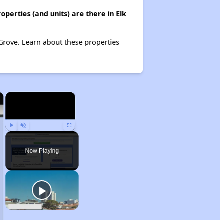
perties (and units) are there in Elk
k Grove. Learn about these properties
×
×
Play
Unmute
Fullscreen
Now Playing