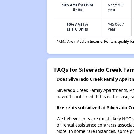
50% AMI for PBRA
$37,550 /
Units
year
60% AMI for
$45,060 /
LIHTC Units
year
*AMI: Area Median Income. Renters qualify for 
FAQs for Silverado Creek Fam
Does Silverado Creek Family Apartme
Silverado Creek Family Apartments, Phas
haven't confirmed if this is the case,
Are rents subsidized at Silverado C
We believe rents are most likely NOT s
or rental assistance contracts associa
Note: In some rare instances, some p