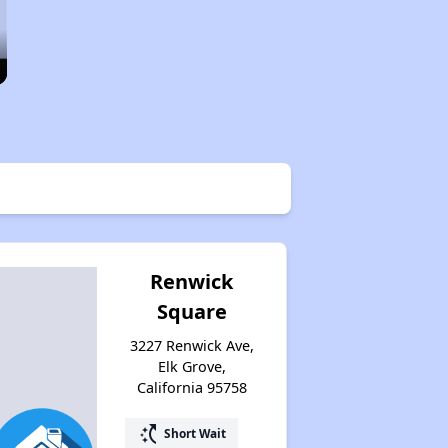
Renwick
Square
3227 Renwick Ave,
Elk Grove,
California 95758
switch_access_shortcut
Short Wait