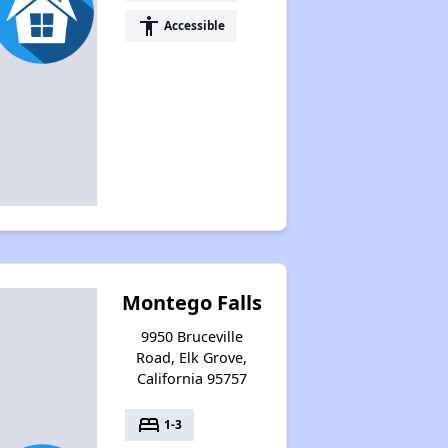
accessibility
Accessible
Montego Falls
9950 Bruceville
Road, Elk Grove,
California 95757
bed
1-3