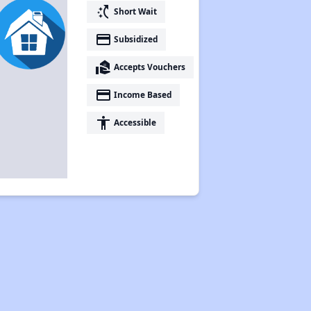
switch_access_shortcut
Short Wait
payment
Subsidized
real_estate_agent
Accepts Vouchers
payment
Income Based
accessibility
Accessible