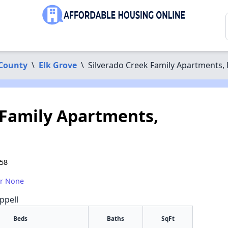
County
\
Elk Grove
\
Silverado Creek Family Apartments, 
 Family Apartments,
758
or None
ppell
Beds
Baths
SqFt