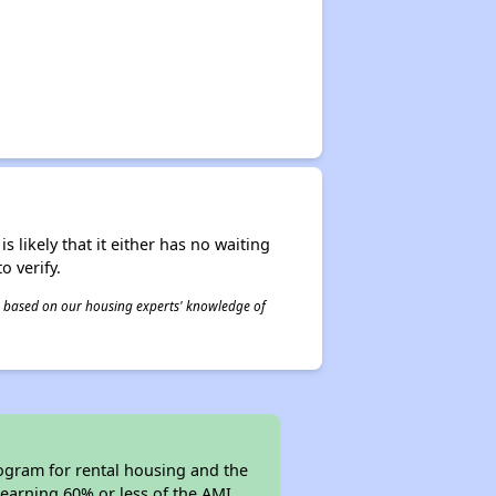
s likely that it either has no waiting
o verify.
 is based on our housing experts' knowledge of
gram for rental housing and the
s earning 60% or less of the AMI