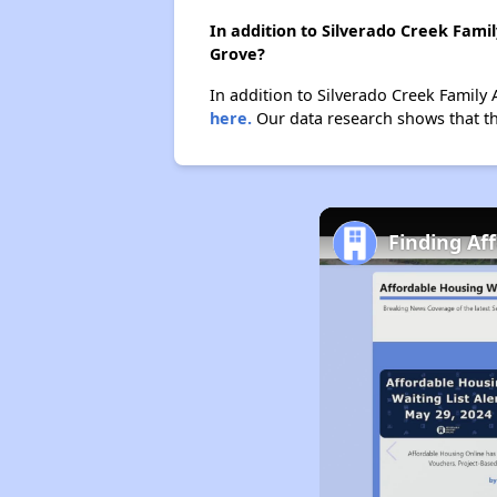
In addition to Silverado Creek Fami
Grove?
In addition to Silverado Creek Family 
here.
Our data research shows that the
Finding Af