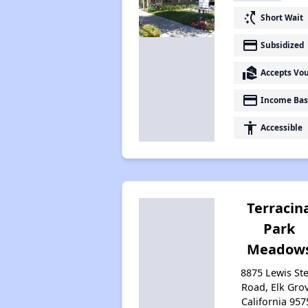
switch_access_shortcut
Short Wait
payment
Subsidized
real_estate_agent
Accepts Vo
payment
Income Bas
accessibility
Accessible
Terracin
Park
Meadow
8875 Lewis St
Road, Elk Grov
California 957