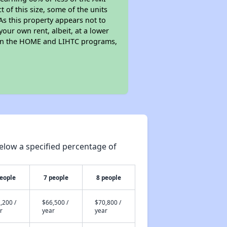
of this size, some of the units
As this property appears not to
your own rent, albeit, at a lower
 in the HOME and LIHTC programs,
elow a specified percentage of
people
7 people
8 people
,200 /
$66,500 /
$70,800 /
r
year
year