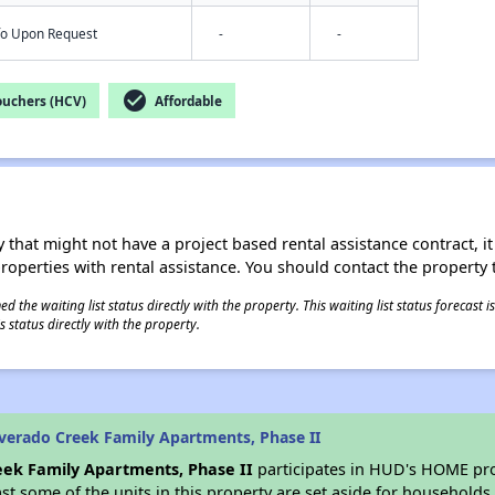
nfo Upon Request
-
-
check_circle
ouchers (HCV)
Affordable
 that might not have a project based rental assistance contract, it i
 properties with rental assistance. You should contact the property t
 the waiting list status directly with the property. This waiting list status forecast
 status directly with the property.
verado Creek Family Apartments, Phase II
eek Family Apartments, Phase II
participates in HUD's HOME pro
east some of the units in this property are set aside for household