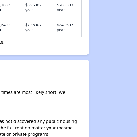
,200 /
$66,500 /
$70,800 /
r
year
year
,640 /
$79,800 /
$84,960 /
r
year
year
MI.
t times are most likely short. We
 has not discovered any public housing
 the full rent no matter your income.
ate or private programs.