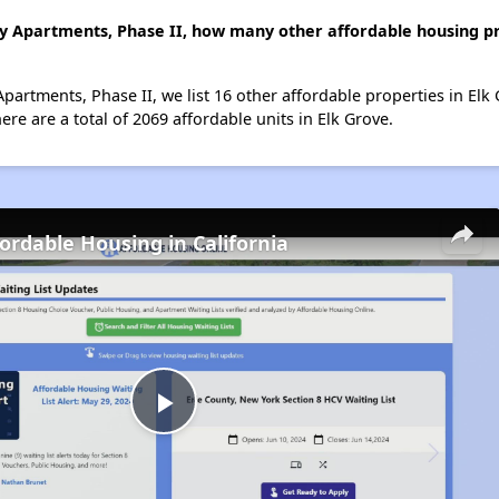
ly Apartments, Phase II, how many other affordable housing pro
Apartments, Phase II, we list 16 other affordable properties in El
re are a total of 2069 affordable units in Elk Grove.
fordable Housing in California
Play