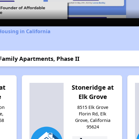
Video
Housing in California
 Family Apartments, Phase II
at
Stoneridge at
e
Elk Grove
on
8515 Elk Grove
e,
Florin Rd, Elk
58
Grove, California
95624