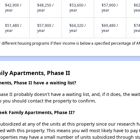
$42,900 /
$48,250 /
$53,600 /
$57,900 /
$62
year
year
year
year
yea
$51,480 /
$57,900 /
$64,320 /
$69,480 /
$74
year
year
year
year
yea
different housing programs if their income is below a specified percentage of A
ily Apartments, Phase II
nts, Phase II have a waiting list?
e II probably doesn't have a waiting list, and, if it does, the wai
 so you should contact the property to confirm.
reek Family Apartments, Phase II?
ubsidized at any of the units at this property since our research
ted with this property. This means you will most likely have to pay
roperties may have a small number of units subsidized through st