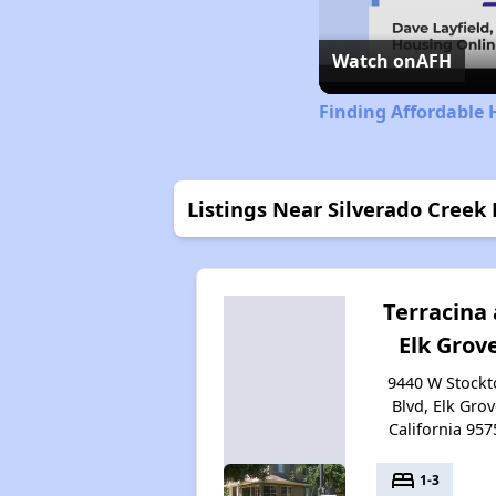
Watch on
AFH
Finding Affordable 
Listings Near Silverado Creek
Terracina 
Elk Grov
9440 W Stockt
Blvd, Elk Grov
California 957
bed
1-3