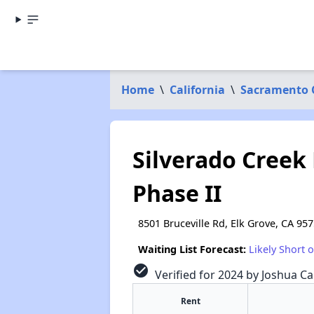
Home
\
California
\
Sacramento 
Silverado Creek
Phase II
8501 Bruceville Rd, Elk Grove, CA 95
Waiting List Forecast:
Likely Short 
check_circle
Verified for 2024 by Joshua Ca
Rent