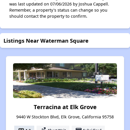
was last updated on 07/06/2026 by Joshua Cappell.
Remember, a property's status can change so you
should contact the property to confirm.
Listings Near Waterman Square
Terracina at Elk Grove
9440 W Stockton Blvd, Elk Grove, California 95758