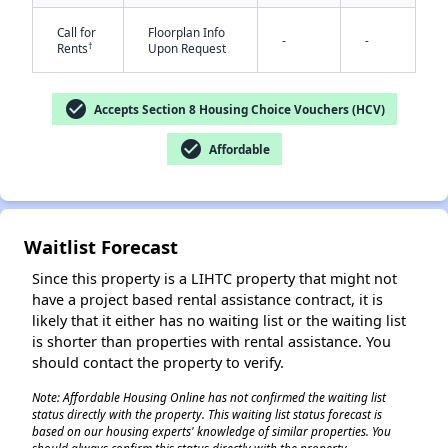
Call for
Floorplan Info
-
-
†
Rents
Upon Request
check_circle
Accepts Section 8 Housing Choice Vouchers (HCV)
check_circle
Affordable
✕
Waitlist Forecast
Since this property is a LIHTC property that might not
have a project based rental assistance contract, it is
likely that it either has no waiting list or the waiting list
is shorter than properties with rental assistance. You
should contact the property to verify.
Note: Affordable Housing Online has not confirmed the waiting list
status directly with the property. This waiting list status forecast is
based on our housing experts' knowledge of similar properties. You