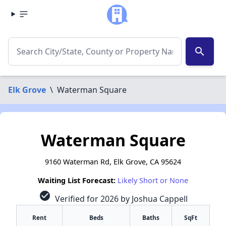
search
Elk Grove
\
Waterman Square
Waterman Square
9160 Waterman Rd, Elk Grove, CA 95624
Waiting List Forecast:
Likely Short or None
check_circle
Verified for 2026 by Joshua Cappell
Rent
Beds
Baths
SqFt