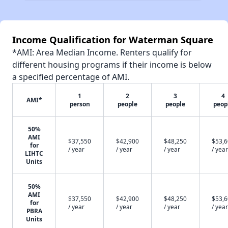
Income Qualification for Waterman Square
*AMI: Area Median Income. Renters qualify for
different housing programs if their income is below
a specified percentage of AMI.
1
2
3
4
AMI*
person
people
people
peop
50%
AMI
$37,550
$42,900
$48,250
$53,
for
/ year
/ year
/ year
/ year
LIHTC
Units
50%
AMI
$37,550
$42,900
$48,250
$53,
for
/ year
/ year
/ year
/ year
PBRA
Units