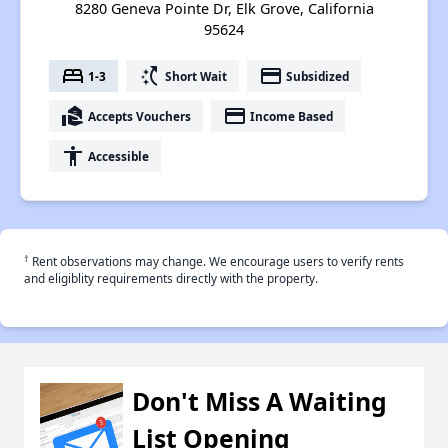
8280 Geneva Pointe Dr, Elk Grove, California
95624
bed
switch_access_shortcut
payment
1-3
Short Wait
Subsidized
real_estate_agent
payment
Accepts Vouchers
Income Based
accessibility
Accessible
†
Rent observations may change. We encourage users to verify rents
and eligiblity requirements directly with the property.
Don't Miss A Waiting
List Opening