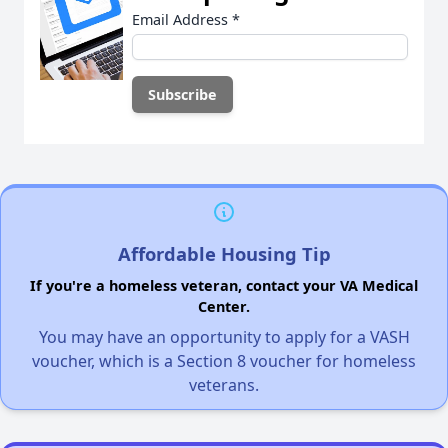
Email Address
*
Affordable Housing Tip
If you're a homeless veteran, contact your VA Medical
Center.
You may have an opportunity to apply for a VASH
voucher, which is a Section 8 voucher for homeless
veterans.