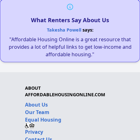
What Renters Say About Us
Takesha Powell
says:
"Affordable Housing Online is a great resource that
provides a lot of helpful links to get low-income and
affordable housing."
ABOUT
AFFORDABLEHOUSINGONLINE.COM
About Us
Our Team
Equal Housing
Privacy
Contact Us