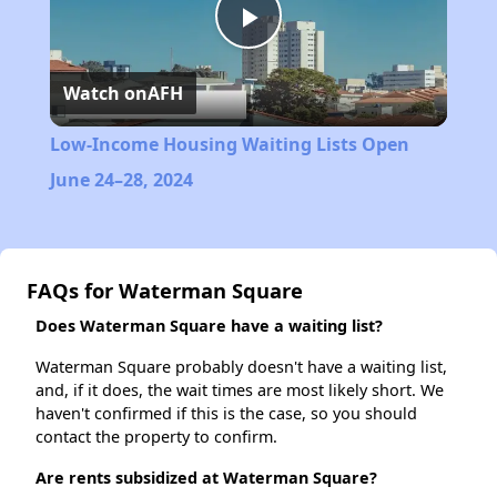
Play
Watch on
AFH
Video
Low-Income Housing Waiting Lists Open
June 24–28, 2024
FAQs for Waterman Square
Does Waterman Square have a waiting list?
Waterman Square probably doesn't have a waiting list,
and, if it does, the wait times are most likely short. We
haven't confirmed if this is the case, so you should
contact the property to confirm.
Are rents subsidized at Waterman Square?