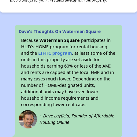
should always confirm this status directly with the property.
Dave's Thoughts On Waterman Square
Because
Waterman Square
participates in
HUD's HOME program for rental housing
and the
LIHTC program
, at least some of the
units in this property are set aside for
households earning 60% or less of the AMI
and rents are capped at the local FMR and in
many cases much lower. Depending on the
number of HOME-designated units,
additional units may have even lower
household income requirements and
corresponding lower rent caps.
~ Dave Layfield, Founder of Affordable
Housing Online