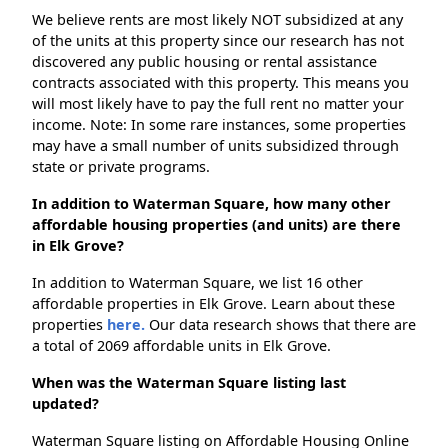
We believe rents are most likely NOT subsidized at any
of the units at this property since our research has not
discovered any public housing or rental assistance
contracts associated with this property. This means you
will most likely have to pay the full rent no matter your
income. Note: In some rare instances, some properties
may have a small number of units subsidized through
state or private programs.
In addition to Waterman Square, how many other
affordable housing properties (and units) are there
in Elk Grove?
In addition to Waterman Square, we list 16 other
affordable properties in Elk Grove. Learn about these
properties
here.
Our data research shows that there are
a total of 2069 affordable units in Elk Grove.
When was the Waterman Square listing last
updated?
Waterman Square listing on Affordable Housing Online