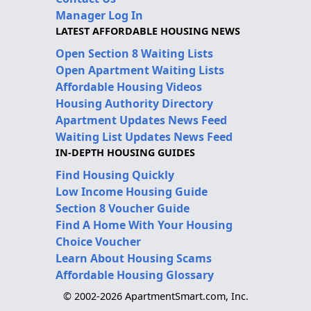
Manager Log In
LATEST AFFORDABLE HOUSING NEWS
Open Section 8 Waiting Lists
Open Apartment Waiting Lists
Affordable Housing Videos
Housing Authority Directory
Apartment Updates News Feed
Waiting List Updates News Feed
IN-DEPTH HOUSING GUIDES
Find Housing Quickly
Low Income Housing Guide
Section 8 Voucher Guide
Find A Home With Your Housing
Choice Voucher
Learn About Housing Scams
Affordable Housing Glossary
© 2002-2026 ApartmentSmart.com, Inc.