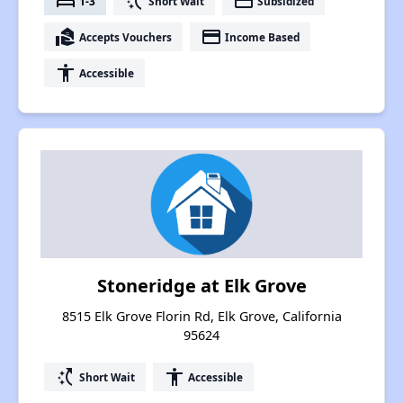
bed
switch_access_shortcut
payment
1-3
Short Wait
Subsidized
real_estate_agent
payment
Accepts Vouchers
Income Based
accessibility
Accessible
Stoneridge at Elk Grove
8515 Elk Grove Florin Rd, Elk Grove, California
95624
switch_access_shortcut
accessibility
Short Wait
Accessible