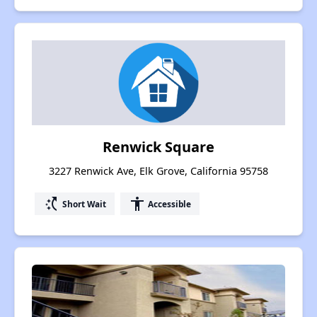
Renwick Square
3227 Renwick Ave, Elk Grove, California 95758
switch_access_shortcut
accessibility
Short Wait
Accessible