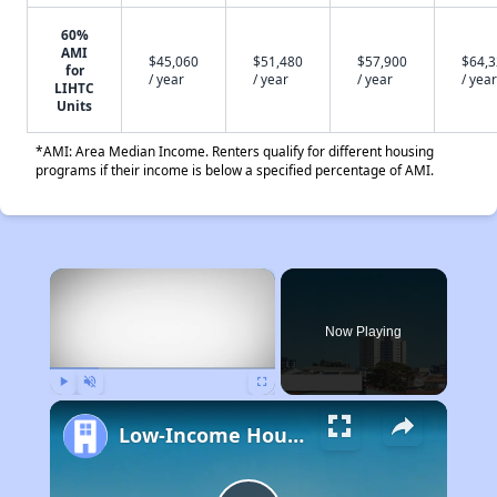
60%
AMI
$45,060
$51,480
$57,900
$64,
for
/ year
/ year
/ year
/ year
LIHTC
Units
*AMI: Area Median Income. Renters qualify for different housing
programs if their income is below a specified percentage of AMI.
×
Now Playing
Play
Unmute
Fullscreen
Low-Income Housing Waiting Lists Open June 24–28, 2024