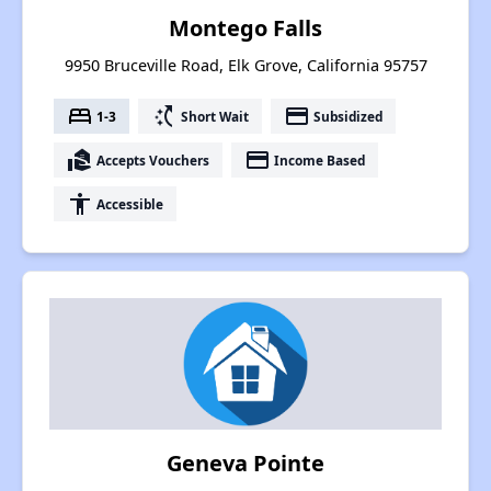
Montego Falls
9950 Bruceville Road, Elk Grove, California 95757
bed
switch_access_shortcut
payment
1-3
Short Wait
Subsidized
real_estate_agent
payment
Accepts Vouchers
Income Based
accessibility
Accessible
Geneva Pointe