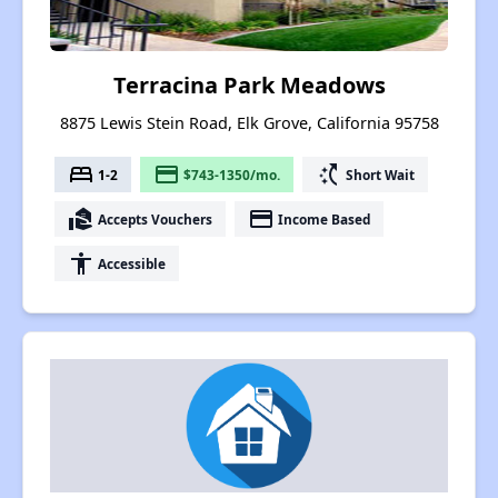
Terracina Park Meadows
8875 Lewis Stein Road, Elk Grove, California 95758
bed
payment
switch_access_shortcut
1-2
$743-1350/mo.
Short Wait
real_estate_agent
payment
Accepts Vouchers
Income Based
accessibility
Accessible