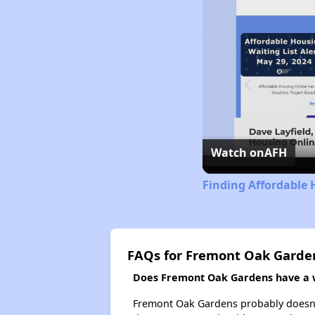
Watch on
AFH
Finding Affordable 
FAQs for Fremont Oak Garde
Does Fremont Oak Gardens have a wa
Fremont Oak Gardens probably doesn't ha