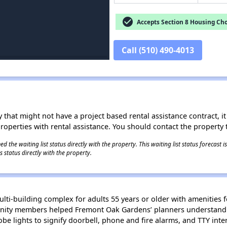
check_circle
Accepts Section 8 Housing Cho
Call (510) 490-4013
 that might not have a project based rental assistance contract, it i
 properties with rental assistance. You should contact the property t
 the waiting list status directly with the property. This waiting list status forecast
 status directly with the property.
lti-building complex for adults 55 years or older with amenities 
nity members helped Fremont Oak Gardens’ planners understand t
obe lights to signify doorbell, phone and fire alarms, and TTY in