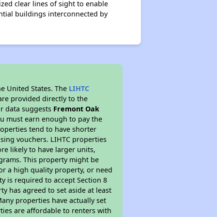
ed clear lines of sight to enable
tial buildings interconnected by
he United States. The
LIHTC
re provided directly to the
ur data suggests
Fremont Oak
ou must earn enough to pay the
roperties tend to have shorter
ousing vouchers. LIHTC properties
re likely to have larger units,
ograms. This property might be
or a high quality property, or need
ty is required to accept Section 8
y has agreed to set aside at least
Many properties have actually set
ties are affordable to renters with