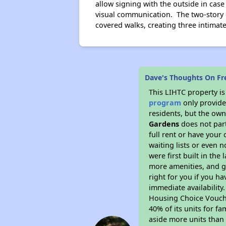
allow signing with the outside in cas
visual communication. The two-story 
covered walks, creating three intimate
Dave's Thoughts On F
This LIHTC property i
program
only provides
residents, but the own
Gardens
does not part
full rent or have you
waiting lists or even 
were first built in the
more amenities, and g
right for you if you h
immediate availability
Housing Choice Voucher
40% of its units for f
aside more units than 