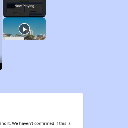
Now Playing
short. We haven't confirmed if this is