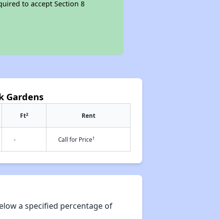
quired to accept Section 8
k Gardens
2
Ft
Rent
†
-
Call for Price
elow a specified percentage of