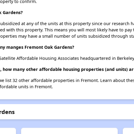
roperty to confirm.
k Gardens?
ubsidized at any of the units at this property since our research
ted with this property. This means you will most likely have to pay
roperties may have a small number of units subsidized through st
ny manges Fremont Oak Gardens?
tellite Affordable Housing Associates headquartered in Berkeley,
, how many other affordable housing properties (and units) a
e list 32 other affordable properties in Fremont. Learn about the
ffordable units in Fremont.
rdens