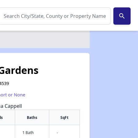
search
Gardens
94539
hort or None
ua Cappell
ds
Baths
SqFt
1 Bath
-
✕