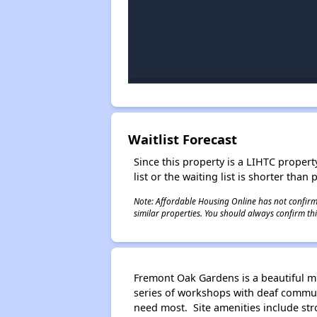
Waitlist Forecast
Since this property is a LIHTC property
list or the waiting list is shorter than
Note: Affordable Housing Online has not confirmed
similar properties. You should always confirm this
Fremont Oak Gardens is a beautiful mu
series of workshops with deaf commu
need most. Site amenities include str