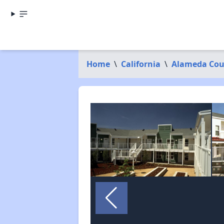
Home
\
California
\
Alameda Cou