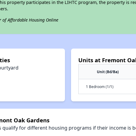
his property participates in the LIHTC program, the property is re
ers.
r of Affordable Housing Online
ties
Units at Fremont Oa
ourtyard
Unit (Bd/Ba)
1 Bedroom (1/1)
emont Oak Gardens
qualify for different housing programs if their income is b