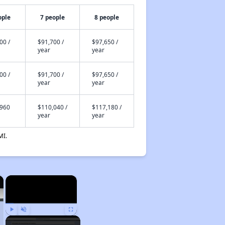
ople
7 people
8 people
00 /
$91,700 /
$97,650 /
year
year
00 /
$91,700 /
$97,650 /
year
year
,960
$110,040 /
$117,180 /
year
year
MI.
×
×
Play
Unmute
Fullscreen