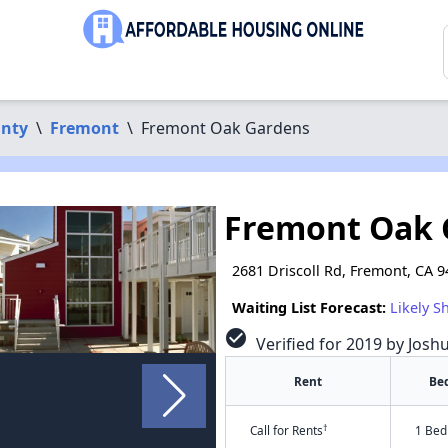
nty
\
Fremont
\
Fremont Oak Gardens
Fremont Oak 
2681 Driscoll Rd, Fremont, CA 
Waiting List Forecast:
Likely S
check_circle
Verified for 2019 by Josh
Rent
Be
†
Call for Rents
1 Bed