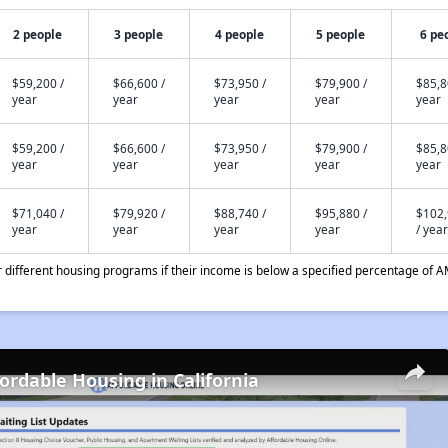
2 people
3 people
4 people
5 people
6 pe
$59,200 /
$66,600 /
$73,950 /
$79,900 /
$85,8
year
year
year
year
year
$59,200 /
$66,600 /
$73,950 /
$79,900 /
$85,8
year
year
year
year
year
$71,040 /
$79,920 /
$88,740 /
$95,880 /
$102
year
year
year
year
/ year
different housing programs if their income is below a specified percentage of A
fordable Housing in California