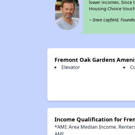
lower incomes. Since t
Housing Choice Vouch
~ Dave Layfield, Founde
Fremont Oak Gardens Ameni
Elevator
C
Income Qualification for Fr
*AMI: Area Median Income. Renters 
AMI.