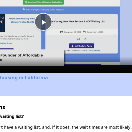
Play
Video
Housing in California
ns
iting list?
ve a waiting list, and, if it does, the wait times are most likely 