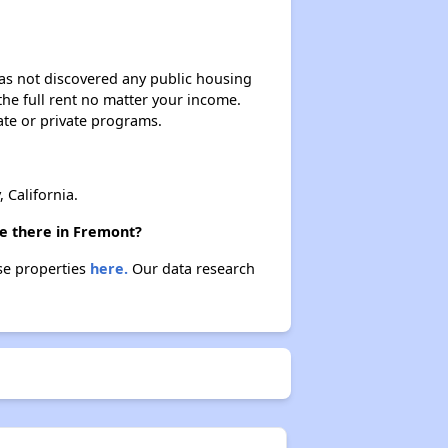
 has not discovered any public housing
 the full rent no matter your income.
ate or private programs.
 California.
re there in Fremont?
se properties
here.
Our data research