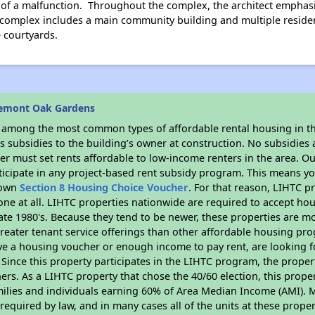
e of a malfunction. Throughout the complex, the architect emphasiz
complex includes a main community building and multiple residen
 courtyards.
remont Oak Gardens
s among the most common types of affordable rental housing in t
 subsidies to the building’s owner at construction. No subsidies a
er must set rents affordable to low-income renters in the area. O
icipate in any project-based rent subsidy program. This means y
r own
Section 8 Housing Choice Voucher
. For that reason, LIHTC p
none at all. LIHTC properties nationwide are required to accept h
 late 1980's. Because they tend to be newer, these properties are mo
reater tenant service offerings than other affordable housing pr
ave a housing voucher or enough income to pay rent, are looking f
. Since this property participates in the LIHTC program, the proper
s. As a LIHTC property that chose the 40/60 election, this propert
amilies and individuals earning 60% of Area Median Income (AMI). 
required by law, and in many cases all of the units at these proper