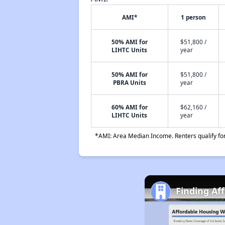
AMI*
1 person
50% AMI for
$51,800 /
LIHTC Units
year
50% AMI for
$51,800 /
PBRA Units
year
60% AMI for
$62,160 /
LIHTC Units
year
*AMI: Area Median Income. Renters qualify for 
Finding Af