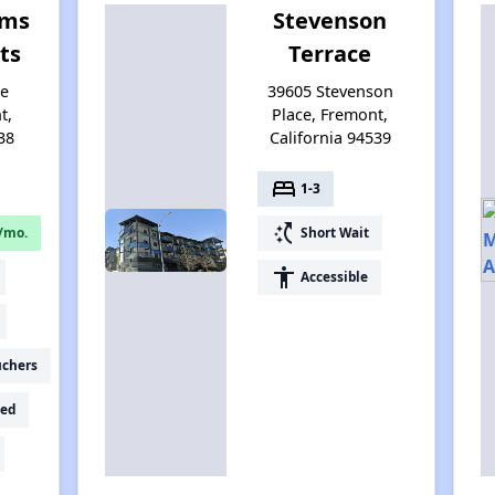
rms
Stevenson
ts
Terrace
le
39605 Stevenson
t,
Place, Fremont,
38
California 94539
bed
1-3
switch_access_shortcut
/mo.
Short Wait
accessibility
Accessible
uchers
ed