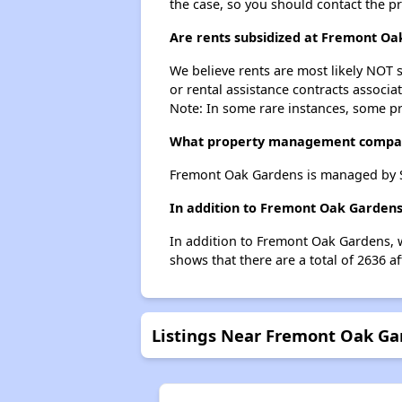
the case, so you should contact the p
Are rents subsidized at Fremont Oa
We believe rents are most likely NOT s
or rental assistance contracts associa
Note: In some rare instances, some p
What property management compa
Fremont Oak Gardens is managed by Sa
In addition to Fremont Oak Gardens
In addition to Fremont Oak Gardens, w
shows that there are a total of 2636 a
Listings Near Fremont Oak Ga