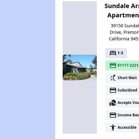
Sundale A
Apartmen
39150 Sunda
Drive, Fremon
California 945
bed
1-3
payment
$1117-2221
switch_access_shortcut
Short Wait
payment
Subsidized
real_estate_agent
Accepts Vo
payment
Income Bas
accessibility
Accessible