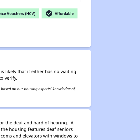
check_circle
ice Vouchers (HCV)
Affordable
s likely that it either has no waiting
o verify.
 is based on our housing experts' knowledge of
for the deaf and hard of hearing. A
he housing features deaf seniors
tercoms and elevators with windows to