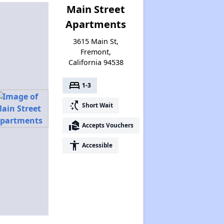
Main Street
Apartments
3615 Main St,
Fremont,
California 94538
bed
1-3
switch_access_shortcut
Short Wait
real_estate_agent
Accepts Vouchers
accessibility
Accessible