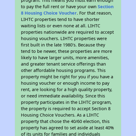
program. This means you must earn enough
to pay the full rent or have your own
Section
8 Housing Choice Voucher
. For that reason,
LIHTC properties tend to have shorter
waiting lists or even none at all. LIHTC
properties nationwide are required to accept
housing vouchers. LIHTC properties were
first built in the late 1980's. Because they
tend to be newer, these properties are more
likely to have larger units, more amenities,
and greater tenant service offerings than
other affordable housing programs. This
property might be right for you if you have a
housing voucher or enough income to pay
rent, are looking for a high quality property,
or need immediate availability. Since this
property participates in the LIHTC program,
the property is required to accept Section 8
Housing Choice Vouchers. As a LIHTC
property that chose the 40/60 election, this
property has agreed to set aside at least 40%
of its units for families and individuals