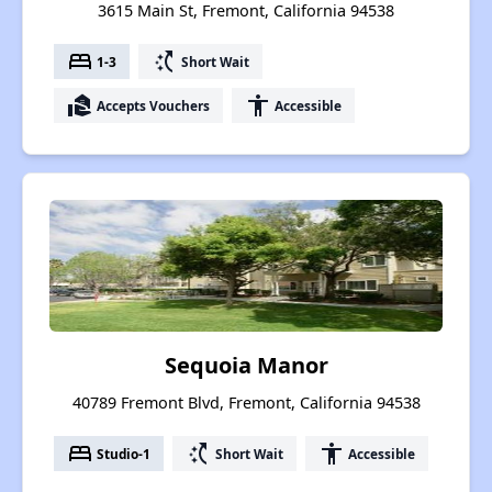
3615 Main St, Fremont, California 94538
bed
switch_access_shortcut
1-3
Short Wait
real_estate_agent
accessibility
Accepts Vouchers
Accessible
Sequoia Manor
40789 Fremont Blvd, Fremont, California 94538
bed
switch_access_shortcut
accessibility
Studio-1
Short Wait
Accessible