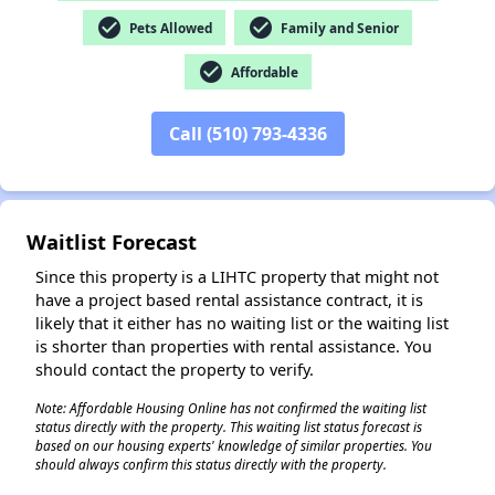
check_circle
check_circle
Pets Allowed
Family and Senior
check_circle
Affordable
✕
Call (510) 793-4336
Waitlist Forecast
Since this property is a LIHTC property that might not
have a project based rental assistance contract, it is
likely that it either has no waiting list or the waiting list
is shorter than properties with rental assistance. You
should contact the property to verify.
Note: Affordable Housing Online has not confirmed the waiting list
status directly with the property. This waiting list status forecast is
based on our housing experts' knowledge of similar properties. You
should always confirm this status directly with the property.