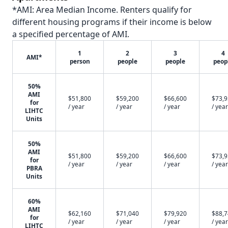
*AMI: Area Median Income. Renters qualify for
different housing programs if their income is below
a specified percentage of AMI.
1
2
3
4
AMI*
person
people
people
peop
50%
AMI
$51,800
$59,200
$66,600
$73,
for
/ year
/ year
/ year
/ year
LIHTC
Units
50%
AMI
$51,800
$59,200
$66,600
$73,
for
/ year
/ year
/ year
/ year
PBRA
Units
60%
AMI
$62,160
$71,040
$79,920
$88,
for
/ year
/ year
/ year
/ year
LIHTC