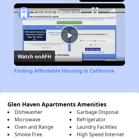
Play
Unmute
Fullscreen
Finding Affordable Housing in California
Play
Watch on
AFH
Video
Finding Affordable Housing in California
Glen Haven Apartments Amenities
Dishwasher
Garbage Disposal
Microwave
Refrigerator
Oven and Range
Laundry Facilities
Smoke Free
High Speed Internet