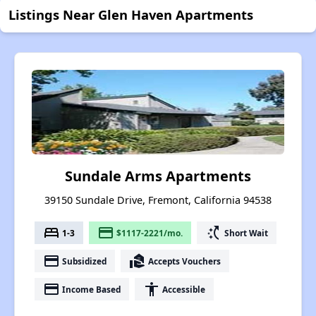
Listings Near Glen Haven Apartments
Sundale Arms Apartments
39150 Sundale Drive, Fremont, California 94538
bed
payment
switch_access_shortcut
1-3
$1117-2221/mo.
Short Wait
payment
real_estate_agent
Subsidized
Accepts Vouchers
payment
accessibility
Income Based
Accessible