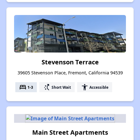
Stevenson Terrace
39605 Stevenson Place, Fremont, California 94539
bed
switch_access_shortcut
accessibility
1-3
Short Wait
Accessible
Main Street Apartments