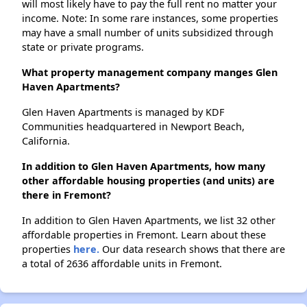
will most likely have to pay the full rent no matter your
income. Note: In some rare instances, some properties
may have a small number of units subsidized through
state or private programs.
What property management company manges Glen
Haven Apartments?
Glen Haven Apartments is managed by KDF
Communities headquartered in Newport Beach,
California.
In addition to Glen Haven Apartments, how many
other affordable housing properties (and units) are
there in Fremont?
In addition to Glen Haven Apartments, we list 32 other
affordable properties in Fremont. Learn about these
properties
here.
Our data research shows that there are
a total of 2636 affordable units in Fremont.