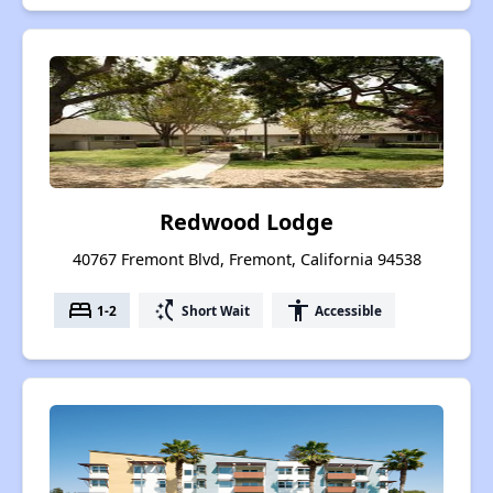
Redwood Lodge
40767 Fremont Blvd, Fremont, California 94538
bed
switch_access_shortcut
accessibility
1-2
Short Wait
Accessible