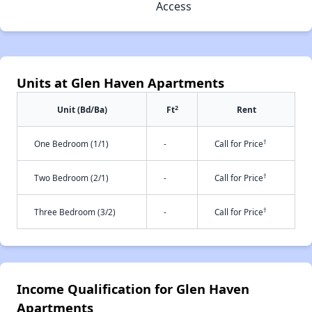
Access
Units at Glen Haven Apartments
2
Unit (Bd/Ba)
Ft
Rent
†
One Bedroom (1/1)
-
Call for Price
†
Two Bedroom (2/1)
-
Call for Price
†
Three Bedroom (3/2)
-
Call for Price
Income Qualification for Glen Haven
Apartments