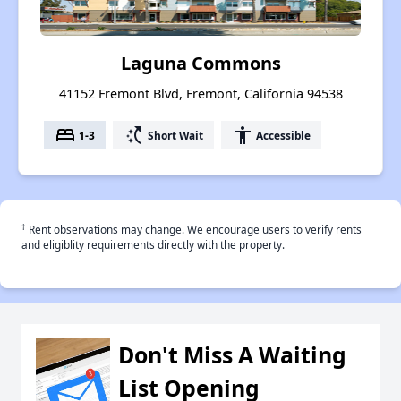
Laguna Commons
41152 Fremont Blvd, Fremont, California 94538
bed
switch_access_shortcut
accessibility
1-3
Short Wait
Accessible
†
Rent observations may change. We encourage users to verify rents
and eligiblity requirements directly with the property.
Don't Miss A Waiting
List Opening