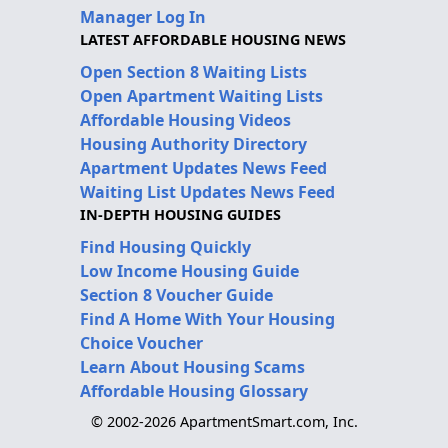
Manager Log In
LATEST AFFORDABLE HOUSING NEWS
Open Section 8 Waiting Lists
Open Apartment Waiting Lists
Affordable Housing Videos
Housing Authority Directory
Apartment Updates News Feed
Waiting List Updates News Feed
IN-DEPTH HOUSING GUIDES
Find Housing Quickly
Low Income Housing Guide
Section 8 Voucher Guide
Find A Home With Your Housing
Choice Voucher
Learn About Housing Scams
Affordable Housing Glossary
© 2002-2026 ApartmentSmart.com, Inc.