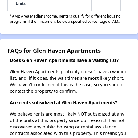
Units
*AMI: Area Median Income. Renters qualify for different housing
programs if their income is below a specified percentage of AMI.
FAQs for Glen Haven Apartments
Does Glen Haven Apartments have a waiting list?
Glen Haven Apartments probably doesn't have a waiting
list, and, if it does, the wait times are most likely short.
We haven't confirmed if this is the case, so you should
contact the property to confirm.
Are rents subsidized at Glen Haven Apartments?
We believe rents are most likely NOT subsidized at any
of the units at this property since our research has not
discovered any public housing or rental assistance
contracts associated with this property. This means you