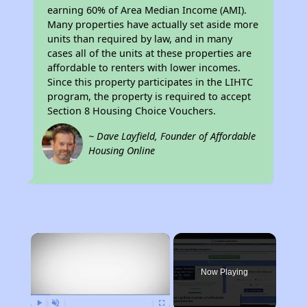
earning 60% of Area Median Income (AMI).
Many properties have actually set aside more
units than required by law, and in many
cases all of the units at these properties are
affordable to renters with lower incomes.
Since this property participates in the LIHTC
program, the property is required to accept
Section 8 Housing Choice Vouchers.
~ Dave Layfield, Founder of Affordable
Housing Online
×
Now Playing