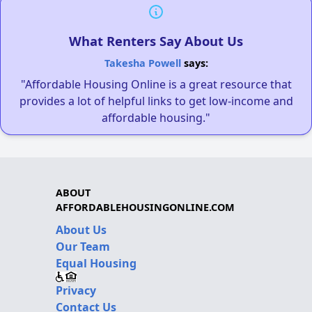
What Renters Say About Us
Takesha Powell
says:
"Affordable Housing Online is a great resource that
provides a lot of helpful links to get low-income and
affordable housing."
ABOUT
AFFORDABLEHOUSINGONLINE.COM
About Us
Our Team
Equal Housing
Privacy
Contact Us