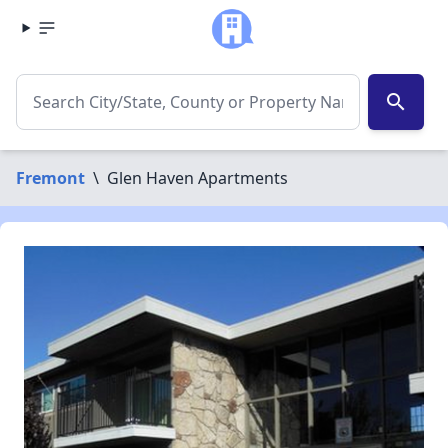
search
Fremont
\
Glen Haven Apartments