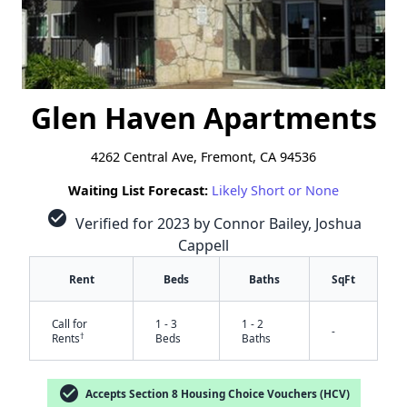
Glen Haven Apartments
4262 Central Ave, Fremont, CA 94536
Waiting List Forecast:
Likely Short or None
check_circle
Verified for 2023 by Connor Bailey, Joshua
Cappell
Rent
Beds
Baths
SqFt
Call for
1 - 3
1 - 2
-
†
Rents
Beds
Baths
check_circle
Accepts Section 8 Housing Choice Vouchers (HCV)