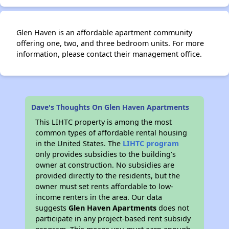
Glen Haven is an affordable apartment community
offering one, two, and three bedroom units. For more
information, please contact their management office.
Dave's Thoughts On Glen Haven Apartments
This LIHTC property is among the most
common types of affordable rental housing
in the United States. The
LIHTC program
only provides subsidies to the building’s
owner at construction. No subsidies are
provided directly to the residents, but the
owner must set rents affordable to low-
income renters in the area. Our data
suggests
Glen Haven Apartments
does not
participate in any project-based rent subsidy