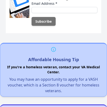
Email Address
*
Affordable Housing Tip
If you're a homeless veteran, contact your VA Medical
Center.
You may have an opportunity to apply for a VASH
voucher, which is a Section 8 voucher for homeless
veterans.