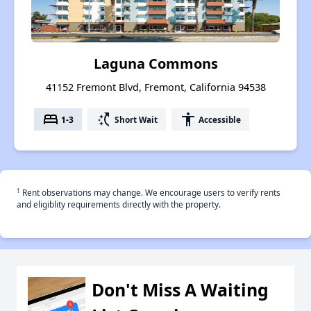
Laguna Commons
41152 Fremont Blvd, Fremont, California 94538
bed
switch_access_shortcut
accessibility
1-3
Short Wait
Accessible
†
Rent observations may change. We encourage users to verify rents
and eligiblity requirements directly with the property.
Don't Miss A Waiting