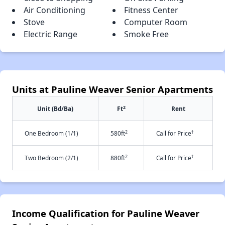
Air Conditioning
Fitness Center
Stove
Computer Room
Electric Range
Smoke Free
Units at Pauline Weaver Senior Apartments
2
Unit (Bd/Ba)
Ft
Rent
2
†
One Bedroom (1/1)
580ft
Call for Price
2
†
Two Bedroom (2/1)
880ft
Call for Price
Income Qualification for Pauline Weaver