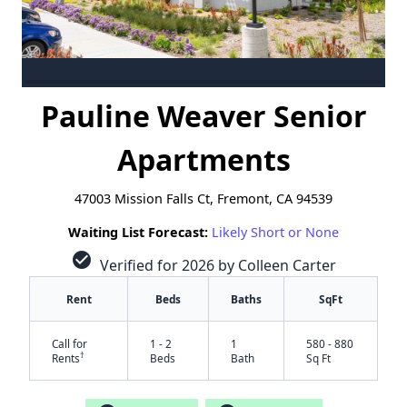
Pauline Weaver Senior
Apartments
47003 Mission Falls Ct, Fremont, CA 94539
Waiting List Forecast:
Likely Short or None
check_circle
Verified for 2026 by Colleen Carter
Rent
Beds
Baths
SqFt
Call for
1 - 2
1
580 - 880
†
Rents
Beds
Bath
Sq Ft