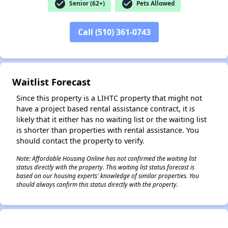
check_circle
check_circle
Senior (62+)
Pets Allowed
Call (510) 361-0743
✕
Waitlist Forecast
Since this property is a LIHTC property that might not
have a project based rental assistance contract, it is
likely that it either has no waiting list or the waiting list
is shorter than properties with rental assistance. You
should contact the property to verify.
Note: Affordable Housing Online has not confirmed the waiting list
status directly with the property. This waiting list status forecast is
based on our housing experts' knowledge of similar properties. You
should always confirm this status directly with the property.