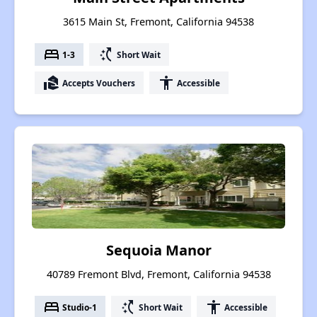
3615 Main St, Fremont, California 94538
bed
switch_access_shortcut
1-3
Short Wait
real_estate_agent
accessibility
Accepts Vouchers
Accessible
Sequoia Manor
40789 Fremont Blvd, Fremont, California 94538
bed
switch_access_shortcut
accessibility
Studio-1
Short Wait
Accessible