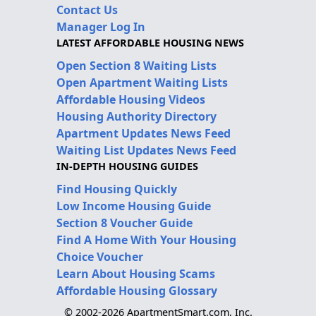
Contact Us
Manager Log In
LATEST AFFORDABLE HOUSING NEWS
Open Section 8 Waiting Lists
Open Apartment Waiting Lists
Affordable Housing Videos
Housing Authority Directory
Apartment Updates News Feed
Waiting List Updates News Feed
IN-DEPTH HOUSING GUIDES
Find Housing Quickly
Low Income Housing Guide
Section 8 Voucher Guide
Find A Home With Your Housing
Choice Voucher
Learn About Housing Scams
Affordable Housing Glossary
© 2002-2026 ApartmentSmart.com, Inc.