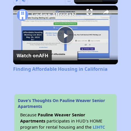
Play
Unmute
Fullscreen
Finding Affordable Housing in California
Play
Watch on
AFH
Video
Finding Affordable Housing in California
Dave's Thoughts On Pauline Weaver Senior
Apartments
Because
Pauline Weaver Senior
Apartments
participates in HUD's HOME
program for rental housing and the
LIHTC