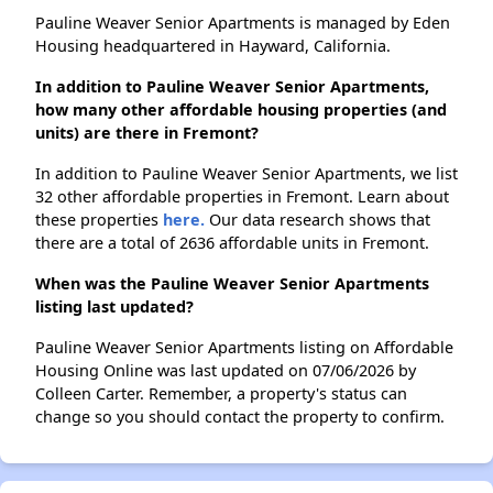
Pauline Weaver Senior Apartments is managed by Eden
Housing headquartered in Hayward, California.
In addition to Pauline Weaver Senior Apartments,
how many other affordable housing properties (and
units) are there in Fremont?
In addition to Pauline Weaver Senior Apartments, we list
32 other affordable properties in Fremont. Learn about
these properties
here.
Our data research shows that
there are a total of 2636 affordable units in Fremont.
When was the Pauline Weaver Senior Apartments
listing last updated?
Pauline Weaver Senior Apartments listing on Affordable
Housing Online was last updated on 07/06/2026 by
Colleen Carter. Remember, a property's status can
change so you should contact the property to confirm.