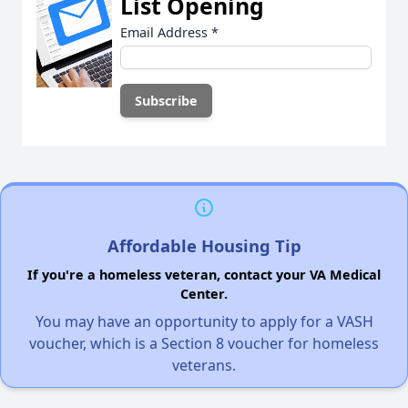
List Opening
Email Address
*
Affordable Housing Tip
If you're a homeless veteran, contact your VA Medical
Center.
You may have an opportunity to apply for a VASH
voucher, which is a Section 8 voucher for homeless
veterans.