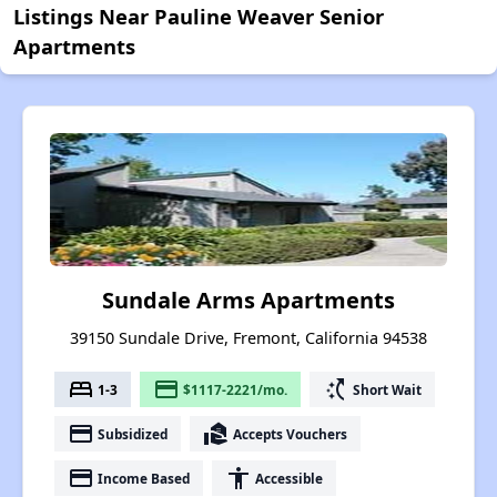
Listings Near Pauline Weaver Senior
Apartments
Sundale Arms Apartments
39150 Sundale Drive, Fremont, California 94538
bed
payment
switch_access_shortcut
1-3
$1117-2221/mo.
Short Wait
payment
real_estate_agent
Subsidized
Accepts Vouchers
payment
accessibility
Income Based
Accessible