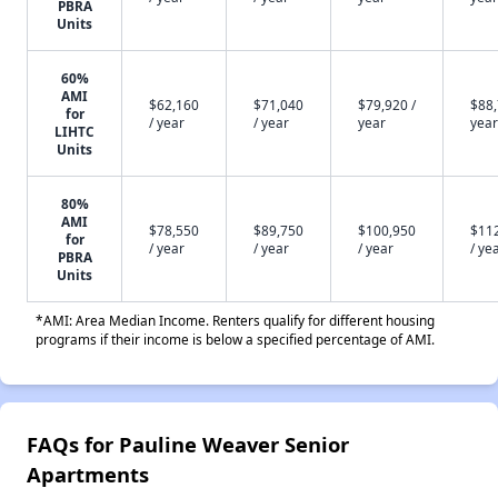
PBRA
Units
60%
AMI
$62,160
$71,040
$79,920 /
$88,
for
/ year
/ year
year
year
LIHTC
Units
80%
AMI
$78,550
$89,750
$100,950
$11
for
/ year
/ year
/ year
/ ye
PBRA
Units
*AMI: Area Median Income. Renters qualify for different housing
programs if their income is below a specified percentage of AMI.
FAQs for Pauline Weaver Senior
Apartments