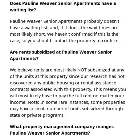
Does Pauline Weaver Senior Apartments have a
waiting list?
Pauline Weaver Senior Apartments probably doesn't
have a waiting list, and, if it does, the wait times are
most likely short. We haven't confirmed if this is the
case, so you should contact the property to confirm.
Are rents subsidized at Pauline Weaver Senior
Apartments?
We believe rents are most likely NOT subsidized at any
of the units at this property since our research has not
discovered any public housing or rental assistance
contracts associated with this property. This means you
will most likely have to pay the full rent no matter your
income. Note: In some rare instances, some properties
may have a small number of units subsidized through
state or private programs.
What property management company manges
Pauline Weaver Senior Apartments?