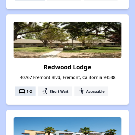
Redwood Lodge
40767 Fremont Blvd, Fremont, California 94538
bed
switch_access_shortcut
accessibility
1-2
Short Wait
Accessible