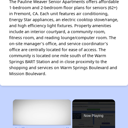
The Pauline Weaver Senior Apartments offers affordable
1-bedroom and 2-bedroom floor plans for seniors (62+)
in Fremont, CA. Each unit features air conditioning,
Energy Star appliances, an electric cooktop stove/range,
and high efficiency light fixtures. Property amenities
include an interior courtyard, a community room,
fitness room, and reading lounge/computer room. The
on-site manager’s office, and service coordinator’s
office are centrally located for ease of access. The
community is located one mile south of the Warm
Springs BART Station and in close proximity to the
shopping and services on Warm Springs Boulevard and
Mission Boulevard.
×
Now Playing