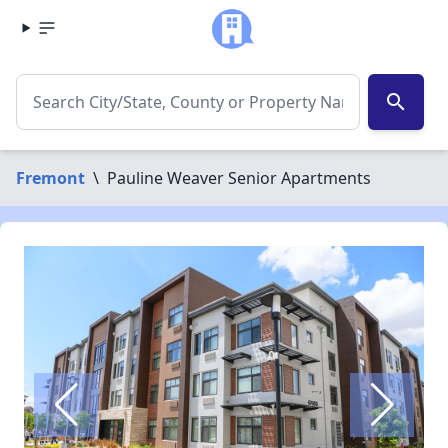
search
Fremont
\
Pauline Weaver Senior Apartments