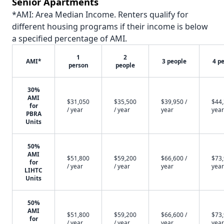
Senior Apartments
*AMI: Area Median Income. Renters qualify for
different housing programs if their income is below
a specified percentage of AMI.
1
2
AMI*
3 people
4 p
person
people
30%
AMI
$31,050
$35,500
$39,950 /
$44,
for
/ year
/ year
year
year
PBRA
Units
50%
AMI
$51,800
$59,200
$66,600 /
$73,
for
/ year
/ year
year
year
LIHTC
Units
50%
AMI
$51,800
$59,200
$66,600 /
$73,
for
/ year
/ year
year
year