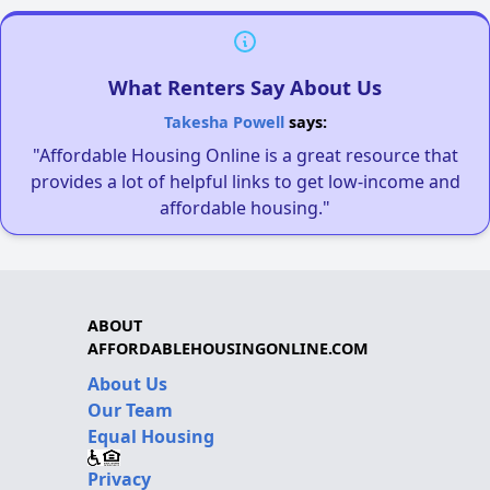
What Renters Say About Us
Takesha Powell
says:
"Affordable Housing Online is a great resource that
provides a lot of helpful links to get low-income and
affordable housing."
ABOUT
AFFORDABLEHOUSINGONLINE.COM
About Us
Our Team
Equal Housing
Privacy