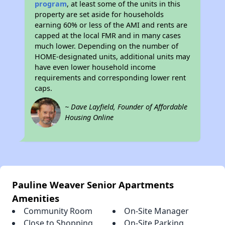
program
, at least some of the units in this
property are set aside for households
earning 60% or less of the AMI and rents are
capped at the local FMR and in many cases
much lower. Depending on the number of
HOME-designated units, additional units may
have even lower household income
requirements and corresponding lower rent
caps.
~ Dave Layfield, Founder of Affordable
Housing Online
Pauline Weaver Senior Apartments
Amenities
Community Room
On-Site Manager
Close to Shopping
On-Site Parking