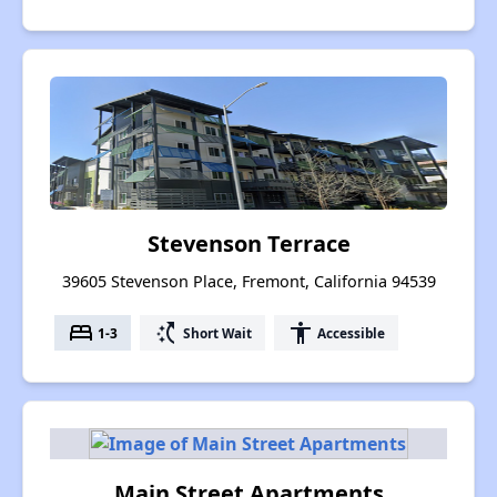
Stevenson Terrace
39605 Stevenson Place, Fremont, California 94539
bed
switch_access_shortcut
accessibility
1-3
Short Wait
Accessible
Main Street Apartments