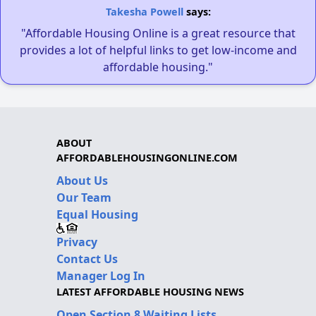
Takesha Powell
says:
"Affordable Housing Online is a great resource that
provides a lot of helpful links to get low-income and
affordable housing."
ABOUT
AFFORDABLEHOUSINGONLINE.COM
About Us
Our Team
Equal Housing
Privacy
Contact Us
Manager Log In
LATEST AFFORDABLE HOUSING NEWS
Open Section 8 Waiting Lists