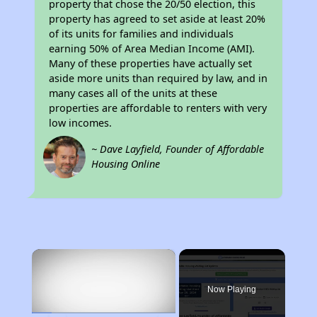
property that chose the 20/50 election, this
property has agreed to set aside at least 20%
of its units for families and individuals
earning 50% of Area Median Income (AMI).
Many of these properties have actually set
aside more units than required by law, and in
many cases all of the units at these
properties are affordable to renters with very
low incomes.
~ Dave Layfield, Founder of Affordable
Housing Online
×
Now Playing