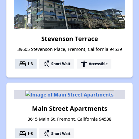
Stevenson Terrace
39605 Stevenson Place, Fremont, California 94539
bed
switch_access_shortcut
accessibility
1-3
Short Wait
Accessible
Main Street Apartments
3615 Main St, Fremont, California 94538
bed
switch_access_shortcut
1-3
Short Wait