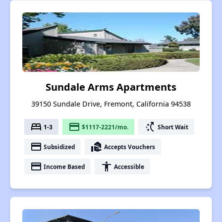
Sundale Arms Apartments
39150 Sundale Drive, Fremont, California 94538
bed
payment
switch_access_shortcut
1-3
$1117-2221/mo.
Short Wait
payment
real_estate_agent
Subsidized
Accepts Vouchers
payment
accessibility
Income Based
Accessible