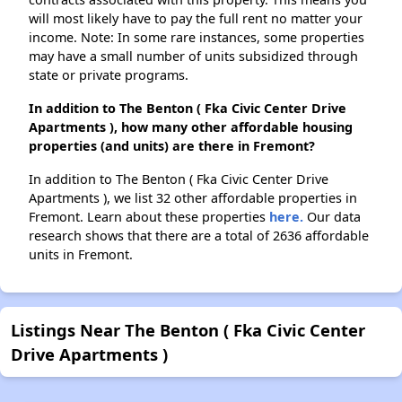
will most likely have to pay the full rent no matter your
income. Note: In some rare instances, some properties
may have a small number of units subsidized through
state or private programs.
In addition to The Benton ( Fka Civic Center Drive
Apartments ), how many other affordable housing
properties (and units) are there in Fremont?
In addition to The Benton ( Fka Civic Center Drive
Apartments ), we list 32 other affordable properties in
Fremont. Learn about these properties
here.
Our data
research shows that there are a total of 2636 affordable
units in Fremont.
Listings Near The Benton ( Fka Civic Center
Drive Apartments )