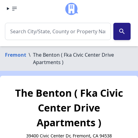
search
Fremont
\
The Benton ( Fka Civic Center Drive
Apartments )
The Benton ( Fka Civic
Center Drive
Apartments )
39400 Civic Center Dr, Fremont, CA 94538