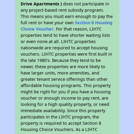
Drive Apartments )
does not participate in
any project-based rent subsidy program.
This means you must earn enough to pay the
full rent or have your own
Section 8 Housing
Choice Voucher
. For that reason, LIHTC
properties tend to have shorter waiting lists
or even none at all. LIHTC properties
nationwide are required to accept housing
vouchers. LIHTC properties were first built in
the late 1980's. Because they tend to be
newer, these properties are more likely to
have larger units, more amenities, and
greater tenant service offerings than other
affordable housing programs. This property
might be right for you if you have a housing
voucher or enough income to pay rent, are
looking for a high quality property, or need
immediate availability. Since this property
participates in the LIHTC program, the
property is required to accept Section 8
Housing Choice Vouchers. As a LIHTC