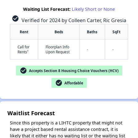
Waiting List Forecast:
Likely Short or None
check_circle
Verified for 2024 by Colleen Carter, Ric Gresia
Rent
Beds
Baths
SqFt
Call for
Floorplan Info
-
-
†
Rents
Upon Request
✕
check_circle
Accepts Section 8 Housing Choice Vouchers (HCV)
check_circle
Affordable
Waitlist Forecast
Since this property is a LIHTC property that might not
have a project based rental assistance contract, it is
likely that it either has no waiting list or the waiting list