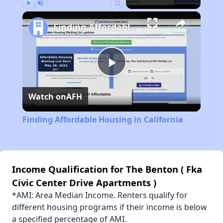
Play
Unmute
Fullscreen
Finding Affordable Housing in California
Play
Watch on
AFH
Video
Finding Affordable Housing in California
Income Qualification for The Benton ( Fka
Civic Center Drive Apartments )
*AMI: Area Median Income. Renters qualify for
different housing programs if their income is below
a specified percentage of AMI.