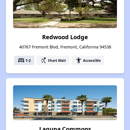
Redwood Lodge
40767 Fremont Blvd, Fremont, California 94538
bed
switch_access_shortcut
accessibility
1-2
Short Wait
Accessible
Laguna Commons