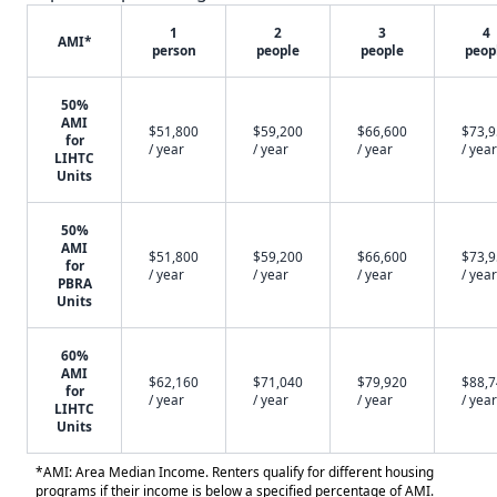
1
2
3
4
AMI*
person
people
people
peop
50%
AMI
$51,800
$59,200
$66,600
$73,
for
/ year
/ year
/ year
/ year
LIHTC
Units
50%
AMI
$51,800
$59,200
$66,600
$73,
for
/ year
/ year
/ year
/ year
PBRA
Units
60%
AMI
$62,160
$71,040
$79,920
$88,
for
/ year
/ year
/ year
/ year
LIHTC
Units
*AMI: Area Median Income. Renters qualify for different housing
programs if their income is below a specified percentage of AMI.