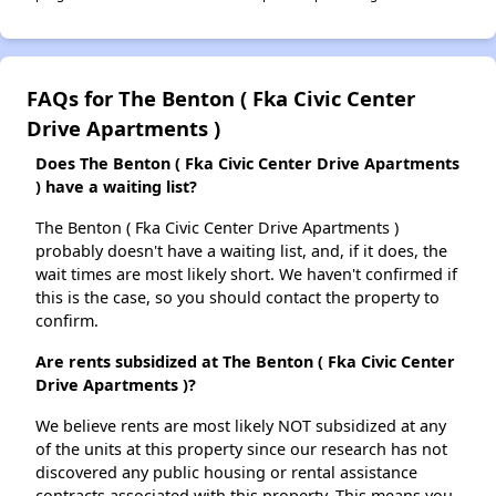
FAQs for The Benton ( Fka Civic Center
Drive Apartments )
Does The Benton ( Fka Civic Center Drive Apartments
) have a waiting list?
The Benton ( Fka Civic Center Drive Apartments )
probably doesn't have a waiting list, and, if it does, the
wait times are most likely short. We haven't confirmed if
this is the case, so you should contact the property to
confirm.
Are rents subsidized at The Benton ( Fka Civic Center
Drive Apartments )?
We believe rents are most likely NOT subsidized at any
of the units at this property since our research has not
discovered any public housing or rental assistance
contracts associated with this property. This means you