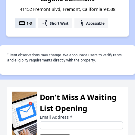
41152 Fremont Blvd, Fremont, California 94538
bed
switch_access_shortcut
accessibility
1-3
Short Wait
Accessible
†
Rent observations may change. We encourage users to verify rents
and eligiblity requirements directly with the property.
Don't Miss A Waiting
List Opening
Email Address
*