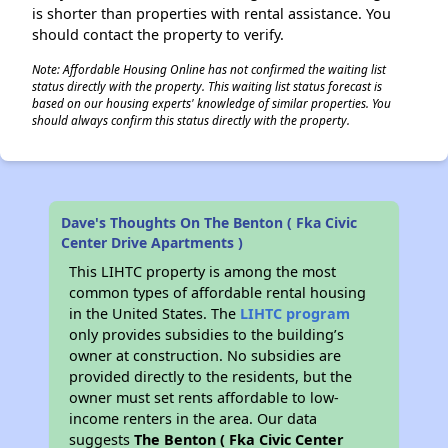
is shorter than properties with rental assistance. You
should contact the property to verify.
Note: Affordable Housing Online has not confirmed the waiting list
status directly with the property. This waiting list status forecast is
based on our housing experts' knowledge of similar properties. You
should always confirm this status directly with the property.
Dave's Thoughts On The Benton ( Fka Civic
Center Drive Apartments )
This LIHTC property is among the most
common types of affordable rental housing
in the United States. The
LIHTC program
only provides subsidies to the building’s
owner at construction. No subsidies are
provided directly to the residents, but the
owner must set rents affordable to low-
income renters in the area. Our data
suggests
The Benton ( Fka Civic Center