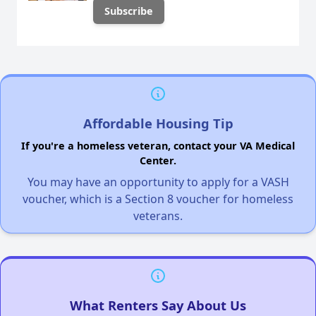
Affordable Housing Tip
If you're a homeless veteran, contact your VA Medical
Center.
You may have an opportunity to apply for a VASH
voucher, which is a Section 8 voucher for homeless
veterans.
What Renters Say About Us