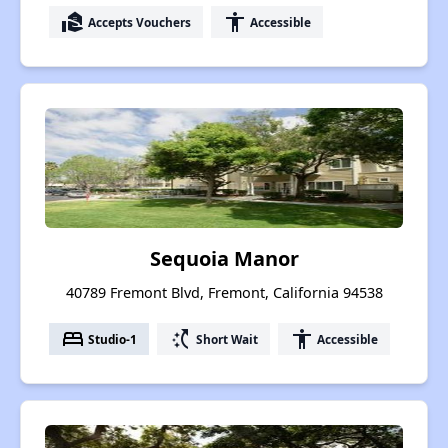
real_estate_agent
accessibility
Accepts Vouchers
Accessible
Sequoia Manor
40789 Fremont Blvd, Fremont, California 94538
bed
switch_access_shortcut
accessibility
Studio-1
Short Wait
Accessible