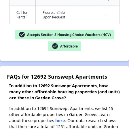
Call for
Floorplan Info
-
-
†
Rents
Upon Request
✕
check_circle
Accepts Section 8 Housing Choice Vouchers (HCV)
check_circle
Affordable
FAQs for 12692 Sunswept Apartments
In addition to 12692 Sunswept Apartments, how
many other affordable housing properties (and units)
are there in Garden Grove?
In addition to 12692 Sunswept Apartments, we list 15
other affordable properties in Garden Grove. Learn
about these properties
here.
Our data research shows
that there are a total of 1251 affordable units in Garden