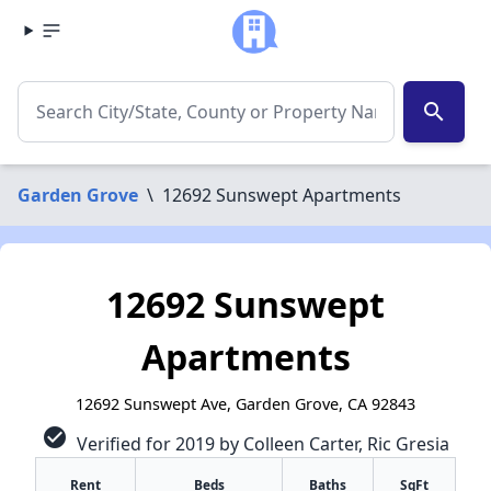
search
Garden Grove
\
12692 Sunswept Apartments
12692 Sunswept
Apartments
12692 Sunswept Ave, Garden Grove, CA 92843
check_circle
Verified for 2019 by Colleen Carter, Ric Gresia
Rent
Beds
Baths
SqFt