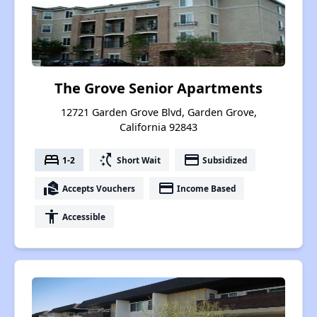
The Grove Senior Apartments
12721 Garden Grove Blvd, Garden Grove,
California 92843
bed
switch_access_shortcut
payment
1-2
Short Wait
Subsidized
real_estate_agent
payment
Accepts Vouchers
Income Based
accessibility
Accessible