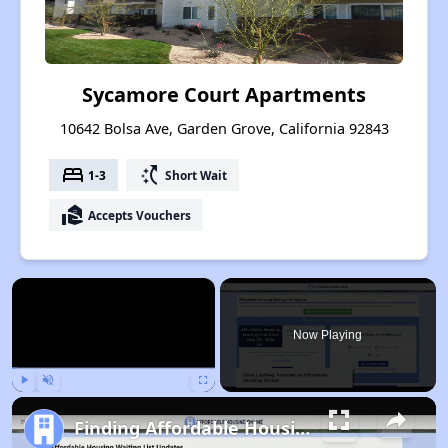
Sycamore Court Apartments
10642 Bolsa Ave, Garden Grove, California 92843
bed
switch_access_shortcut
1-3
Short Wait
real_estate_agent
Accepts Vouchers
×
Now Playing
Play
Unmute
Fullscreen
Finding Affordable Housing in California