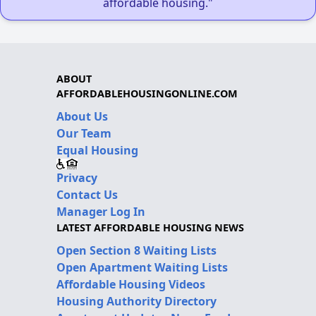
affordable housing."
ABOUT
AFFORDABLEHOUSINGONLINE.COM
About Us
Our Team
Equal Housing
Privacy
Contact Us
Manager Log In
LATEST AFFORDABLE HOUSING NEWS
Open Section 8 Waiting Lists
Open Apartment Waiting Lists
Affordable Housing Videos
Housing Authority Directory