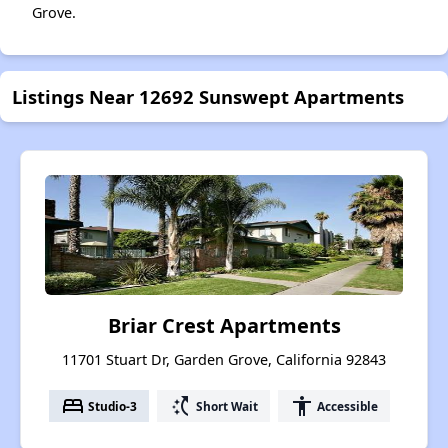
Grove.
Listings Near 12692 Sunswept Apartments
Briar Crest Apartments
11701 Stuart Dr, Garden Grove, California 92843
bed
switch_access_shortcut
accessibility
Studio-3
Short Wait
Accessible