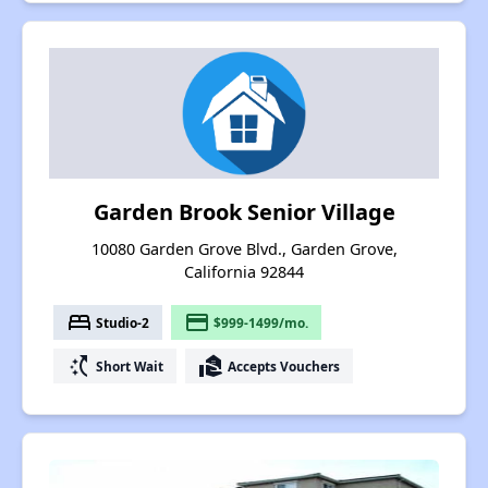
Garden Brook Senior Village
10080 Garden Grove Blvd., Garden Grove,
California 92844
bed
payment
Studio-2
$999-1499/mo.
switch_access_shortcut
real_estate_agent
Short Wait
Accepts Vouchers