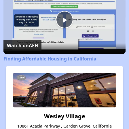
Play
Video
Watch on
AFH
Finding Affordable Housing in California
Wesley Village
10861 Acacia Parkway , Garden Grove, California