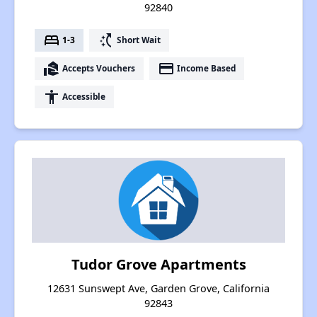
92840
bed
switch_access_shortcut
1-3
Short Wait
real_estate_agent
payment
Accepts Vouchers
Income Based
accessibility
Accessible
Tudor Grove Apartments
12631 Sunswept Ave, Garden Grove, California
92843