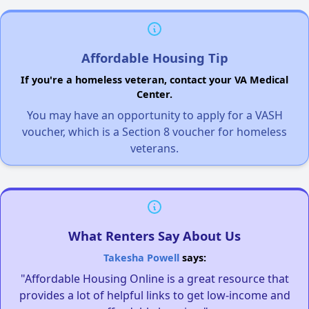
Affordable Housing Tip
If you're a homeless veteran, contact your VA Medical
Center.
You may have an opportunity to apply for a VASH
voucher, which is a Section 8 voucher for homeless
veterans.
What Renters Say About Us
Takesha Powell
says:
"Affordable Housing Online is a great resource that
provides a lot of helpful links to get low-income and