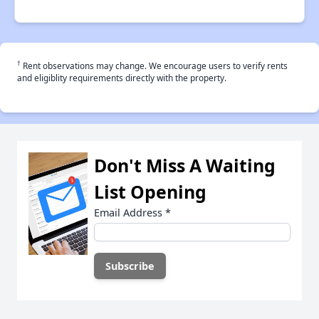
†
Rent observations may change. We encourage users to verify rents
and eligiblity requirements directly with the property.
Don't Miss A Waiting
List Opening
Email Address
*