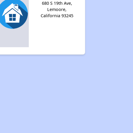
680 S 19th Ave,
Lemoore,
California 93245