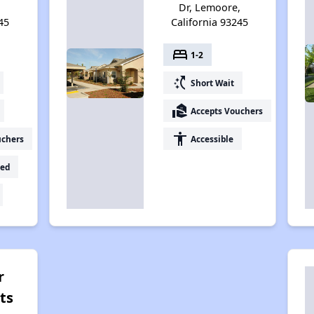
Dr, Lemoore,
45
California 93245
bed
1-2
switch_access_shortcut
Short Wait
real_estate_agent
Accepts Vouchers
accessibility
uchers
Accessible
ed
r
ts