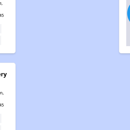
e,
45
ry
g
n,
45