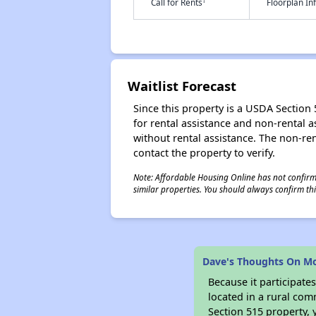
†
Call for Rents
Floorplan I
Waitlist Forecast
Since this property is a USDA Section 5
for rental assistance and non-rental as
without rental assistance. The non-rent
contact the property to verify.
Note: Affordable Housing Online has not confirmed
similar properties. You should always confirm this
Dave's Thoughts On M
Because it participat
located in a rural com
Section 515 property, 