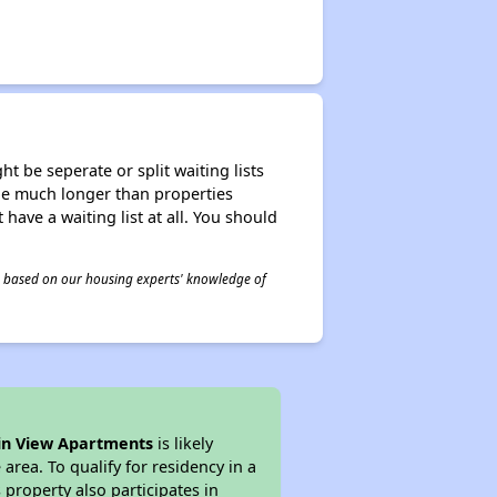
t be seperate or split waiting lists
n be much longer than properties
 have a waiting list at all. You should
 is based on our housing experts' knowledge of
n View Apartments
is likely
area. To qualify for residency in a
property also participates in