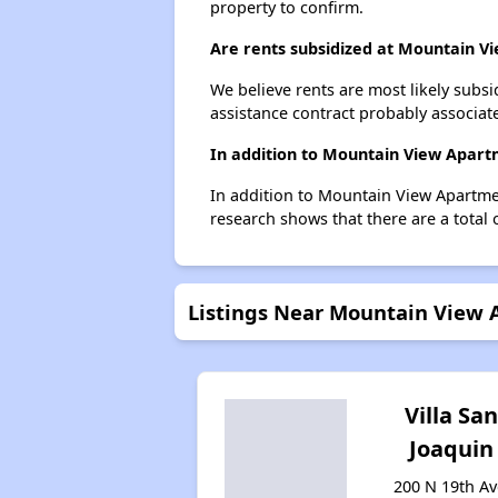
property to confirm.
Are rents subsidized at Mountain V
We believe rents are most likely subsi
assistance contract probably associate
In addition to Mountain View Apart
In addition to Mountain View Apartmen
research shows that there are a total 
Listings Near Mountain View
Villa Sa
Joaquin
200 N 19th Av