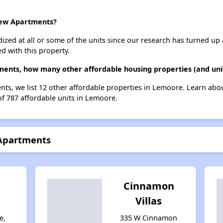
iew Apartments?
dized at all or some of the units since our research has turned up 
d with this property.
ments, how many other affordable housing properties (and uni
ts, we list 12 other affordable properties in Lemoore. Learn abo
of 787 affordable units in Lemoore.
 Apartments
n
Cinnamon
Villas
e,
335 W Cinnamon