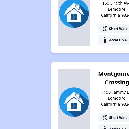
150 S 19th Av
Lemoore,
California 932
switch_access_shortcut
Short Wait
accessibility
Accessible
Montgome
Crossin
1150 Tammy L
Lemoore,
California 932
switch_access_shortcut
Short Wait
Accessible