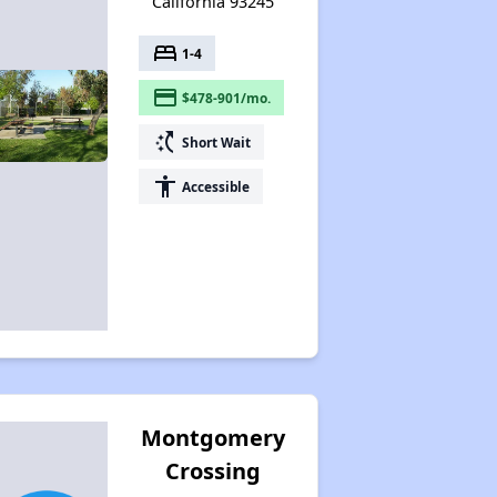
California 93245
bed
1-4
payment
$478-901/mo.
switch_access_shortcut
Short Wait
accessibility
Accessible
Montgomery
Crossing