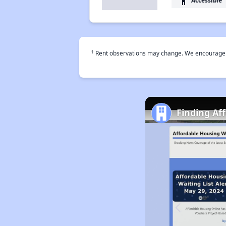
accessibility
†
Rent observations may change. We encourage use
Finding Af