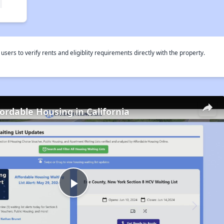
rs to verify rents and eligiblity requirements directly with the property.
fordable Housing in California
Play