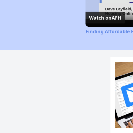
Watch on
AFH
Finding Affordable 