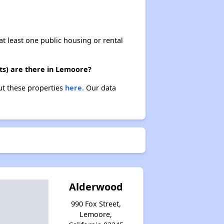
at least one public housing or rental
ts) are there in Lemoore?
ut these properties
here.
Our data
Alderwood
990 Fox Street,
Lemoore,