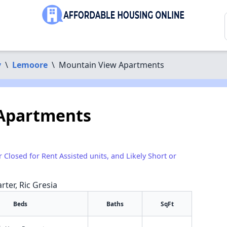
y
\
Lemoore
\
Mountain View Apartments
Apartments
r Closed for Rent Assisted units, and Likely Short or
rter, Ric Gresia
Beds
Baths
SqFt