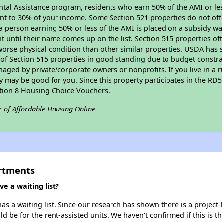
tal Assistance program, residents who earn 50% of the AMI or les
nt to 30% of your income. Some Section 521 properties do not offer
le a person earning 50% or less of the AMI is placed on a subsidy wa
ent until their name comes up on the list. Section 515 properties of
worse physical condition than other similar properties. USDA has 
 of Section 515 properties in good standing due to budget constra
ged by private/corporate owners or nonprofits. If you live in a 
ty may be good for you. Since this property participates in the RD
ction 8 Housing Choice Vouchers.
r of Affordable Housing Online
rtments
 a waiting list?
 a waiting list. Since our research has shown there is a project-
uld be for the rent-assisted units. We haven't confirmed if this is 