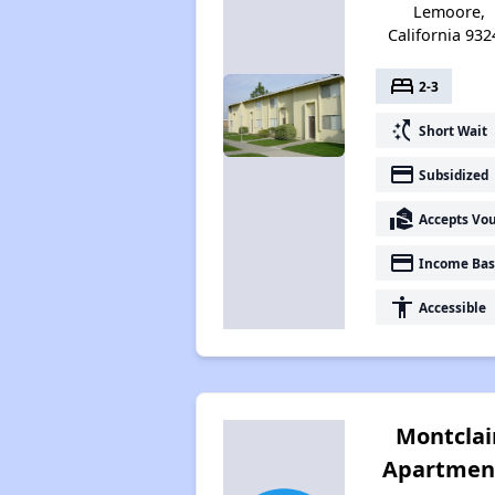
Lemoore,
California 932
bed
2-3
switch_access_shortcut
Short Wait
payment
Subsidized
real_estate_agent
Accepts Vo
payment
Income Bas
accessibility
Accessible
Montclai
Apartmen