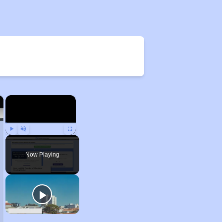
×
×
Play
Unmute
Fullscreen
Now Playing