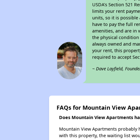
USDA's Section 521 Ren
limits your rent payme
units, so it is possib
have to pay the full r
amenities, and are in 
the physical condition
always owned and mana
your rent, this proper
required to accept Se
~ Dave Layfield, Founde
FAQs for Mountain View Apa
Does Mountain View Apartments have
Mountain View Apartments probably has
with this property, the waiting list wo