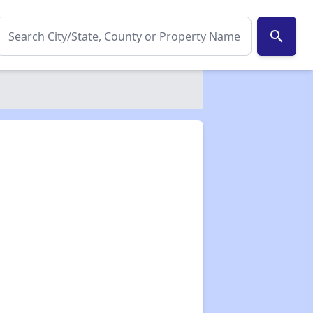
search
✕