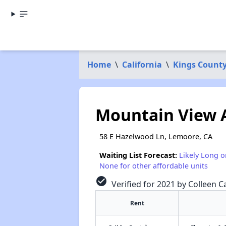
Home
\
California
\
Kings Count
Mountain View 
58 E Hazelwood Ln, Lemoore, CA
Waiting List Forecast:
Likely Long o
None for other affordable units
check_circle
Verified for 2021 by Colleen Ca
Rent