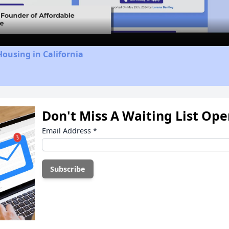
Video
Housing in California
Don't Miss A Waiting List Op
Email Address
*