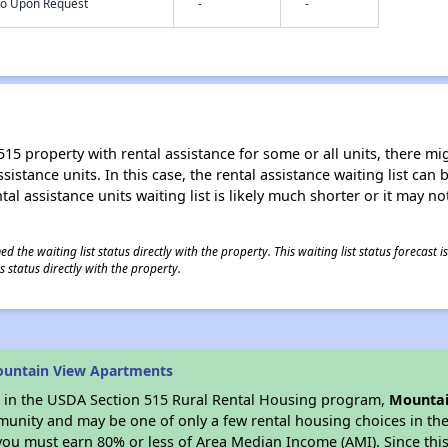
nfo Upon Request
-
-
15 property with rental assistance for some or all units, there migh
sistance units. In this case, the rental assistance waiting list ca
al assistance units waiting list is likely much shorter or it may not
 the waiting list status directly with the property. This waiting list status forecast
 status directly with the property.
ountain View Apartments
es in the USDA Section 515 Rural Rental Housing program,
Mountai
munity and may be one of only a few rental housing choices in the 
you must earn 80% or less of Area Median Income (AMI). Since this 