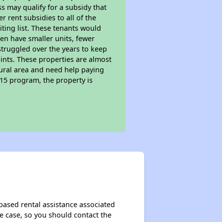
s may qualify for a subsidy that
 rent subsidies to all of the
iting list. These tenants would
ten have smaller units, fewer
struggled over the years to keep
ints. These properties are almost
rural area and need help paying
515 program, the property is
based rental assistance associated
the case, so you should contact the