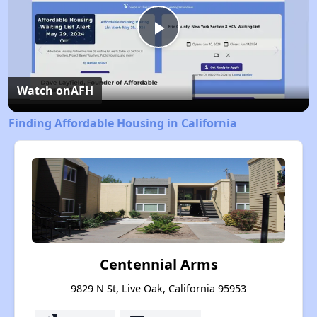
Play
Video
Watch on
AFH
Finding Affordable Housing in California
Centennial Arms
9829 N St, Live Oak, California 95953