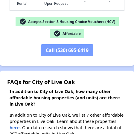
-
-
†
Rents
Upon Request
check_circle
Accepts Section 8 Housing Choice Vouchers (HCV)
✕
check_circle
Affordable
Call (530) 695-6419
FAQs for City of Live Oak
In addition to City of Live Oak, how many other
affordable housing properties (and units) are there
in Live Oak?
In addition to City of Live Oak, we list 7 other affordable
properties in Live Oak. Learn about these properties
here.
Our data research shows that there are a total of
397 affordable units in Live Oak.