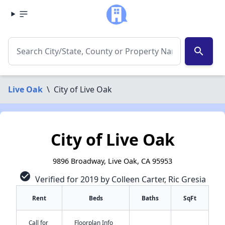
search
Live Oak
\
City of Live Oak
City of Live Oak
9896 Broadway, Live Oak, CA 95953
check_circle
Verified for 2019 by Colleen Carter, Ric Gresia
Rent
Beds
Baths
SqFt
Call for
Floorplan Info