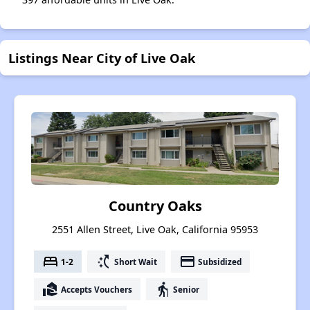
Listings Near City of Live Oak
Country Oaks
2551 Allen Street, Live Oak, California 95953
bed
switch_access_shortcut
payment
1-2
Short Wait
Subsidized
real_estate_agent
elderly
Accepts Vouchers
Senior