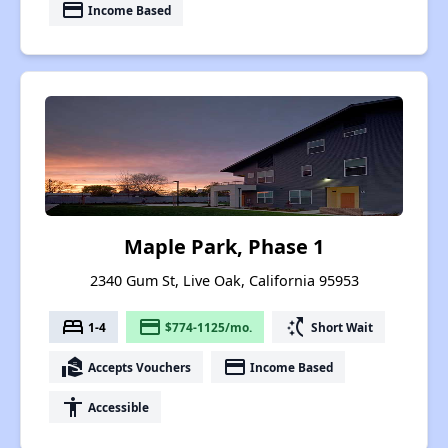
payment
Income Based
Maple Park, Phase 1
2340 Gum St, Live Oak, California 95953
bed
payment
switch_access_shortcut
1-4
$774-1125/mo.
Short Wait
real_estate_agent
payment
Accepts Vouchers
Income Based
accessibility
Accessible