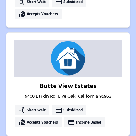
switch_access_shortcut
payment
Short Wait
Subsidized
real_estate_agent
Accepts Vouchers
Butte View Estates
9400 Larkin Rd, Live Oak, California 95953
switch_access_shortcut
payment
Short Wait
Subsidized
real_estate_agent
payment
Accepts Vouchers
Income Based