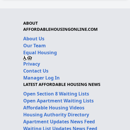
ABOUT
AFFORDABLEHOUSINGONLINE.COM
About Us
Our Team
Equal Housing
Privacy
Contact Us
Manager Log In
LATEST AFFORDABLE HOUSING NEWS
Open Section 8 Waiting Lists
Open Apartment Waiting Lists
Affordable Housing Videos
Housing Authority Directory
Apartment Updates News Feed
Waiting List Updates News Feed