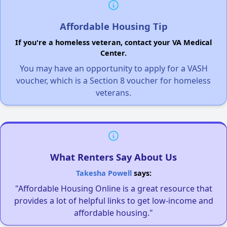
Affordable Housing Tip
If you're a homeless veteran, contact your VA Medical
Center.
You may have an opportunity to apply for a VASH
voucher, which is a Section 8 voucher for homeless
veterans.
What Renters Say About Us
Takesha Powell
says:
"Affordable Housing Online is a great resource that
provides a lot of helpful links to get low-income and
affordable housing."