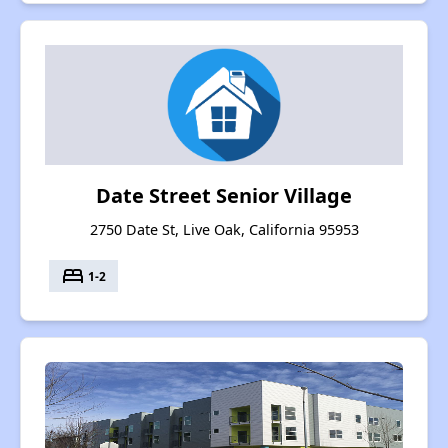
Date Street Senior Village
2750 Date St, Live Oak, California 95953
bed
1-2