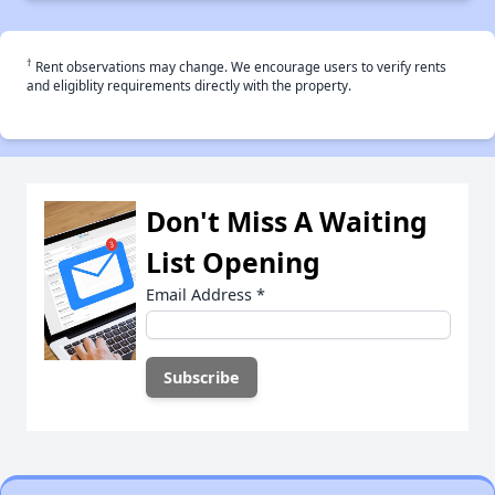
†
Rent observations may change. We encourage users to verify rents
and eligiblity requirements directly with the property.
Don't Miss A Waiting
List Opening
Email Address
*