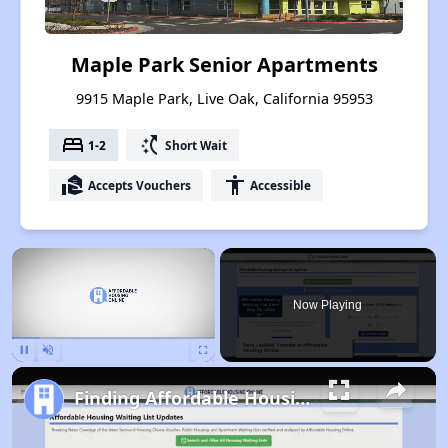
Maple Park Senior Apartments
9915 Maple Park, Live Oak, California 95953
bed
switch_access_shortcut
1-2
Short Wait
real_estate_agent
accessibility
Accepts Vouchers
Accessible
×
Now Playing
Pause
Unmute
Fullscreen
Finding Affordable Housing in California