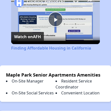
Finding Affordable Housing in California
Play
Watch on
AFH
Video
Finding Affordable Housing in California
Maple Park Senior Apartments Amenities
On-Site Manager
Resident Service
Coordinator
On-Site Social Services
Convenient Location