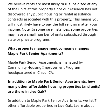
We believe rents are most likely NOT subsidized at any
of the units at this property since our research has not
discovered any public housing or rental assistance
contracts associated with this property. This means you
will most likely have to pay the full rent no matter your
income. Note: In some rare instances, some properties
may have a small number of units subsidized through
state or private programs.
What property management company manges
Maple Park Senior Apartments?
Maple Park Senior Apartments is managed by
Community Housing Improvement Program
headquartered in Chico, CA.
In addition to Maple Park Senior Apartments, how
many other affordable housing properties (and units)
are there in Live Oak?
In addition to Maple Park Senior Apartments, we list 7
other affordable properties in Live Oak. Learn about