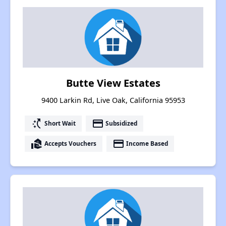
Butte View Estates
9400 Larkin Rd, Live Oak, California 95953
switch_access_shortcut
payment
Short Wait
Subsidized
real_estate_agent
payment
Accepts Vouchers
Income Based