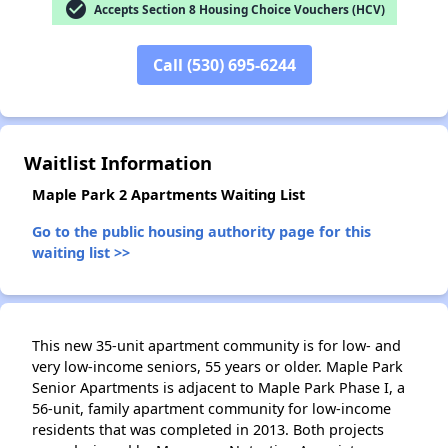
check_circle
Accepts Section 8 Housing Choice Vouchers (HCV)
Call (530) 695-6244
✕
Waitlist Information
Maple Park 2 Apartments Waiting List
Go to the public housing authority page for this
waiting list >>
This new 35-unit apartment community is for low- and
very low-income seniors, 55 years or older. Maple Park
Senior Apartments is adjacent to Maple Park Phase I, a
56-unit, family apartment community for low-income
residents that was completed in 2013. Both projects