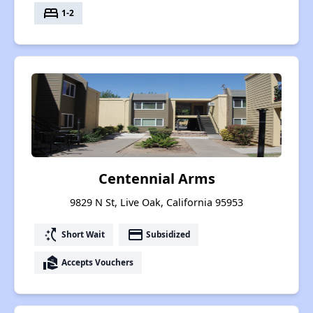
bed
1-2
Centennial Arms
9829 N St, Live Oak, California 95953
switch_access_shortcut
payment
Short Wait
Subsidized
real_estate_agent
Accepts Vouchers