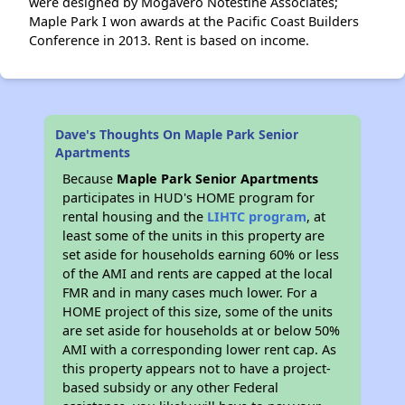
were designed by Mogavero Notestine Associates;
Maple Park I won awards at the Pacific Coast Builders
Conference in 2013. Rent is based on income.
Dave's Thoughts On Maple Park Senior
Apartments
Because
Maple Park Senior Apartments
participates in HUD's HOME program for
rental housing and the
LIHTC program
, at
least some of the units in this property are
set aside for households earning 60% or less
of the AMI and rents are capped at the local
FMR and in many cases much lower. For a
HOME project of this size, some of the units
are set aside for households at or below 50%
AMI with a corresponding lower rent cap. As
this property appears not to have a project-
based subsidy or any other Federal