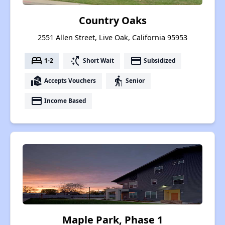
Country Oaks
2551 Allen Street, Live Oak, California 95953
bed
switch_access_shortcut
payment
1-2
Short Wait
Subsidized
real_estate_agent
elderly
Accepts Vouchers
Senior
payment
Income Based
Maple Park, Phase 1