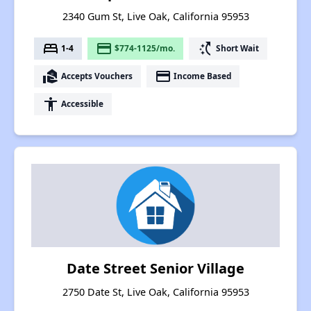
2340 Gum St, Live Oak, California 95953
bed
payment
switch_access_shortcut
1-4
$774-1125/mo.
Short Wait
real_estate_agent
payment
Accepts Vouchers
Income Based
accessibility
Accessible
Date Street Senior Village
2750 Date St, Live Oak, California 95953