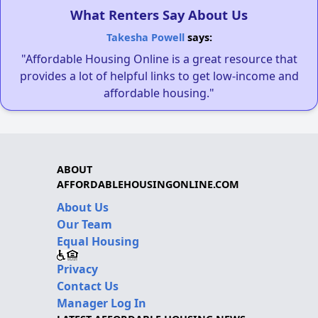
What Renters Say About Us
Takesha Powell
says:
"Affordable Housing Online is a great resource that
provides a lot of helpful links to get low-income and
affordable housing."
ABOUT
AFFORDABLEHOUSINGONLINE.COM
About Us
Our Team
Equal Housing
Privacy
Contact Us
Manager Log In