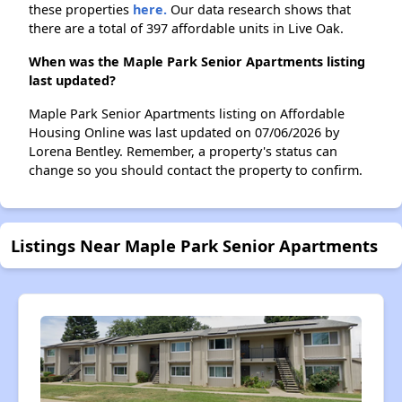
these properties
here.
Our data research shows that
there are a total of 397 affordable units in Live Oak.
When was the Maple Park Senior Apartments listing
last updated?
Maple Park Senior Apartments listing on Affordable
Housing Online was last updated on 07/06/2026 by
Lorena Bentley. Remember, a property's status can
change so you should contact the property to confirm.
Listings Near Maple Park Senior Apartments