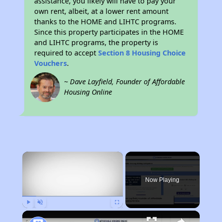
assistance, you likely will have to pay your
own rent, albeit, at a lower rent amount
thanks to the HOME and LIHTC programs.
Since this property participates in the HOME
and LIHTC programs, the property is
required to accept
Section 8 Housing Choice
Vouchers
.
~ Dave Layfield, Founder of Affordable
Housing Online
×
Now Playing
Play
Unmute
Fullscreen