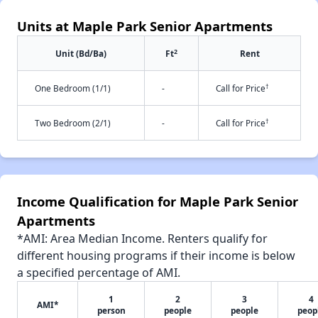
Units at Maple Park Senior Apartments
2
Unit (Bd/Ba)
Ft
Rent
†
One Bedroom (1/1)
-
Call for Price
†
Two Bedroom (2/1)
-
Call for Price
Income Qualification for Maple Park Senior
Apartments
*AMI: Area Median Income. Renters qualify for
different housing programs if their income is below
a specified percentage of AMI.
1
2
3
4
AMI*
person
people
people
peop