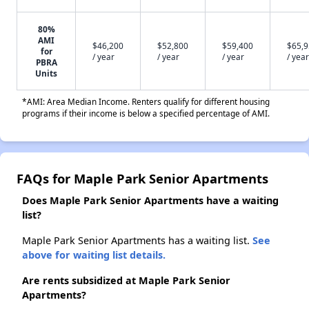
80%
AMI
$46,200
$52,800
$59,400
$65,
for
/ year
/ year
/ year
/ year
PBRA
Units
*AMI: Area Median Income. Renters qualify for different housing
programs if their income is below a specified percentage of AMI.
FAQs for Maple Park Senior Apartments
Does Maple Park Senior Apartments have a waiting
list?
Maple Park Senior Apartments has a waiting list.
See
above for waiting list details.
Are rents subsidized at Maple Park Senior
Apartments?