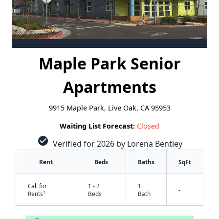
Maple Park Senior
Apartments
9915 Maple Park, Live Oak, CA 95953
Waiting List Forecast:
Closed
check_circle
Verified for 2026 by Lorena Bentley
Rent
Beds
Baths
SqFt
Call for
1 - 2
1
-
†
Rents
Beds
Bath