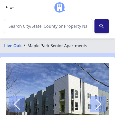
search
Live Oak
\
Maple Park Senior Apartments