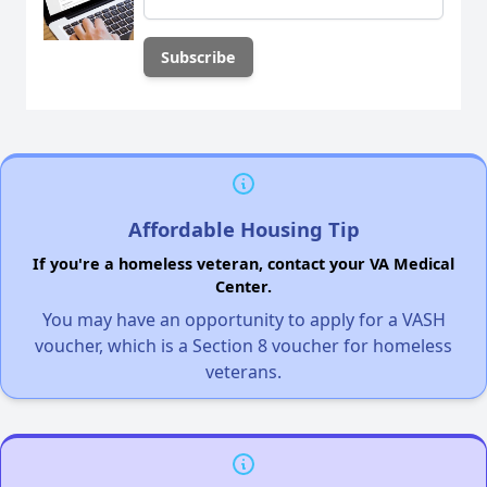
Affordable Housing Tip
If you're a homeless veteran, contact your VA Medical
Center.
You may have an opportunity to apply for a VASH
voucher, which is a Section 8 voucher for homeless
veterans.