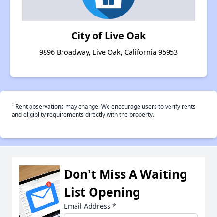
City of Live Oak
9896 Broadway, Live Oak, California 95953
†
Rent observations may change. We encourage users to verify rents
and eligiblity requirements directly with the property.
Don't Miss A Waiting
List Opening
Email Address
*