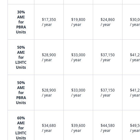
30%
AMI
$17,350
$19,800
$24,860
$30,
for
/ year
/ year
/ year
/ year
PBRA
Units
50%
AMI
$28,900
$33,000
$37,150
$41,
for
/ year
/ year
/ year
/ year
LIHTC
Units
50%
AMI
$28,900
$33,000
$37,150
$41,
for
/ year
/ year
/ year
/ year
PBRA
Units
60%
AMI
$34,680
$39,600
$44,580
$49,
for
/ year
/ year
/ year
/ year
LIHTC
Units