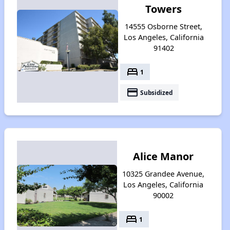
Towers
14555 Osborne Street,
Los Angeles, California
91402
bed
1
payment
Subsidized
Alice Manor
10325 Grandee Avenue,
Los Angeles, California
90002
bed
1