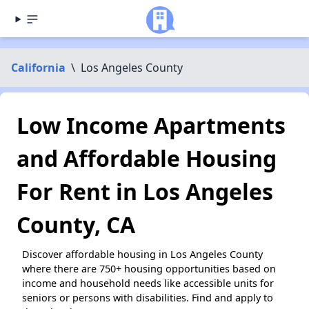
California
\
Los Angeles County
Low Income Apartments
and Affordable Housing
For Rent in Los Angeles
County, CA
Discover affordable housing in Los Angeles County
where there are 750+ housing opportunities based on
income and household needs like accessible units for
seniors or persons with disabilities. Find and apply to