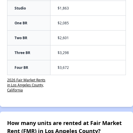
Studio
$1,863
One BR
$2,085
Two BR
$2,601
Three BR
$3,298
Four BR
$3,672
2026 Fair Market Rents
in Los Angeles County,
California
How many units are rented at Fair Market
Rent (FMR) in Los Angeles County?