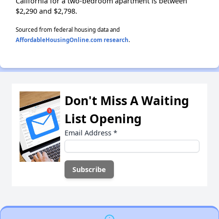
California for a two-bedroom apartment is between
$2,290 and $2,798.
Sourced from federal housing data and
AffordableHousingOnline.com research
.
Don't Miss A Waiting
List Opening
Email Address
*