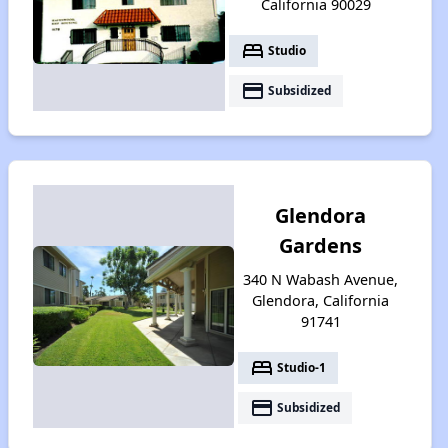
California 90029
bed
Studio
payment
Subsidized
Glendora
Gardens
340 N Wabash Avenue,
Glendora, California
91741
bed
Studio-1
payment
Subsidized