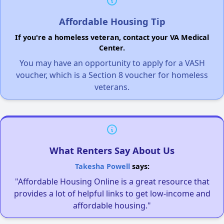
Affordable Housing Tip
If you're a homeless veteran, contact your VA Medical
Center.
You may have an opportunity to apply for a VASH
voucher, which is a Section 8 voucher for homeless
veterans.
What Renters Say About Us
Takesha Powell
says:
"Affordable Housing Online is a great resource that
provides a lot of helpful links to get low-income and
affordable housing."