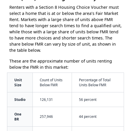
Renters with a Section 8 Housing Choice Voucher must
select a home that is at or below the area’s Fair Market
Rent. Markets with a large share of units above FMR
tend to have longer search times to find a qualified unit,
while those with a large share of units below FMR tend
to have more choices and shorter search times. The
share below FMR can vary by size of unit, as shown in
the table below.
These are the approximate number of units renting
below the FMR in this market:
Unit
Count of Units
Percentage of Total
Size
Below FMR
Units Below FMR
Studio
126,131
56 percent
One
257,946
44 percent
BR