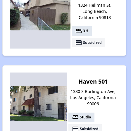
1324 Hellman St,
Long Beach,
California 90813
bed
3-5
payment
Subsidized
Haven 501
1330 S Burlington Ave,
Los Angeles, California
90006
bed
Studio
payment
Subsidized