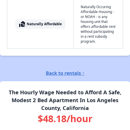
Naturally Occuring
Affordable Housing -
or NOAH - is any
housing unit that
real_estate_agent
Naturally Affordable
offers affordable rent
without participating
in a rent subsidy
program.
Back to rentals ↑
The Hourly Wage Needed to Afford A Safe,
Modest 2 Bed Apartment In Los Angeles
County, California
$48.18/hour