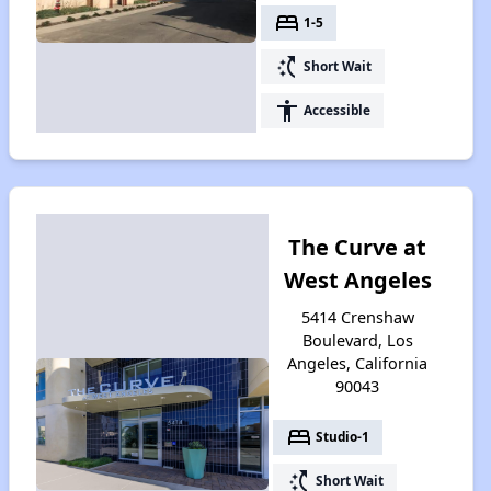
bed
1-5
switch_access_shortcut
Short Wait
accessibility
Accessible
The Curve at
West Angeles
5414 Crenshaw
Boulevard, Los
Angeles, California
90043
bed
Studio-1
switch_access_shortcut
Short Wait