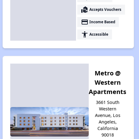
real_estate_agent
Accepts Vouchers
payment
Income Based
accessibility
Accessible
Metro @
Western
Apartments
3661 South
Western
Avenue, Los
Angeles,
California
90018