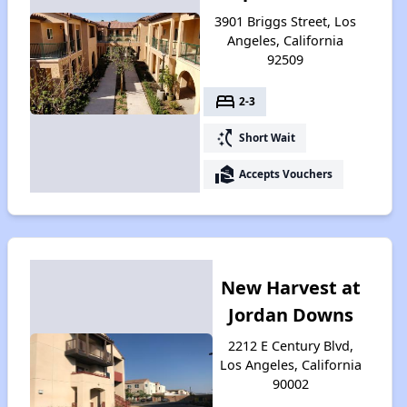
3901 Briggs Street, Los
Angeles, California
92509
bed
2-3
switch_access_shortcut
Short Wait
real_estate_agent
Accepts Vouchers
New Harvest at
Jordan Downs
2212 E Century Blvd,
Los Angeles, California
90002