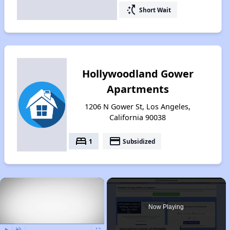
switch_access_shortcut
Short Wait
Hollywoodland Gower
Apartments
1206 N Gower St, Los Angeles,
California 90038
bed
payment
1
Subsidized
×
Now Playing