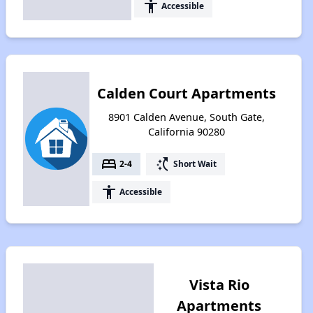
accessibility
Accessible
Calden Court Apartments
8901 Calden Avenue, South Gate,
California 90280
bed
switch_access_shortcut
2-4
Short Wait
accessibility
Accessible
Vista Rio
Apartments