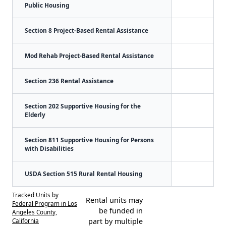
Public Housing
Section 8 Project-Based Rental Assistance
Mod Rehab Project-Based Rental Assistance
Section 236 Rental Assistance
Section 202 Supportive Housing for the
Elderly
Section 811 Supportive Housing for Persons
with Disabilities
USDA Section 515 Rural Rental Housing
Tracked Units by
Rental units may
Federal Program in Los
be funded in
Angeles County,
California
part by multiple