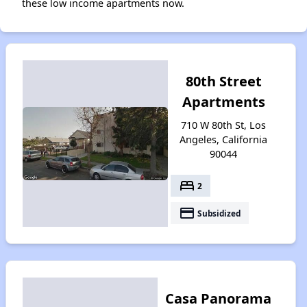
these low income apartments now.
80th Street
Apartments
710 W 80th St, Los
Angeles, California
90044
bed
2
payment
Subsidized
Casa Panorama