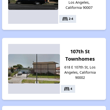
Los Angeles,
California 90007
bed
2-4
107th St
Townhomes
618 E 107th St, Los
Angeles, California
90002
bed
4