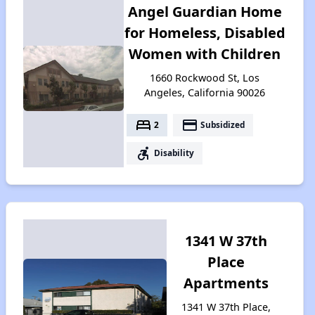
Angel Guardian Home
for Homeless, Disabled
Women with Children
1660 Rockwood St, Los
Angeles, California 90026
bed
payment
2
Subsidized
accessible_forward
Disability
1341 W 37th
Place
Apartments
1341 W 37th Place,