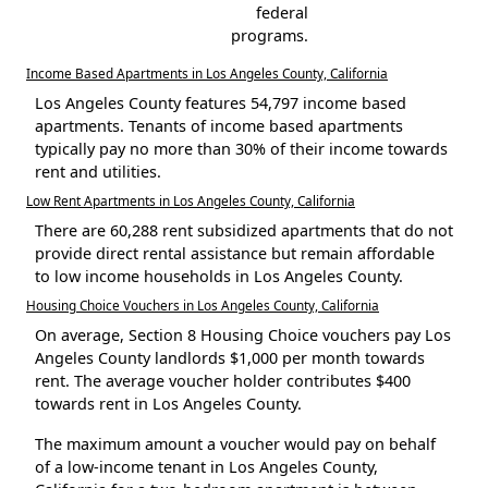
federal
programs.
Income Based Apartments in Los Angeles County, California
Los Angeles County features 54,797 income based
apartments. Tenants of income based apartments
typically pay no more than 30% of their income towards
rent and utilities.
Low Rent Apartments in Los Angeles County, California
There are 60,288 rent subsidized apartments that do not
provide direct rental assistance but remain affordable
to low income households in Los Angeles County.
Housing Choice Vouchers in Los Angeles County, California
On average, Section 8 Housing Choice vouchers pay Los
Angeles County landlords $1,000 per month towards
rent. The average voucher holder contributes $400
towards rent in Los Angeles County.
The maximum amount a voucher would pay on behalf
of a low-income tenant in Los Angeles County,