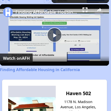
Play
Unmute
Fullscreen
Finding Affordable Housing in California
Play
Video
Watch on
AFH
Finding Affordable Housing in California
Haven 502
1178 N. Madison
Avenue, Los Angeles,