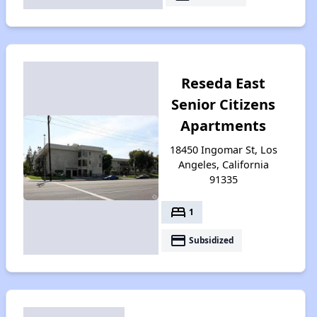
Reseda East
Senior Citizens
Apartments
18450 Ingomar St, Los
Angeles, California
91335
bed
1
payment
Subsidized