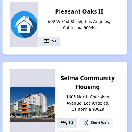
Pleasant Oaks II
602 W 81st Street, Los Angeles,
California 90044
bed
2-3
Selma Community
Housing
1605 North Cherokee
Avenue, Los Angeles,
California 90028
bed
switch_access_shortcut
1-3
Short Wait