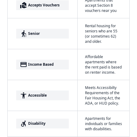
real_estate_agent
Accepts Vouchers
accept Section 8
vouchers near you
Rental housing for
seniors who are 55
elderly
Senior
(or sometimes 62)
and older.
Affordable
apartments where
payment
Income Based
the rent paid is based
on renter income.
Meets Accessibilty
Requirements of the
accessibility
Accessible
Fair Housing Act, the
ADA, or HUD policy.
Apartments for
accessible_forward
Disability
individuals or families
with disabilities.