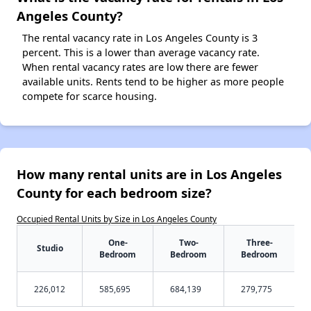
Angeles County?
The rental vacancy rate in Los Angeles County is 3
percent. This is a lower than average vacancy rate.
When rental vacancy rates are low there are fewer
available units. Rents tend to be higher as more people
compete for scarce housing.
How many rental units are in Los Angeles
County for each bedroom size?
Occupied Rental Units by Size in Los Angeles County
One-
Two-
Three-
Studio
Bedroom
Bedroom
Bedroom
226,012
585,695
684,139
279,775