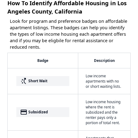
How To Identify Affordable Housing in Los
Angeles County, California
Look for program and preference badges on affordable
apartment listings. These badges can help you identify
the types of low income housing each apartment offers
and if you may be eligbile for rental assistance or
reduced rents.
Badge
Description
Low income
switch_access_shortcut
Short Wait
apartments with no
or short waiting lists.
Low income housing
where the rent is
payment
Subsidized
subsidized and the
renter pays only a
portion of total rent.
Apartments that