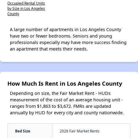
Occupied Rental Units
by Size in Los Angeles
County
A large number of apartments in Los Angeles County
have two or fewer bedrooms. Seniors and young
professionals especially may have more success finding
an apartment that meets their needs.
How Much Is Rent in Los Angeles County
Depending on size, the Fair Market Rent - HUDs
measurement of the cost of an average housing unit -
ranges from $1,863 to $3,672. FMRs are updated
annually by HUD for every city and county nationwide.
Bed Size
2026 Fair Market Rents