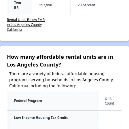
Two
157,990
23 percent
BR
Rental Units Below FMR
in Los Angeles County,
California
How many affordable rental units are in
Los Angeles County?
There are a variety of federal affordable housing
programs serving households in Los Angeles County,
California including the following:
Unit
Federal Program
Count
Low Income Housing Tax Credit