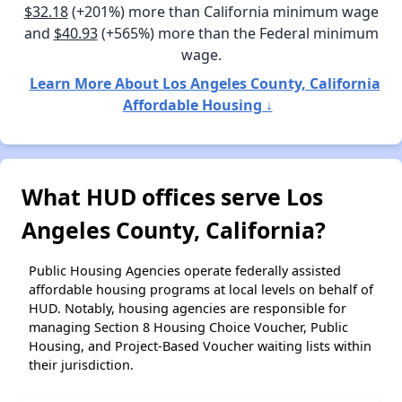
$32.18
(+201%) more than California minimum wage
and
$40.93
(+565%) more than the Federal minimum
wage.
Learn More About Los Angeles County, California
Affordable Housing ↓
What HUD offices serve Los
Angeles County, California?
Public Housing Agencies operate federally assisted
affordable housing programs at local levels on behalf of
HUD. Notably, housing agencies are responsible for
managing Section 8 Housing Choice Voucher, Public
Housing, and Project-Based Voucher waiting lists within
their jurisdiction.