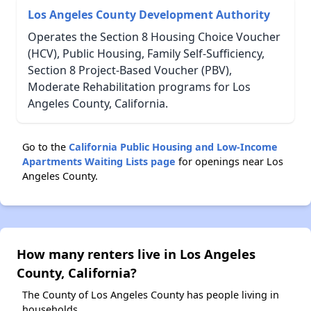
Los Angeles County Development Authority
Operates the Section 8 Housing Choice Voucher
(HCV), Public Housing, Family Self-Sufficiency,
Section 8 Project-Based Voucher (PBV),
Moderate Rehabilitation programs for Los
Angeles County, California.
Go to the
California Public Housing and Low-Income
Apartments Waiting Lists page
for openings near Los
Angeles County.
How many renters live in Los Angeles
County, California?
The County of Los Angeles County has people living in
households.