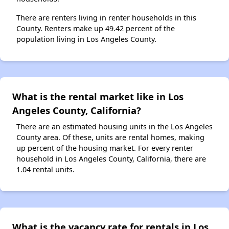
There are renters living in renter households in this
County. Renters make up 49.42 percent of the
population living in Los Angeles County.
What is the rental market like in Los
Angeles County, California?
There are an estimated housing units in the Los Angeles
County area. Of these, units are rental homes, making
up percent of the housing market. For every renter
household in Los Angeles County, California, there are
1.04 rental units.
What is the vacancy rate for rentals in Los