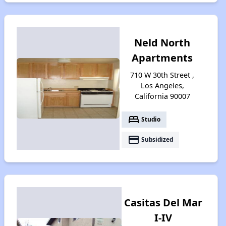
Neld North
Apartments
710 W 30th Street ,
Los Angeles,
California 90007
bed
Studio
payment
Subsidized
Casitas Del Mar
I-IV