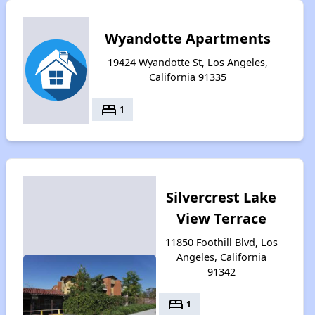
Wyandotte Apartments
19424 Wyandotte St, Los Angeles,
California 91335
bed
1
Silvercrest Lake
View Terrace
11850 Foothill Blvd, Los
Angeles, California
91342
bed
1