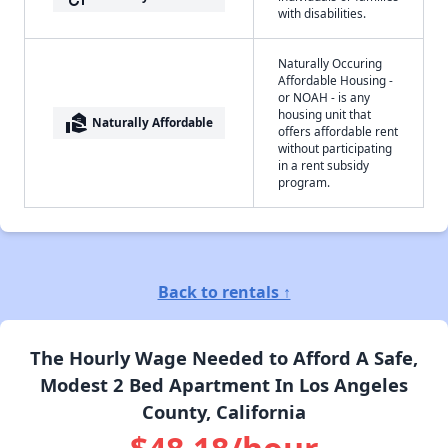
with disabilities.
Naturally Occuring
Affordable Housing -
or NOAH - is any
housing unit that
real_estate_agent
Naturally Affordable
offers affordable rent
without participating
in a rent subsidy
program.
Back to rentals ↑
The Hourly Wage Needed to Afford A Safe,
Modest 2 Bed Apartment In Los Angeles
County, California