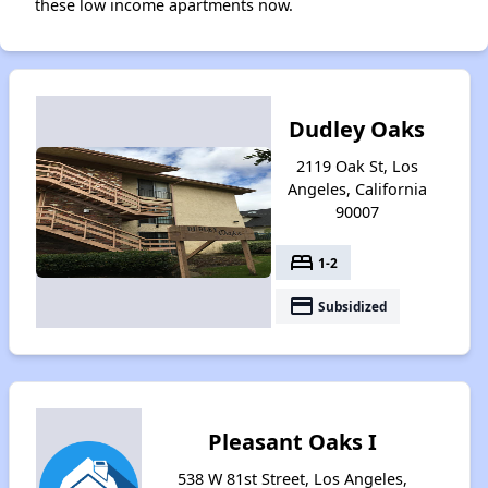
these low income apartments now.
Dudley Oaks
2119 Oak St, Los
Angeles, California
90007
bed
1-2
payment
Subsidized
Pleasant Oaks I
538 W 81st Street, Los Angeles,