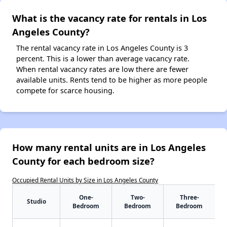
What is the vacancy rate for rentals in Los
Angeles County?
The rental vacancy rate in Los Angeles County is 3
percent. This is a lower than average vacancy rate.
When rental vacancy rates are low there are fewer
available units. Rents tend to be higher as more people
compete for scarce housing.
How many rental units are in Los Angeles
County for each bedroom size?
Occupied Rental Units by Size in Los Angeles County
One-
Two-
Three-
Studio
Bedroom
Bedroom
Bedroom