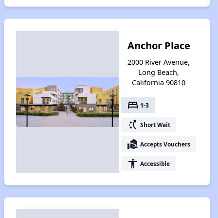
Anchor Place
2000 River Avenue,
Long Beach,
California 90810
bed
1-3
switch_access_shortcut
Short Wait
real_estate_agent
Accepts Vouchers
accessibility
Accessible