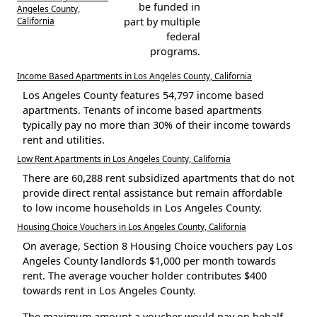
be funded in
Angeles County,
California
part by multiple
federal
programs.
Income Based Apartments in Los Angeles County, California
Los Angeles County features 54,797 income based
apartments. Tenants of income based apartments
typically pay no more than 30% of their income towards
rent and utilities.
Low Rent Apartments in Los Angeles County, California
There are 60,288 rent subsidized apartments that do not
provide direct rental assistance but remain affordable
to low income households in Los Angeles County.
Housing Choice Vouchers in Los Angeles County, California
On average, Section 8 Housing Choice vouchers pay Los
Angeles County landlords $1,000 per month towards
rent. The average voucher holder contributes $400
towards rent in Los Angeles County.
The maximum amount a voucher would pay on behalf