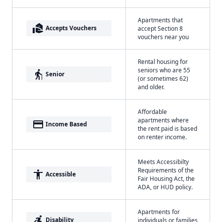
Apartments that
real_estate_agent
Accepts Vouchers
accept Section 8
vouchers near you
Rental housing for
seniors who are 55
elderly
Senior
(or sometimes 62)
and older.
Affordable
apartments where
payment
Income Based
the rent paid is based
on renter income.
Meets Accessibilty
Requirements of the
accessibility
Accessible
Fair Housing Act, the
ADA, or HUD policy.
Apartments for
accessible_forward
Disability
individuals or families