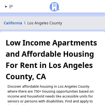
California
\
Los Angeles County
Low Income Apartments
and Affordable Housing
For Rent in Los Angeles
County, CA
Discover affordable housing in Los Angeles County
where there are 750+ housing opportunities based on
income and household needs like accessible units for
seniors or persons with disabilities. Find and apply to