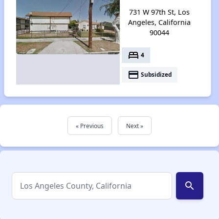
731 W 97th St, Los
Angeles, California
90044
bed
4
payment
Subsidized
« Previous
Next »
search