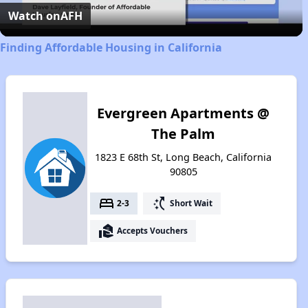
Video
Watch on
AFH
Finding Affordable Housing in California
Evergreen Apartments @
The Palm
1823 E 68th St, Long Beach, California
90805
bed
switch_access_shortcut
2-3
Short Wait
real_estate_agent
Accepts Vouchers