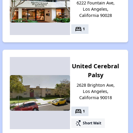
6222 Fountain Ave,
Los Angeles,
California 90028
bed
1
United Cerebral
Palsy
2628 Brighton Ave,
Los Angeles,
California 90018
bed
1
switch_access_shortcut
Short Wait