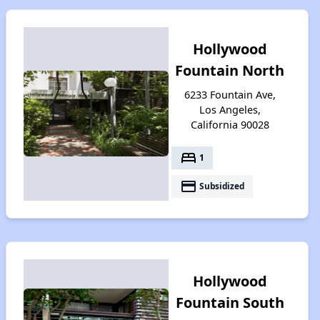
Hollywood
Fountain North
6233 Fountain Ave,
Los Angeles,
California 90028
bed
1
payment
Subsidized
Hollywood
Fountain South