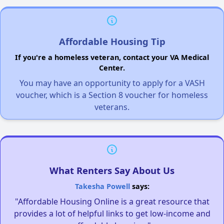
Affordable Housing Tip
If you're a homeless veteran, contact your VA Medical
Center.
You may have an opportunity to apply for a VASH
voucher, which is a Section 8 voucher for homeless
veterans.
What Renters Say About Us
Takesha Powell
says:
"Affordable Housing Online is a great resource that
provides a lot of helpful links to get low-income and