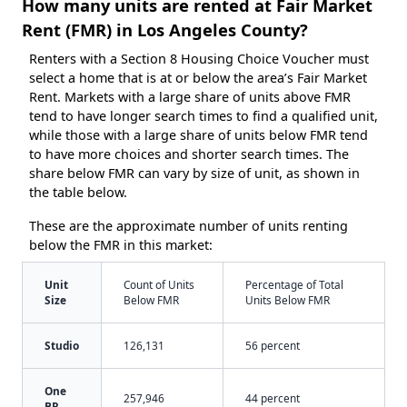
How many units are rented at Fair Market
Rent (FMR) in Los Angeles County?
Renters with a Section 8 Housing Choice Voucher must
select a home that is at or below the area’s Fair Market
Rent. Markets with a large share of units above FMR
tend to have longer search times to find a qualified unit,
while those with a large share of units below FMR tend
to have more choices and shorter search times. The
share below FMR can vary by size of unit, as shown in
the table below.
These are the approximate number of units renting
below the FMR in this market:
Unit
Count of Units
Percentage of Total
Size
Below FMR
Units Below FMR
Studio
126,131
56 percent
One
257,946
44 percent
BR