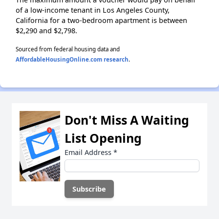
of a low-income tenant in Los Angeles County,
California for a two-bedroom apartment is between
$2,290 and $2,798.
Sourced from federal housing data and
AffordableHousingOnline.com research
.
Don't Miss A Waiting
List Opening
Email Address
*