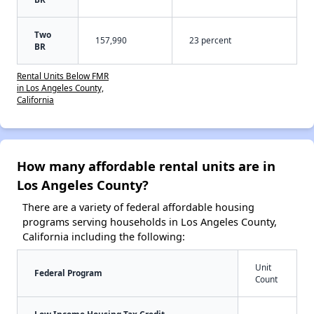
Two
157,990
23 percent
BR
Rental Units Below FMR
in Los Angeles County,
California
How many affordable rental units are in
Los Angeles County?
There are a variety of federal affordable housing
programs serving households in Los Angeles County,
California including the following:
Unit
Federal Program
Count
Low Income Housing Tax Credit