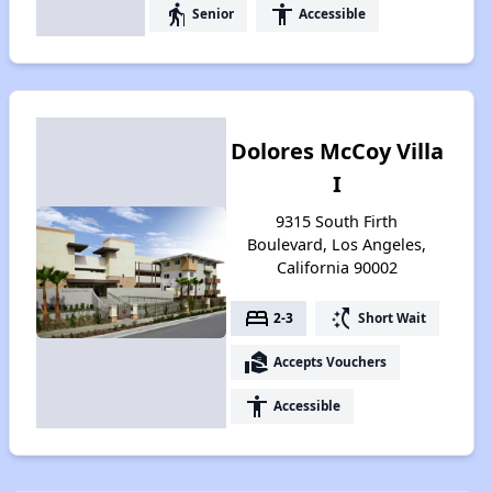
elderly
accessibility
Senior
Accessible
Dolores McCoy Villa
I
9315 South Firth
Boulevard, Los Angeles,
California 90002
bed
switch_access_shortcut
2-3
Short Wait
real_estate_agent
Accepts Vouchers
accessibility
Accessible