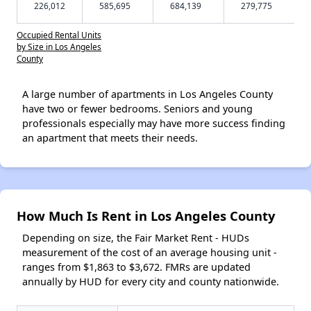
226,012
585,695
684,139
279,775
Occupied Rental Units
by Size in Los Angeles
County
A large number of apartments in Los Angeles County
have two or fewer bedrooms. Seniors and young
professionals especially may have more success finding
an apartment that meets their needs.
How Much Is Rent in Los Angeles County
Depending on size, the Fair Market Rent - HUDs
measurement of the cost of an average housing unit -
ranges from $1,863 to $3,672. FMRs are updated
annually by HUD for every city and county nationwide.