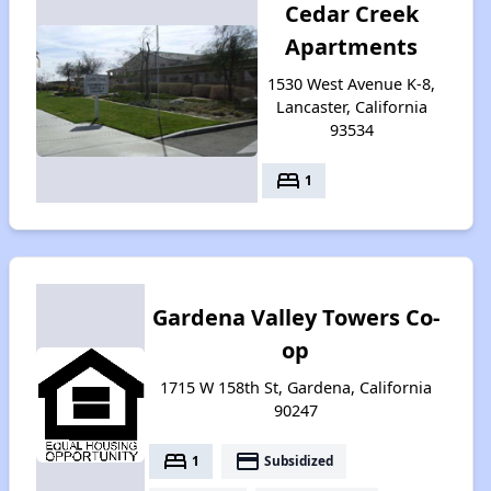
Cedar Creek
Apartments
1530 West Avenue K-8,
Lancaster, California
93534
bed
1
Gardena Valley Towers Co-
op
1715 W 158th St, Gardena, California
90247
bed
payment
1
Subsidized