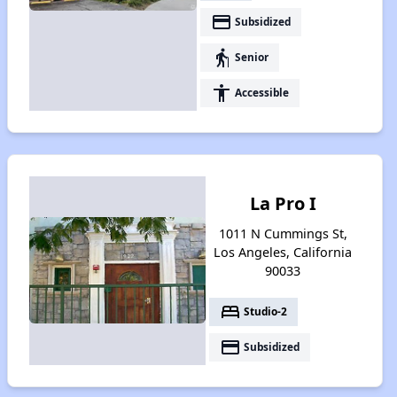
payment
Subsidized
elderly
Senior
accessibility
Accessible
La Pro I
1011 N Cummings St,
Los Angeles, California
90033
bed
Studio-2
payment
Subsidized