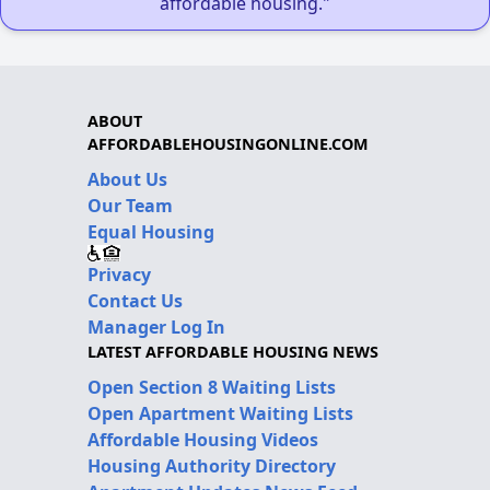
affordable housing."
ABOUT
AFFORDABLEHOUSINGONLINE.COM
About Us
Our Team
Equal Housing
Privacy
Contact Us
Manager Log In
LATEST AFFORDABLE HOUSING NEWS
Open Section 8 Waiting Lists
Open Apartment Waiting Lists
Affordable Housing Videos
Housing Authority Directory