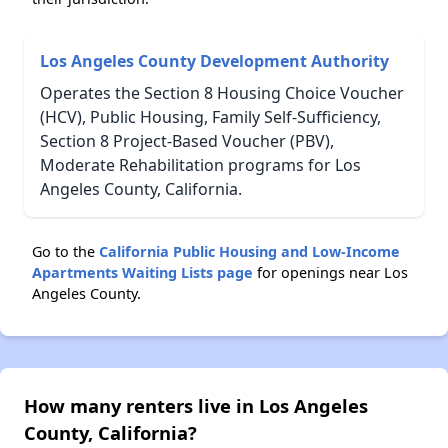
Los Angeles County Development Authority
Operates the Section 8 Housing Choice Voucher
(HCV), Public Housing, Family Self-Sufficiency,
Section 8 Project-Based Voucher (PBV),
Moderate Rehabilitation programs for Los
Angeles County, California.
Go to the
California Public Housing and Low-Income
Apartments Waiting Lists page
for openings near Los
Angeles County.
How many renters live in Los Angeles
County, California?