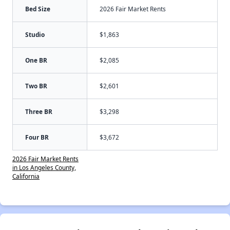
Bed Size
2026 Fair Market Rents
Studio
$1,863
One BR
$2,085
Two BR
$2,601
Three BR
$3,298
Four BR
$3,672
2026 Fair Market Rents
in Los Angeles County,
California