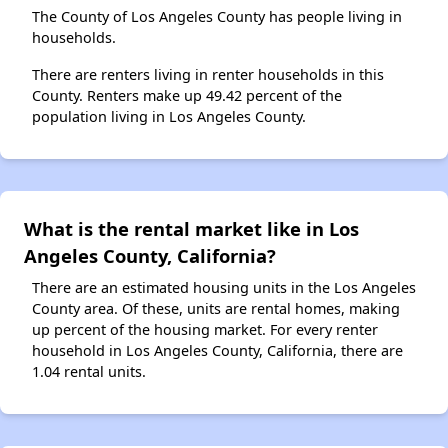
The County of Los Angeles County has people living in
households.
There are renters living in renter households in this
County. Renters make up 49.42 percent of the
population living in Los Angeles County.
What is the rental market like in Los
Angeles County, California?
There are an estimated housing units in the Los Angeles
County area. Of these, units are rental homes, making
up percent of the housing market. For every renter
household in Los Angeles County, California, there are
1.04 rental units.