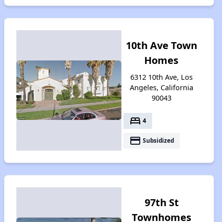
10th Ave Town
Homes
6312 10th Ave, Los
Angeles, California
90043
bed
4
payment
Subsidized
97th St
Townhomes