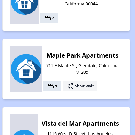
California 90044
bed
2
Maple Park Apartments
711 E Maple St, Glendale, California
91205
bed
switch_access_shortcut
1
Short Wait
Vista del Mar Apartments
1116 West D Street, Los Angeles,