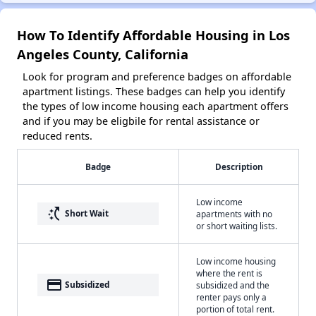
How To Identify Affordable Housing in Los
Angeles County, California
Look for program and preference badges on affordable
apartment listings. These badges can help you identify
the types of low income housing each apartment offers
and if you may be eligbile for rental assistance or
reduced rents.
Badge
Description
Low income
switch_access_shortcut
Short Wait
apartments with no
or short waiting lists.
Low income housing
where the rent is
payment
Subsidized
subsidized and the
renter pays only a
portion of total rent.