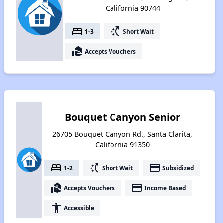
California 90744
bed
switch_access_shortcut
1-3
Short Wait
real_estate_agent
Accepts Vouchers
Bouquet Canyon Senior
26705 Bouquet Canyon Rd., Santa Clarita,
California 91350
bed
switch_access_shortcut
payment
1-2
Short Wait
Subsidized
real_estate_agent
payment
Accepts Vouchers
Income Based
accessibility
Accessible