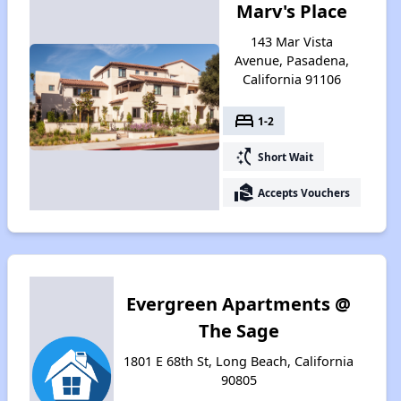
Marv's Place
143 Mar Vista
Avenue, Pasadena,
California 91106
bed
1-2
switch_access_shortcut
Short Wait
real_estate_agent
Accepts Vouchers
Evergreen Apartments @
The Sage
1801 E 68th St, Long Beach, California
90805