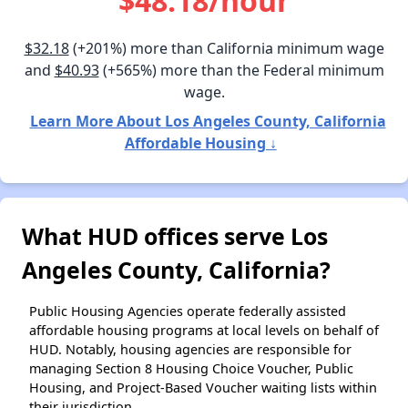
$48.18/hour
$32.18
(+201%) more than California minimum wage
and
$40.93
(+565%) more than the Federal minimum
wage.
Learn More About Los Angeles County, California
Affordable Housing ↓
What HUD offices serve Los
Angeles County, California?
Public Housing Agencies operate federally assisted
affordable housing programs at local levels on behalf of
HUD. Notably, housing agencies are responsible for
managing Section 8 Housing Choice Voucher, Public
Housing, and Project-Based Voucher waiting lists within
their jurisdiction.