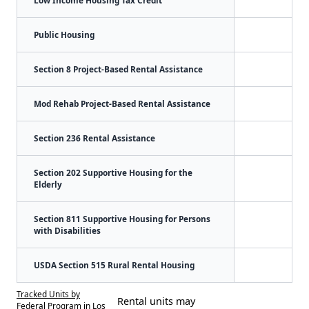
Public Housing
Section 8 Project-Based Rental Assistance
Mod Rehab Project-Based Rental Assistance
Section 236 Rental Assistance
Section 202 Supportive Housing for the
Elderly
Section 811 Supportive Housing for Persons
with Disabilities
USDA Section 515 Rural Rental Housing
Tracked Units by
Rental units may
Federal Program in Los