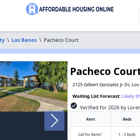
ty
\
Los Banos
\
Pacheco Court
Pacheco Cour
2125 Gilbert Gonzalez Jr Dr, Lo
Waiting List Forecast:
Likely S
check_circle
Verified for 2026 by Lore
Rent
Beds
†
Call for Rents
1 - 3 Beds