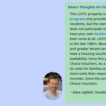
Dave's Thoughts On Pa
This LIHTC property i
program
only provides
residents, but the own
does not participate i
have your own
Sectio
even none at all. LIHT
in the late 1980's. Be
and greater tenant ser
have a housing vouche
availability. Since th
Choice Vouchers. As a 
its units for families
more units than requir
incomes. Since this pr
Choice Vouchers.
~ Dave Layfield, Founde