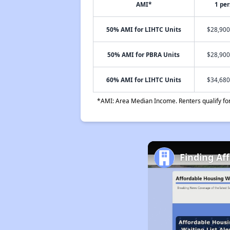
AMI*
1 pe
50% AMI for LIHTC Units
$28,900
50% AMI for PBRA Units
$28,900
60% AMI for LIHTC Units
$34,680
*AMI: Area Median Income. Renters qualify for 
Finding Af