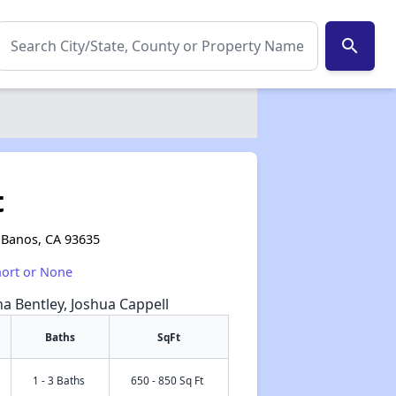
search
t
s Banos, CA 93635
hort or None
na Bentley, Joshua Cappell
Baths
SqFt
1 - 3 Baths
650 - 850 Sq Ft
✕