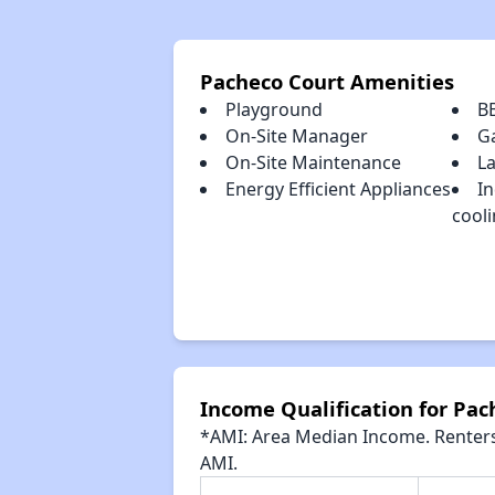
Pacheco Court Amenities
Playground
B
On-Site Manager
G
On-Site Maintenance
La
Energy Efficient Appliances
In
cool
Income Qualification for Pac
*AMI: Area Median Income. Renters 
AMI.