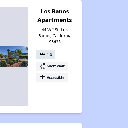
Los Banos
Apartments
44 W I St, Los
Banos, California
93635
bed
1-3
switch_access_shortcut
Short Wait
accessibility
Accessible