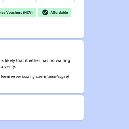
check_circle
ice Vouchers (HCV)
Affordable
s likely that it either has no waiting
o verify.
 is based on our housing experts' knowledge of