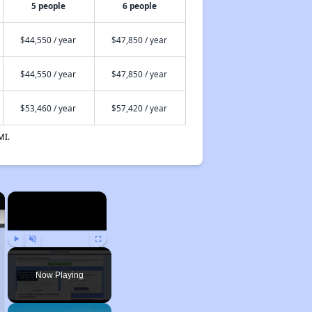
5 people
6 people
$44,550 / year
$47,850 / year
$44,550 / year
$47,850 / year
$53,460 / year
$57,420 / year
MI.
×
×
Play
Unmute
Fullscreen
Now Playing