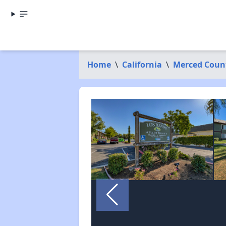
Home
\
California
\
Merced Coun