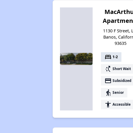
MacArth
Apartmen
1130 F Street, 
Banos, Califor
93635
bed
1-2
switch_access_shortcut
Short Wait
payment
Subsidized
elderly
Senior
accessibility
Accessible