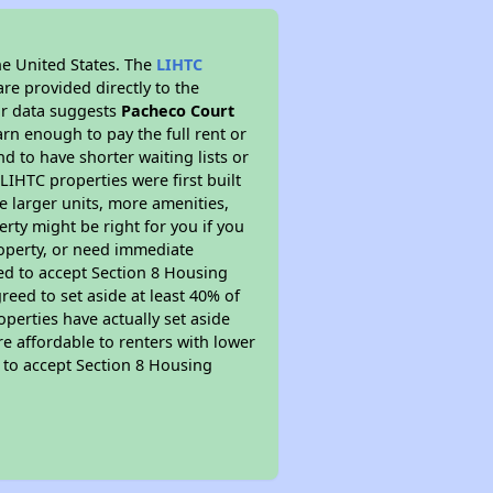
he United States. The
LIHTC
re provided directly to the
ur data suggests
Pacheco Court
rn enough to pay the full rent or
nd to have shorter waiting lists or
LIHTC properties were first built
ve larger units, more amenities,
rty might be right for you if you
roperty, or need immediate
ired to accept Section 8 Housing
reed to set aside at least 40% of
perties have actually set aside
re affordable to renters with lower
d to accept Section 8 Housing