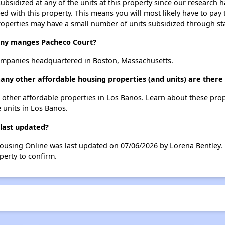
ubsidized at any of the units at this property since our research
ted with this property. This means you will most likely have to pay
roperties may have a small number of units subsidized through st
y manges Pacheco Court?
mpanies headquartered in Boston, Massachusetts.
any other affordable housing properties (and units) are there
 9 other affordable properties in Los Banos. Learn about these pro
e units in Los Banos.
 last updated?
Housing Online was last updated on 07/06/2026 by Lorena Bentley.
perty to confirm.