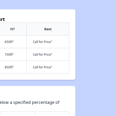
rt
2
Ft
Rent
2
†
650ft
Call for Price
2
†
750ft
Call for Price
2
†
850ft
Call for Price
elow a specified percentage of