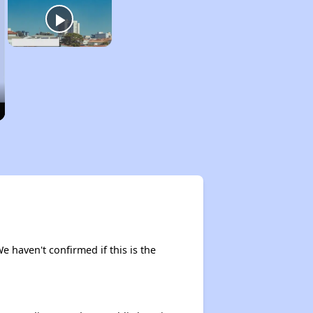
We haven't confirmed if this is the