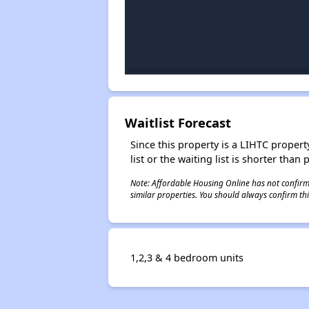
Waitlist Forecast
Since this property is a LIHTC property
list or the waiting list is shorter than
Note: Affordable Housing Online has not confirmed
similar properties. You should always confirm this
1,2,3 & 4 bedroom units