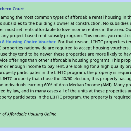
checo Court
s among the most common types of affordable rental housing in t
 subsidies to the building’s owner at construction. No subsidies a
er must set rents affordable to low-income renters in the area. O
n any project-based rent subsidy program. This means you must ea
n 8 Housing Choice Voucher
. For that reason, LIHTC properties te
C properties nationwide are required to accept housing vouchers. 
cause they tend to be newer, these properties are more likely to ha
vice offerings than other affordable housing programs. This prope
r or enough income to pay rent, are looking for a high quality p
is property participates in the LIHTC program, the property is requ
LIHTC property that chose the 40/60 election, this property has ag
 and individuals earning 60% of Area Median Income (AMI). Many pro
ed by law, and in many cases all of the units at these properties a
operty participates in the LIHTC program, the property is require
r of Affordable Housing Online