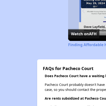
Watch on
AFH
Finding Affordable 
FAQs for Pacheco Court
Does Pacheco Court have a waiting l
Pacheco Court probably doesn't have a w
case, so you should contact the prope
Are rents subsidized at Pacheco Cou