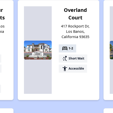
ur
Overland
ts
Court
Los
417 Rockport Dr,
nia
Los Banos,
California 93635
bed
1-2
switch_access_shortcut
Short Wait
accessibility
Accessible