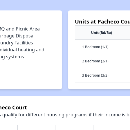
Units at Pacheco Cou
BQ and Picnic Area
Unit (Bd/Ba)
arbage Disposal
undry Facilities
1 Bedroom (1/1)
dividual heating and
ing systems
2 Bedroom (2/1)
3 Bedroom (3/3)
heco Court
qualify for different housing programs if their income is b