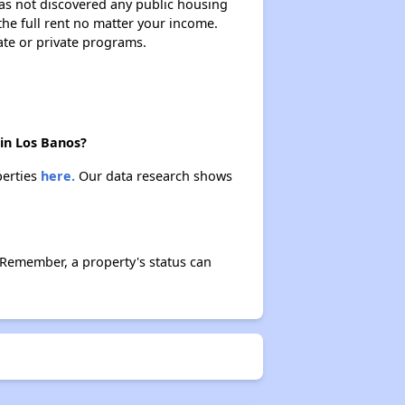
 has not discovered any public housing
 the full rent no matter your income.
ate or private programs.
 in Los Banos?
perties
here.
Our data research shows
 Remember, a property's status can