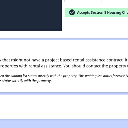
check_circle
Accepts Section 8 Housing Cho
 that might not have a project based rental assistance contract, it i
 properties with rental assistance. You should contact the property t
 the waiting list status directly with the property. This waiting list status forecast
 status directly with the property.