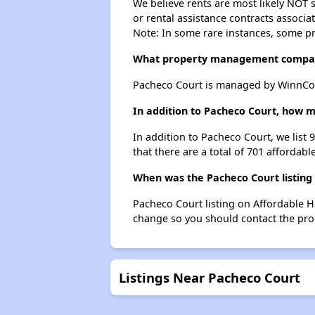
We believe rents are most likely NOT s
or rental assistance contracts associa
Note: In some rare instances, some p
What property management compan
Pacheco Court is managed by WinnCo
In addition to Pacheco Court, how m
In addition to Pacheco Court, we list
that there are a total of 701 affordabl
When was the Pacheco Court listing
Pacheco Court listing on Affordable 
change so you should contact the pro
Listings Near Pacheco Court