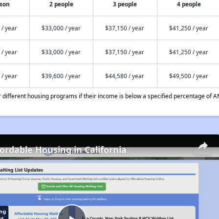
rson
2 people
3 people
4 people
 / year
$33,000 / year
$37,150 / year
$41,250 / year
 / year
$33,000 / year
$37,150 / year
$41,250 / year
 / year
$39,600 / year
$44,580 / year
$49,500 / year
different housing programs if their income is below a specified percentage of A
fordable Housing in California