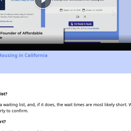
Play
Video
Housing in California
ist?
aiting list, and, if it does, the wait times are most likely short. 
rty to confirm.
rt?