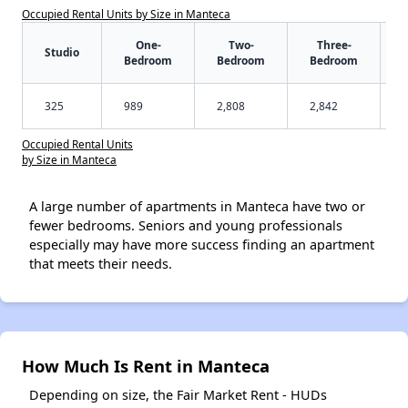
Occupied Rental Units by Size in Manteca
One-
Two-
Three-
Studio
Bedroom
Bedroom
Bedroom
325
989
2,808
2,842
Occupied Rental Units
by Size in Manteca
A large number of apartments in Manteca have two or
fewer bedrooms. Seniors and young professionals
especially may have more success finding an apartment
that meets their needs.
How Much Is Rent in Manteca
Depending on size, the Fair Market Rent - HUDs