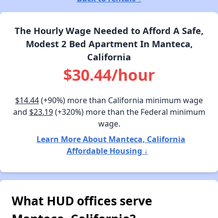
The Hourly Wage Needed to Afford A Safe,
Modest 2 Bed Apartment In Manteca,
California
$30.44/hour
$14.44
(+90%) more than California minimum wage
and
$23.19
(+320%) more than the Federal minimum
wage.
Learn More About Manteca, California
Affordable Housing ↓
What HUD offices serve