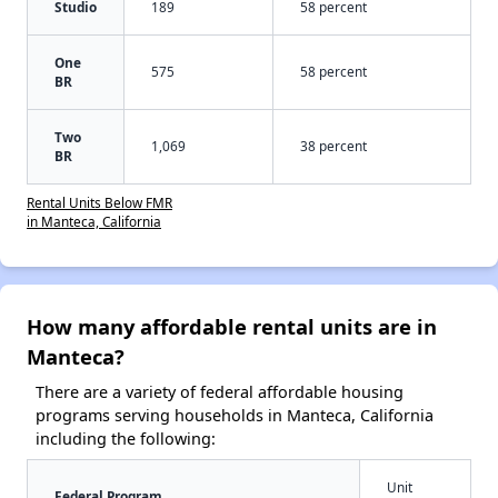
Studio
189
58 percent
One
575
58 percent
BR
Two
1,069
38 percent
BR
Rental Units Below FMR
in Manteca, California
How many affordable rental units are in
Manteca?
There are a variety of federal affordable housing
programs serving households in Manteca, California
including the following:
Unit
Federal Program