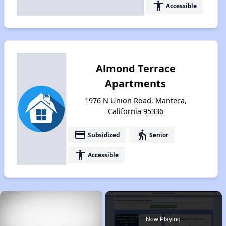
accessibility
Accessible
Almond Terrace
Apartments
1976 N Union Road, Manteca,
California 95336
payment
elderly
Subsidized
Senior
accessibility
Accessible
×
Now Playing