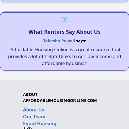
What Renters Say About Us
Takesha Powell
says:
"Affordable Housing Online is a great resource that
provides a lot of helpful links to get low-income and
affordable housing."
ABOUT
AFFORDABLEHOUSINGONLINE.COM
About Us
Our Team
Equal Housing