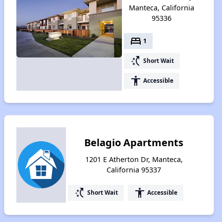
Manteca, California
95336
bed
1
switch_access_shortcut
Short Wait
accessibility
Accessible
Belagio Apartments
1201 E Atherton Dr, Manteca,
California 95337
switch_access_shortcut
accessibility
Short Wait
Accessible