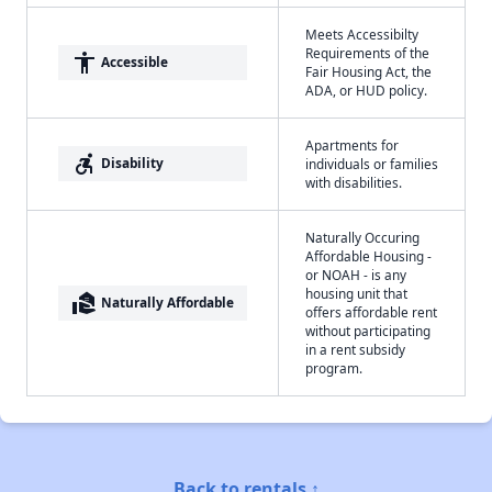
Meets Accessibilty
Requirements of the
accessibility
Accessible
Fair Housing Act, the
ADA, or HUD policy.
Apartments for
accessible_forward
Disability
individuals or families
with disabilities.
Naturally Occuring
Affordable Housing -
or NOAH - is any
housing unit that
real_estate_agent
Naturally Affordable
offers affordable rent
without participating
in a rent subsidy
program.
Back to rentals ↑