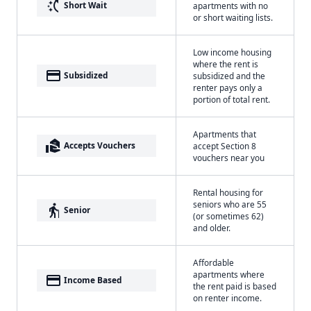
switch_access_shortcut
Short Wait
apartments with no
or short waiting lists.
Low income housing
where the rent is
payment
Subsidized
subsidized and the
renter pays only a
portion of total rent.
Apartments that
real_estate_agent
Accepts Vouchers
accept Section 8
vouchers near you
Rental housing for
seniors who are 55
elderly
Senior
(or sometimes 62)
and older.
Affordable
apartments where
payment
Income Based
the rent paid is based
on renter income.