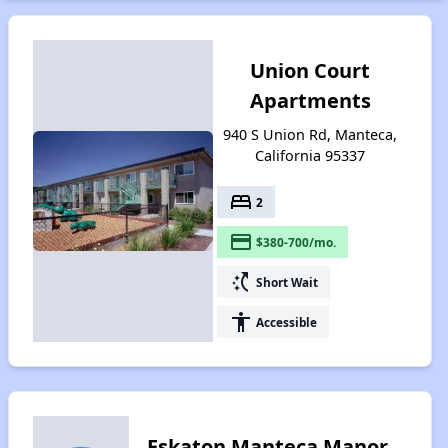
Union Court
Apartments
940 S Union Rd, Manteca,
California 95337
bed
2
payment
$380-700/mo.
switch_access_shortcut
Short Wait
accessibility
Accessible
Eskaton Manteca Manor