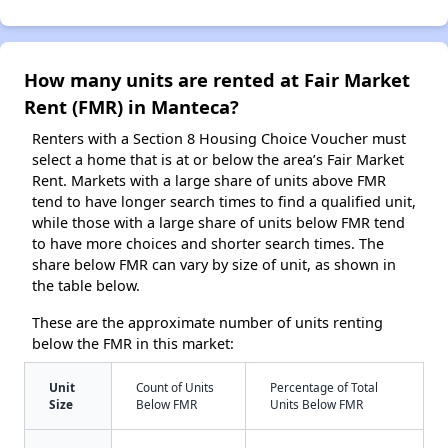
How many units are rented at Fair Market
Rent (FMR) in Manteca?
Renters with a Section 8 Housing Choice Voucher must
select a home that is at or below the area’s Fair Market
Rent. Markets with a large share of units above FMR
tend to have longer search times to find a qualified unit,
while those with a large share of units below FMR tend
to have more choices and shorter search times. The
share below FMR can vary by size of unit, as shown in
the table below.
These are the approximate number of units renting
below the FMR in this market:
Unit
Count of Units
Percentage of Total
Size
Below FMR
Units Below FMR