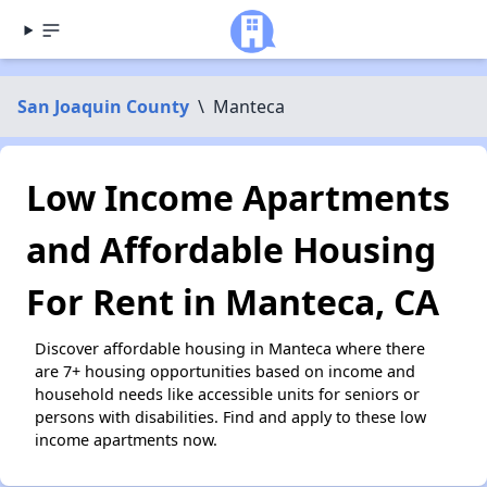
San Joaquin County
\
Manteca
Low Income Apartments
and Affordable Housing
For Rent in Manteca, CA
Discover affordable housing in Manteca where there
are 7+ housing opportunities based on income and
household needs like accessible units for seniors or
persons with disabilities. Find and apply to these low
income apartments now.