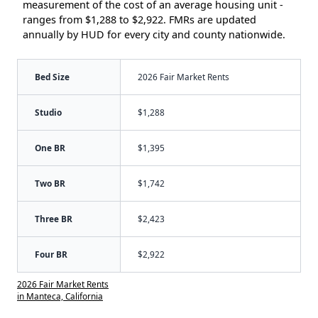
measurement of the cost of an average housing unit -
ranges from $1,288 to $2,922. FMRs are updated
annually by HUD for every city and county nationwide.
Bed Size
2026 Fair Market Rents
Studio
$1,288
One BR
$1,395
Two BR
$1,742
Three BR
$2,423
Four BR
$2,922
2026 Fair Market Rents
in Manteca, California