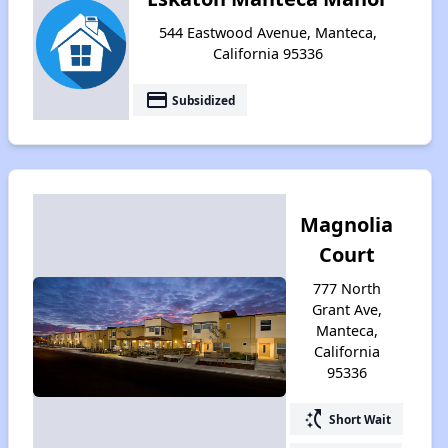
544 Eastwood Avenue, Manteca,
California 95336
payment
Subsidized
Magnolia
Court
777 North
Grant Ave,
Manteca,
California
95336
switch_access_shortcut
Short Wait