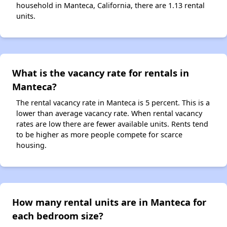
household in Manteca, California, there are 1.13 rental
units.
What is the vacancy rate for rentals in
Manteca?
The rental vacancy rate in Manteca is 5 percent. This is a
lower than average vacancy rate. When rental vacancy
rates are low there are fewer available units. Rents tend
to be higher as more people compete for scarce
housing.
How many rental units are in Manteca for
each bedroom size?