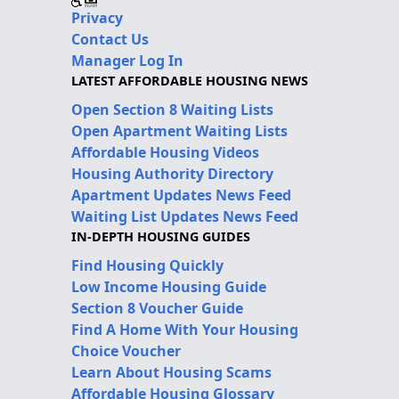
Privacy
Contact Us
Manager Log In
LATEST AFFORDABLE HOUSING NEWS
Open Section 8 Waiting Lists
Open Apartment Waiting Lists
Affordable Housing Videos
Housing Authority Directory
Apartment Updates News Feed
Waiting List Updates News Feed
IN-DEPTH HOUSING GUIDES
Find Housing Quickly
Low Income Housing Guide
Section 8 Voucher Guide
Find A Home With Your Housing
Choice Voucher
Learn About Housing Scams
Affordable Housing Glossary