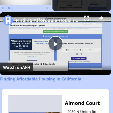
Play
Unmute
Fullscreen
Finding Affordable Housing in California
Play
Video
Watch on
AFH
Finding Affordable Housing in California
Almond Court
2030 N Union Rd,