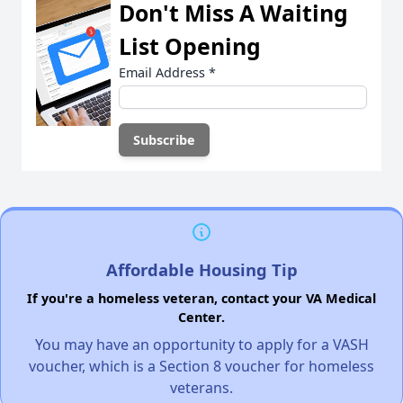
Don't Miss A Waiting
List Opening
Email Address
*
Affordable Housing Tip
If you're a homeless veteran, contact your VA Medical
Center.
You may have an opportunity to apply for a VASH
voucher, which is a Section 8 voucher for homeless
veterans.