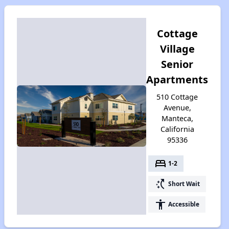
Cottage
Village
Senior
Apartments
510 Cottage
Avenue,
Manteca,
California
95336
bed
1-2
switch_access_shortcut
Short Wait
accessibility
Accessible