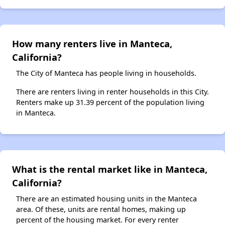
How many renters live in Manteca,
California?
The City of Manteca has people living in households.
There are renters living in renter households in this City.
Renters make up 31.39 percent of the population living
in Manteca.
What is the rental market like in Manteca,
California?
There are an estimated housing units in the Manteca
area. Of these, units are rental homes, making up
percent of the housing market. For every renter