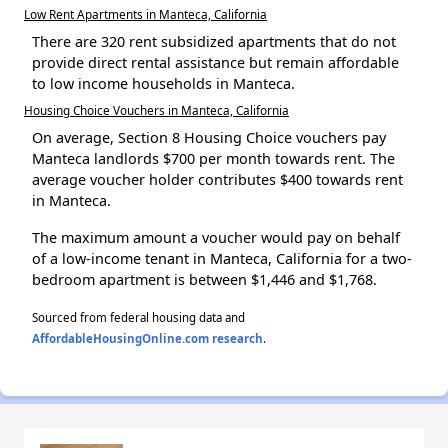
Low Rent Apartments in Manteca, California
There are 320 rent subsidized apartments that do not
provide direct rental assistance but remain affordable
to low income households in Manteca.
Housing Choice Vouchers in Manteca, California
On average, Section 8 Housing Choice vouchers pay
Manteca landlords $700 per month towards rent. The
average voucher holder contributes $400 towards rent
in Manteca.
The maximum amount a voucher would pay on behalf
of a low-income tenant in Manteca, California for a two-
bedroom apartment is between $1,446 and $1,768.
Sourced from federal housing data and
AffordableHousingOnline.com research
.