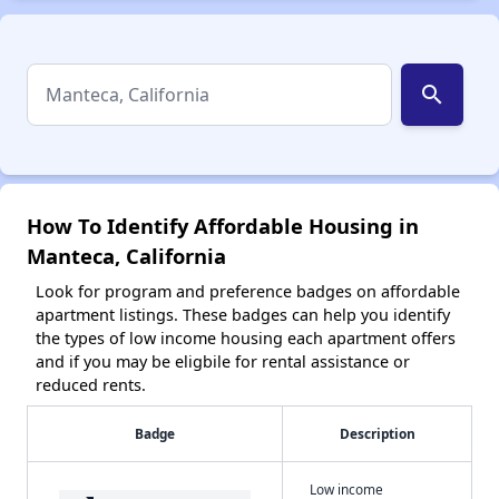
search
How To Identify Affordable Housing in
Manteca, California
Look for program and preference badges on affordable
apartment listings. These badges can help you identify
the types of low income housing each apartment offers
and if you may be eligbile for rental assistance or
reduced rents.
Badge
Description
Low income