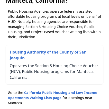
Manteca, California?
Public Housing Agencies operate federally assisted
affordable housing programs at local levels on behalf of
HUD. Notably, housing agencies are responsible for
managing Section 8 Housing Choice Voucher, Public
Housing, and Project-Based Voucher waiting lists within
their jurisdiction.
Housing Authority of the County of San
Joaquin
Operates the Section 8 Housing Choice Voucher
(HCV), Public Housing programs for Manteca,
California.
Go to the
California Public Housing and Low-Income
Apartments Waiting Lists page
for openings near
Manteca.