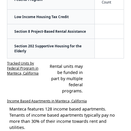
Count
Low Income Housing Tax Credit
Section 8 Project-Based Rental Assistance
Section 202 Supportive Housing for the
Elderly
Tracked Units by
Rental units may
Federal Program in
be funded in
Manteca, California
part by multiple
federal
programs.
Income Based Apartments in Manteca, California
Manteca features 128 income based apartments.
Tenants of income based apartments typically pay no
more than 30% of their income towards rent and
utilities.