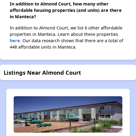
In addition to Almond Court, how many other
affordable housing properties (and units) are there
in Manteca?
In addition to Almond Court, we list 6 other affordable
properties in Manteca. Learn about these properties
here.
Our data research shows that there are a total of
448 affordable units in Manteca.
Listings Near Almond Court