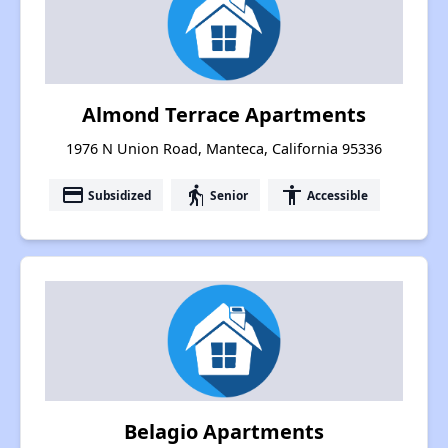
Almond Terrace Apartments
1976 N Union Road, Manteca, California 95336
payment
elderly
accessibility
Subsidized
Senior
Accessible
Belagio Apartments