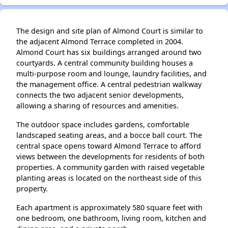
The design and site plan of Almond Court is similar to
the adjacent Almond Terrace completed in 2004.
Almond Court has six buildings arranged around two
courtyards. A central community building houses a
multi-purpose room and lounge, laundry facilities, and
the management office. A central pedestrian walkway
connects the two adjacent senior developments,
allowing a sharing of resources and amenities.
The outdoor space includes gardens, comfortable
landscaped seating areas, and a bocce ball court. The
central space opens toward Almond Terrace to afford
views between the developments for residents of both
properties. A community garden with raised vegetable
planting areas is located on the northeast side of this
property.
Each apartment is approximately 580 square feet with
one bedroom, one bathroom, living room, kitchen and