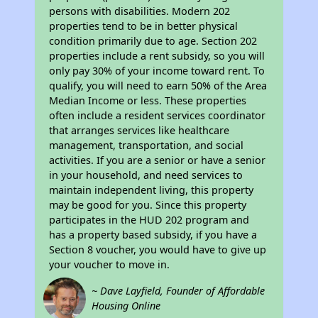
persons with disabilities. Modern 202
properties tend to be in better physical
condition primarily due to age. Section 202
properties include a rent subsidy, so you will
only pay 30% of your income toward rent. To
qualify, you will need to earn 50% of the Area
Median Income or less. These properties
often include a resident services coordinator
that arranges services like healthcare
management, transportation, and social
activities. If you are a senior or have a senior
in your household, and need services to
maintain independent living, this property
may be good for you. Since this property
participates in the HUD 202 program and
has a property based subsidy, if you have a
Section 8 voucher, you would have to give up
your voucher to move in.
~ Dave Layfield, Founder of Affordable
Housing Online