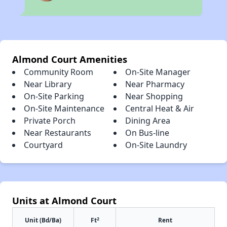
Almond Court Amenities
Community Room
On-Site Manager
Near Library
Near Pharmacy
On-Site Parking
Near Shopping
On-Site Maintenance
Central Heat & Air
Private Porch
Dining Area
Near Restaurants
On Bus-line
Courtyard
On-Site Laundry
Units at Almond Court
2
Unit (Bd/Ba)
Ft
Rent