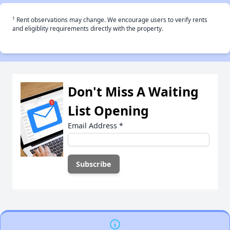
†
Rent observations may change. We encourage users to verify rents
and eligiblity requirements directly with the property.
Don't Miss A Waiting
List Opening
Email Address
*