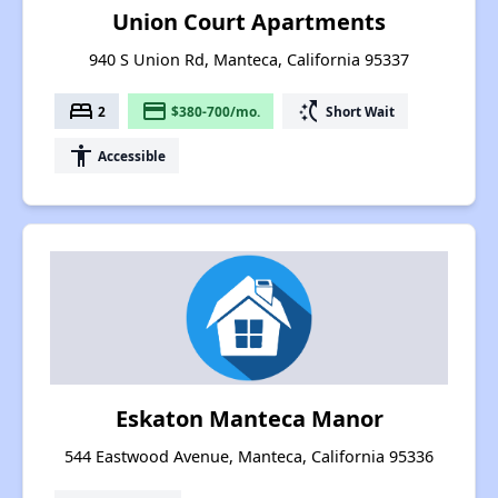
Union Court Apartments
940 S Union Rd, Manteca, California 95337
bed
payment
switch_access_shortcut
2
$380-700/mo.
Short Wait
accessibility
Accessible
Eskaton Manteca Manor
544 Eastwood Avenue, Manteca, California 95336