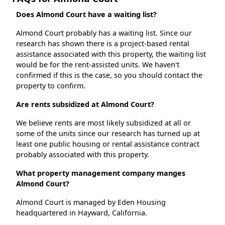
Does Almond Court have a waiting list?
Almond Court probably has a waiting list. Since our
research has shown there is a project-based rental
assistance associated with this property, the waiting list
would be for the rent-assisted units. We haven't
confirmed if this is the case, so you should contact the
property to confirm.
Are rents subsidized at Almond Court?
We believe rents are most likely subsidized at all or
some of the units since our research has turned up at
least one public housing or rental assistance contract
probably associated with this property.
What property management company manges
Almond Court?
Almond Court is managed by Eden Housing
headquartered in Hayward, California.