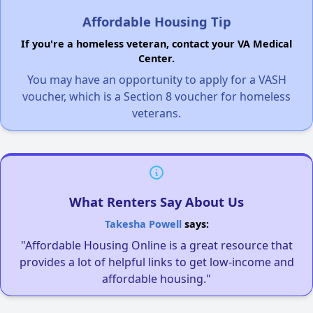
Affordable Housing Tip
If you're a homeless veteran, contact your VA Medical
Center.
You may have an opportunity to apply for a VASH
voucher, which is a Section 8 voucher for homeless
veterans.
What Renters Say About Us
Takesha Powell
says:
"Affordable Housing Online is a great resource that
provides a lot of helpful links to get low-income and
affordable housing."