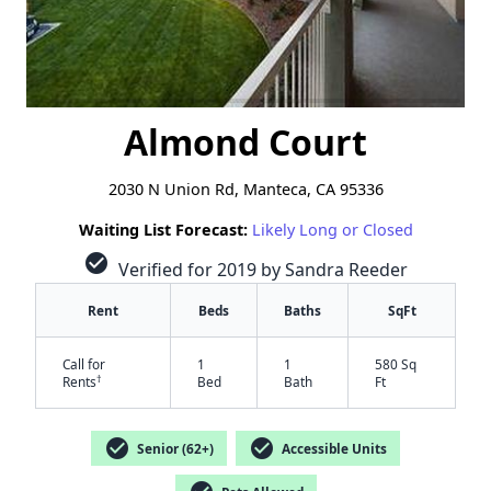
Almond Court
2030 N Union Rd, Manteca, CA 95336
Waiting List Forecast:
Likely Long or Closed
check_circle
Verified for 2019 by Sandra Reeder
Rent
Beds
Baths
SqFt
Call for
1
1
580 Sq
†
Rents
Bed
Bath
Ft
check_circle
check_circle
Senior (62+)
Accessible Units