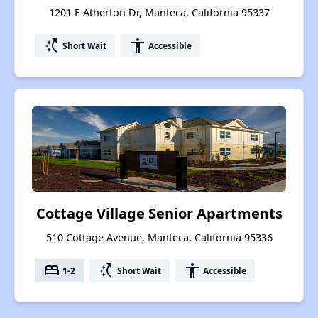
1201 E Atherton Dr, Manteca, California 95337
switch_access_shortcut
accessibility
Short Wait
Accessible
Cottage Village Senior Apartments
510 Cottage Avenue, Manteca, California 95336
bed
switch_access_shortcut
accessibility
1-2
Short Wait
Accessible