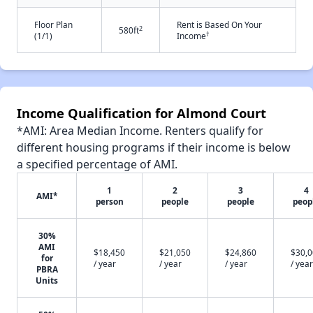
Floor Plan
Rent is Based On Your
2
580ft
†
(1/1)
Income
Income Qualification for Almond Court
*AMI: Area Median Income. Renters qualify for
different housing programs if their income is below
a specified percentage of AMI.
1
2
3
4
AMI*
person
people
people
peop
30%
AMI
$18,450
$21,050
$24,860
$30,
for
/ year
/ year
/ year
/ year
PBRA
Units