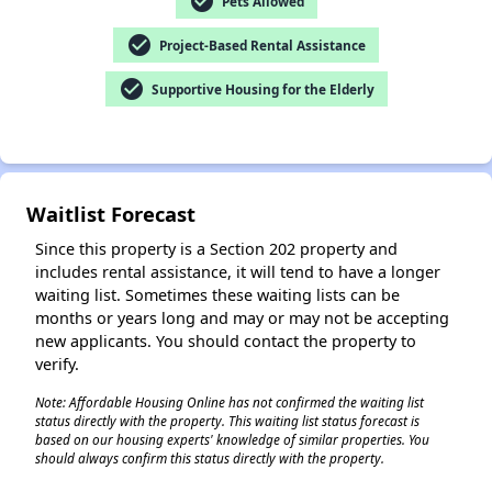
check_circle
Pets Allowed
check_circle
Project-Based Rental Assistance
check_circle
Supportive Housing for the Elderly
✕
Waitlist Forecast
Since this property is a Section 202 property and
includes rental assistance, it will tend to have a longer
waiting list. Sometimes these waiting lists can be
months or years long and may or may not be accepting
new applicants. You should contact the property to
verify.
Note: Affordable Housing Online has not confirmed the waiting list
status directly with the property. This waiting list status forecast is
based on our housing experts' knowledge of similar properties. You
should always confirm this status directly with the property.