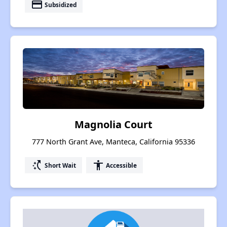
payment
Subsidized
Magnolia Court
777 North Grant Ave, Manteca, California 95336
switch_access_shortcut
accessibility
Short Wait
Accessible