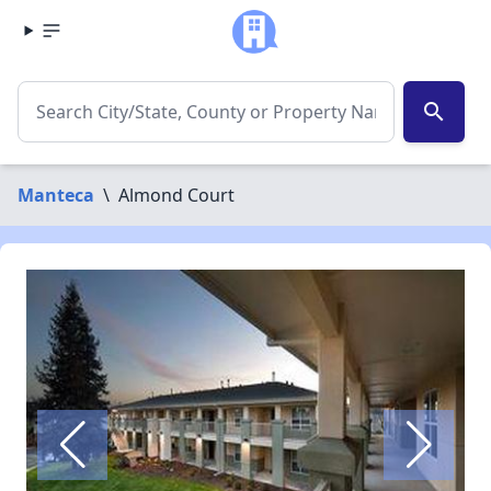
search
Manteca
\
Almond Court