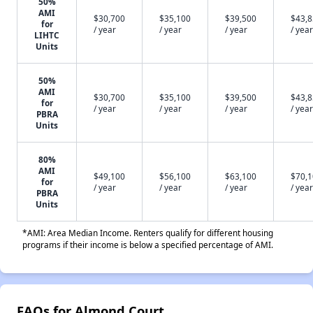
50%
AMI
$30,700
$35,100
$39,500
$43,
for
/ year
/ year
/ year
/ year
LIHTC
Units
50%
AMI
$30,700
$35,100
$39,500
$43,
for
/ year
/ year
/ year
/ year
PBRA
Units
80%
AMI
$49,100
$56,100
$63,100
$70,
for
/ year
/ year
/ year
/ year
PBRA
Units
*AMI: Area Median Income. Renters qualify for different housing
programs if their income is below a specified percentage of AMI.
FAQs for Almond Court