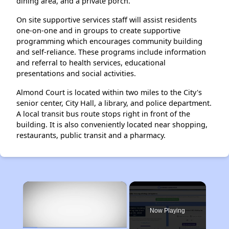
dining area, and a private porch.
On site supportive services staff will assist residents
one-on-one and in groups to create supportive
programming which encourages community building
and self-reliance. These programs include information
and referral to health services, educational
presentations and social activities.
Almond Court is located within two miles to the City's
senior center, City Hall, a library, and police department.
A local transit bus route stops right in front of the
building. It is also conveniently located near shopping,
restaurants, public transit and a pharmacy.
×
Now Playing