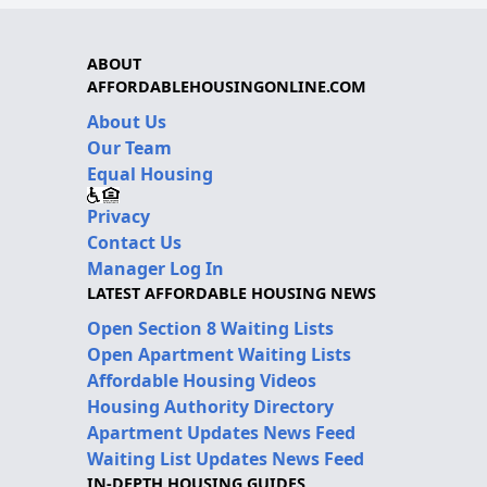
ABOUT
AFFORDABLEHOUSINGONLINE.COM
About Us
Our Team
Equal Housing
Privacy
Contact Us
Manager Log In
LATEST AFFORDABLE HOUSING NEWS
Open Section 8 Waiting Lists
Open Apartment Waiting Lists
Affordable Housing Videos
Housing Authority Directory
Apartment Updates News Feed
Waiting List Updates News Feed
IN-DEPTH HOUSING GUIDES