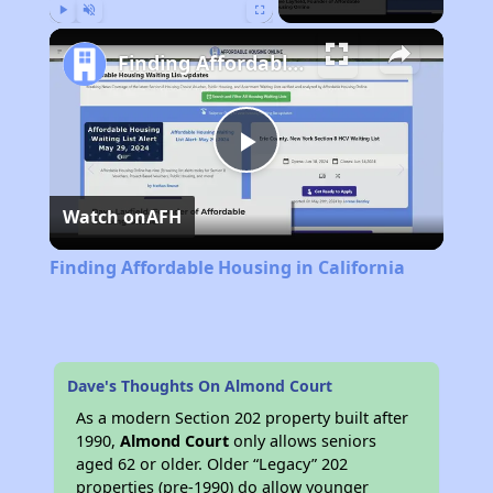
Play
Unmute
Fullscreen
Finding Affordable Housing in California
Play
Watch on
AFH
Video
Finding Affordable Housing in California
Dave's Thoughts On Almond Court
As a modern Section 202 property built after
1990,
Almond Court
only allows seniors
aged 62 or older. Older “Legacy” 202
properties (pre-1990) do allow younger