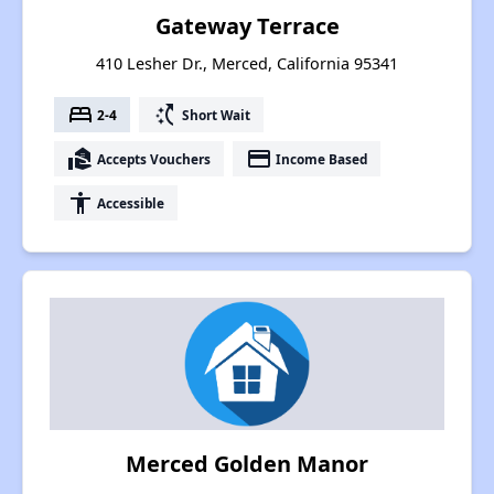
Gateway Terrace
410 Lesher Dr., Merced, California 95341
bed
switch_access_shortcut
2-4
Short Wait
real_estate_agent
payment
Accepts Vouchers
Income Based
accessibility
Accessible
Merced Golden Manor