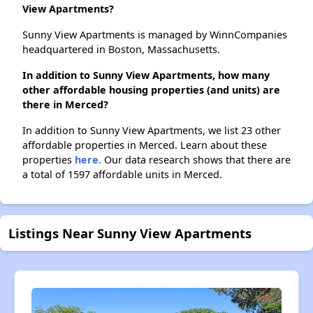
View Apartments?
Sunny View Apartments is managed by WinnCompanies
headquartered in Boston, Massachusetts.
In addition to Sunny View Apartments, how many
other affordable housing properties (and units) are
there in Merced?
In addition to Sunny View Apartments, we list 23 other
affordable properties in Merced. Learn about these
properties
here.
Our data research shows that there are
a total of 1597 affordable units in Merced.
Listings Near Sunny View Apartments