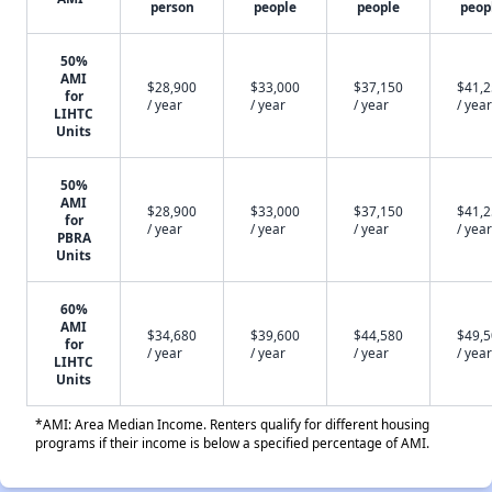
person
people
people
peop
50%
AMI
$28,900
$33,000
$37,150
$41,
for
/ year
/ year
/ year
/ year
LIHTC
Units
50%
AMI
$28,900
$33,000
$37,150
$41,
for
/ year
/ year
/ year
/ year
PBRA
Units
60%
AMI
$34,680
$39,600
$44,580
$49,
for
/ year
/ year
/ year
/ year
LIHTC
Units
*AMI: Area Median Income. Renters qualify for different housing
programs if their income is below a specified percentage of AMI.