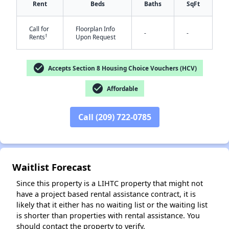
Rent
Beds
Baths
SqFt
Call for
Floorplan Info
-
-
†
Rents
Upon Request
check_circle
Accepts Section 8 Housing Choice Vouchers (HCV)
check_circle
Affordable
✕
Call (209) 722-0785
Waitlist Forecast
Since this property is a LIHTC property that might not
have a project based rental assistance contract, it is
likely that it either has no waiting list or the waiting list
is shorter than properties with rental assistance. You
should contact the property to verify.