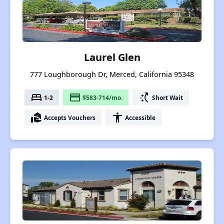
Laurel Glen
777 Loughborough Dr, Merced, California 95348
bed
payment
switch_access_shortcut
1-2
$583-714/mo.
Short Wait
real_estate_agent
accessibility
Accepts Vouchers
Accessible