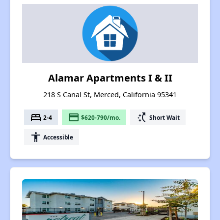
Alamar Apartments I & II
218 S Canal St, Merced, California 95341
bed
payment
switch_access_shortcut
2-4
$620-790/mo.
Short Wait
accessibility
Accessible