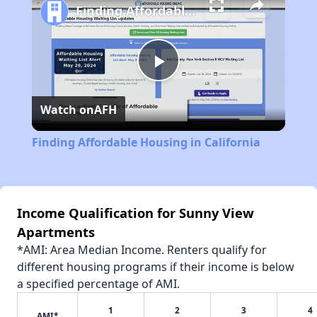
Finding Affordable Housing in California
Play
Watch on
AFH
Video
Finding Affordable Housing in California
Income Qualification for Sunny View
Apartments
*AMI: Area Median Income. Renters qualify for
different housing programs if their income is below
a specified percentage of AMI.
1
2
3
4
AMI*