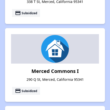
338 T St, Merced, California 95341
payment
Subsidized
Merced Commons I
290 Q St, Merced, California 95341
payment
Subsidized