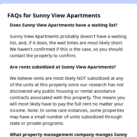
FAQs for Sunny View Apartments
Does Sunny View Apartments have a waiting list?
Sunny View Apartments probably doesn't have a waiting
list, and, if it does, the wait times are most likely short.
We haven't confirmed if this is the case, so you should
contact the property to confirm.
Are rents subsidized at Sunny View Apartments?
We believe rents are most likely NOT subsidized at any
of the units at this property since our research has not
discovered any public housing or rental assistance
contracts associated with this property. This means you
will most likely have to pay the full rent no matter your
income. Note: In some rare instances, some properties
may have a small number of units subsidized through
state or private programs.
What property management company manges Sunny