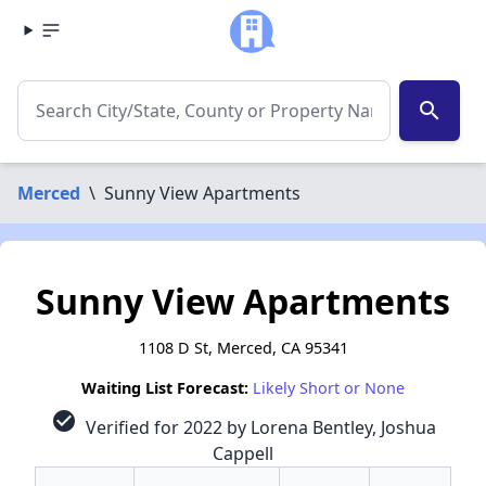
search
Merced
\
Sunny View Apartments
Sunny View Apartments
1108 D St, Merced, CA 95341
Waiting List Forecast:
Likely Short or None
check_circle
Verified for 2022 by Lorena Bentley, Joshua
Cappell