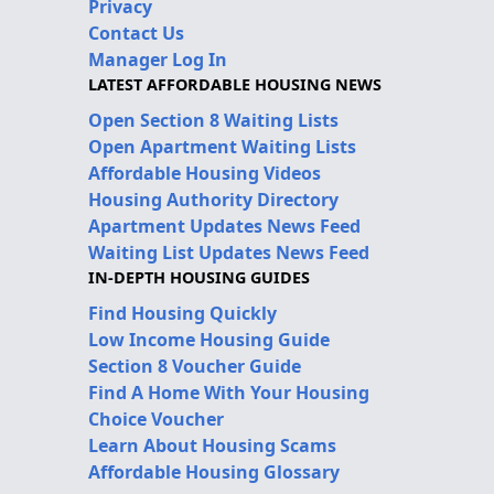
Privacy
Contact Us
Manager Log In
LATEST AFFORDABLE HOUSING NEWS
Open Section 8 Waiting Lists
Open Apartment Waiting Lists
Affordable Housing Videos
Housing Authority Directory
Apartment Updates News Feed
Waiting List Updates News Feed
IN-DEPTH HOUSING GUIDES
Find Housing Quickly
Low Income Housing Guide
Section 8 Voucher Guide
Find A Home With Your Housing
Choice Voucher
Learn About Housing Scams
Affordable Housing Glossary