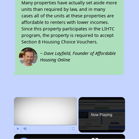
Many properties have actually set aside more
units than required by law, and in many
cases all of the units at these properties are
affordable to renters with lower incomes.
Since this property participates in the LIHTC
program, the property is required to accept
Section 8 Housing Choice Vouchers.
~ Dave Layfield, Founder of Affordable
Housing Online
×
Now Playing
Play
Unmute
Fullscreen