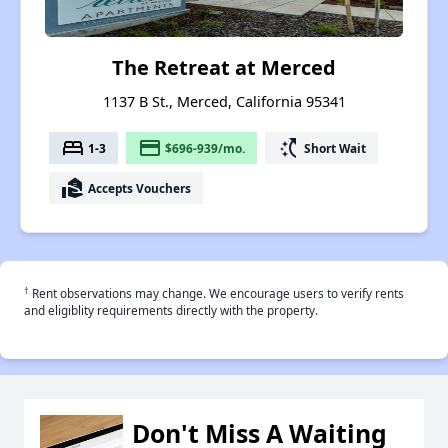
The Retreat at Merced
1137 B St., Merced, California 95341
bed
payment
switch_access_shortcut
1-3
$696-939/mo.
Short Wait
real_estate_agent
Accepts Vouchers
†
Rent observations may change. We encourage users to verify rents
and eligiblity requirements directly with the property.
Don't Miss A Waiting