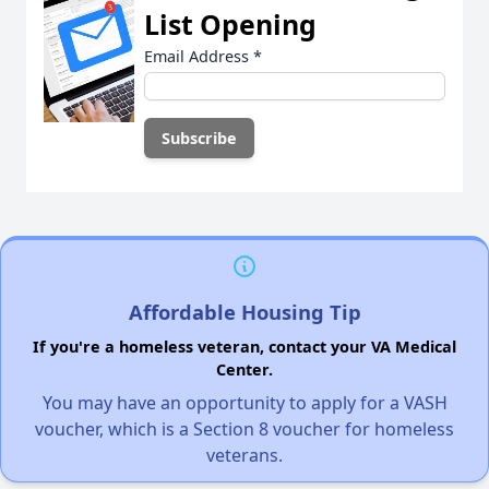
List Opening
Email Address
*
Affordable Housing Tip
If you're a homeless veteran, contact your VA Medical
Center.
You may have an opportunity to apply for a VASH
voucher, which is a Section 8 voucher for homeless
veterans.