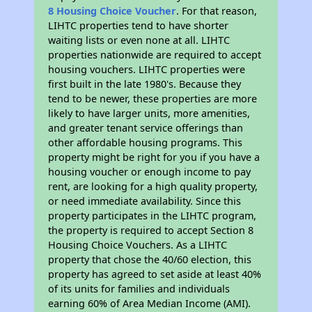
8 Housing Choice Voucher
. For that reason,
LIHTC properties tend to have shorter
waiting lists or even none at all. LIHTC
properties nationwide are required to accept
housing vouchers. LIHTC properties were
first built in the late 1980's. Because they
tend to be newer, these properties are more
likely to have larger units, more amenities,
and greater tenant service offerings than
other affordable housing programs. This
property might be right for you if you have a
housing voucher or enough income to pay
rent, are looking for a high quality property,
or need immediate availability. Since this
property participates in the LIHTC program,
the property is required to accept Section 8
Housing Choice Vouchers. As a LIHTC
property that chose the 40/60 election, this
property has agreed to set aside at least 40%
of its units for families and individuals
earning 60% of Area Median Income (AMI).