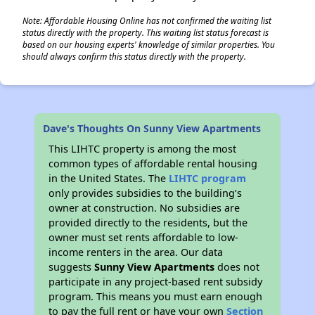
Note: Affordable Housing Online has not confirmed the waiting list
status directly with the property. This waiting list status forecast is
based on our housing experts' knowledge of similar properties. You
should always confirm this status directly with the property.
Dave's Thoughts On Sunny View Apartments
This LIHTC property is among the most
common types of affordable rental housing
in the United States. The
LIHTC program
only provides subsidies to the building’s
owner at construction. No subsidies are
provided directly to the residents, but the
owner must set rents affordable to low-
income renters in the area. Our data
suggests
Sunny View Apartments
does not
participate in any project-based rent subsidy
program. This means you must earn enough
to pay the full rent or have your own
Section