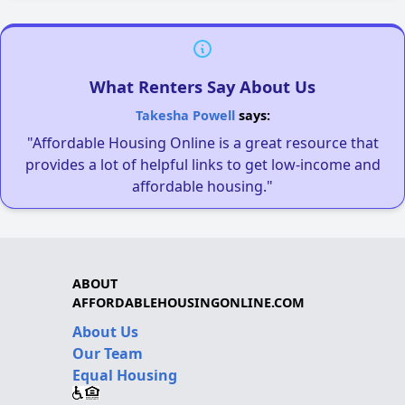
What Renters Say About Us
Takesha Powell
says:
"Affordable Housing Online is a great resource that
provides a lot of helpful links to get low-income and
affordable housing."
ABOUT
AFFORDABLEHOUSINGONLINE.COM
About Us
Our Team
Equal Housing