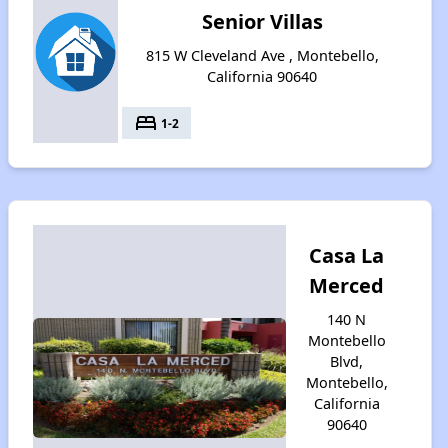
Senior Villas
815 W Cleveland Ave , Montebello,
California 90640
bed
1-2
Casa La
Merced
140 N
Montebello
Blvd,
Montebello,
California
90640