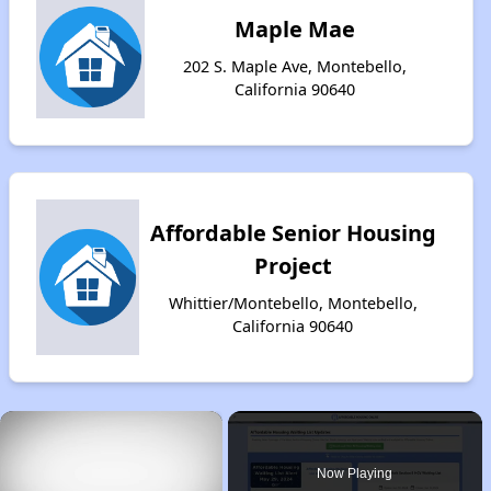
Maple Mae
202 S. Maple Ave, Montebello,
California 90640
Affordable Senior Housing
Project
Whittier/Montebello, Montebello,
California 90640
×
Now Playing