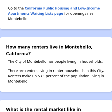
Go to the
California Public Housing and Low-Income
Apartments Waiting Lists page
for openings near
Montebello.
How many renters live in Montebello,
California?
The City of Montebello has people living in households.
There are renters living in renter households in this City.
Renters make up 53.1 percent of the population living in
Montebello.
What is the rental market like in