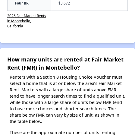
Four BR
$3,672
2026 Fair Market Rents
in Montebello,
California
How many units are rented at Fair Market
Rent (FMR) in Montebello?
Renters with a Section 8 Housing Choice Voucher must
select a home that is at or below the area’s Fair Market
Rent. Markets with a large share of units above FMR
tend to have longer search times to find a qualified unit,
while those with a large share of units below FMR tend
to have more choices and shorter search times. The
share below FMR can vary by size of unit, as shown in
the table below.
These are the approximate number of units renting