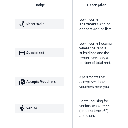
Badge
Description
Low income
switch_access_shortcut
Short Wait
apartments with no
or short waiting lists.
Low income housing
where the rent is
payment
Subsidized
subsidized and the
renter pays only a
portion of total rent.
Apartments that
real_estate_agent
Accepts Vouchers
accept Section 8
vouchers near you
Rental housing for
seniors who are 55
elderly
Senior
(or sometimes 62)
and older.