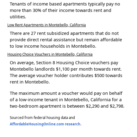
Tenants of income based apartments typically pay no
more than 30% of their income towards rent and
utilities.
Low Rent Apartments in Montebello, California
There are 27 rent subsidized apartments that do not
provide direct rental assistance but remain affordable
to low income households in Montebello.
Housing Choice Vouchers in Montebello, California
On average, Section 8 Housing Choice vouchers pay
Montebello landlords $1,100 per month towards rent.
The average voucher holder contributes $500 towards
rent in Montebello.
The maximum amount a voucher would pay on behalf
of a low-income tenant in Montebello, California for a
two-bedroom apartment is between $2,290 and $2,798.
Sourced from federal housing data and
AffordableHousingOnline.com research
.