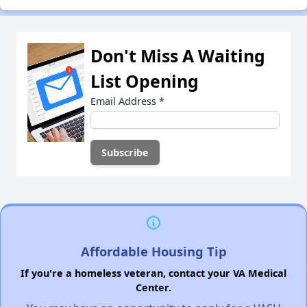
Don't Miss A Waiting
List Opening
Email Address
*
Affordable Housing Tip
If you're a homeless veteran, contact your VA Medical
Center.