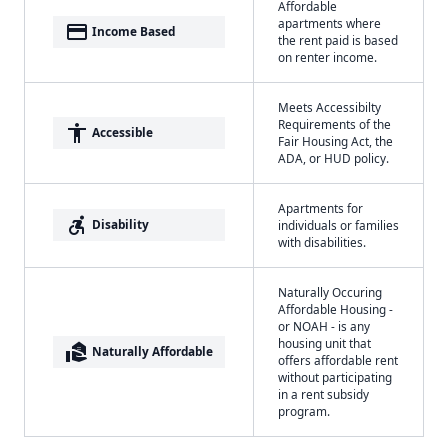
Affordable
apartments where
payment
Income Based
the rent paid is based
on renter income.
Meets Accessibilty
Requirements of the
accessibility
Accessible
Fair Housing Act, the
ADA, or HUD policy.
Apartments for
accessible_forward
Disability
individuals or families
with disabilities.
Naturally Occuring
Affordable Housing -
or NOAH - is any
housing unit that
real_estate_agent
Naturally Affordable
offers affordable rent
without participating
in a rent subsidy
program.