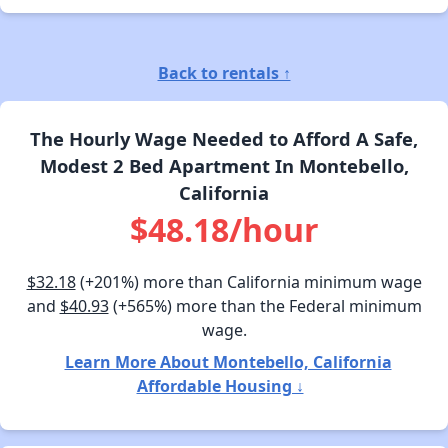
Back to rentals ↑
The Hourly Wage Needed to Afford A Safe,
Modest 2 Bed Apartment In Montebello,
California
$48.18/hour
$32.18
(+201%) more than California minimum wage
and
$40.93
(+565%) more than the Federal minimum
wage.
Learn More About Montebello, California
Affordable Housing ↓