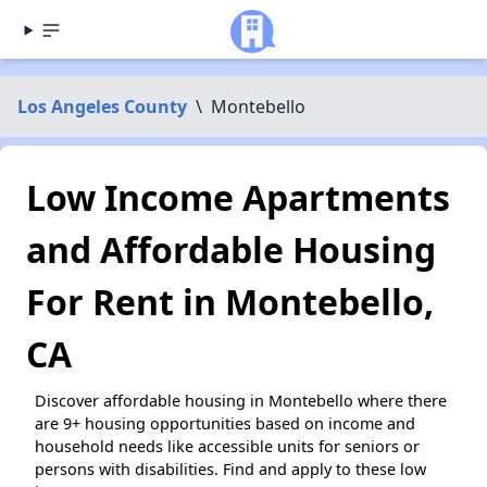
Los Angeles County
\
Montebello
Low Income Apartments
and Affordable Housing
For Rent in Montebello,
CA
Discover affordable housing in Montebello where there
are 9+ housing opportunities based on income and
household needs like accessible units for seniors or
persons with disabilities. Find and apply to these low