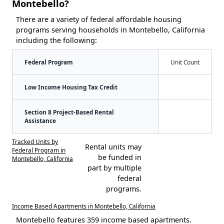
Montebello?
There are a variety of federal affordable housing
programs serving households in Montebello, California
including the following:
Federal Program
Unit Count
Low Income Housing Tax Credit
Section 8 Project-Based Rental
Assistance
Tracked Units by
Rental units may
Federal Program in
be funded in
Montebello, California
part by multiple
federal
programs.
Income Based Apartments in Montebello, California
Montebello features 359 income based apartments.