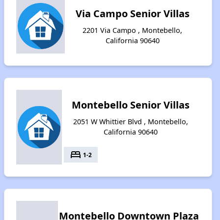
Via Campo Senior Villas
2201 Via Campo , Montebello,
California 90640
Montebello Senior Villas
2051 W Whittier Blvd , Montebello,
California 90640
bed
1-2
Montebello Downtown Plaza