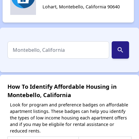
Lohart, Montebello, California 90640
search
How To Identify Affordable Housing in
Montebello, California
Look for program and preference badges on affordable
apartment listings. These badges can help you identify
the types of low income housing each apartment offers
and if you may be eligbile for rental assistance or
reduced rents.