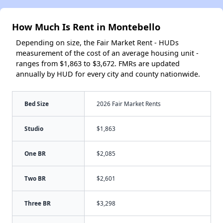
How Much Is Rent in Montebello
Depending on size, the Fair Market Rent - HUDs
measurement of the cost of an average housing unit -
ranges from $1,863 to $3,672. FMRs are updated
annually by HUD for every city and county nationwide.
Bed Size
2026 Fair Market Rents
Studio
$1,863
One BR
$2,085
Two BR
$2,601
Three BR
$3,298