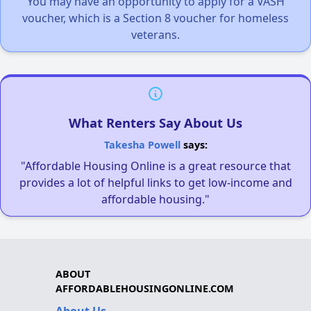
You may have an opportunity to apply for a VASH
voucher, which is a Section 8 voucher for homeless
veterans.
What Renters Say About Us
Takesha Powell
says:
"Affordable Housing Online is a great resource that
provides a lot of helpful links to get low-income and
affordable housing."
ABOUT
AFFORDABLEHOUSINGONLINE.COM
About Us