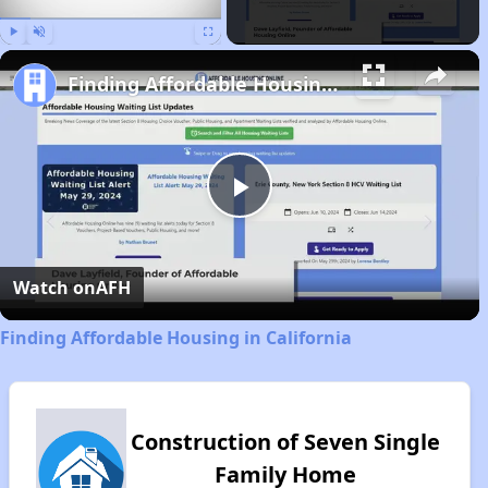
Play
Unmute
Fullscreen
Finding Affordable Housing in California
Play
Video
Watch on
AFH
Finding Affordable Housing in California
Construction of Seven Single
Family Home