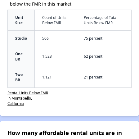
below the FMR in this market:
Unit
Count of Units
Percentage of Total
Size
Below FMR
Units Below FMR
Studio
506
75 percent
One
1,523
62 percent
BR
Two
1,121
21 percent
BR
Rental Units Below FMR
in Montebello,
California
How many affordable rental units are in