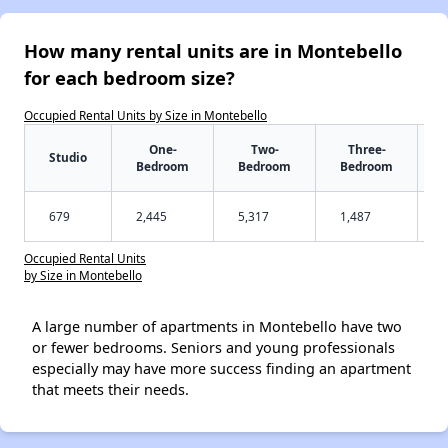
How many rental units are in Montebello
for each bedroom size?
Occupied Rental Units by Size in Montebello
One-
Two-
Three-
Studio
Bedroom
Bedroom
Bedroom
679
2,445
5,317
1,487
Occupied Rental Units
by Size in Montebello
A large number of apartments in Montebello have two
or fewer bedrooms. Seniors and young professionals
especially may have more success finding an apartment
that meets their needs.