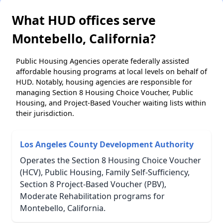
What HUD offices serve
Montebello, California?
Public Housing Agencies operate federally assisted
affordable housing programs at local levels on behalf of
HUD. Notably, housing agencies are responsible for
managing Section 8 Housing Choice Voucher, Public
Housing, and Project-Based Voucher waiting lists within
their jurisdiction.
Los Angeles County Development Authority
Operates the Section 8 Housing Choice Voucher
(HCV), Public Housing, Family Self-Sufficiency,
Section 8 Project-Based Voucher (PBV),
Moderate Rehabilitation programs for
Montebello, California.