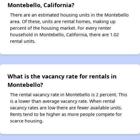
Montebello, California?
There are an estimated housing units in the Montebello
area. Of these, units are rental homes, making up
percent of the housing market. For every renter
household in Montebello, California, there are 1.02
rental units.
What is the vacancy rate for rentals in
Montebello?
The rental vacancy rate in Montebello is 2 percent. This
is a lower than average vacancy rate. When rental
vacancy rates are low there are fewer available units.
Rents tend to be higher as more people compete for
scarce housing.