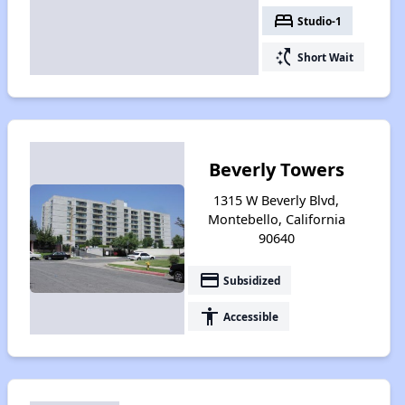
bed
Studio-1
switch_access_shortcut
Short Wait
Beverly Towers
1315 W Beverly Blvd,
Montebello, California
90640
payment
Subsidized
accessibility
Accessible