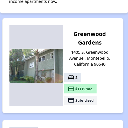
income apartments now.
Greenwood
Gardens
1405 S. Greenwood
Avenue , Montebello,
California 90640
bed
2
payment
$1119/mo.
payment
Subsidized