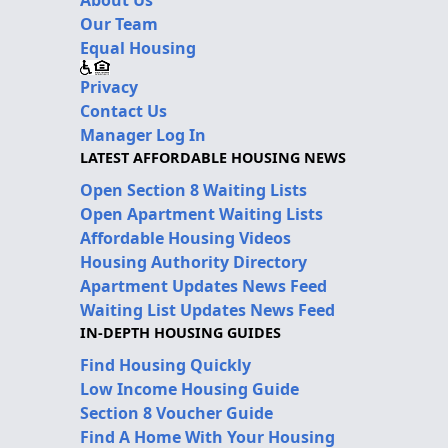
Our Team
Equal Housing
Privacy
Contact Us
Manager Log In
LATEST AFFORDABLE HOUSING NEWS
Open Section 8 Waiting Lists
Open Apartment Waiting Lists
Affordable Housing Videos
Housing Authority Directory
Apartment Updates News Feed
Waiting List Updates News Feed
IN-DEPTH HOUSING GUIDES
Find Housing Quickly
Low Income Housing Guide
Section 8 Voucher Guide
Find A Home With Your Housing