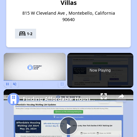
Villas
815 W Cleveland Ave , Montebello, California
90640
bed
1-2
×
Now Playing
Pause
Unmute
Fullscreen
Finding Affordable Housing in California
Play