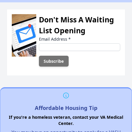
Don't Miss A Waiting
List Opening
Email Address
*
Affordable Housing Tip
If you're a homeless veteran, contact your VA Medical
Center.