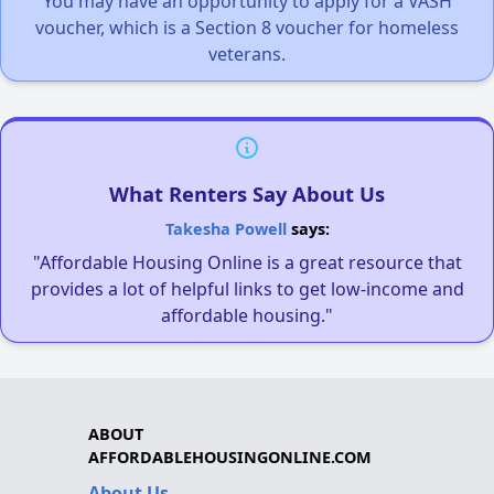
You may have an opportunity to apply for a VASH
voucher, which is a Section 8 voucher for homeless
veterans.
What Renters Say About Us
Takesha Powell
says:
"Affordable Housing Online is a great resource that
provides a lot of helpful links to get low-income and
affordable housing."
ABOUT
AFFORDABLEHOUSINGONLINE.COM
About Us