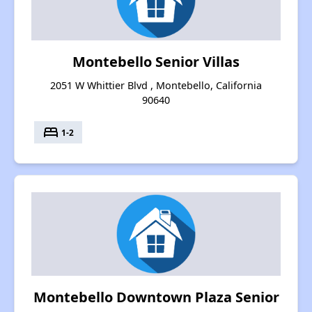
Montebello Senior Villas
2051 W Whittier Blvd , Montebello, California
90640
bed
1-2
Montebello Downtown Plaza Senior