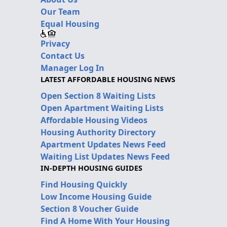
Our Team
Equal Housing
Privacy
Contact Us
Manager Log In
LATEST AFFORDABLE HOUSING NEWS
Open Section 8 Waiting Lists
Open Apartment Waiting Lists
Affordable Housing Videos
Housing Authority Directory
Apartment Updates News Feed
Waiting List Updates News Feed
IN-DEPTH HOUSING GUIDES
Find Housing Quickly
Low Income Housing Guide
Section 8 Voucher Guide
Find A Home With Your Housing