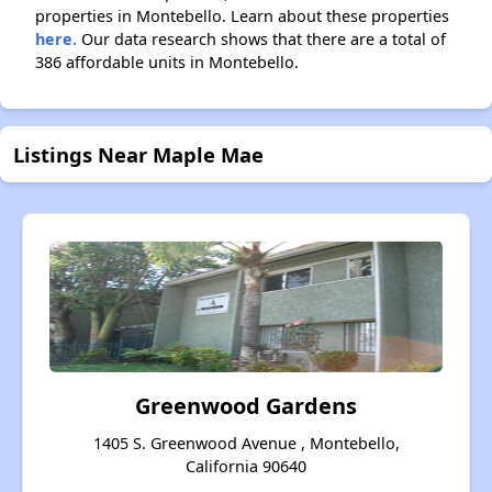
properties in Montebello. Learn about these properties
here.
Our data research shows that there are a total of
386 affordable units in Montebello.
Listings Near Maple Mae
Greenwood Gardens
1405 S. Greenwood Avenue , Montebello,
California 90640