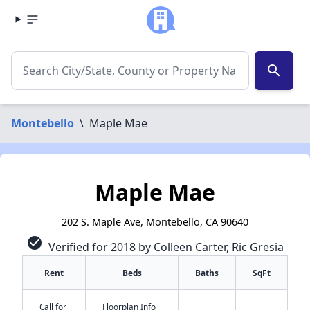
search
Montebello
\
Maple Mae
Maple Mae
202 S. Maple Ave, Montebello, CA 90640
check_circle
Verified for 2018 by Colleen Carter, Ric Gresia
Rent
Beds
Baths
SqFt
Call for
Floorplan Info