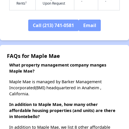
-
-
†
Rents
Upon Request
✕
Call (213) 741-0581
Email
FAQs for Maple Mae
What property management company manges
Maple Mae?
Maple Mae is managed by Barker Management
Incorporated(BMI) headquartered in Anaheim ,
California.
In addition to Maple Mae, how many other
affordable housing properties (and units) are there
in Montebello?
In addition to Maple Mae, we list 8 other affordable