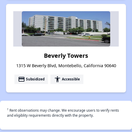
Beverly Towers
1315 W Beverly Blvd, Montebello, California 90640
payment
accessibility
Subsidized
Accessible
†
Rent observations may change. We encourage users to verify rents
and eligiblity requirements directly with the property.