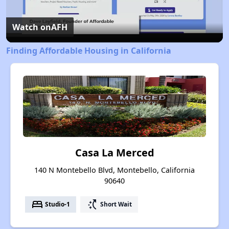
Video
Watch on
AFH
Finding Affordable Housing in California
Casa La Merced
140 N Montebello Blvd, Montebello, California
90640
bed
switch_access_shortcut
Studio-1
Short Wait