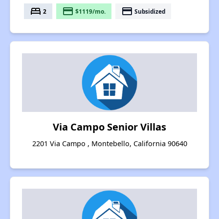
bed
payment
payment
2
$1119/mo.
Subsidized
Via Campo Senior Villas
2201 Via Campo , Montebello, California 90640