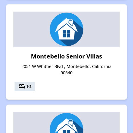
Montebello Senior Villas
2051 W Whittier Blvd , Montebello, California
90640
bed
1-2