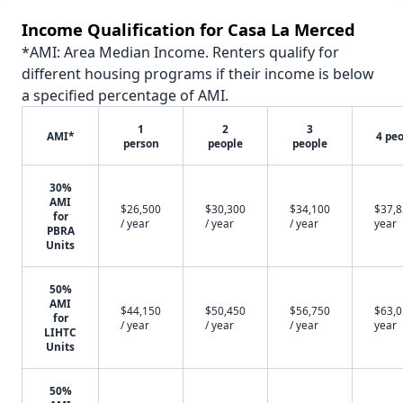
Income Qualification for Casa La Merced
*AMI: Area Median Income. Renters qualify for
different housing programs if their income is below
a specified percentage of AMI.
1
2
3
AMI*
4 pe
person
people
people
30%
AMI
$26,500
$30,300
$34,100
$37,8
for
/ year
/ year
/ year
year
PBRA
Units
50%
AMI
$44,150
$50,450
$56,750
$63,0
for
/ year
/ year
/ year
year
LIHTC
Units
50%