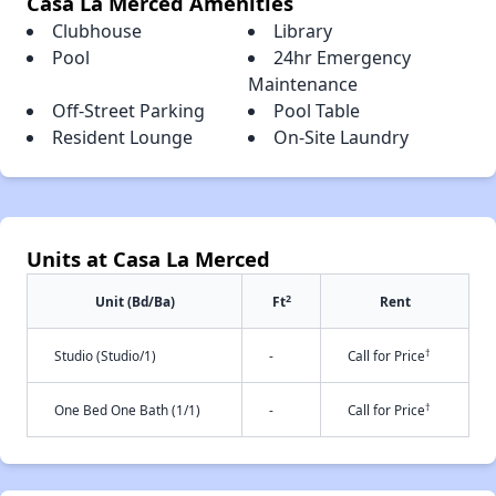
Casa La Merced Amenities
Clubhouse
Library
Pool
24hr Emergency
Maintenance
Off-Street Parking
Pool Table
Resident Lounge
On-Site Laundry
Units at Casa La Merced
2
Unit (Bd/Ba)
Ft
Rent
†
Studio (Studio/1)
-
Call for Price
†
One Bed One Bath (1/1)
-
Call for Price