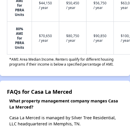
AMI
$44,150
$50,450
$56,750
$63,0
for
/ year
/ year
/ year
year
PBRA
Units
80%
AMI
$70,650
$80,750
$90,850
$100
for
/ year
/ year
/ year
/ year
PBRA
Units
*AMI: Area Median Income. Renters qualify for different housing
programs if their income is below a specified percentage of AMI.
FAQs for Casa La Merced
What property management company manges Casa
La Merced?
Casa La Merced is managed by Silver Tree Residential,
LLC headquartered in Memphis, TN.