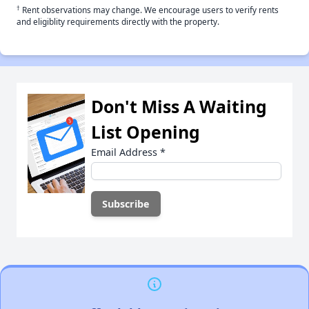
†
Rent observations may change. We encourage users to verify rents
and eligiblity requirements directly with the property.
Don't Miss A Waiting
List Opening
Email Address
*