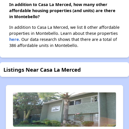
In addition to Casa La Merced, how many other
affordable housing properties (and units) are there
in Montebello?
In addition to Casa La Merced, we list 8 other affordable
properties in Montebello. Learn about these properties
here.
Our data research shows that there are a total of
386 affordable units in Montebello.
Listings Near Casa La Merced