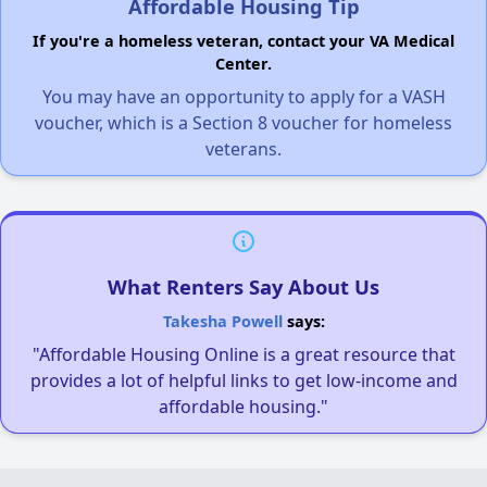
Affordable Housing Tip
If you're a homeless veteran, contact your VA Medical
Center.
You may have an opportunity to apply for a VASH
voucher, which is a Section 8 voucher for homeless
veterans.
What Renters Say About Us
Takesha Powell
says:
"Affordable Housing Online is a great resource that
provides a lot of helpful links to get low-income and
affordable housing."