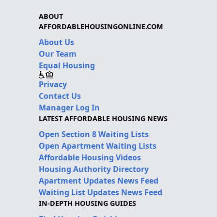
ABOUT
AFFORDABLEHOUSINGONLINE.COM
About Us
Our Team
Equal Housing
Privacy
Contact Us
Manager Log In
LATEST AFFORDABLE HOUSING NEWS
Open Section 8 Waiting Lists
Open Apartment Waiting Lists
Affordable Housing Videos
Housing Authority Directory
Apartment Updates News Feed
Waiting List Updates News Feed
IN-DEPTH HOUSING GUIDES