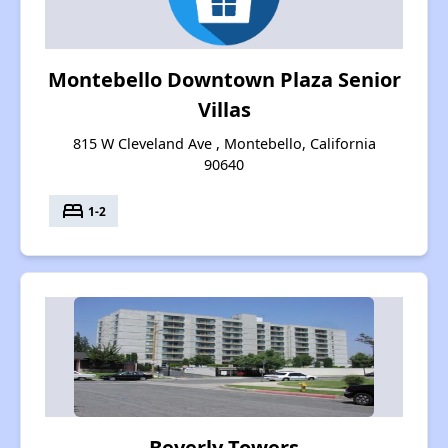
Montebello Downtown Plaza Senior
Villas
815 W Cleveland Ave , Montebello, California
90640
bed
1-2
Beverly Towers