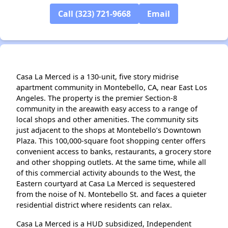
✕
Call (323) 721-9668
Email
Casa La Merced is a 130-unit, five story midrise
apartment community in Montebello, CA, near East Los
Angeles. The property is the premier Section-8
community in the areawith easy access to a range of
local shops and other amenities. The community sits
just adjacent to the shops at Montebello’s Downtown
Plaza. This 100,000-square foot shopping center offers
convenient access to banks, restaurants, a grocery store
and other shopping outlets. At the same time, while all
of this commercial activity abounds to the West, the
Eastern courtyard at Casa La Merced is sequestered
from the noise of N. Montebello St. and faces a quieter
residential district where residents can relax.
Casa La Merced is a HUD subsidized, Independent