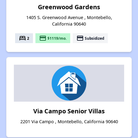
Greenwood Gardens
1405 S. Greenwood Avenue , Montebello,
California 90640
bed
payment
payment
2
$1119/mo.
Subsidized
Via Campo Senior Villas
2201 Via Campo , Montebello, California 90640