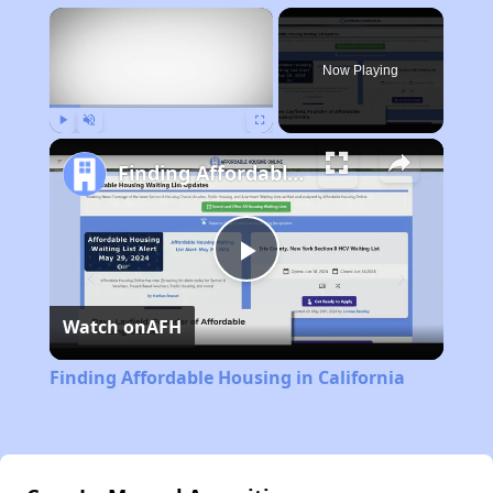
×
Now Playing
Play
Unmute
Fullscreen
Finding Affordable Housing in California
Play
Watch on
AFH
Video
Finding Affordable Housing in California