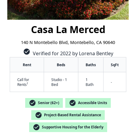
Casa La Merced
140 N Montebello Blvd, Montebello, CA 90640
check_circle
Verified for 2022 by Lorena Bentley
Rent
Beds
Baths
SqFt
Call for
Studio - 1
1
-
†
Rents
Bed
Bath
check_circle
check_circle
Senior (62+)
Accessible Units
check_circle
Project-Based Rental Assistance
check_circle
Supportive Housing for the Elderly