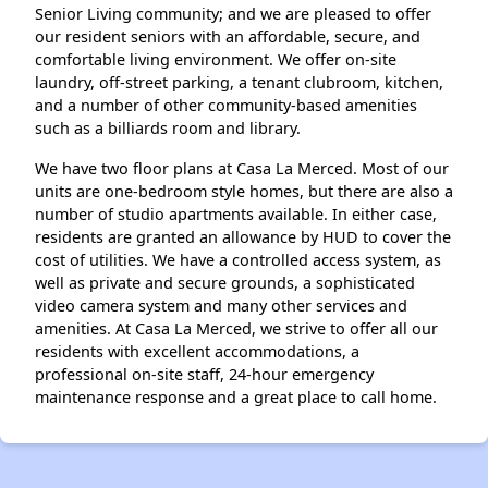
Senior Living community; and we are pleased to offer
our resident seniors with an affordable, secure, and
comfortable living environment. We offer on-site
laundry, off-street parking, a tenant clubroom, kitchen,
and a number of other community-based amenities
such as a billiards room and library.
We have two floor plans at Casa La Merced. Most of our
units are one-bedroom style homes, but there are also a
number of studio apartments available. In either case,
residents are granted an allowance by HUD to cover the
cost of utilities. We have a controlled access system, as
well as private and secure grounds, a sophisticated
video camera system and many other services and
amenities. At Casa La Merced, we strive to offer all our
residents with excellent accommodations, a
professional on-site staff, 24-hour emergency
maintenance response and a great place to call home.