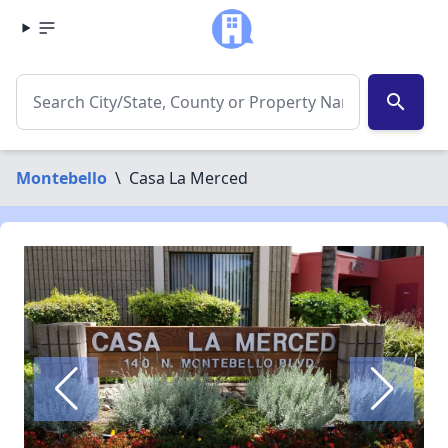
search
Montebello
\
Casa La Merced