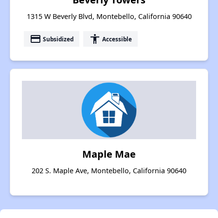
1315 W Beverly Blvd, Montebello, California 90640
payment
accessibility
Subsidized
Accessible
Maple Mae
202 S. Maple Ave, Montebello, California 90640