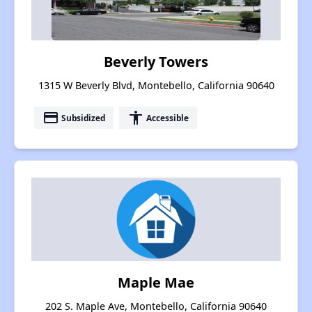
Beverly Towers
1315 W Beverly Blvd, Montebello, California 90640
payment
accessibility
Subsidized
Accessible
Maple Mae
202 S. Maple Ave, Montebello, California 90640