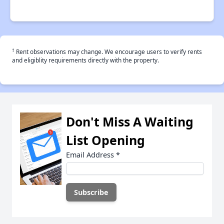
†
Rent observations may change. We encourage users to verify rents
and eligiblity requirements directly with the property.
Don't Miss A Waiting
List Opening
Email Address
*