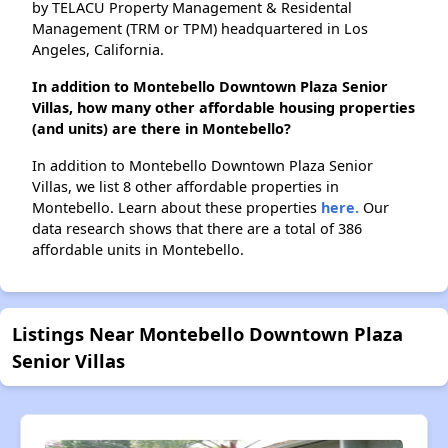
by TELACU Property Management & Residental
Management (TRM or TPM) headquartered in Los
Angeles, California.
In addition to Montebello Downtown Plaza Senior
Villas, how many other affordable housing properties
(and units) are there in Montebello?
In addition to Montebello Downtown Plaza Senior
Villas, we list 8 other affordable properties in
Montebello. Learn about these properties
here.
Our
data research shows that there are a total of 386
affordable units in Montebello.
Listings Near Montebello Downtown Plaza
Senior Villas