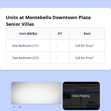
Units at Montebello Downtown Plaza
Senior Villas
2
Unit (Bd/Ba)
Ft
Rent
†
One Bedroom (1/1)
-
Call for Price
†
Two Bedroom (2/2)
-
Call for Price
×
Now Playing