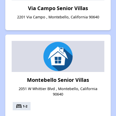
Via Campo Senior Villas
2201 Via Campo , Montebello, California 90640
Montebello Senior Villas
2051 W Whittier Blvd , Montebello, California
90640
bed
1-2