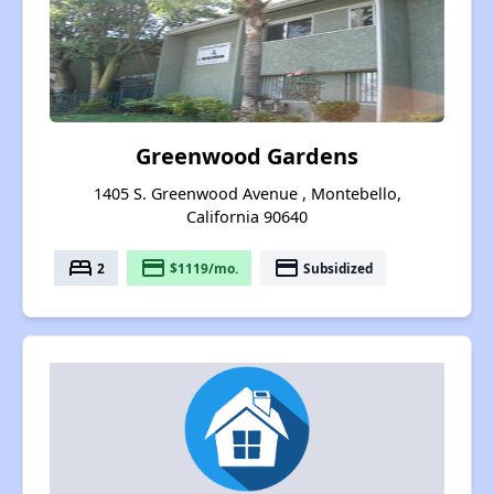
Greenwood Gardens
1405 S. Greenwood Avenue , Montebello,
California 90640
bed
payment
payment
2
$1119/mo.
Subsidized