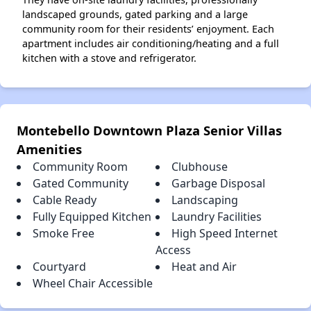
landscaped grounds, gated parking and a large
community room for their residents’ enjoyment. Each
apartment includes air conditioning/heating and a full
kitchen with a stove and refrigerator.
Montebello Downtown Plaza Senior Villas
Amenities
Community Room
Clubhouse
Gated Community
Garbage Disposal
Cable Ready
Landscaping
Fully Equipped Kitchen
Laundry Facilities
Smoke Free
High Speed Internet
Access
Courtyard
Heat and Air
Wheel Chair Accessible