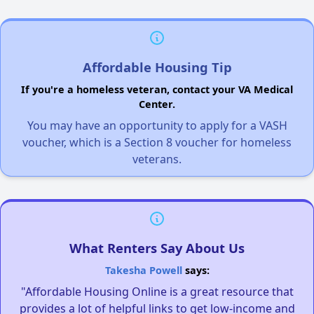
Affordable Housing Tip
If you're a homeless veteran, contact your VA Medical
Center.
You may have an opportunity to apply for a VASH
voucher, which is a Section 8 voucher for homeless
veterans.
What Renters Say About Us
Takesha Powell
says:
"Affordable Housing Online is a great resource that
provides a lot of helpful links to get low-income and