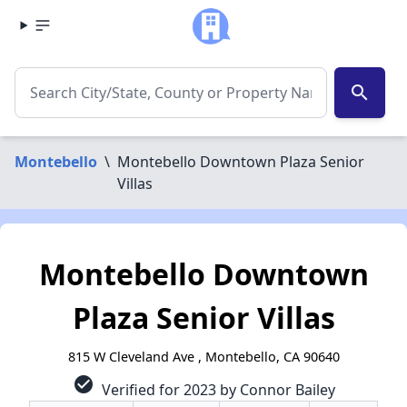
search
Montebello
\
Montebello Downtown Plaza Senior
Villas
Montebello Downtown
Plaza Senior Villas
815 W Cleveland Ave , Montebello, CA 90640
check_circle
Verified for 2023 by Connor Bailey