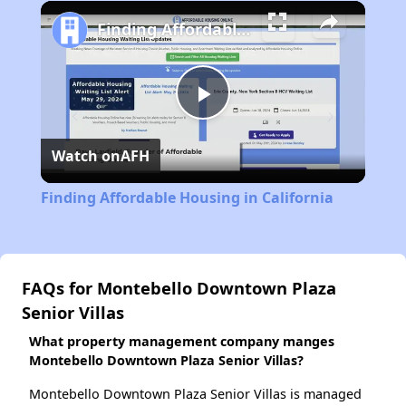
Play
Unmute
Fullscreen
Finding Affordable Housing in California
Play
Watch on
AFH
Video
Finding Affordable Housing in California
FAQs for Montebello Downtown Plaza
Senior Villas
What property management company manges
Montebello Downtown Plaza Senior Villas?
Montebello Downtown Plaza Senior Villas is managed