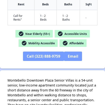
Rent
Beds
Baths
SqFt
Call for
1 - 2
1 - 2
-
†
Rents
Beds
Baths
check_circle
check_circle
Near Elderly (55+)
Accessible Units
✕
check_circle
check_circle
Mobility Accessible
Affordable
Call (323) 888-9759
Email
Montebello Downtown Plaza Senior Villas is a 54-unit
senior, low-income apartment community located just a
short distance away from the 60 freeway in the city of
Montebello and within walking distance to shops,
restaurants, a senior center and public transportation.
They have on-site laundry facilities, professionally