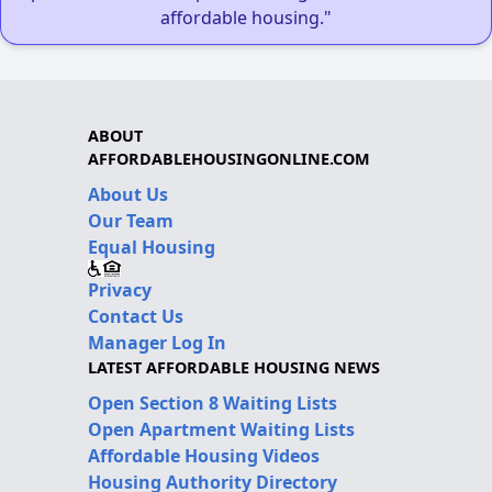
affordable housing."
ABOUT
AFFORDABLEHOUSINGONLINE.COM
About Us
Our Team
Equal Housing
Privacy
Contact Us
Manager Log In
LATEST AFFORDABLE HOUSING NEWS
Open Section 8 Waiting Lists
Open Apartment Waiting Lists
Affordable Housing Videos
Housing Authority Directory