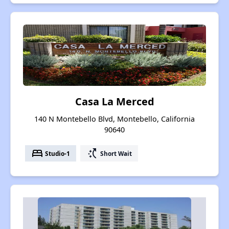
Casa La Merced
140 N Montebello Blvd, Montebello, California
90640
bed
switch_access_shortcut
Studio-1
Short Wait