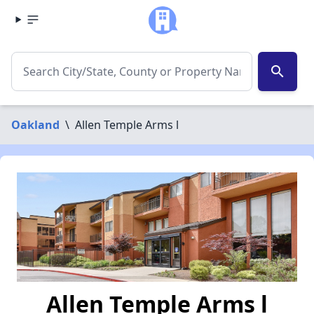
search
Oakland
\
Allen Temple Arms l
Allen Temple Arms l