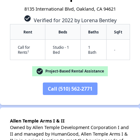
8135 International Blvd, Oakland, CA 94621
check_circle
Verified for 2022 by Lorena Bentley
Rent
Beds
Baths
SqFt
Call for
Studio - 1
1
-
†
Rents
Bed
Bath
check_circle
Project-Based Rental Assistance
Call (510) 562-2771
✕
Allen Temple Arms I & II
Owned by Allen Temple Development Corporation I and
II and managed by HumanGood, Allen Temple Arms I &