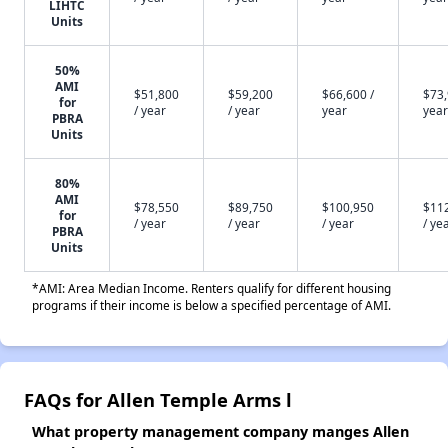
LIHTC
Units
50%
AMI
$51,800
$59,200
$66,600 /
$73,
for
/ year
/ year
year
year
PBRA
Units
80%
AMI
$78,550
$89,750
$100,950
$11
for
/ year
/ year
/ year
/ ye
PBRA
Units
*AMI: Area Median Income. Renters qualify for different housing
programs if their income is below a specified percentage of AMI.
FAQs for Allen Temple Arms l
What property management company manges Allen