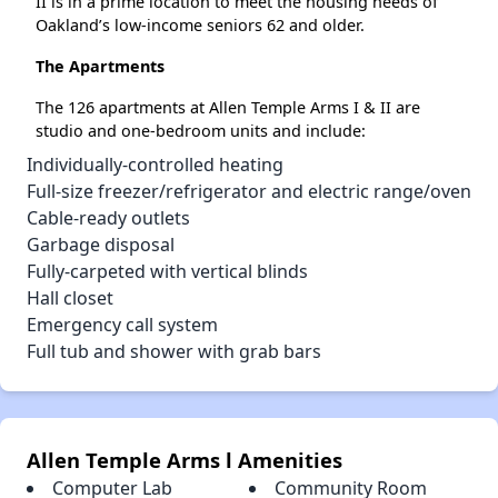
II is in a prime location to meet the housing needs of
Oakland’s low-income seniors 62 and older.
The Apartments
The 126 apartments at Allen Temple Arms I & II are
studio and one-bedroom units and include:
Individually-controlled heating
Full-size freezer/refrigerator and electric range/oven
Cable-ready outlets
Garbage disposal
Fully-carpeted with vertical blinds
Hall closet
Emergency call system
Full tub and shower with grab bars
Allen Temple Arms l Amenities
Computer Lab
Community Room