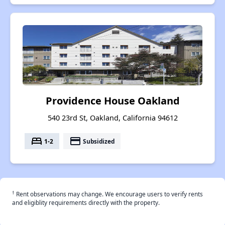
Providence House Oakland
540 23rd St, Oakland, California 94612
bed
payment
1-2
Subsidized
†
Rent observations may change. We encourage users to verify rents
and eligiblity requirements directly with the property.