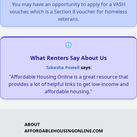
You may have an opportunity to apply for a VASH
voucher, which is a Section 8 voucher for homeless
veterans.
What Renters Say About Us
Takesha Powell
says:
"Affordable Housing Online is a great resource that
provides a lot of helpful links to get low-income and
affordable housing."
ABOUT
AFFORDABLEHOUSINGONLINE.COM