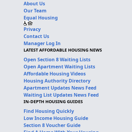
About Us
Our Team
Equal Housing
Privacy
Contact Us
Manager Log In
LATEST AFFORDABLE HOUSING NEWS
Open Section 8 Waiting Lists
Open Apartment Waiting Lists
Affordable Housing Videos
Housing Authority Directory
Apartment Updates News Feed
Waiting List Updates News Feed
IN-DEPTH HOUSING GUIDES
Find Housing Quickly
Low Income Housing Guide
Section 8 Voucher Guide