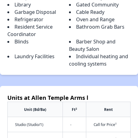
Library
Gated Community
Garbage Disposal
Cable Ready
Refrigerator
Oven and Range
Resident Service
Bathroom Grab Bars
Coordinator
Blinds
Barber Shop and
Beauty Salon
Laundry Facilities
Individual heating and
cooling systems
Units at Allen Temple Arms l
2
Unit (Bd/Ba)
Ft
Rent
†
Studio (Studio/1)
-
Call for Price