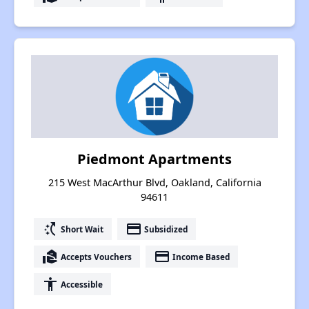
Piedmont Apartments
215 West MacArthur Blvd, Oakland, California
94611
switch_access_shortcut
payment
Short Wait
Subsidized
real_estate_agent
payment
Accepts Vouchers
Income Based
accessibility
Accessible