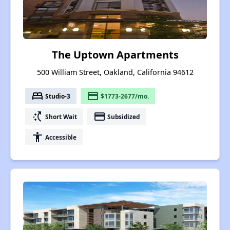
The Uptown Apartments
500 William Street, Oakland, California 94612
bed
payment
Studio-3
$1773-2677/mo.
switch_access_shortcut
payment
Short Wait
Subsidized
accessibility
Accessible