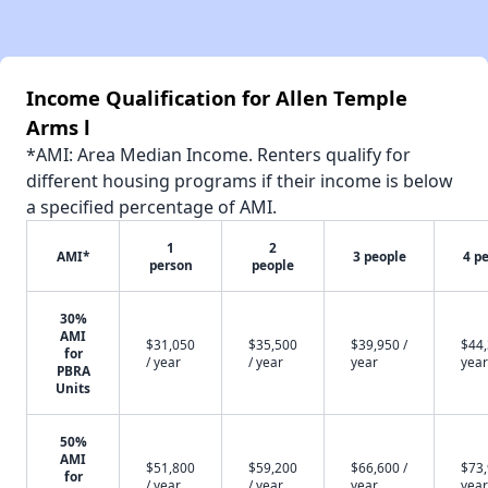
Income Qualification for Allen Temple
Arms l
*AMI: Area Median Income. Renters qualify for
different housing programs if their income is below
a specified percentage of AMI.
1
2
AMI*
3 people
4 p
person
people
30%
AMI
$31,050
$35,500
$39,950 /
$44,
for
/ year
/ year
year
year
PBRA
Units
50%
AMI
$51,800
$59,200
$66,600 /
$73,
for
/ year
/ year
year
year