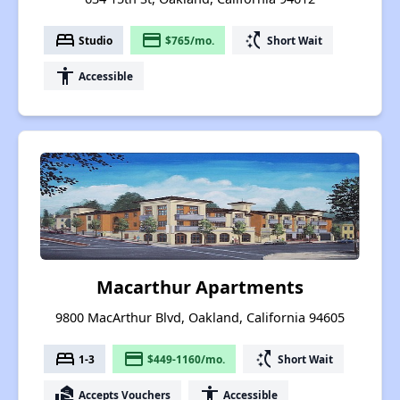
bed
payment
switch_access_shortcut
Studio
$765/mo.
Short Wait
accessibility
Accessible
Macarthur Apartments
9800 MacArthur Blvd, Oakland, California 94605
bed
payment
switch_access_shortcut
1-3
$449-1160/mo.
Short Wait
real_estate_agent
accessibility
Accepts Vouchers
Accessible