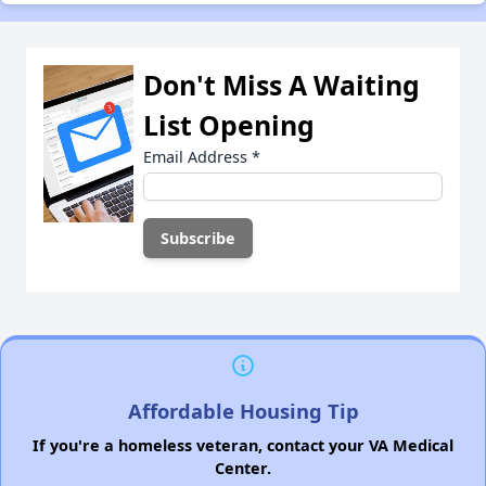
Don't Miss A Waiting
List Opening
Email Address
*
Affordable Housing Tip
If you're a homeless veteran, contact your VA Medical
Center.