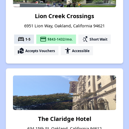
Lion Creek Crossings
6951 Lion Way, Oakland, California 94621
bed
payment
switch_access_shortcut
1-5
$843-1432/mo.
Short Wait
real_estate_agent
accessibility
Accepts Vouchers
Accessible
The Claridge Hotel
634 15th St, Oakland, California 94612