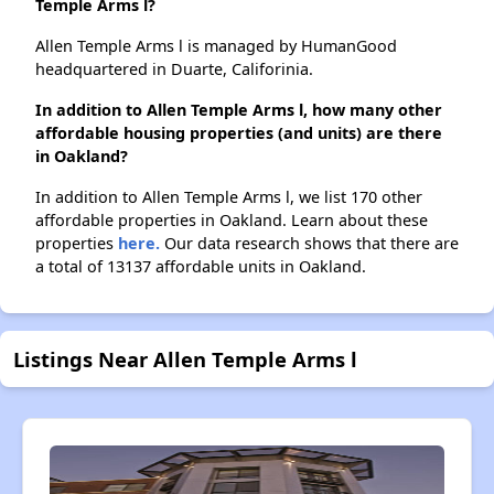
Temple Arms l?
Allen Temple Arms l is managed by HumanGood
headquartered in Duarte, Califorinia.
In addition to Allen Temple Arms l, how many other
affordable housing properties (and units) are there
in Oakland?
In addition to Allen Temple Arms l, we list 170 other
affordable properties in Oakland. Learn about these
properties
here.
Our data research shows that there are
a total of 13137 affordable units in Oakland.
Listings Near Allen Temple Arms l