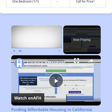
†
One Bedroom (1/1)
-
Call for Price
×
Now Playing
Play
Unmute
Fullscreen
Finding Affordable Housing in California
Play
Watch on
AFH
Video
Finding Affordable Housing in California