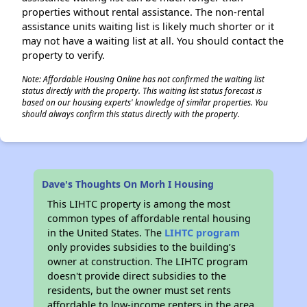
properties without rental assistance. The non-rental
assistance units waiting list is likely much shorter or it
may not have a waiting list at all. You should contact the
property to verify.
Note: Affordable Housing Online has not confirmed the waiting list
status directly with the property. This waiting list status forecast is
based on our housing experts' knowledge of similar properties. You
should always confirm this status directly with the property.
Dave's Thoughts On Morh I Housing
This LIHTC property is among the most
common types of affordable rental housing
in the United States. The
LIHTC program
only provides subsidies to the building’s
owner at construction. The LIHTC program
doesn't provide direct subsidies to the
residents, but the owner must set rents
affordable to low-income renters in the area.