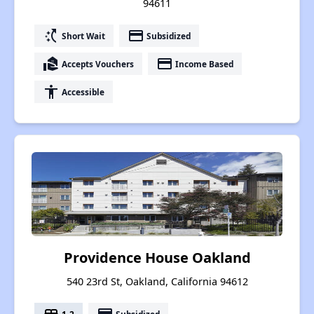
94611
switch_access_shortcut
payment
Short Wait
Subsidized
real_estate_agent
payment
Accepts Vouchers
Income Based
accessibility
Accessible
Providence House Oakland
540 23rd St, Oakland, California 94612
1-2
Subsidized