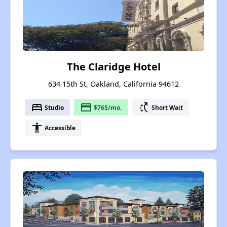
The Claridge Hotel
634 15th St, Oakland, California 94612
bed
payment
switch_access_shortcut
Studio
$765/mo.
Short Wait
accessibility
Accessible