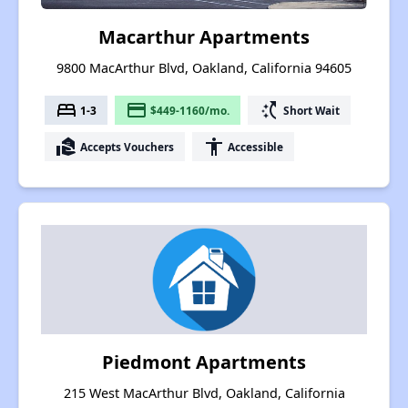
Macarthur Apartments
9800 MacArthur Blvd, Oakland, California 94605
bed
payment
switch_access_shortcut
1-3
$449-1160/mo.
Short Wait
real_estate_agent
accessibility
Accepts Vouchers
Accessible
Piedmont Apartments
215 West MacArthur Blvd, Oakland, California