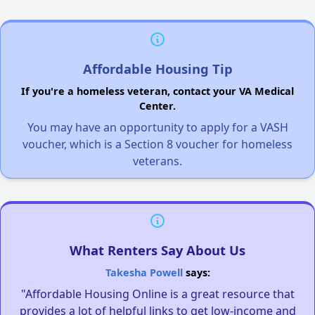
Affordable Housing Tip
If you're a homeless veteran, contact your VA Medical
Center.
You may have an opportunity to apply for a VASH
voucher, which is a Section 8 voucher for homeless
veterans.
What Renters Say About Us
Takesha Powell
says:
"Affordable Housing Online is a great resource that
provides a lot of helpful links to get low-income and