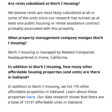
Are rents subsidized at Morh I Housing?
We believe rents are most likely subsidized at all or
some of the units since our research has turned up at
least one public housing or rental assistance contract
probably associated with this property.
What property management company manges Morh
I Housing?
Morh I Housing is managed by Related Companies
headquartered in Irvine, California.
In addition to Morh I Housing, how many other
affordable housing properties (and units) are there
in Oakland?
In addition to Morh I Housing, we list 170 other
affordable properties in Oakland. Learn about these
properties
here.
Our data research shows that there are
a total of 13137 affordable units in Oakland.