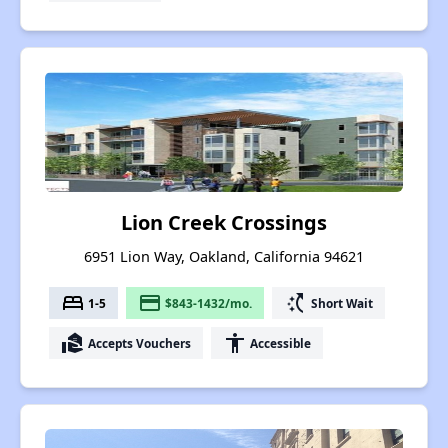
Lion Creek Crossings
6951 Lion Way, Oakland, California 94621
bed
payment
switch_access_shortcut
1-5
$843-1432/mo.
Short Wait
real_estate_agent
accessibility
Accepts Vouchers
Accessible