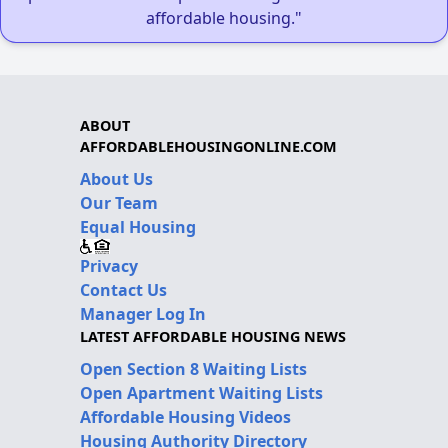
affordable housing."
ABOUT
AFFORDABLEHOUSINGONLINE.COM
About Us
Our Team
Equal Housing
Privacy
Contact Us
Manager Log In
LATEST AFFORDABLE HOUSING NEWS
Open Section 8 Waiting Lists
Open Apartment Waiting Lists
Affordable Housing Videos
Housing Authority Directory