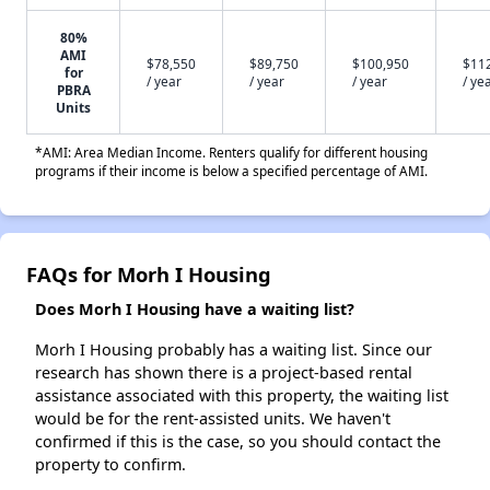
80%
AMI
$78,550
$89,750
$100,950
$11
for
/ year
/ year
/ year
/ ye
PBRA
Units
*AMI: Area Median Income. Renters qualify for different housing
programs if their income is below a specified percentage of AMI.
FAQs for Morh I Housing
Does Morh I Housing have a waiting list?
Morh I Housing probably has a waiting list. Since our
research has shown there is a project-based rental
assistance associated with this property, the waiting list
would be for the rent-assisted units. We haven't
confirmed if this is the case, so you should contact the
property to confirm.