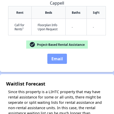
Cappell
Rent
Beds
Baths
SqFt
Call for
Floorplan Info
-
-
†
Rents
Upon Request
check_circle
Project-Based Rental Assistance
✕
Email
Waitlist Forecast
Since this property is a LIHTC property that may have
rental assistance for some or all units, there might be
seperate or split waiting lists for rental assistance and
non-rental assistance units. In this case, the rental
assistance waiting list can be much longer than