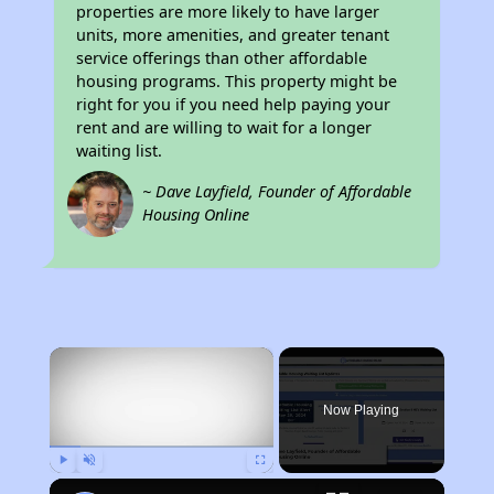
properties are more likely to have larger
units, more amenities, and greater tenant
service offerings than other affordable
housing programs. This property might be
right for you if you need help paying your
rent and are willing to wait for a longer
waiting list.
~ Dave Layfield, Founder of Affordable
Housing Online
×
Now Playing
Play
Unmute
Fullscreen