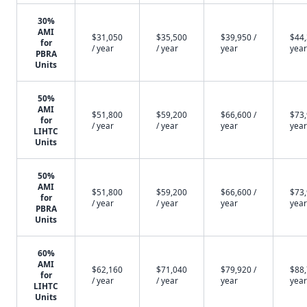
30%
AMI
$31,050
$35,500
$39,950 /
$44,
for
/ year
/ year
year
year
PBRA
Units
50%
AMI
$51,800
$59,200
$66,600 /
$73,
for
/ year
/ year
year
year
LIHTC
Units
50%
AMI
$51,800
$59,200
$66,600 /
$73,
for
/ year
/ year
year
year
PBRA
Units
60%
AMI
$62,160
$71,040
$79,920 /
$88,
for
/ year
/ year
year
year
LIHTC
Units