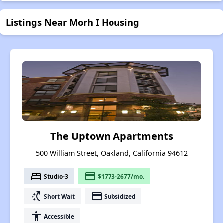
Listings Near Morh I Housing
The Uptown Apartments
500 William Street, Oakland, California 94612
bed
payment
Studio-3
$1773-2677/mo.
switch_access_shortcut
payment
Short Wait
Subsidized
accessibility
Accessible