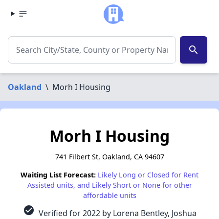
search
Oakland
\
Morh I Housing
Morh I Housing
741 Filbert St, Oakland, CA 94607
Waiting List Forecast:
Likely Long or Closed for Rent
Assisted units, and Likely Short or None for other
affordable units
check_circle
Verified for 2022 by Lorena Bentley, Joshua