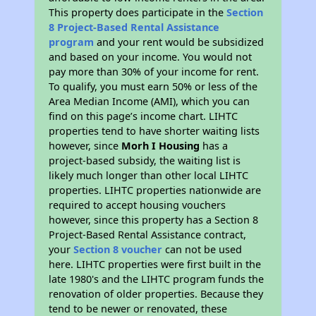
This property does participate in the
Section
8 Project-Based Rental Assistance
program
and your rent would be subsidized
and based on your income. You would not
pay more than 30% of your income for rent.
To qualify, you must earn 50% or less of the
Area Median Income (AMI), which you can
find on this page’s income chart. LIHTC
properties tend to have shorter waiting lists
however, since
Morh I Housing
has a
project-based subsidy, the waiting list is
likely much longer than other local LIHTC
properties. LIHTC properties nationwide are
required to accept housing vouchers
however, since this property has a Section 8
Project-Based Rental Assistance contract,
your
Section 8 voucher
can not be used
here. LIHTC properties were first built in the
late 1980's and the LIHTC program funds the
renovation of older properties. Because they
tend to be newer or renovated, these