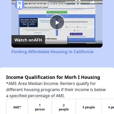
Finding Affordable Housing in California
Play
Watch on
AFH
Video
Finding Affordable Housing in California
Income Qualification for Morh I Housing
*AMI: Area Median Income. Renters qualify for
different housing programs if their income is below
a specified percentage of AMI.
1
2
AMI*
3 people
4 p
person
people