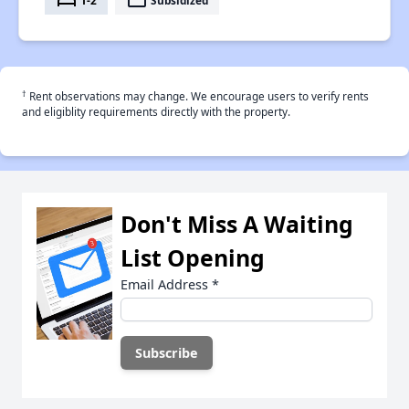
bed
payment
†
Rent observations may change. We encourage users to verify rents
and eligiblity requirements directly with the property.
Don't Miss A Waiting
List Opening
Email Address
*