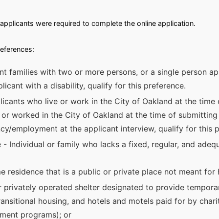
applicants were required to complete the online application.
references:
nt families with two or more persons, or a single person app
licant with a disability, qualify for this preference.
icants who live or work in the City of Oakland at the time 
 or worked in the City of Oakland at the time of submitting t
ncy/employment at the applicant interview, qualify for this 
- Individual or family who lacks a fixed, regular, and adeq
e residence that is a public or private place not meant for
y or privately operated shelter designated to provide tempora
ransitional housing, and hotels and motels paid for by chari
nment programs); or