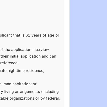
licant that is 62 years of age or
of the application interview
heir initial application and can
preference.
uate nighttime residence,
 human habitation; or
ry living arrangements (including
table organizations or by federal,