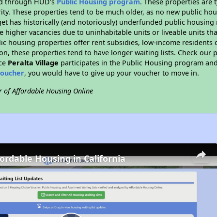
ded through HUD’s
Public Housing program
. These properties are
ity. These properties tend to be much older, as no new public hou
et has historically (and notoriously) underfunded public housing
e higher vacancies due to uninhabitable units or liveable units tha
blic housing properties offer rent subsidies, low-income residents 
on, these properties tend to have longer waiting lists. Check our p
nce
Peralta Village
participates in the Public Housing program and 
voucher
, you would have to give up your voucher to move in.
r of Affordable Housing Online
fordable Housing in California