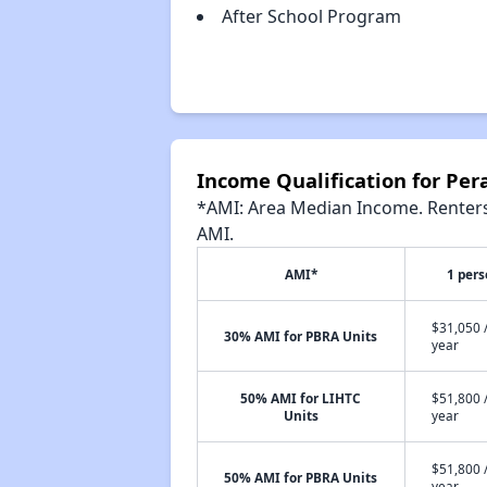
After School Program
Income Qualification for Pera
*AMI: Area Median Income. Renters 
AMI.
AMI*
1 per
$31,050 
30% AMI for PBRA Units
year
50% AMI for LIHTC
$51,800 
Units
year
$51,800 
50% AMI for PBRA Units
year