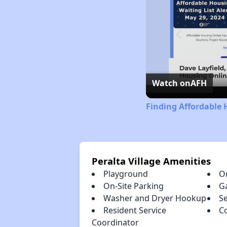
Watch on
AFH
Finding Affordable 
Peralta Village Amenities
Playground
O
On-Site Parking
G
Washer and Dryer Hookup
S
Resident Service
C
Coordinator