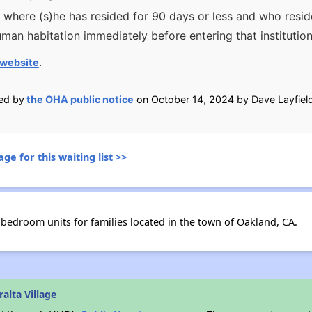
ion where (s)he has resided for 90 days or less and who resi
man habitation immediately before entering that institutio
website
.
ied by
the OHA public notice
on October 14, 2024 by Dave Layfield
ge for this waiting list >>
 bedroom units for families located in the town of Oakland, CA.
alta Village