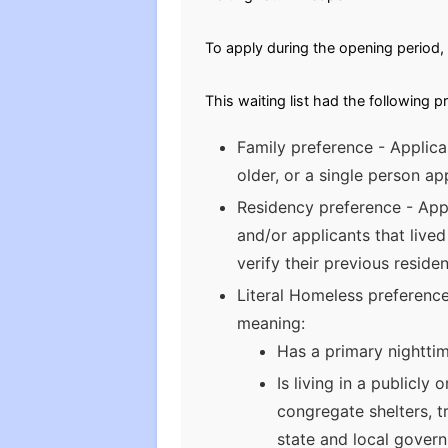
To apply during the opening period, 
This waiting list had the following p
Family preference - Applica
older, or a single person app
Residency preference - Appl
and/or applicants that lived
verify their previous reside
Literal Homeless preference 
meaning:
Has a primary nighttim
Is living in a publicl
congregate shelters, t
state and local gover