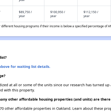
/
$89,750 /
$100,950 /
$112,150 /
year
year
year
different housing programs if their income is below a specified percentage of A
ist?
bove for waiting list details.
age?
dized at all or some of the units since our research has turned up 
d with this property.
 many other affordable housing properties (and units) are there
t 170 other affordable properties in Oakland. Learn about these pro