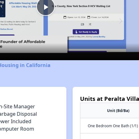
Play
Video
Housing in California
Units at Peralta Vill
n-Site Manager
Unit (Bd/Ba)
arbage Disposal
ewer Included
One Bedroom One Bath (1/1)
omputer Room