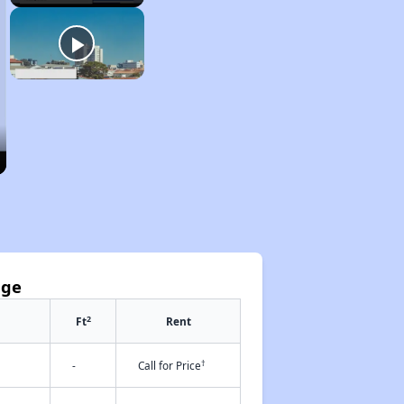
age
2
Ft
Rent
†
-
Call for Price