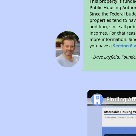
This property is fun
Public Housing Author
Since the Federal budg
properties tend to hav
addition, since all pu
incomes. For that reas
more information. Si
you have a
Section 8 
~ Dave Layfield, Founde
Finding Af