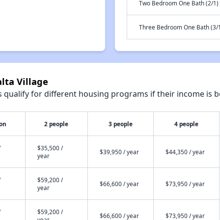
Two Bedroom One Bath (2/1)
Three Bedroom One Bath (3/
lta Village
qualify for different housing programs if their income is b
son
2 people
3 people
4 people
/
$35,500 /
$39,950 / year
$44,350 / year
year
/
$59,200 /
$66,600 / year
$73,950 / year
year
/
$59,200 /
$66,600 / year
$73,950 / year
year