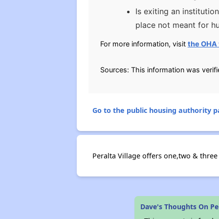
Is exiting an institut
place not meant for hu
For more information, visit
the OHA 
Sources: This information was verif
Go to the public housing authority pa
Peralta Village offers one,two & three
Dave's Thoughts On Per