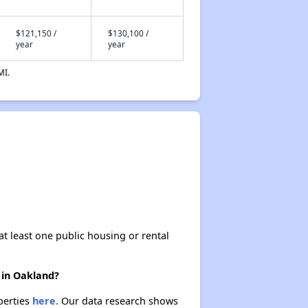
$121,150 /
$130,100 /
year
year
MI.
at least one public housing or rental
 in Oakland?
perties
here.
Our data research shows