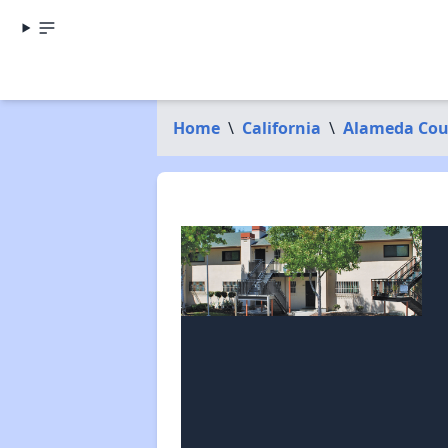
Home
\
California
\
Alameda Cou