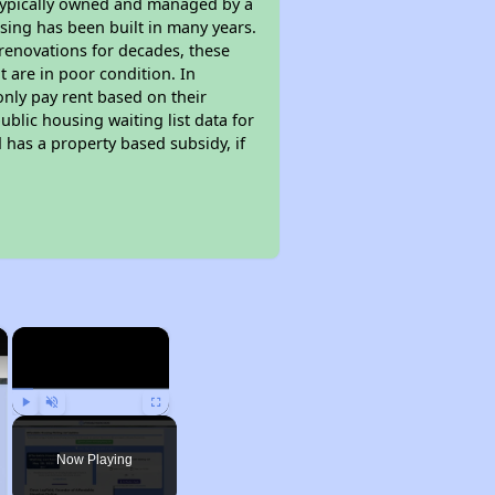
 typically owned and managed by a
sing has been built in many years.
 renovations for decades, these
t are in poor condition. In
only pay rent based on their
ublic housing waiting list data for
has a property based subsidy, if
×
×
Play
Unmute
Fullscreen
Now Playing