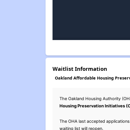
Waitlist Information
Oakland Affordable Housing Preserva
The Oakland Housing Authority (OHA
Housing Preservation Initiatives 
The OHA last accepted applications f
waiting list will reopen.