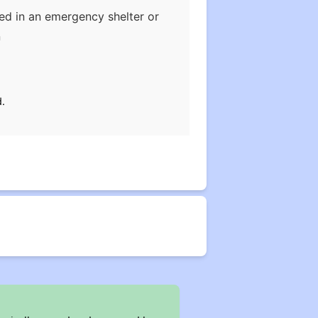
ded in an emergency shelter or
n
.