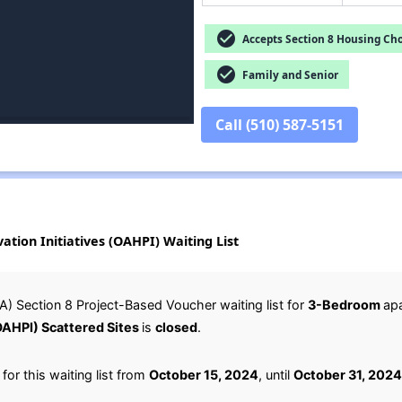
check_circle
Accepts Section 8 Housing Cho
check_circle
Family and Senior
Call (510) 587-5151
tion Initiatives (OAHPI) Waiting List
) Section 8 Project-Based Voucher waiting list for
3-Bedroom
ap
(OAHPI) Scattered Sites
is
closed
.
or this waiting list from
October 15, 2024
, until
October 31, 2024