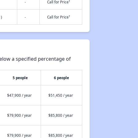
†
-
Call for Price
†
1)
-
Call for Price
elow a specified percentage of
5 people
6 people
$47,900 / year
$51,450 / year
$79,900 / year
$85,800 / year
$79,900 / year
$85,800 / year