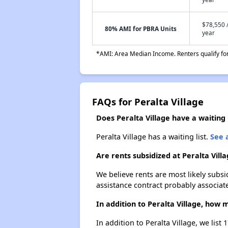
$78,550 
80% AMI for PBRA Units
year
*AMI: Area Median Income. Renters qualify for 
FAQs for Peralta Village
Does Peralta Village have a waiting l
Peralta Village has a waiting list.
See a
Are rents subsidized at Peralta Vill
We believe rents are most likely subsi
assistance contract probably associate
In addition to Peralta Village, how
In addition to Peralta Village, we lis