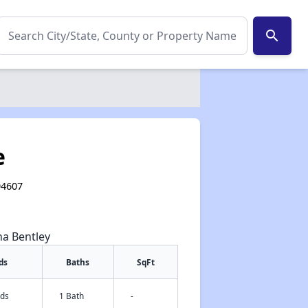
search
e
94607
na Bentley
ds
Baths
SqFt
eds
1 Bath
-
✕