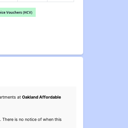
ice Vouchers (HCV)
artments at
Oakland Affordable
. There is no notice of when this