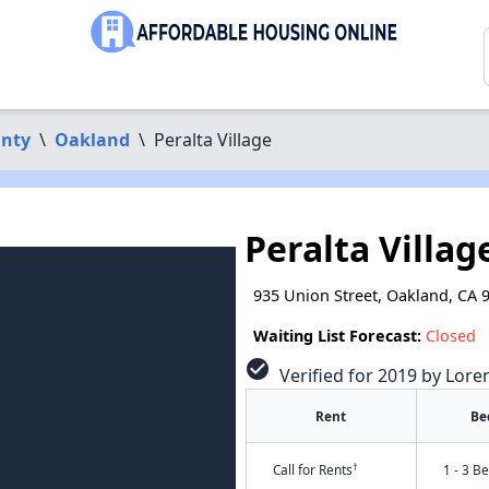
nty
\
Oakland
\
Peralta Village
Peralta Villag
935 Union Street, Oakland, CA 
Waiting List Forecast:
Closed
check_circle
Verified for 2019 by Lore
Rent
Be
†
Call for Rents
1 - 3 B