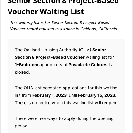
Senior Section 8 Project-Based
Voucher Waiting List
This waiting list is for Senior Section 8 Project-Based
Voucher rental housing assistance in Oakland, California.
The Oakland Housing Authority (OHA)
Senior
Section 8 Project-Based Voucher
waiting list for
1-Bedroom
apartments at
Posada de Colores
is
closed
.
The OHA last accepted applications for this waiting
list from
February 1, 2023
, until
February 15, 2023
.
There is no notice when this waiting list will reopen.
There were five ways to apply during the opening
period: