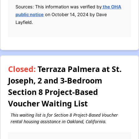
Sources: This information was verified by
the OHA
public notice
on October 14, 2024 by Dave
Layfield.
Closed:
Terraza Palmera at St.
Joseph, 2 and 3-Bedroom
Section 8 Project-Based
Voucher Waiting List
This waiting list is for Section 8 Project-Based Voucher
rental housing assistance in Oakland, California.