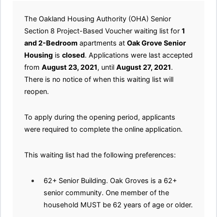
The Oakland Housing Authority (OHA) Senior
Section 8 Project-Based Voucher waiting list for
1
and 2-Bedroom
apartments at
Oak Grove Senior
Housing
is
closed
. Applications were last accepted
from
August 23, 2021
, until
August 27, 2021
.
There is no notice of when this waiting list will
reopen.
To apply during the opening period, applicants
were required to complete the online application.
This waiting list had the following preferences:
62+ Senior Building. Oak Groves is a 62+
senior community. One member of the
household MUST be 62 years of age or older.