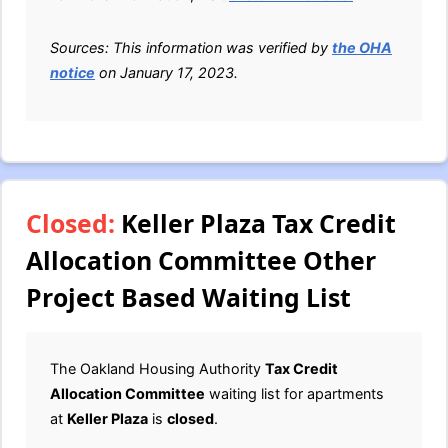
Sources: This information was verified by
the OHA
notice
on January 17, 2023.
Closed:
Keller Plaza Tax Credit
Allocation Committee Other
Project Based Waiting List
The Oakland Housing Authority
Tax Credit
Allocation Committee
waiting list for apartments
at
Keller Plaza
is
closed
.