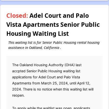
Closed:
Adel Court and Palo
Vista Apartments Senior Public
Housing Waiting List
This waiting list is for Senior Public Housing rental housing
assistance in Oakland, California .
The Oakland Housing Authority (OHA) last
accpted Senior Public Housing waiting list
applications for Adel Court and Palo Vista
Apartments from March 25, 2024, until April 12,
2024. There is no notice when this waiting list will
reopen.
To apply while the waitlist was open, applicants