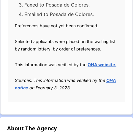
Faxed to Posada de Colores.
Emailed to Posada de Colores.
Preferences have not yet been confirmed.
Selected applicants were placed on the waiting list
by random lottery, by order of preferences.
This information was verified by the
OHA website.
Sources: This information was verified by the
OHA
notice
on February 3, 2023.
About The Agency