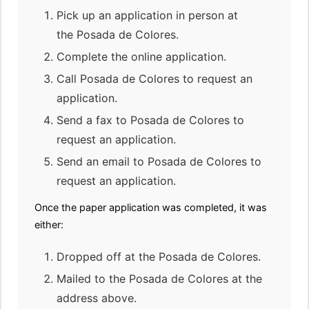
Pick up an application in person at
the Posada de Colores.
Complete the online application.
Call Posada de Colores to request an
application.
Send a fax to Posada de Colores to
request an application.
Send an email to Posada de Colores to
request an application.
Once the paper application was completed, it was
either:
Dropped off at the Posada de Colores.
Mailed to the Posada de Colores at the
address above.