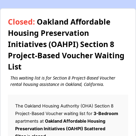
Closed:
Oakland Affordable
Housing Preservation
Initiatives (OAHPI) Section 8
Project-Based Voucher Waiting
List
This waiting list is for Section 8 Project-Based Voucher
rental housing assistance in Oakland, California.
The Oakland Housing Authority (OHA) Section 8
Project-Based Voucher waiting list for
3-Bedroom
apartments at
Oakland Affordable Housing
Preservation Initiatives (OAHPI) Scattered