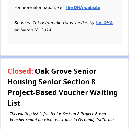
For more information, visit
the OHA website
.
Sources: This information was verified by
the OHA
on March 18, 2024.
Closed:
Oak Grove Senior
Housing Senior Section 8
Project-Based Voucher Waiting
List
This waiting list is for Senior Section 8 Project-Based
Voucher rental housing assistance in Oakland, California.