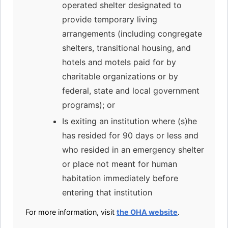
operated shelter designated to
provide temporary living
arrangements (including congregate
shelters, transitional housing, and
hotels and motels paid for by
charitable organizations or by
federal, state and local government
programs); or
Is exiting an institution where (s)he
has resided for 90 days or less and
who resided in an emergency shelter
or place not meant for human
habitation immediately before
entering that institution
For more information, visit
the OHA website
.