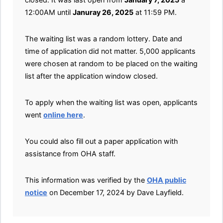
12:00AM until
Januray 26, 2025
at 11:59 PM.
The waiting list was a random lottery. Date and
time of application did not matter. 5,000 applicants
were chosen at random to be placed on the waiting
list after the application window closed.
To apply when the waiting list was open, applicants
went
online here
.
You could also fill out a paper application with
assistance from OHA staff.
This information was verified by the
OHA public
notice
on December 17, 2024 by Dave Layfield.