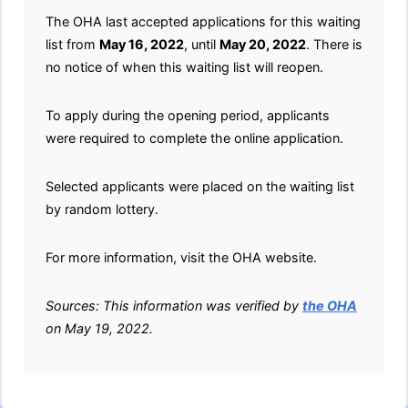
The OHA last accepted applications for this waiting
list from
May 16, 2022
, until
May 20, 2022
. There is
no notice of when this waiting list will reopen.
To apply during the opening period, applicants
were required to complete the online application.
Selected applicants were placed on the waiting list
by random lottery.
For more information, visit the OHA website.
Sources: This information was verified by
the OHA
on May 19, 2022.