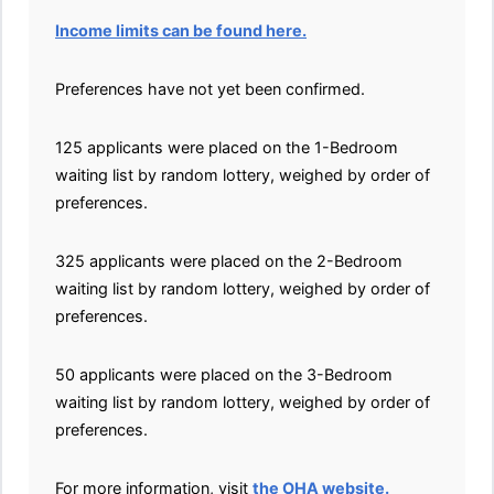
Income limits can be found here.
Preferences have not yet been confirmed.
125 applicants were placed on the 1-Bedroom
waiting list by random lottery, weighed by order of
preferences.
325 applicants were placed on the 2-Bedroom
waiting list by random lottery, weighed by order of
preferences.
50 applicants were placed on the 3-Bedroom
waiting list by random lottery, weighed by order of
preferences.
For more information, visit
the OHA website.