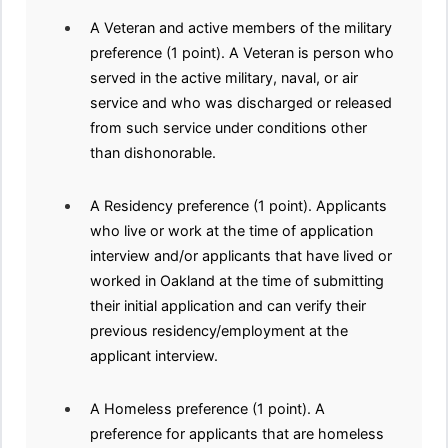
A Veteran and active members of the military
preference (1 point). A Veteran is person who
served in the active military, naval, or air
service and who was discharged or released
from such service under conditions other
than dishonorable.
A Residency preference (1 point). Applicants
who live or work at the time of application
interview and/or applicants that have lived or
worked in Oakland at the time of submitting
their initial application and can verify their
previous residency/employment at the
applicant interview.
A Homeless preference (1 point). A
preference for applicants that are homeless