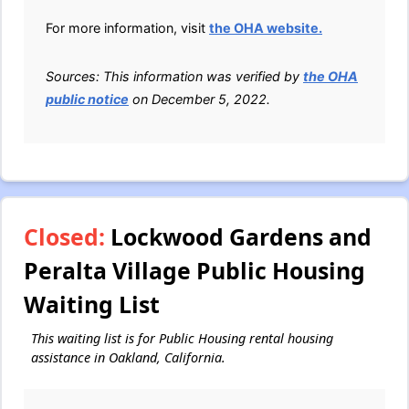
For more information, visit
the OHA website.
Sources: This information was verified by
the OHA
public notice
on December 5, 2022.
Closed:
Lockwood Gardens and
Peralta Village Public Housing
Waiting List
This waiting list is for Public Housing rental housing
assistance in Oakland, California.