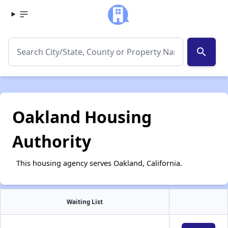
search
Oakland Housing
Authority
This housing agency serves Oakland, California.
Waiting List