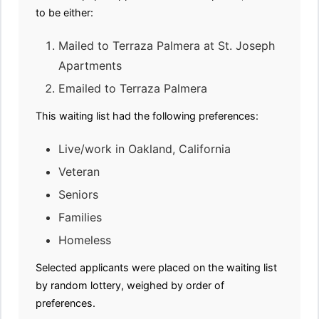
to be either:
Mailed to Terraza Palmera at St. Joseph
Apartments
Emailed to Terraza Palmera
This waiting list had the following preferences:
Live/work in Oakland, California
Veteran
Seniors
Families
Homeless
Selected applicants were placed on the waiting list
by random lottery, weighed by order of
preferences.