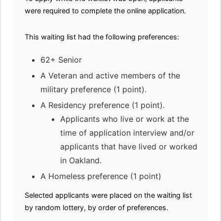
were required to complete the online application.
This waiting list had the following preferences:
62+ Senior
A Veteran and active members of the
military preference (1 point).
A Residency preference (1 point).
Applicants who live or work at the
time of application interview and/or
applicants that have lived or worked
in Oakland.
A Homeless preference (1 point)
Selected applicants were placed on the waiting list
by random lottery, by order of preferences.