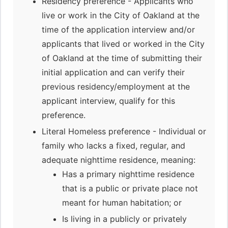
Residency preference - Applicants who
live or work in the City of Oakland at the
time of the application interview and/or
applicants that lived or worked in the City
of Oakland at the time of submitting their
initial application and can verify their
previous residency/employment at the
applicant interview, qualify for this
preference.
Literal Homeless preference - Individual or
family who lacks a fixed, regular, and
adequate nighttime residence, meaning:
Has a primary nighttime residence
that is a public or private place not
meant for human habitation; or
Is living in a publicly or privately