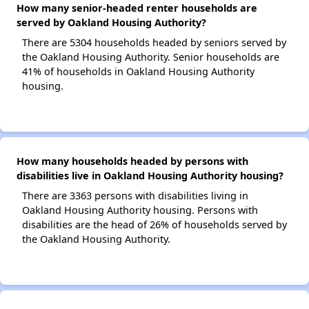
How many senior-headed renter households are
served by Oakland Housing Authority?
There are 5304 households headed by seniors served by
the Oakland Housing Authority. Senior households are
41% of households in Oakland Housing Authority
housing.
How many households headed by persons with
disabilities live in Oakland Housing Authority housing?
There are 3363 persons with disabilities living in
Oakland Housing Authority housing. Persons with
disabilities are the head of 26% of households served by
the Oakland Housing Authority.