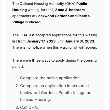
The Oakland Housing Authority (OHA)
Public
Housing
waiting list for
1, 2 and 3-bedroom
apartments at
Lockwood Gardens and Peralta
Village
is
closed
.
The OHA last accepted applications for this waiting
list from
January 17, 2023
, until
January 31, 2023
.
There is no notice when this waiting list will reopen.
There were three ways to apply during the opening
period:
Complete the online application.
Complete an application in person at
Lockwood Gardens, Peralta Village or
Leased Housing.
Call OHA.