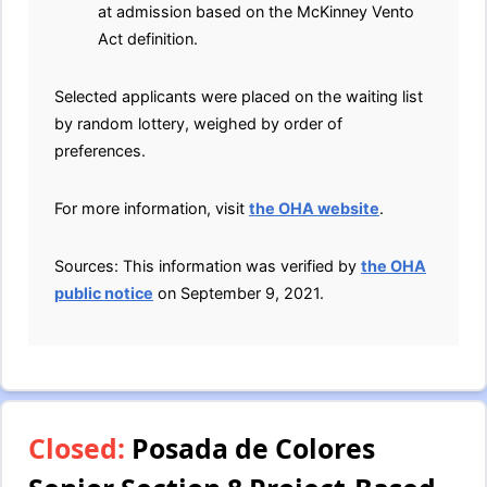
at admission based on the McKinney Vento
Act definition.
Selected applicants were placed on the waiting list
by random lottery, weighed by order of
preferences.
For more information, visit
the OHA website
.
Sources: This information was verified by
the OHA
public notice
on September 9, 2021.
Closed:
Posada de Colores