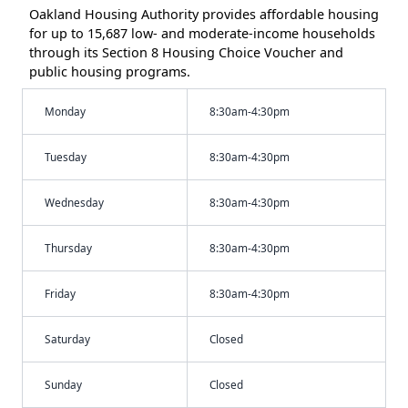
Oakland Housing Authority provides affordable housing
for up to 15,687 low- and moderate-income households
through its Section 8 Housing Choice Voucher and
public housing programs.
Monday
8:30am-4:30pm
Tuesday
8:30am-4:30pm
Wednesday
8:30am-4:30pm
Thursday
8:30am-4:30pm
Friday
8:30am-4:30pm
Saturday
Closed
Sunday
Closed