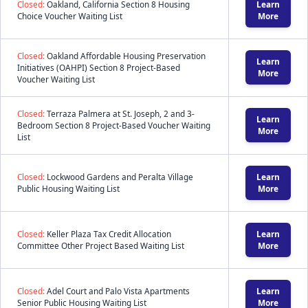
Closed:
Oakland, California Section 8 Housing
Learn
Choice Voucher Waiting List
More
Closed:
Oakland Affordable Housing Preservation
Learn
Initiatives (OAHPI) Section 8 Project-Based
More
Voucher Waiting List
Closed:
Terraza Palmera at St. Joseph, 2 and 3-
Learn
Bedroom Section 8 Project-Based Voucher Waiting
More
List
Closed:
Lockwood Gardens and Peralta Village
Learn
Public Housing Waiting List
More
Closed:
Keller Plaza Tax Credit Allocation
Learn
Committee Other Project Based Waiting List
More
Closed:
Adel Court and Palo Vista Apartments
Learn
Senior Public Housing Waiting List
More