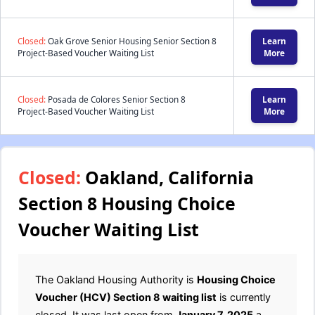
Closed:
Oak Grove Senior Housing Senior Section 8
Learn
Project-Based Voucher Waiting List
More
Closed:
Posada de Colores Senior Section 8
Learn
Project-Based Voucher Waiting List
More
Closed:
Oakland, California
Section 8 Housing Choice
Voucher Waiting List
The Oakland Housing Authority is
Housing Choice
Voucher (HCV) Section 8 waiting list
is currently
closed. It was last open from
January 7, 2025
a