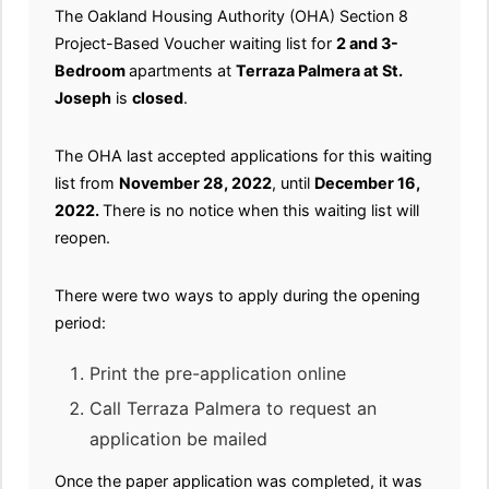
The Oakland Housing Authority (OHA) Section 8
Project-Based Voucher waiting list for
2 and 3-
Bedroom
apartments at
Terraza Palmera at St.
Joseph
is
closed
.
The OHA last accepted applications for this waiting
list from
November 28, 2022
, until
December 16,
2022.
There is no notice when this waiting list will
reopen.
There were two ways to apply during the opening
period:
Print the pre-application online
Call Terraza Palmera to request an
application be mailed
Once the paper application was completed, it was