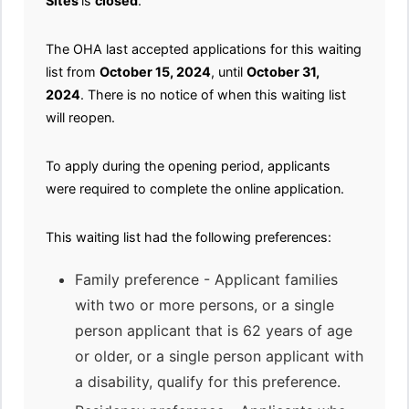
Sites
is
closed
.
The OHA last accepted applications for this waiting
list from
October 15, 2024
, until
October 31,
2024
. There is no notice of when this waiting list
will reopen.
To apply during the opening period, applicants
were required to complete the online application.
This waiting list had the following preferences:
Family preference - Applicant families
with two or more persons, or a single
person applicant that is 62 years of age
or older, or a single person applicant with
a disability, qualify for this preference.