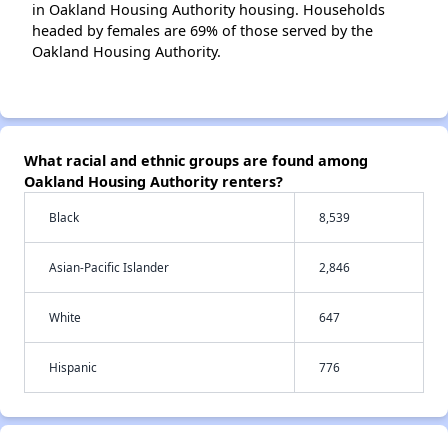
in Oakland Housing Authority housing. Households
headed by females are 69% of those served by the
Oakland Housing Authority.
What racial and ethnic groups are found among
Oakland Housing Authority renters?
Black
8,539
Asian-Pacific Islander
2,846
White
647
Hispanic
776