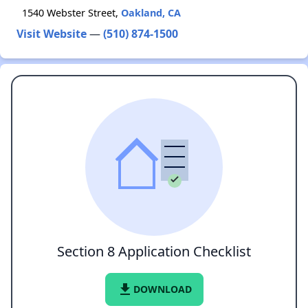
1540 Webster Street,
Oakland, CA
Visit Website
—
(510) 874-1500
Section 8 Application Checklist
file_download
DOWNLOAD