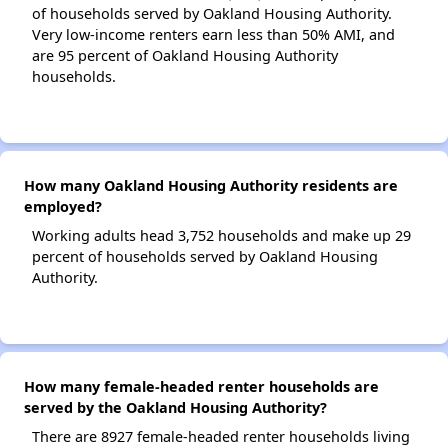
of households served by Oakland Housing Authority.
Very low-income renters earn less than 50% AMI, and
are 95 percent of Oakland Housing Authority
households.
How many Oakland Housing Authority residents are
employed?
Working adults head 3,752 households and make up 29
percent of households served by Oakland Housing
Authority.
How many female-headed renter households are
served by the Oakland Housing Authority?
There are 8927 female-headed renter households living