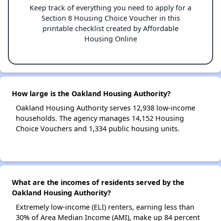
Keep track of everything you need to apply for a
Section 8 Housing Choice Voucher in this
printable checklist created by Affordable
Housing Online
How large is the Oakland Housing Authority?
Oakland Housing Authority serves 12,938 low-income
households. The agency manages 14,152 Housing
Choice Vouchers and 1,334 public housing units.
What are the incomes of residents served by the
Oakland Housing Authority?
Extremely low-income (ELI) renters, earning less than
30% of Area Median Income (AMI), make up 84 percent