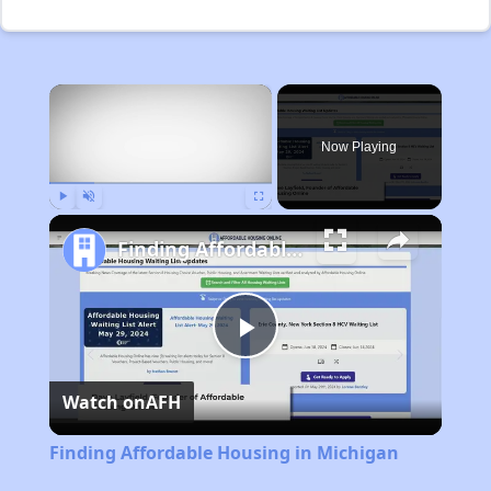
×
Now Playing
Play
Unmute
Fullscreen
Finding Affordable Housing in Michigan
Play
Watch on
AFH
Video
Finding Affordable Housing in Michigan