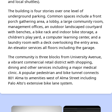
and local shuttles).
The building is four stories over one level of
underground parking. Common spaces include a front
porch gathering area, a lobby, a large community room,
management offices, an outdoor landscaped courtyard
with benches, a bike rack and indoor bike storage, a
children’s play yard, a computer learning center, and a
laundry room with a deck overlooking the entry area.
An elevator services all floors including the garage.
The community is three blocks from University Avenue,
a vibrant commercial retail district with shopping,
dining and other services including a major medical
clinic. A popular pedestrian and bike tunnel connects
801 Alma to amenities west of Alma Street including
Palo Alto’s extensive bike lane system.
×