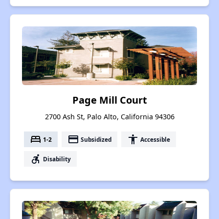
Page Mill Court
2700 Ash St, Palo Alto, California 94306
bed
payment
accessibility
1-2
Subsidized
Accessible
accessible_forward
Disability