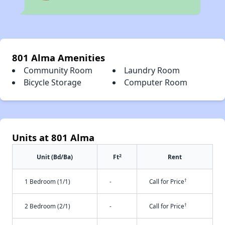
801 Alma Amenities
Community Room
Laundry Room
Bicycle Storage
Computer Room
Units at 801 Alma
2
Unit (Bd/Ba)
Ft
Rent
†
1 Bedroom (1/1)
-
Call for Price
†
2 Bedroom (2/1)
-
Call for Price