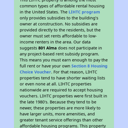
common types of affordable rental housing
in the United States. The
LIHTC program
only provides subsidies to the building’s
owner at construction. No subsidies are
provided directly to the residents, but the
owner must set rents affordable to low-
income renters in the area. Our data
suggests
801 Alma
does not participate in
any project-based rent subsidy program.
This means you must earn enough to pay the
full rent or have your own
Section 8 Housing
Choice Voucher
. For that reason, LIHTC
properties tend to have shorter waiting lists
or even none at all. LIHTC properties
nationwide are required to accept housing
vouchers. LIHTC properties were first built in
the late 1980's. Because they tend to be
newer, these properties are more likely to
have larger units, more amenities, and
greater tenant service offerings than other
affordable housing programs. This property