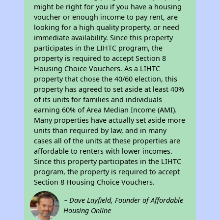
might be right for you if you have a housing
voucher or enough income to pay rent, are
looking for a high quality property, or need
immediate availability. Since this property
participates in the LIHTC program, the
property is required to accept Section 8
Housing Choice Vouchers. As a LIHTC
property that chose the 40/60 election, this
property has agreed to set aside at least 40%
of its units for families and individuals
earning 60% of Area Median Income (AMI).
Many properties have actually set aside more
units than required by law, and in many
cases all of the units at these properties are
affordable to renters with lower incomes.
Since this property participates in the LIHTC
program, the property is required to accept
Section 8 Housing Choice Vouchers.
~ Dave Layfield, Founder of Affordable
Housing Online