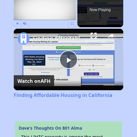
Now Playing
Play
Unmute
Fullscreen
Finding Affordable Housing in California
Play
Watch on
AFH
Video
Finding Affordable Housing in California
Dave's Thoughts On 801 Alma
This LIHTC property is among the most