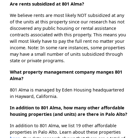
Are rents subsidized at 801 Alma?
We believe rents are most likely NOT subsidized at any
of the units at this property since our research has not
discovered any public housing or rental assistance
contracts associated with this property. This means you
will most likely have to pay the full rent no matter your
income. Note: In some rare instances, some properties
may have a small number of units subsidized through
state or private programs.
What property management company manges 801
Alma?
801 Alma is managed by Eden Housing headquartered
in Hayward, California.
In addition to 801 Alma, how many other affordable
housing properties (and units) are there in Palo Alto?
In addition to 801 Alma, we list 19 other affordable
properties in Palo Alto. Learn about these properties