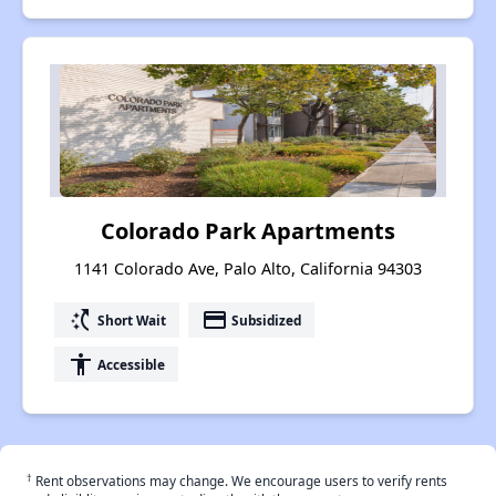
Colorado Park Apartments
1141 Colorado Ave, Palo Alto, California 94303
switch_access_shortcut
payment
Short Wait
Subsidized
accessibility
Accessible
†
Rent observations may change. We encourage users to verify rents