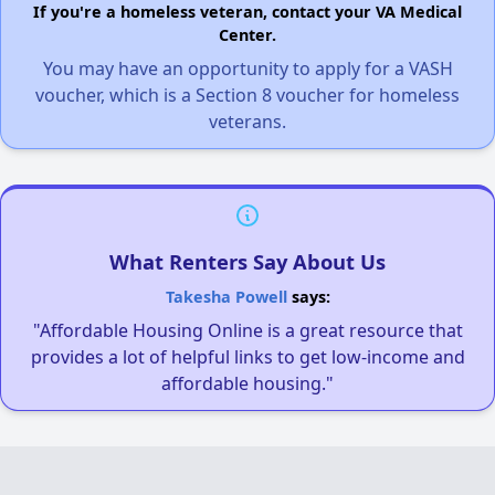
If you're a homeless veteran, contact your VA Medical
Center.
You may have an opportunity to apply for a VASH
voucher, which is a Section 8 voucher for homeless
veterans.
What Renters Say About Us
Takesha Powell
says:
"Affordable Housing Online is a great resource that
provides a lot of helpful links to get low-income and
affordable housing."