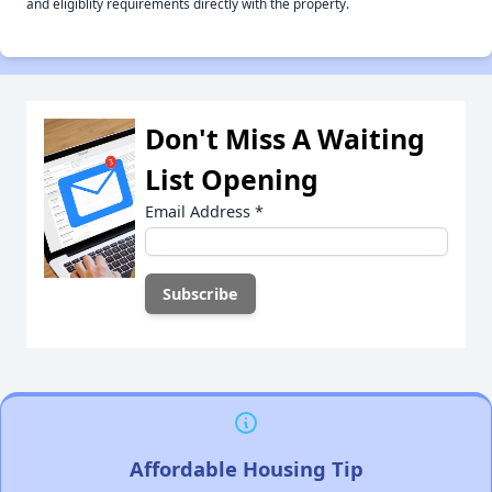
and eligiblity requirements directly with the property.
Don't Miss A Waiting
List Opening
Email Address
*
Affordable Housing Tip