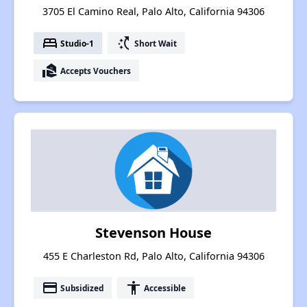
3705 El Camino Real, Palo Alto, California 94306
bed
switch_access_shortcut
Studio-1
Short Wait
real_estate_agent
Accepts Vouchers
Stevenson House
455 E Charleston Rd, Palo Alto, California 94306
payment
accessibility
Subsidized
Accessible