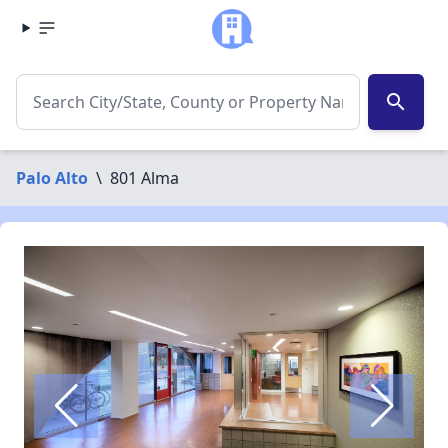
search
Palo Alto
\
801 Alma