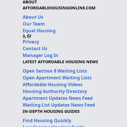
ABOUT
AFFORDABLEHOUSINGONLINE.COM
About Us
Our Team
Equal Housing
Privacy
Contact Us
Manager Log In
LATEST AFFORDABLE HOUSING NEWS
Open Section 8 Waiting Lists
Open Apartment Waiting Lists
Affordable Housing Videos
Housing Authority Directory
Apartment Updates News Feed
Waiting List Updates News Feed
IN-DEPTH HOUSING GUIDES
Find Housing Quickly