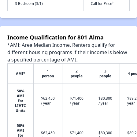
†
3 Bedroom (3/1)
-
Call for Price
Income Qualification for 801 Alma
*AMI: Area Median Income. Renters qualify for
different housing programs if their income is below
a specified percentage of AMI.
1
2
3
AMI*
4 pe
person
people
people
50%
AMI
$62,450
$71,400
$80,300
$89,2
for
/ year
/ year
/ year
year
LIHTC
Units
50%
AMI
$62,450
$71,400
$80,300
$89,2
for