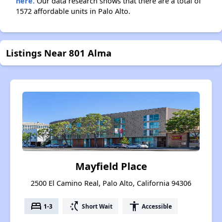
here.
Our data research shows that there are a total of
1572 affordable units in Palo Alto.
Listings Near 801 Alma
Mayfield Place
2500 El Camino Real, Palo Alto, California 94306
bed
switch_access_shortcut
accessibility
1-3
Short Wait
Accessible