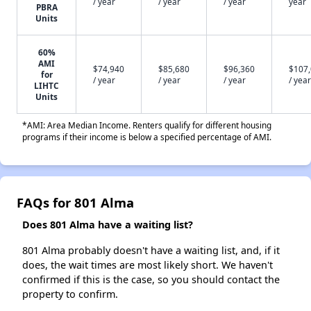
/ year
/ year
/ year
year
PBRA
Units
60%
AMI
$74,940
$85,680
$96,360
$107
for
/ year
/ year
/ year
/ year
LIHTC
Units
*AMI: Area Median Income. Renters qualify for different housing
programs if their income is below a specified percentage of AMI.
FAQs for 801 Alma
Does 801 Alma have a waiting list?
801 Alma probably doesn't have a waiting list, and, if it
does, the wait times are most likely short. We haven't
confirmed if this is the case, so you should contact the
property to confirm.