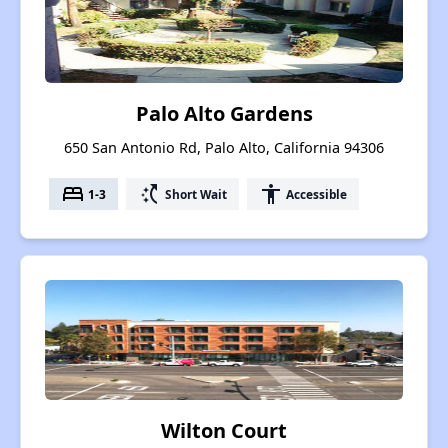
Palo Alto Gardens
650 San Antonio Rd, Palo Alto, California 94306
bed
switch_access_shortcut
accessibility
1-3
Short Wait
Accessible
Wilton Court