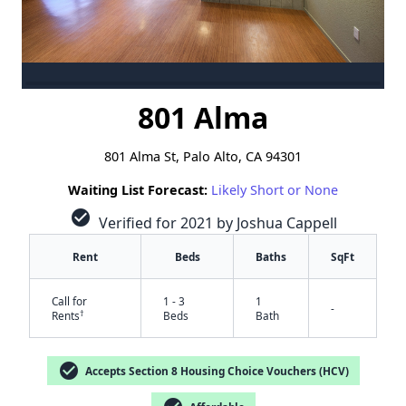
801 Alma
801 Alma St, Palo Alto, CA 94301
Waiting List Forecast:
Likely Short or None
check_circle
Verified for 2021 by Joshua Cappell
Rent
Beds
Baths
SqFt
Call for
1 - 3
1
-
†
Rents
Beds
Bath
check_circle
Accepts Section 8 Housing Choice Vouchers (HCV)