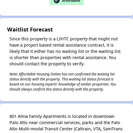
check_circle
Affordable
Waitlist Forecast
✕
Since this property is a LIHTC property that might not
have a project based rental assistance contract, it is
likely that it either has no waiting list or the waiting list
is shorter than properties with rental assistance. You
should contact the property to verify.
Note: Affordable Housing Online has not confirmed the waiting list
status directly with the property. This waiting list status forecast is
based on our housing experts' knowledge of similar properties. You
should always confirm this status directly with the property.
801 Alma Family Apartments is located in downtown
Palo Alto near commercial services, parks and the Palo
Alto Multi-modal Transit Center (Caltrain, VTA, SamTrans