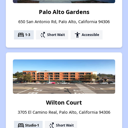
Palo Alto Gardens
650 San Antonio Rd, Palo Alto, California 94306
bed
switch_access_shortcut
accessibility
1-3
Short Wait
Accessible
Wilton Court
3705 El Camino Real, Palo Alto, California 94306
bed
switch_access_shortcut
Studio-1
Short Wait