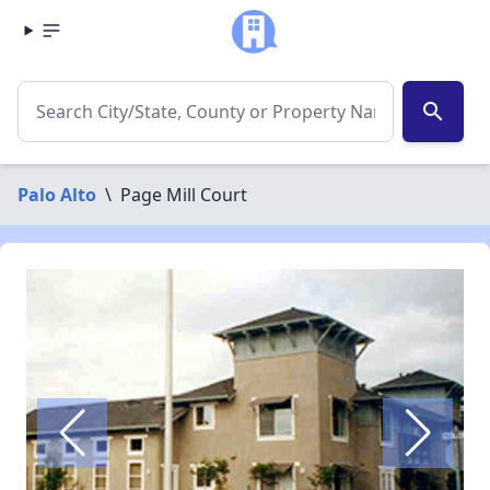
search
Palo Alto
\
Page Mill Court