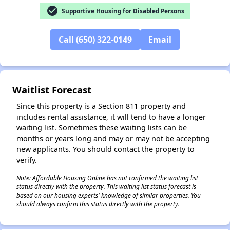
check_circle
Supportive Housing for Disabled Persons
✕
Call (650) 322-0149
Email
Waitlist Forecast
Since this property is a Section 811 property and
includes rental assistance, it will tend to have a longer
waiting list. Sometimes these waiting lists can be
months or years long and may or may not be accepting
new applicants. You should contact the property to
verify.
Note: Affordable Housing Online has not confirmed the waiting list
status directly with the property. This waiting list status forecast is
based on our housing experts' knowledge of similar properties. You
should always confirm this status directly with the property.