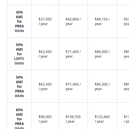
30%
AMI
$37,450
$42,800 /
$48,150 /
$53
for
/ year
year
year
ye
PBRA
Units
50%
AMI
$62,450
$71,400 /
$80,300 /
$89
for
/ year
year
year
ye
LIHTC
Units
50%
AMI
$62,450
$71,400 /
$80,300 /
$89
for
/ year
year
year
ye
PBRA
Units
80%
AMI
$96,000
$109,700
$123,400
$1
for
/ year
/ year
/ year
/ y
PBRA
Units