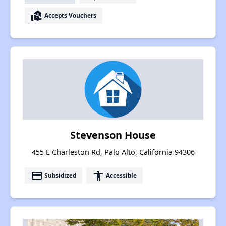
real_estate_agent
Accepts Vouchers
Stevenson House
455 E Charleston Rd, Palo Alto, California 94306
payment
accessibility
Subsidized
Accessible