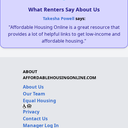
What Renters Say About Us
Takesha Powell
says:
"Affordable Housing Online is a great resource that
provides a lot of helpful links to get low-income and
affordable housing."
ABOUT
AFFORDABLEHOUSINGONLINE.COM
About Us
Our Team
Equal Housing
Privacy
Contact Us
Manager Log In