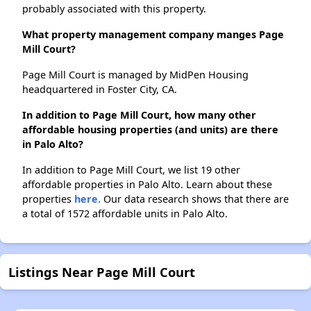
probably associated with this property.
What property management company manges Page
Mill Court?
Page Mill Court is managed by MidPen Housing
headquartered in Foster City, CA.
In addition to Page Mill Court, how many other
affordable housing properties (and units) are there
in Palo Alto?
In addition to Page Mill Court, we list 19 other
affordable properties in Palo Alto. Learn about these
properties
here.
Our data research shows that there are
a total of 1572 affordable units in Palo Alto.
Listings Near Page Mill Court