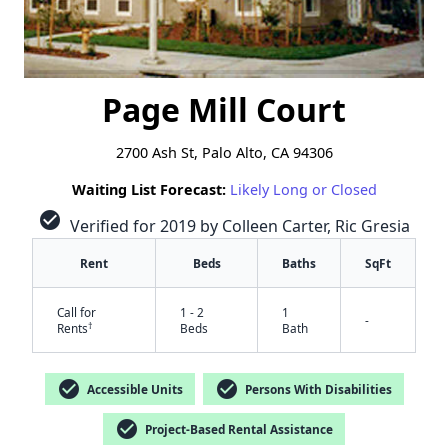
Page Mill Court
2700 Ash St, Palo Alto, CA 94306
Waiting List Forecast:
Likely Long or Closed
check_circle
Verified for 2019 by Colleen Carter, Ric Gresia
Rent
Beds
Baths
SqFt
Call for
1 - 2
1
-
†
Rents
Beds
Bath
check_circle
check_circle
Accessible Units
Persons With Disabilities
check_circle
Project-Based Rental Assistance