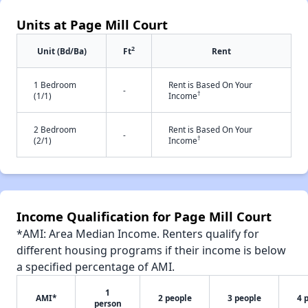
Units at Page Mill Court
2
Unit (Bd/Ba)
Ft
Rent
1 Bedroom
Rent is Based On Your
-
†
(1/1)
Income
2 Bedroom
Rent is Based On Your
-
†
(2/1)
Income
Income Qualification for Page Mill Court
*AMI: Area Median Income. Renters qualify for
different housing programs if their income is below
a specified percentage of AMI.
1
AMI*
2 people
3 people
4 
person