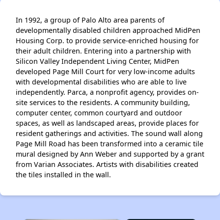
In 1992, a group of Palo Alto area parents of
developmentally disabled children approached MidPen
Housing Corp. to provide service-enriched housing for
their adult children. Entering into a partnership with
Silicon Valley Independent Living Center, MidPen
developed Page Mill Court for very low-income adults
with developmental disabilities who are able to live
independently. Parca, a nonprofit agency, provides on-
site services to the residents. A community building,
computer center, common courtyard and outdoor
spaces, as well as landscaped areas, provide places for
resident gatherings and activities. The sound wall along
Page Mill Road has been transformed into a ceramic tile
mural designed by Ann Weber and supported by a grant
from Varian Associates. Artists with disabilities created
the tiles installed in the wall.