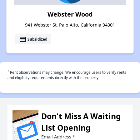
Webster Wood
941 Webster St, Palo Alto, California 94301
payment
Subsidized
†
Rent observations may change. We encourage users to verify rents
and eligiblity requirements directly with the property.
Don't Miss A Waiting
List Opening
Email Address
*