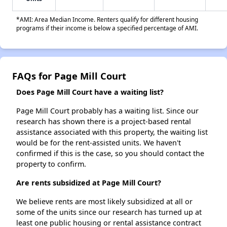
*AMI: Area Median Income. Renters qualify for different housing
programs if their income is below a specified percentage of AMI.
FAQs for Page Mill Court
Does Page Mill Court have a waiting list?
Page Mill Court probably has a waiting list. Since our
research has shown there is a project-based rental
assistance associated with this property, the waiting list
would be for the rent-assisted units. We haven't
confirmed if this is the case, so you should contact the
property to confirm.
Are rents subsidized at Page Mill Court?
We believe rents are most likely subsidized at all or
some of the units since our research has turned up at
least one public housing or rental assistance contract