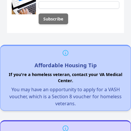
Affordable Housing Tip
If you're a homeless veteran, contact your VA Medical
Center.
You may have an opportunity to apply for a VASH
voucher, which is a Section 8 voucher for homeless
veterans.