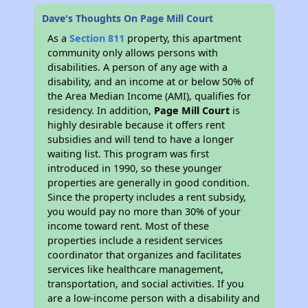
Dave's Thoughts On Page Mill Court
As a
Section 811
property, this apartment
community only allows persons with
disabilities. A person of any age with a
disability, and an income at or below 50% of
the Area Median Income (AMI), qualifies for
residency. In addition,
Page Mill Court
is
highly desirable because it offers rent
subsidies and will tend to have a longer
waiting list. This program was first
introduced in 1990, so these younger
properties are generally in good condition.
Since the property includes a rent subsidy,
you would pay no more than 30% of your
income toward rent. Most of these
properties include a resident services
coordinator that organizes and facilitates
services like healthcare management,
transportation, and social activities. If you
are a low-income person with a disability and