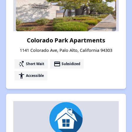
Colorado Park Apartments
1141 Colorado Ave, Palo Alto, California 94303
switch_access_shortcut
payment
Short Wait
Subsidized
accessibility
Accessible