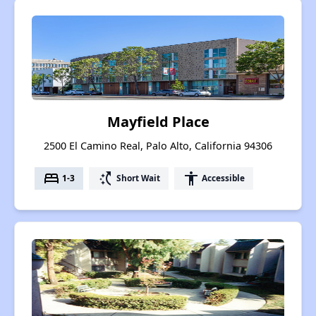
Mayfield Place
2500 El Camino Real, Palo Alto, California 94306
bed
switch_access_shortcut
accessibility
1-3
Short Wait
Accessible