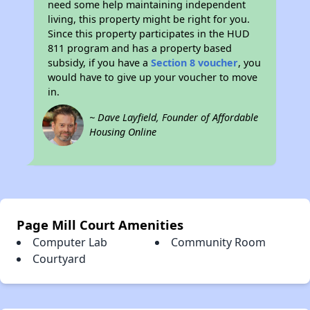
need some help maintaining independent
living, this property might be right for you.
Since this property participates in the HUD
811 program and has a property based
subsidy, if you have a
Section 8 voucher
, you
would have to give up your voucher to move
in.
~ Dave Layfield, Founder of Affordable
Housing Online
Page Mill Court Amenities
Computer Lab
Community Room
Courtyard