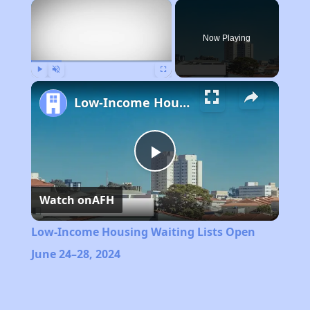
×
Now Playing
Play
Unmute
Fullscreen
Low-Income Housing Waiting Lists Open June 24–28, 2024
Play
Watch on
AFH
Video
Low-Income Housing Waiting Lists Open
June 24–28, 2024