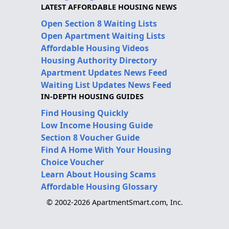
LATEST AFFORDABLE HOUSING NEWS
Open Section 8 Waiting Lists
Open Apartment Waiting Lists
Affordable Housing Videos
Housing Authority Directory
Apartment Updates News Feed
Waiting List Updates News Feed
IN-DEPTH HOUSING GUIDES
Find Housing Quickly
Low Income Housing Guide
Section 8 Voucher Guide
Find A Home With Your Housing
Choice Voucher
Learn About Housing Scams
Affordable Housing Glossary
© 2002-2026 ApartmentSmart.com, Inc.