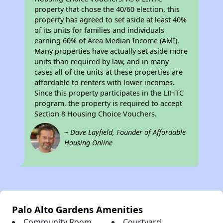
property that chose the 40/60 election, this
property has agreed to set aside at least 40%
of its units for families and individuals
earning 60% of Area Median Income (AMI).
Many properties have actually set aside more
units than required by law, and in many
cases all of the units at these properties are
affordable to renters with lower incomes.
Since this property participates in the LIHTC
program, the property is required to accept
Section 8 Housing Choice Vouchers.
~ Dave Layfield, Founder of Affordable
Housing Online
Palo Alto Gardens Amenities
Community Room
Courtyard