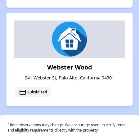
Webster Wood
941 Webster St, Palo Alto, California 94301
payment
Subsidized
†
Rent observations may change. We encourage users to verify rents
and eligiblity requirements directly with the property.