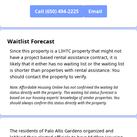
Call (650) 494-2225
Email
✕
Waitlist Forecast
Since this property is a LIHTC property that might not
have a project based rental assistance contract, it is
likely that it either has no waiting list or the waiting list
is shorter than properties with rental assistance. You
should contact the property to verify.
Note: Affordable Housing Online has not confirmed the waiting list
status directly with the property. This waiting list status forecast is
based on our housing experts' knowledge of similar properties. You
should always confirm this status directly with the property.
The residents of Palo Alto Gardens organized and