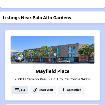
Listings Near Palo Alto Gardens
Mayfield Place
2500 El Camino Real, Palo Alto, California 94306
bed
switch_access_shortcut
accessibility
1-3
Short Wait
Accessible