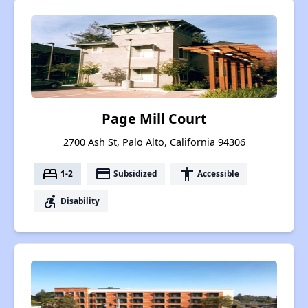
Page Mill Court
2700 Ash St, Palo Alto, California 94306
bed
payment
accessibility
1-2
Subsidized
Accessible
accessible_forward
Disability