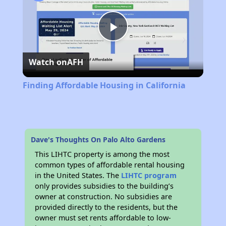
Play
Watch on
AFH
Video
Finding Affordable Housing in California
Dave's Thoughts On Palo Alto Gardens
This LIHTC property is among the most
common types of affordable rental housing
in the United States. The
LIHTC program
only provides subsidies to the building’s
owner at construction. No subsidies are
provided directly to the residents, but the
owner must set rents affordable to low-