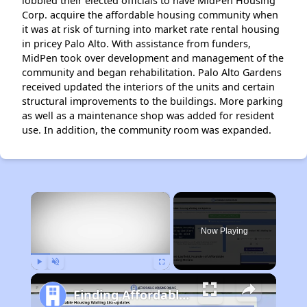
lobbied their elected officials to have MidPen Housing
Corp. acquire the affordable housing community when
it was at risk of turning into market rate rental housing
in pricey Palo Alto. With assistance from funders,
MidPen took over development and management of the
community and began rehabilitation. Palo Alto Gardens
received updated the interiors of the units and certain
structural improvements to the buildings. More parking
as well as a maintenance shop was added for resident
use. In addition, the community room was expanded.
×
Now Playing
Play
Unmute
Fullscreen
Finding Affordable Housing in California