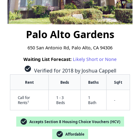
Palo Alto Gardens
650 San Antonio Rd, Palo Alto, CA 94306
Waiting List Forecast:
Likely Short or None
check_circle
Verified for 2018 by Joshua Cappell
Rent
Beds
Baths
SqFt
Call for
1 - 3
1
-
†
Rents
Beds
Bath
check_circle
Accepts Section 8 Housing Choice Vouchers (HCV)
check_circle
Affordable