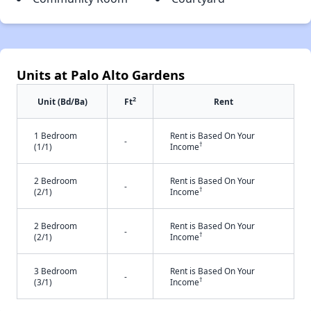
Units at Palo Alto Gardens
2
Unit (Bd/Ba)
Ft
Rent
1 Bedroom
Rent is Based On Your
-
†
(1/1)
Income
2 Bedroom
Rent is Based On Your
-
†
(2/1)
Income
2 Bedroom
Rent is Based On Your
-
†
(2/1)
Income
3 Bedroom
Rent is Based On Your
-
†
(3/1)
Income