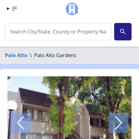
search
Palo Alto
\
Palo Alto Gardens