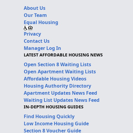
About Us
Our Team
Equal Housing
Privacy
Contact Us
Manager Log In
LATEST AFFORDABLE HOUSING NEWS
Open Section 8 Waiting Lists
Open Apartment Waiting Lists
Affordable Housing Videos
Housing Authority Directory
Apartment Updates News Feed
Waiting List Updates News Feed
IN-DEPTH HOUSING GUIDES
Find Housing Quickly
Low Income Housing Guide
Section 8 Voucher Guide