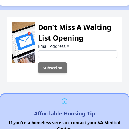
Don't Miss A Waiting
List Opening
Email Address
*
Affordable Housing Tip
If you're a homeless veteran, contact your VA Medical
Center.