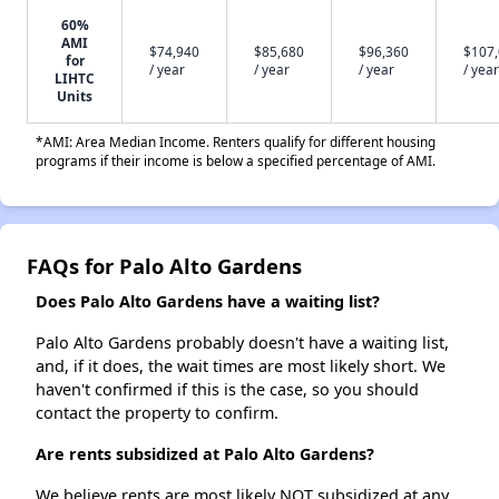
60%
AMI
$74,940
$85,680
$96,360
$107
for
/ year
/ year
/ year
/ year
LIHTC
Units
*AMI: Area Median Income. Renters qualify for different housing
programs if their income is below a specified percentage of AMI.
FAQs for Palo Alto Gardens
Does Palo Alto Gardens have a waiting list?
Palo Alto Gardens probably doesn't have a waiting list,
and, if it does, the wait times are most likely short. We
haven't confirmed if this is the case, so you should
contact the property to confirm.
Are rents subsidized at Palo Alto Gardens?
We believe rents are most likely NOT subsidized at any