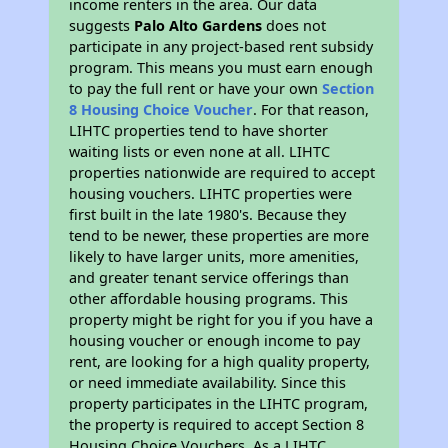
income renters in the area. Our data
suggests
Palo Alto Gardens
does not
participate in any project-based rent subsidy
program. This means you must earn enough
to pay the full rent or have your own
Section
8 Housing Choice Voucher
. For that reason,
LIHTC properties tend to have shorter
waiting lists or even none at all. LIHTC
properties nationwide are required to accept
housing vouchers. LIHTC properties were
first built in the late 1980's. Because they
tend to be newer, these properties are more
likely to have larger units, more amenities,
and greater tenant service offerings than
other affordable housing programs. This
property might be right for you if you have a
housing voucher or enough income to pay
rent, are looking for a high quality property,
or need immediate availability. Since this
property participates in the LIHTC program,
the property is required to accept Section 8
Housing Choice Vouchers. As a LIHTC