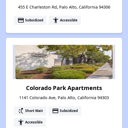
455 E Charleston Rd, Palo Alto, California 94306
payment
accessibility
Subsidized
Accessible
Colorado Park Apartments
1141 Colorado Ave, Palo Alto, California 94303
switch_access_shortcut
payment
Short Wait
Subsidized
accessibility
Accessible