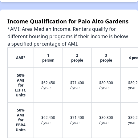
Income Qualification for Palo Alto Gardens
*AMI: Area Median Income. Renters qualify for
different housing programs if their income is below
a specified percentage of AMI.
1
2
3
AMI*
4 pe
person
people
people
50%
AMI
$62,450
$71,400
$80,300
$89,2
for
/ year
/ year
/ year
year
LIHTC
Units
50%
AMI
$62,450
$71,400
$80,300
$89,2
for
/ year
/ year
/ year
year
PBRA
Units