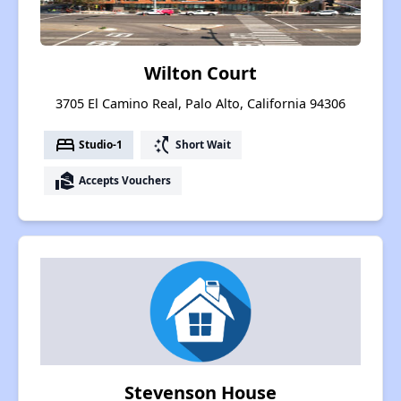
Wilton Court
3705 El Camino Real, Palo Alto, California 94306
bed
switch_access_shortcut
Studio-1
Short Wait
real_estate_agent
Accepts Vouchers
Stevenson House