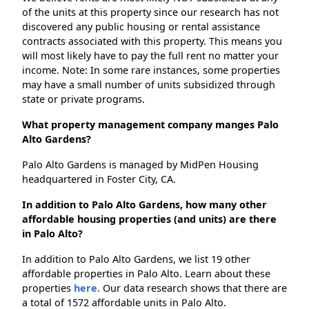
of the units at this property since our research has not
discovered any public housing or rental assistance
contracts associated with this property. This means you
will most likely have to pay the full rent no matter your
income. Note: In some rare instances, some properties
may have a small number of units subsidized through
state or private programs.
What property management company manges Palo
Alto Gardens?
Palo Alto Gardens is managed by MidPen Housing
headquartered in Foster City, CA.
In addition to Palo Alto Gardens, how many other
affordable housing properties (and units) are there
in Palo Alto?
In addition to Palo Alto Gardens, we list 19 other
affordable properties in Palo Alto. Learn about these
properties
here.
Our data research shows that there are
a total of 1572 affordable units in Palo Alto.