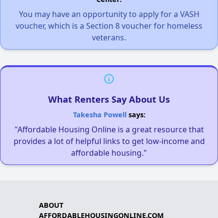
You may have an opportunity to apply for a VASH
voucher, which is a Section 8 voucher for homeless
veterans.
What Renters Say About Us
Takesha Powell
says:
"Affordable Housing Online is a great resource that
provides a lot of helpful links to get low-income and
affordable housing."
ABOUT
AFFORDABLEHOUSINGONLINE.COM