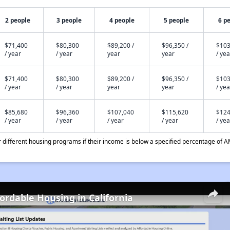
2 people
3 people
4 people
5 people
6 p
$71,400
$80,300
$89,200 /
$96,350 /
$103
/ year
/ year
year
year
/ yea
$71,400
$80,300
$89,200 /
$96,350 /
$103
/ year
/ year
year
year
/ yea
$85,680
$96,360
$107,040
$115,620
$124
/ year
/ year
/ year
/ year
/ yea
different housing programs if their income is below a specified percentage of A
fordable Housing in California