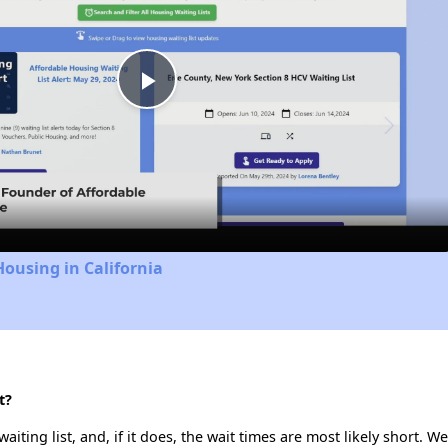
Play
Video
Housing in California
t?
iting list, and, if it does, the wait times are most likely short. We