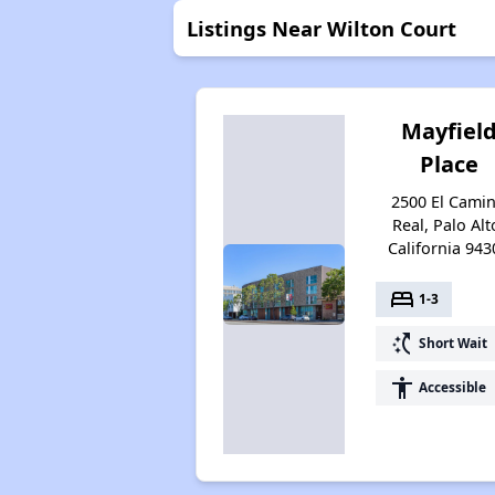
Listings Near Wilton Court
Mayfiel
Place
2500 El Cami
Real, Palo Alt
California 943
bed
1-3
switch_access_shortcut
Short Wait
accessibility
Accessible