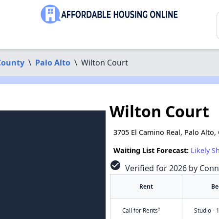
County
\
Palo Alto
\
Wilton Court
Wilton Court
3705 El Camino Real, Palo Alto,
Waiting List Forecast:
Likely S
check_circle
Verified for 2026 by Conn
Rent
Be
†
Call for Rents
Studio - 