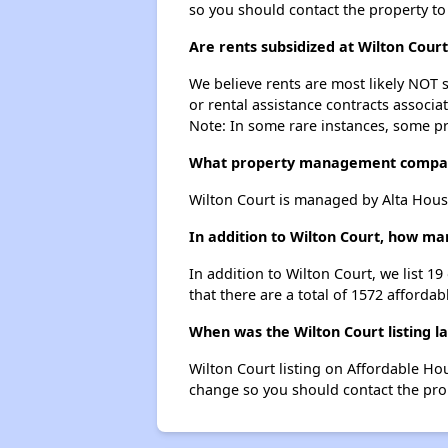
so you should contact the property to
Are rents subsidized at Wilton Court
We believe rents are most likely NOT s
or rental assistance contracts associa
Note: In some rare instances, some p
What property management compan
Wilton Court is managed by Alta Hous
In addition to Wilton Court, how man
In addition to Wilton Court, we list 1
that there are a total of 1572 affordabl
When was the Wilton Court listing l
Wilton Court listing on Affordable Ho
change so you should contact the pro