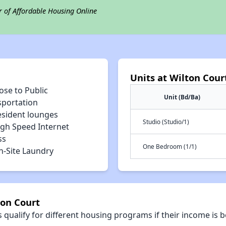
r of Affordable Housing Online
Units at Wilton Cour
ose to Public
Unit (Bd/Ba)
sportation
esident lounges
Studio (Studio/1)
igh Speed Internet
ss
One Bedroom (1/1)
n-Site Laundry
ton Court
qualify for different housing programs if their income is b