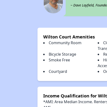
~ Dave Layfield, Founde
Wilton Court Amenities
Community Room
Cl
Tran
Bicycle Storage
R
Smoke Free
H
Acce
Courtyard
O
Income Qualification for Wil
*AMI: Area Median Income. Renters 