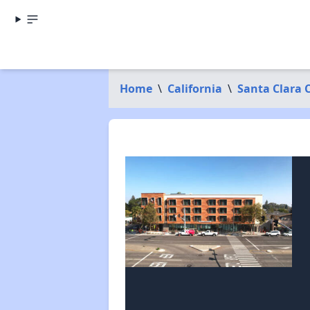
Home
\
California
\
Santa Clara 