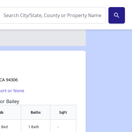
search
 CA 94306
hort or None
or Bailey
ds
Baths
SqFt
1 Bed
1 Bath
-
✕