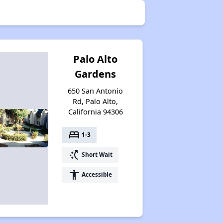
Palo Alto
Gardens
650 San Antonio
Rd, Palo Alto,
California 94306
bed
1-3
switch_access_shortcut
Short Wait
accessibility
Accessible