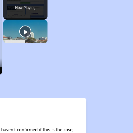
Now Playing
 haven't confirmed if this is the case,