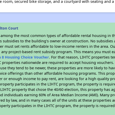
room, secured bike storage, and a courtyard with seating and a g
lton Court
s among the most common types of affordable rental housing in t
 subsidies to the building’s owner at construction. No subsidies a
er must set rents affordable to low-income renters in the area. O
n any project-based rent subsidy program. This means you must ea
n 8 Housing Choice Voucher
. For that reason, LIHTC properties te
C properties nationwide are required to accept housing vouchers. 
cause they tend to be newer, these properties are more likely to ha
vice offerings than other affordable housing programs. This prope
r or enough income to pay rent, are looking for a high quality p
is property participates in the LIHTC program, the property is requ
LIHTC property that chose the 40/60 election, this property has ag
 and individuals earning 60% of Area Median Income (AMI). Many pro
ed by law, and in many cases all of the units at these properties a
operty participates in the LIHTC program, the property is require