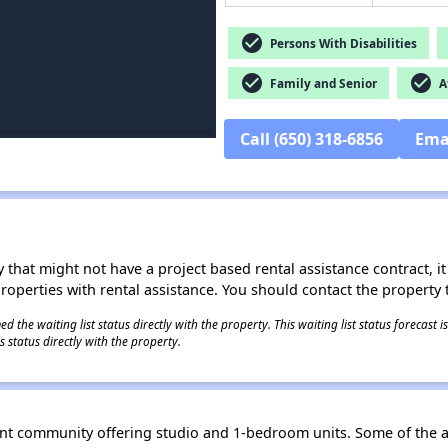
check_circle
Persons With Disabilities
check_circle
check_circle
Family and Senior
Af
Call (650) 318-6856
Ema
 that might not have a project based rental assistance contract, it i
 properties with rental assistance. You should contact the property t
 the waiting list status directly with the property. This waiting list status forecast
 status directly with the property.
ent community offering studio and 1-bedroom units. Some of the 