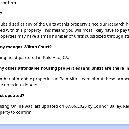
 confirm.
?
ubsidized at any of the units at this property since our research
ted with this property. This means you will most likely have to pay
roperties may have a small number of units subsidized through st
y manges Wilton Court?
ing headquartered in Palo Alto, CA.
y other affordable housing properties (and units) are there in
9 other affordable properties in Palo Alto. Learn about these prope
e units in Palo Alto.
ast updated?
using Online was last updated on 07/06/2026 by Connor Bailey. Re
perty to confirm.