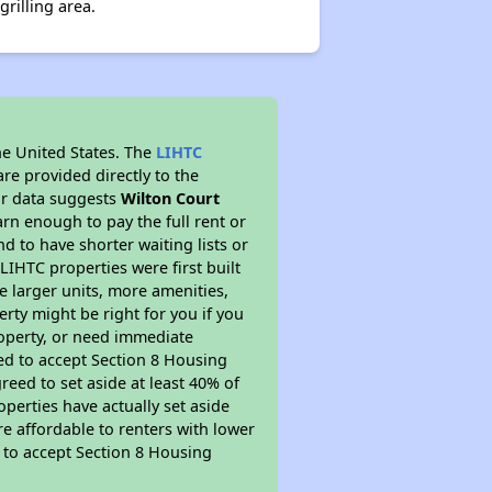
rilling area.
he United States. The
LIHTC
re provided directly to the
ur data suggests
Wilton Court
rn enough to pay the full rent or
nd to have shorter waiting lists or
LIHTC properties were first built
ve larger units, more amenities,
rty might be right for you if you
roperty, or need immediate
ired to accept Section 8 Housing
reed to set aside at least 40% of
perties have actually set aside
re affordable to renters with lower
d to accept Section 8 Housing