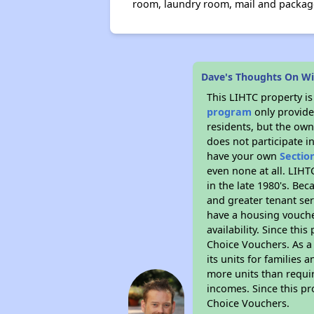
room, laundry room, mail and package 
Dave's Thoughts On Wi
This LIHTC property i
program
only provides
residents, but the own
does not participate i
have your own
Sectio
even none at all. LIHT
in the late 1980's. Be
and greater tenant ser
have a housing vouche
availability. Since th
Choice Vouchers. As a 
its units for families
more units than requir
incomes. Since this pr
Choice Vouchers.