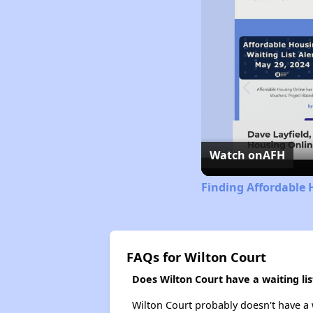
Watch on
AFH
Finding Affordable 
FAQs for Wilton Court
Does Wilton Court have a waiting lis
Wilton Court probably doesn't have a wa