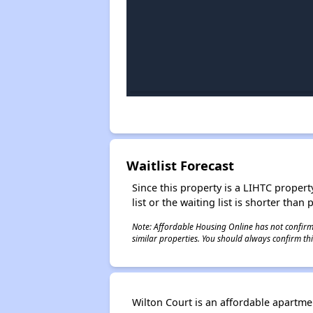
Waitlist Forecast
Since this property is a LIHTC property
list or the waiting list is shorter than
Note: Affordable Housing Online has not confirmed
similar properties. You should always confirm this
Wilton Court is an affordable apartm