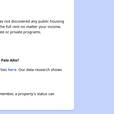
 has not discovered any public housing
 the full rent no matter your income.
ate or private programs.
 Palo Alto?
rties
here.
Our data research shows
member, a property's status can