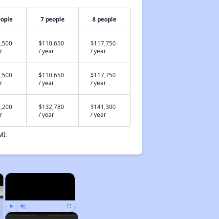
eople
7 people
8 people
,500
$110,650
$117,750
r
/ year
/ year
,500
$110,650
$117,750
r
/ year
/ year
,200
$132,780
$141,300
r
/ year
/ year
MI.
×
×
Play
Unmute
Fullscreen