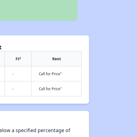
t
2
Ft
Rent
†
-
Call for Price
†
-
Call for Price
elow a specified percentage of