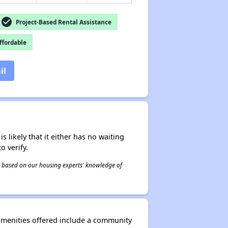
check_circle
Project-Based Rental Assistance
fordable
il
s likely that it either has no waiting
o verify.
 is based on our housing experts' knowledge of
amenities offered include a community