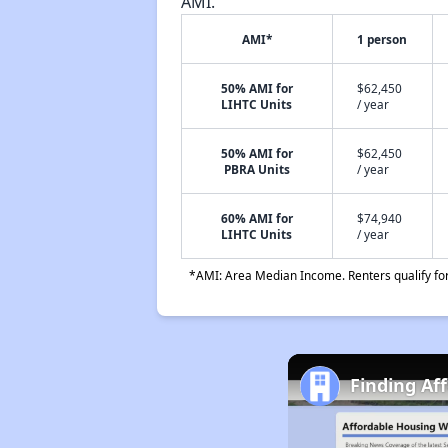
AMI.
AMI*
1 person
50% AMI for
$62,450
LIHTC Units
/ year
50% AMI for
$62,450
PBRA Units
/ year
60% AMI for
$74,940
LIHTC Units
/ year
*AMI: Area Median Income. Renters qualify for 
Finding Af