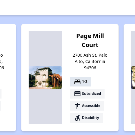
d
Page Mill
Court
no
2700 Ash St, Palo
o,
Alto, California
06
94306
bed
1-2
payment
Subsidized
accessibility
Accessible
accessible_forward
Disability