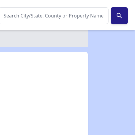
search
✕