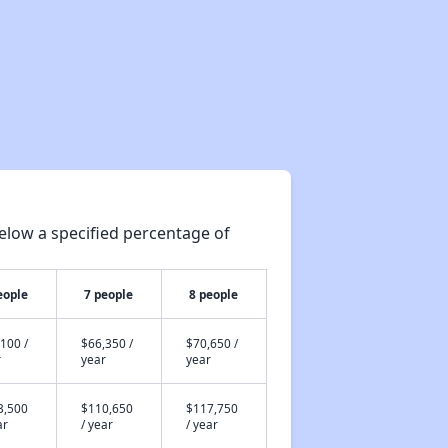
elow a specified percentage of
eople
7 people
8 people
100 /
$66,350 /
$70,650 /
r
year
year
3,500
$110,650
$117,750
ar
/ year
/ year