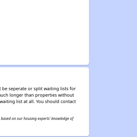
be seperate or split waiting lists for
e much longer than properties without
waiting list at all. You should contact
 is based on our housing experts' knowledge of