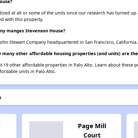
House?
dized at all or some of the units since our research has turned up 
d with this property.
ny manges Stevenson House?
ohn Stewart Company headquartered in San Francisco, California.
 many other affordable housing properties (and units) are ther
t 19 other affordable properties in Palo Alto. Learn about these 
fordable units in Palo Alto.
e
d
Page Mill
Court