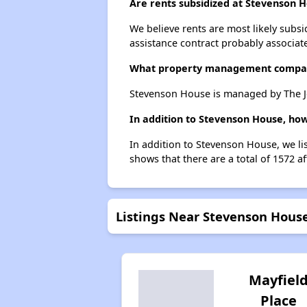
Are rents subsidized at Stevenson 
We believe rents are most likely subsi
assistance contract probably associate
What property management compa
Stevenson House is managed by The J
In addition to Stevenson House, how
In addition to Stevenson House, we lis
shows that there are a total of 1572 af
Listings Near Stevenson Hous
Mayfiel
Place