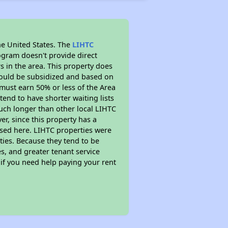
he United States. The
LIHTC
ogram doesn't provide direct
s in the area. This property does
ould be subsidized and based on
must earn 50% or less of the Area
end to have shorter waiting lists
 much longer than other local LIHTC
r, since this property has a
sed here. LIHTC properties were
ties. Because they tend to be
s, and greater tenant service
 if you need help paying your rent