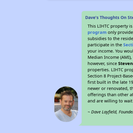
Dave's Thoughts On S
This LIHTC property i
program
only provide
subsidies to the resid
participate in the
Sect
your income. You woul
Median Income (AMI), w
however, since
Steven
properties. LIHTC prop
Section 8 Project-Base
first built in the lat
newer or renovated, th
offerings than other a
and are willing to wait 
~ Dave Layfield, Founde