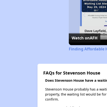
Watch on
AFH
Finding Affordable 
FAQs for Stevenson House
Does Stevenson House have a waitin
Stevenson House probably has a waiting
property, the waiting list would be for
confirm.