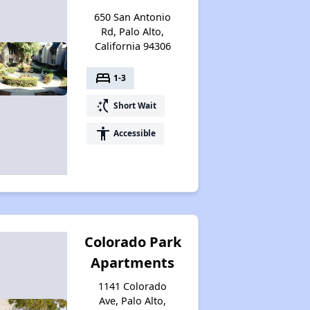
650 San Antonio
Rd, Palo Alto,
California 94306
bed
1-3
switch_access_shortcut
Short Wait
accessibility
Accessible
Colorado Park
Apartments
1141 Colorado
Ave, Palo Alto,