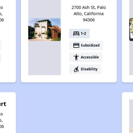
no
2700 Ash St, Palo
o,
Alto, California
06
94306
bed
1-2
payment
Subsidized
accessibility
Accessible
accessible_forward
Disability
urt
no
o,
06