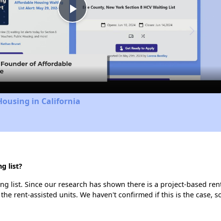
Play
Video
Housing in California
g list?
 list. Since our research has shown there is a project-based rent
 the rent-assisted units. We haven't confirmed if this is the case, 