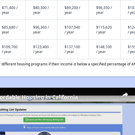
$71,400 /
$80,300 /
$89,200 /
$96,350 /
$10
year
year
year
year
/ ye
$85,680 /
$96,360 /
$107,040
$115,620
$12
year
year
/ year
/ year
/ ye
$109,700
$123,400
$137,100
$148,100
$15
/ year
/ year
/ year
/ year
/ ye
different housing programs if their income is below a specified percentage of A
fordable Housing in California