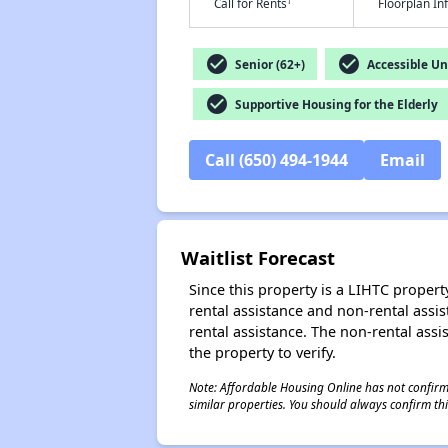
†
Call for Rents
Floorplan I
check_circle
check_circle
Senior (62+)
Accessible Un
check_circle
Supportive Housing for the Elderly
Call (650) 494-1944
Email
Waitlist Forecast
Since this property is a LIHTC property
rental assistance and non-rental assis
rental assistance. The non-rental assis
the property to verify.
Note: Affordable Housing Online has not confirmed
similar properties. You should always confirm this