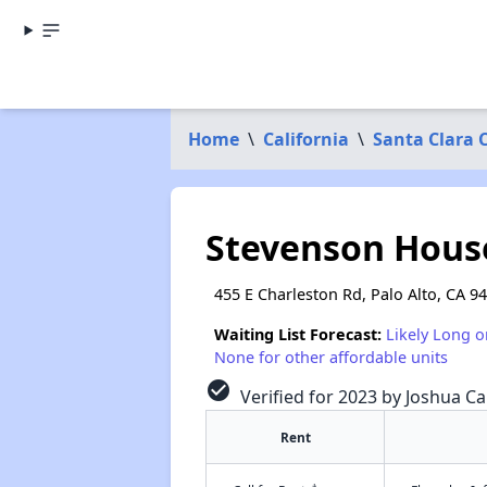
Home
\
California
\
Santa Clara 
Stevenson Hous
455 E Charleston Rd, Palo Alto, CA 9
Waiting List Forecast:
Likely Long o
None for other affordable units
check_circle
Verified for 2023 by Joshua Ca
Rent