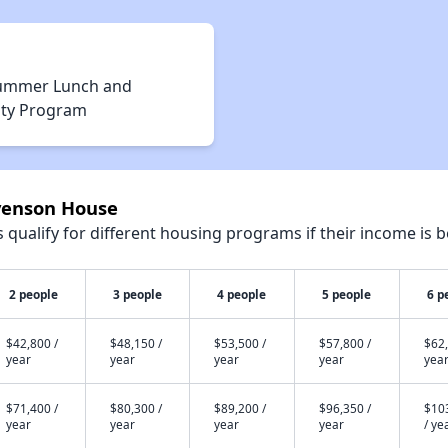
ummer Lunch and
vity Program
evenson House
qualify for different housing programs if their income is b
2 people
3 people
4 people
5 people
6 p
$42,800 /
$48,150 /
$53,500 /
$57,800 /
$62,
year
year
year
year
yea
$71,400 /
$80,300 /
$89,200 /
$96,350 /
$10
year
year
year
year
/ ye