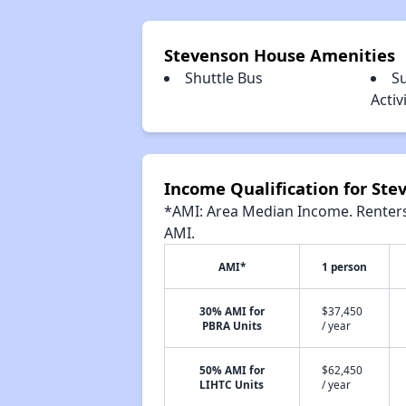
Stevenson House Amenities
Shuttle Bus
S
Acti
Income Qualification for St
*AMI: Area Median Income. Renters 
AMI.
AMI*
1 person
30% AMI for
$37,450
PBRA Units
/ year
50% AMI for
$62,450
LIHTC Units
/ year