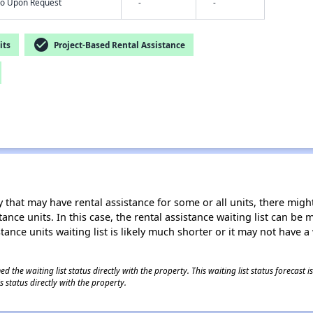
nfo Upon Request
-
-
check_circle
its
Project-Based Rental Assistance
 that may have rental assistance for some or all units, there might 
tance units. In this case, the rental assistance waiting list can b
tance units waiting list is likely much shorter or it may not have a 
 the waiting list status directly with the property. This waiting list status forecast
 status directly with the property.