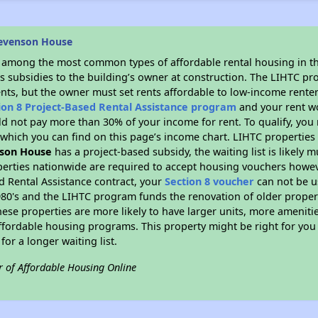
tevenson House
s among the most common types of affordable rental housing in t
s subsidies to the building’s owner at construction. The LIHTC pr
ents, but the owner must set rents affordable to low-income renter
ion 8 Project-Based Rental Assistance program
and your rent w
d not pay more than 30% of your income for rent. To qualify, you 
hich you can find on this page’s income chart. LIHTC properties t
son House
has a project-based subsidy, the waiting list is likely
erties nationwide are required to accept housing vouchers howeve
d Rental Assistance contract, your
Section 8 voucher
can not be u
e 1980's and the LIHTC program funds the renovation of older proper
ese properties are more likely to have larger units, more amenitie
ffordable housing programs. This property might be right for you
for a longer waiting list.
r of Affordable Housing Online