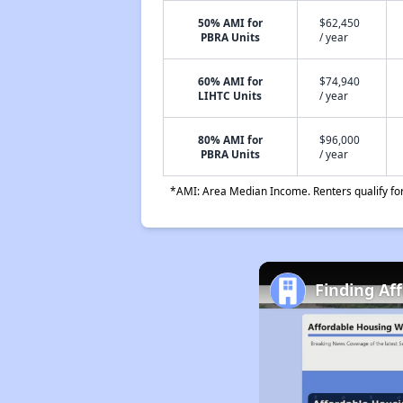
50% AMI for
$62,450
PBRA Units
/ year
60% AMI for
$74,940
LIHTC Units
/ year
80% AMI for
$96,000
PBRA Units
/ year
*AMI: Area Median Income. Renters qualify for 
Finding Af