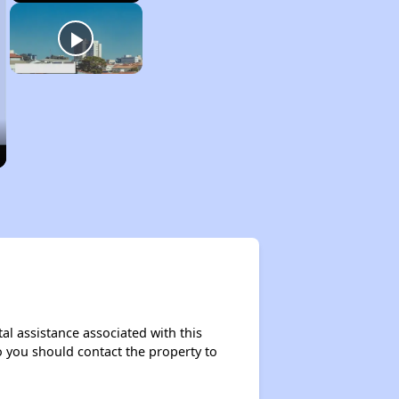
al assistance associated with this
so you should contact the property to