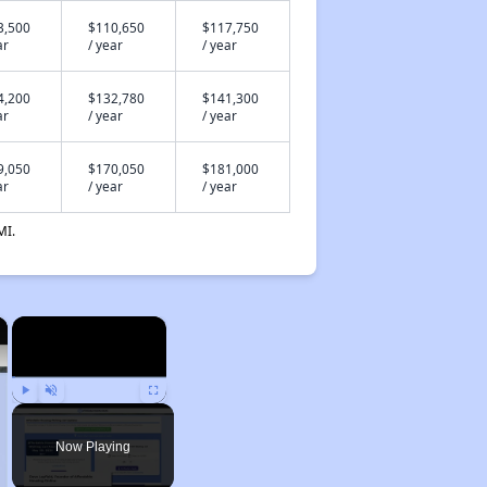
3,500
$110,650
$117,750
ar
/ year
/ year
4,200
$132,780
$141,300
ar
/ year
/ year
9,050
$170,050
$181,000
ar
/ year
/ year
MI.
×
×
Play
Unmute
Fullscreen
Now Playing