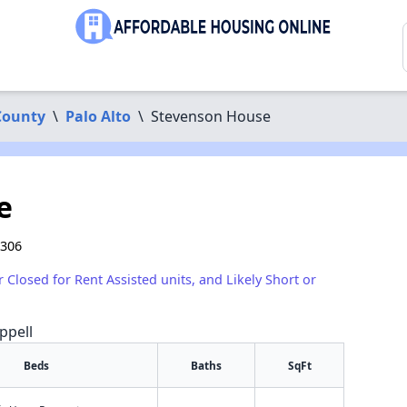
County
\
Palo Alto
\
Stevenson House
e
4306
r Closed for Rent Assisted units, and Likely Short or
ppell
Beds
Baths
SqFt