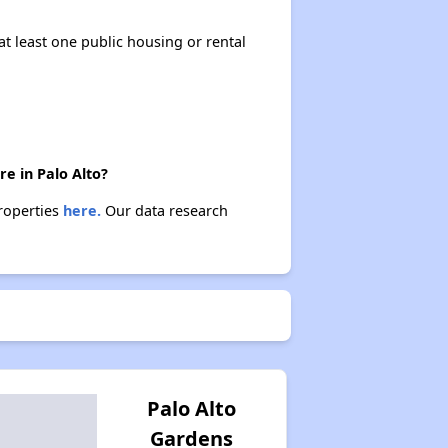
at least one public housing or rental
e in Palo Alto?
properties
here.
Our data research
Palo Alto
Gardens