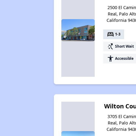
2500 El Cami
Real, Palo Alt
California 943
bed
1-3
switch_access_shortcut
Short Wait
accessibility
Accessible
Wilton Co
3705 El Cami
Real, Palo Alt
California 943