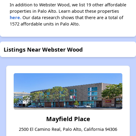
In addition to Webster Wood, we list 19 other affordable
properties in Palo Alto. Learn about these properties
here.
Our data research shows that there are a total of
1572 affordable units in Palo Alto.
Listings Near Webster Wood
Mayfield Place
2500 El Camino Real, Palo Alto, California 94306