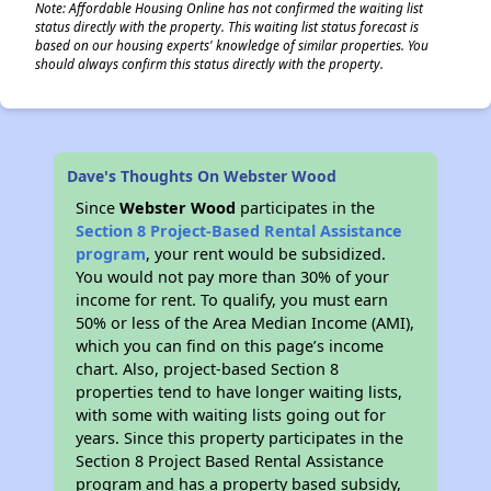
Note: Affordable Housing Online has not confirmed the waiting list
status directly with the property. This waiting list status forecast is
based on our housing experts' knowledge of similar properties. You
should always confirm this status directly with the property.
Dave's Thoughts On Webster Wood
Since
Webster Wood
participates in the
Section 8 Project-Based Rental Assistance
program
, your rent would be subsidized.
You would not pay more than 30% of your
income for rent. To qualify, you must earn
50% or less of the Area Median Income (AMI),
which you can find on this page’s income
chart. Also, project-based Section 8
properties tend to have longer waiting lists,
with some with waiting lists going out for
years. Since this property participates in the
Section 8 Project Based Rental Assistance
program and has a property based subsidy,