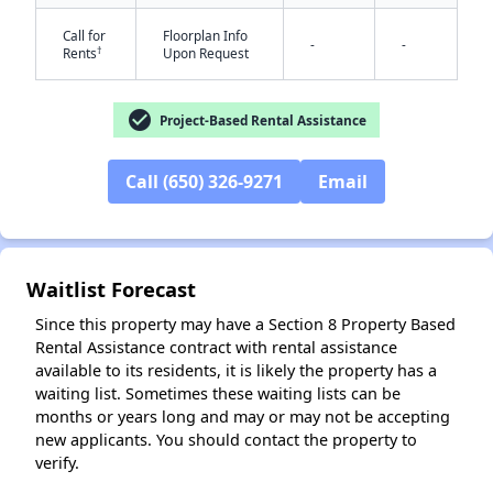
Call for
Floorplan Info
-
-
†
Rents
Upon Request
check_circle
Project-Based Rental Assistance
Call (650) 326-9271
Email
✕
Waitlist Forecast
Since this property may have a Section 8 Property Based
Rental Assistance contract with rental assistance
available to its residents, it is likely the property has a
waiting list. Sometimes these waiting lists can be
months or years long and may or may not be accepting
new applicants. You should contact the property to
verify.