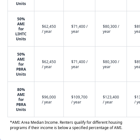
Units
50%
AMI
$62,450
$71,400 /
$80,300 /
$89
for
/ year
year
year
ye
LIHTC
Units
50%
AMI
$62,450
$71,400 /
$80,300 /
$89
for
/ year
year
year
ye
PBRA
Units
80%
AMI
$96,000
$109,700
$123,400
$1
for
/ year
/ year
/ year
/ y
PBRA
Units
*AMI: Area Median Income. Renters qualify for different housing
programs if their income is below a specified percentage of AMI.