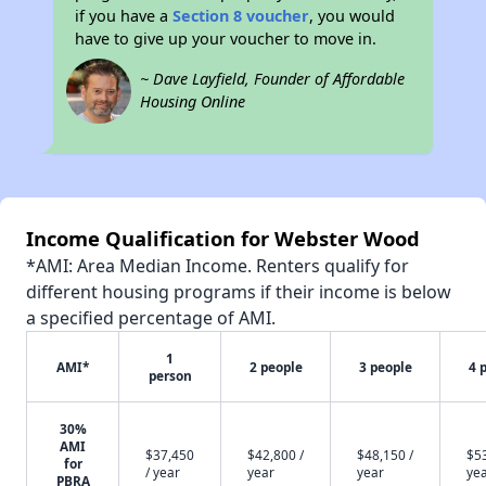
if you have a
Section 8 voucher
, you would
have to give up your voucher to move in.
~ Dave Layfield, Founder of Affordable
Housing Online
Income Qualification for Webster Wood
*AMI: Area Median Income. Renters qualify for
different housing programs if their income is below
a specified percentage of AMI.
1
AMI*
2 people
3 people
4 
person
30%
AMI
$37,450
$42,800 /
$48,150 /
$53
for
/ year
year
year
ye
PBRA