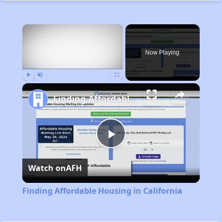
×
Now Playing
Play
Unmute
Fullscreen
Finding Affordable Housing in California
Play
Watch on
AFH
Video
Finding Affordable Housing in California