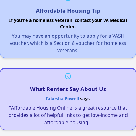
Affordable Housing Tip
If you're a homeless veteran, contact your VA Medical
Center.
You may have an opportunity to apply for a VASH
voucher, which is a Section 8 voucher for homeless
veterans.
What Renters Say About Us
Takesha Powell
says:
"Affordable Housing Online is a great resource that
provides a lot of helpful links to get low-income and
affordable housing."