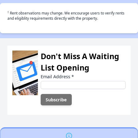
†
Rent observations may change. We encourage users to verify rents
and eligiblity requirements directly with the property.
Don't Miss A Waiting
List Opening
Email Address
*