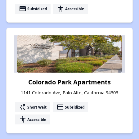
payment
accessibility
Subsidized
Accessible
Colorado Park Apartments
1141 Colorado Ave, Palo Alto, California 94303
switch_access_shortcut
payment
Short Wait
Subsidized
accessibility
Accessible