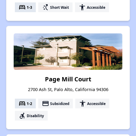
bed
switch_access_shortcut
accessibility
1-3
Short Wait
Accessible
Page Mill Court
2700 Ash St, Palo Alto, California 94306
bed
payment
accessibility
1-2
Subsidized
Accessible
accessible_forward
Disability