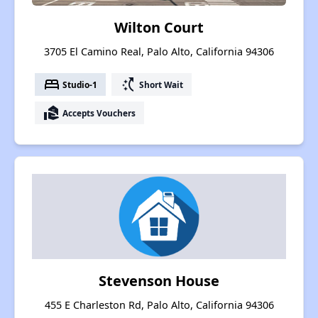
Wilton Court
3705 El Camino Real, Palo Alto, California 94306
bed
switch_access_shortcut
Studio-1
Short Wait
real_estate_agent
Accepts Vouchers
Stevenson House
455 E Charleston Rd, Palo Alto, California 94306