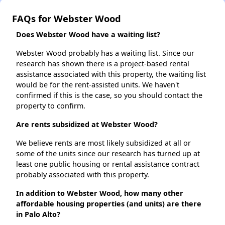
FAQs for Webster Wood
Does Webster Wood have a waiting list?
Webster Wood probably has a waiting list. Since our
research has shown there is a project-based rental
assistance associated with this property, the waiting list
would be for the rent-assisted units. We haven't
confirmed if this is the case, so you should contact the
property to confirm.
Are rents subsidized at Webster Wood?
We believe rents are most likely subsidized at all or
some of the units since our research has turned up at
least one public housing or rental assistance contract
probably associated with this property.
In addition to Webster Wood, how many other
affordable housing properties (and units) are there
in Palo Alto?