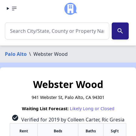
search
Palo Alto
\
Webster Wood
Webster Wood
941 Webster St, Palo Alto, CA 94301
Waiting List Forecast:
Likely Long or Closed
check_circle
Verified for 2019 by Colleen Carter, Ric Gresia
Rent
Beds
Baths
SqFt