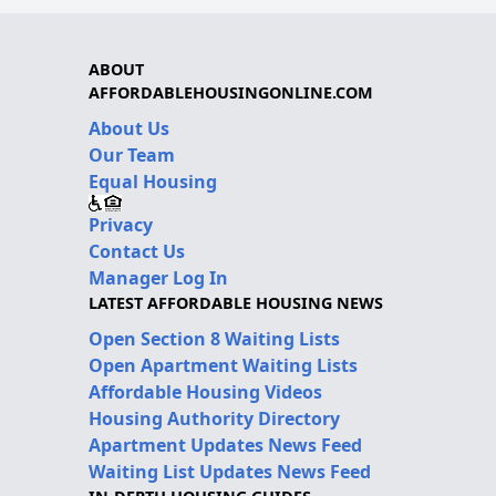
ABOUT
AFFORDABLEHOUSINGONLINE.COM
About Us
Our Team
Equal Housing
Privacy
Contact Us
Manager Log In
LATEST AFFORDABLE HOUSING NEWS
Open Section 8 Waiting Lists
Open Apartment Waiting Lists
Affordable Housing Videos
Housing Authority Directory
Apartment Updates News Feed
Waiting List Updates News Feed