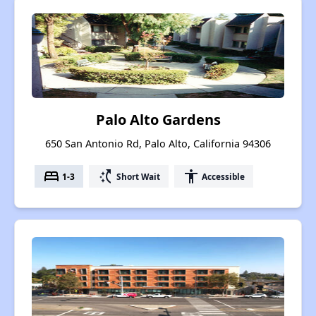
Palo Alto Gardens
650 San Antonio Rd, Palo Alto, California 94306
bed
switch_access_shortcut
accessibility
1-3
Short Wait
Accessible