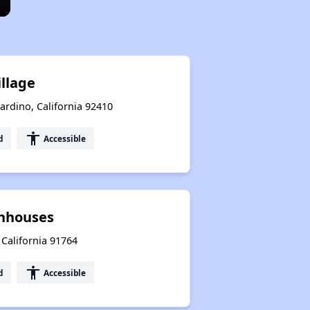
illage
ardino, California 92410
accessibility
d
Accessible
nhouses
 California 91764
accessibility
d
Accessible