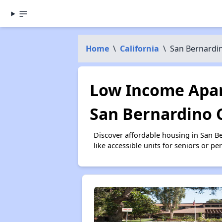
Home
\
California
\
San Bernardi
Low Income Apar
San Bernardino 
Discover affordable housing in San 
like accessible units for seniors or p