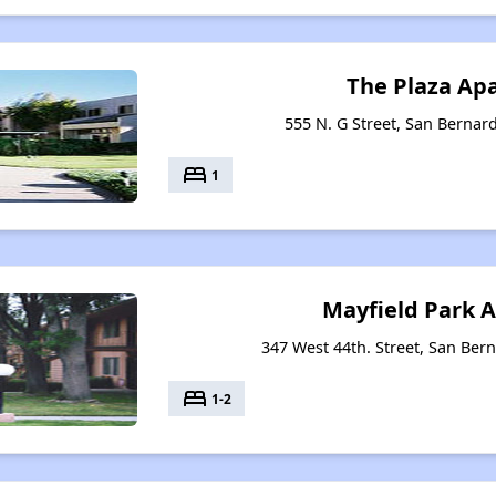
The Plaza Ap
555 N. G Street, San Bernard
bed
1
Mayfield Park 
347 West 44th. Street, San Bern
bed
1-2