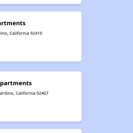
artments
ino, California 92410
Apartments
ardino, California 92407