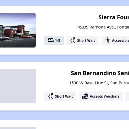
Sierra Fou
16839 Ramona Ave., Fontan
bed
switch_access_shortcut
accessibility
1-3
Short Wait
Accessibl
San Bernandino Seni
1530 W Base Line St, San Berna
switch_access_shortcut
real_estate_agent
Short Wait
Accepts Vouchers