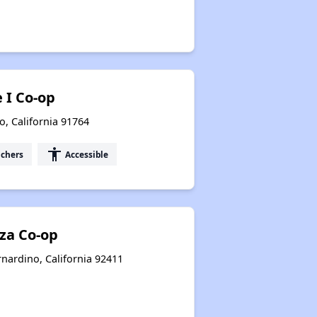
 I Co-op
o, California 91764
accessibility
uchers
Accessible
aza Co-op
rnardino, California 92411