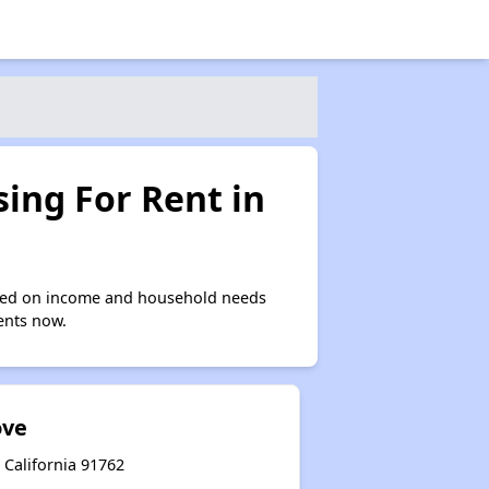
ing For Rent in
ased on income and household needs
ments now.
ove
 California 91762