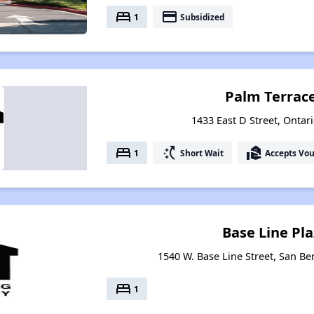
bed
payment
1
Subsidized
Palm Terrace
1433 East D Street, Ontari
bed
switch_access_shortcut
real_estate_agent
1
Short Wait
Accepts Vo
Base Line Pl
1540 W. Base Line Street, San Be
bed
1