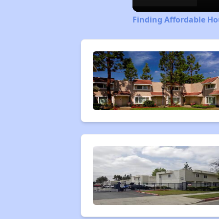
Finding Affordable Ho