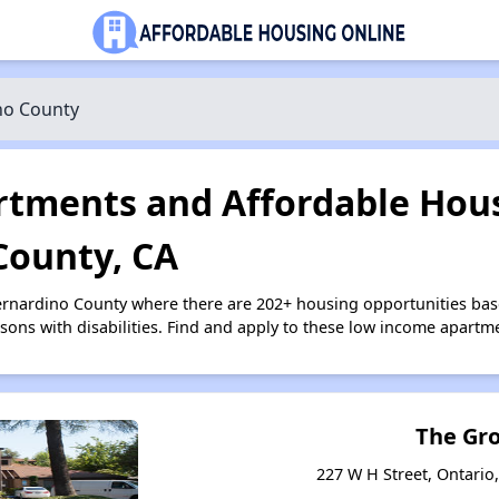
no County
tments and Affordable Hous
County, CA
Bernardino County where there are 202+ housing opportunities b
ersons with disabilities. Find and apply to these low income apart
The Gr
227 W H Street, Ontario,