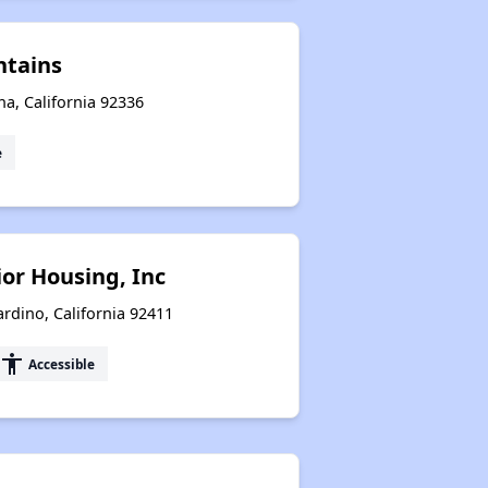
ntains
a, California 92336
e
or Housing, Inc
rdino, California 92411
accessibility
Accessible