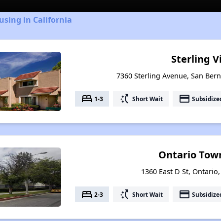
using in California
Sterling V
7360 Sterling Avenue, San Bern
bed
switch_access_shortcut
payment
1-3
Short Wait
Subsidize
Ontario Tow
1360 East D St, Ontario,
bed
switch_access_shortcut
payment
2-3
Short Wait
Subsidize