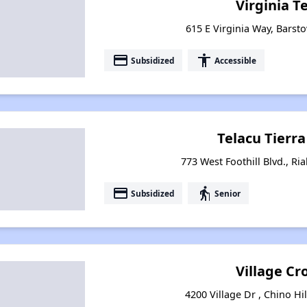
Virginia T
615 E Virginia Way, Barsto
payment
accessibility
Subsidized
Accessible
Telacu Tierr
773 West Foothill Blvd., Ria
payment
elderly
Subsidized
Senior
Village Cr
4200 Village Dr , Chino Hil