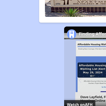
Finding Affo
Watch on
AFH