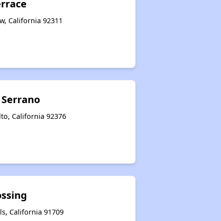
errace
w, California 92311
a Serrano
lto, California 92376
ossing
ls, California 91709