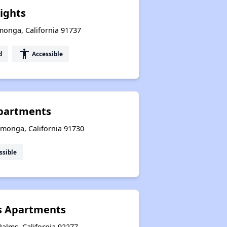
ights
onga, California 91737
accessibility
d
Accessible
partments
amonga, California 91730
ssible
s Apartments
alms, California 92277