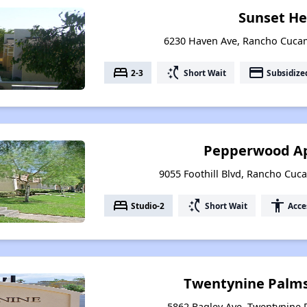
Sunset He
6230 Haven Ave, Rancho Cucam
bed
switch_access_shortcut
payment
2-3
Short Wait
Subsidize
Pepperwood A
9055 Foothill Blvd, Rancho Cuc
bed
switch_access_shortcut
accessibility
Studio-2
Short Wait
Acce
Twentynine Palm
5862 Bagley Ave, Twentynine P