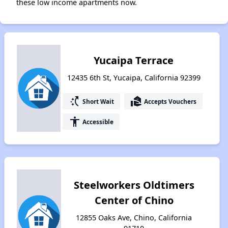
these low income apartments now.
Yucaipa Terrace
12435 6th St, Yucaipa, California 92399
switch_access_shortcut
real_estate_agent
Short Wait
Accepts Vouchers
accessibility
Accessible
Steelworkers Oldtimers
Center of Chino
12855 Oaks Ave, Chino, California