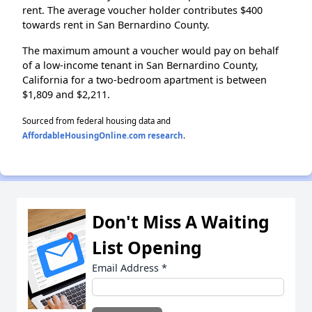
rent. The average voucher holder contributes $400
towards rent in San Bernardino County.
The maximum amount a voucher would pay on behalf
of a low-income tenant in San Bernardino County,
California for a two-bedroom apartment is between
$1,809 and $2,211.
Sourced from federal housing data and
AffordableHousingOnline.com research
.
Don't Miss A Waiting
List Opening
Email Address
*