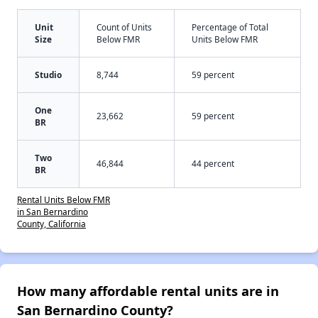
Unit
Count of Units
Percentage of Total
Size
Below FMR
Units Below FMR
Studio
8,744
59 percent
One
23,662
59 percent
BR
Two
46,844
44 percent
BR
Rental Units Below FMR
in San Bernardino
County, California
How many affordable rental units are in
San Bernardino County?