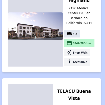
Highland
2196 Medical
Center Dr, San
Bernardino,
California 92411
bed
1-2
payment
$349-790/mo.
switch_access_shortcut
Short Wait
accessibility
Accessible
TELACU Buena
Vista