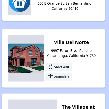
660 E Orange St, San Bernardino,
California 92410
Villa Del Norte
9997 Feron Blvd, Rancho
Cucamonga, California 91730
switch_access_shortcut
Short Wait
accessibility
Accessible
The Village at