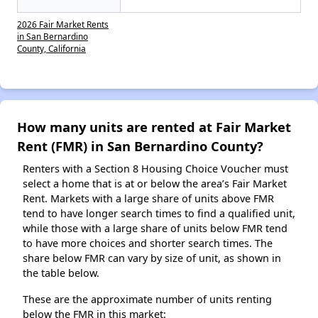
2026 Fair Market Rents
in San Bernardino
County, California
How many units are rented at Fair Market
Rent (FMR) in San Bernardino County?
Renters with a Section 8 Housing Choice Voucher must
select a home that is at or below the area’s Fair Market
Rent. Markets with a large share of units above FMR
tend to have longer search times to find a qualified unit,
while those with a large share of units below FMR tend
to have more choices and shorter search times. The
share below FMR can vary by size of unit, as shown in
the table below.
These are the approximate number of units renting
below the FMR in this market: