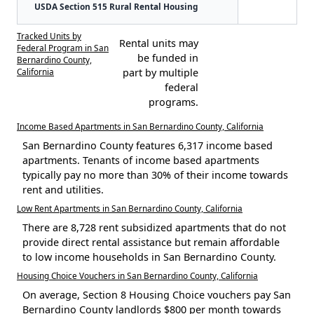
USDA Section 515 Rural Rental Housing
Tracked Units by
Rental units may
Federal Program in San
be funded in
Bernardino County,
California
part by multiple
federal
programs.
Income Based Apartments in San Bernardino County, California
San Bernardino County features 6,317 income based
apartments. Tenants of income based apartments
typically pay no more than 30% of their income towards
rent and utilities.
Low Rent Apartments in San Bernardino County, California
There are 8,728 rent subsidized apartments that do not
provide direct rental assistance but remain affordable
to low income households in San Bernardino County.
Housing Choice Vouchers in San Bernardino County, California
On average, Section 8 Housing Choice vouchers pay San
Bernardino County landlords $800 per month towards