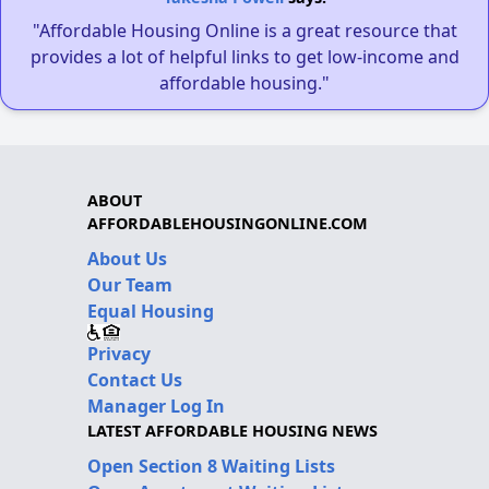
"Affordable Housing Online is a great resource that
provides a lot of helpful links to get low-income and
affordable housing."
ABOUT
AFFORDABLEHOUSINGONLINE.COM
About Us
Our Team
Equal Housing
Privacy
Contact Us
Manager Log In
LATEST AFFORDABLE HOUSING NEWS
Open Section 8 Waiting Lists