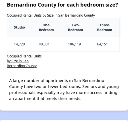
Bernardino County for each bedroom size?
Occupied Rental Units by Size in San Bernardino County
One-
Two-
Three-
Studio
Bedroom
Bedroom
Bedroom
14,720
40,331
106,119
64,151
Occupied Rental Units
by Size in San
Bernardino County
A large number of apartments in San Bernardino
County have two or fewer bedrooms. Seniors and young
professionals especially may have more success finding
an apartment that meets their needs.