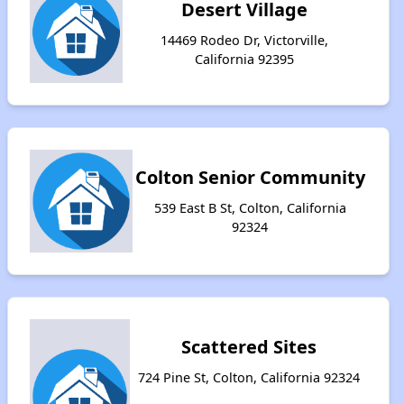
Desert Village
14469 Rodeo Dr, Victorville,
California 92395
Colton Senior Community
539 East B St, Colton, California
92324
Scattered Sites
724 Pine St, Colton, California 92324