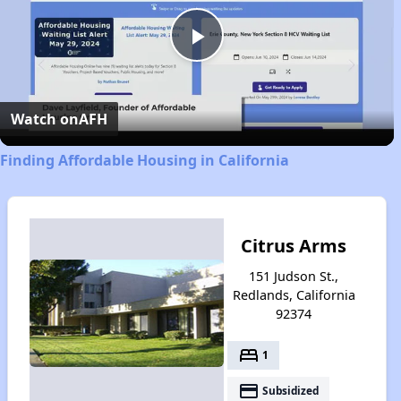
Play
Video
Watch on
AFH
Finding Affordable Housing in California
Citrus Arms
151 Judson St.,
Redlands, California
92374
bed
1
payment
Subsidized