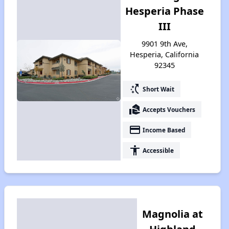
Hesperia Phase
III
9901 9th Ave,
Hesperia, California
92345
switch_access_shortcut
Short Wait
real_estate_agent
Accepts Vouchers
payment
Income Based
accessibility
Accessible
Magnolia at