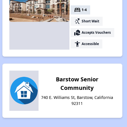
bed
1-4
switch_access_shortcut
Short Wait
real_estate_agent
Accepts Vouchers
accessibility
Accessible
Barstow Senior
Community
740 E. Williams St, Barstow, California
92311