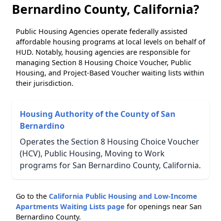
Bernardino County, California?
Public Housing Agencies operate federally assisted
affordable housing programs at local levels on behalf of
HUD. Notably, housing agencies are responsible for
managing Section 8 Housing Choice Voucher, Public
Housing, and Project-Based Voucher waiting lists within
their jurisdiction.
Housing Authority of the County of San
Bernardino
Operates the Section 8 Housing Choice Voucher
(HCV), Public Housing, Moving to Work
programs for San Bernardino County, California.
Go to the
California Public Housing and Low-Income
Apartments Waiting Lists page
for openings near San
Bernardino County.