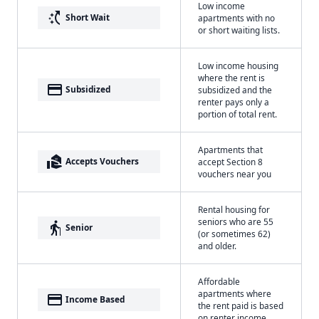
Low income
switch_access_shortcut
Short Wait
apartments with no
or short waiting lists.
Low income housing
where the rent is
payment
Subsidized
subsidized and the
renter pays only a
portion of total rent.
Apartments that
real_estate_agent
Accepts Vouchers
accept Section 8
vouchers near you
Rental housing for
seniors who are 55
elderly
Senior
(or sometimes 62)
and older.
Affordable
apartments where
payment
Income Based
the rent paid is based
on renter income.