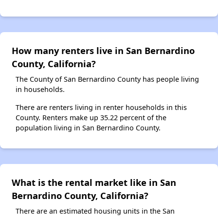
How many renters live in San Bernardino
County, California?
The County of San Bernardino County has people living
in households.
There are renters living in renter households in this
County. Renters make up 35.22 percent of the
population living in San Bernardino County.
What is the rental market like in San
Bernardino County, California?
There are an estimated housing units in the San