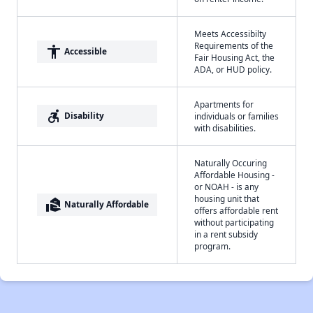
Meets Accessibilty
Requirements of the
accessibility
Accessible
Fair Housing Act, the
ADA, or HUD policy.
Apartments for
accessible_forward
Disability
individuals or families
with disabilities.
Naturally Occuring
Affordable Housing -
or NOAH - is any
housing unit that
real_estate_agent
Naturally Affordable
offers affordable rent
without participating
in a rent subsidy
program.