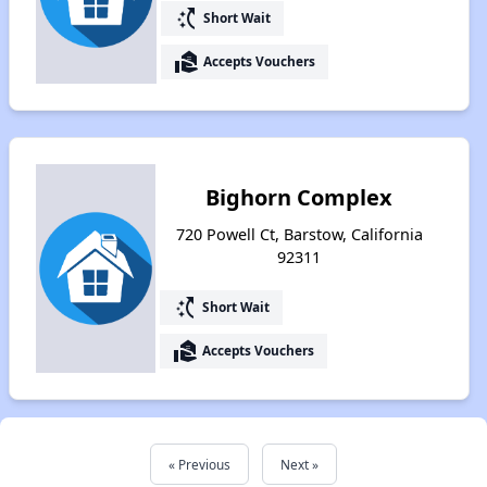
switch_access_shortcut
Short Wait
real_estate_agent
Accepts Vouchers
Bighorn Complex
720 Powell Ct, Barstow, California
92311
switch_access_shortcut
Short Wait
real_estate_agent
Accepts Vouchers
« Previous
Next »