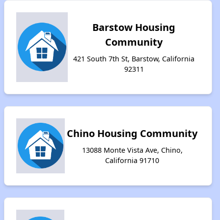
Barstow Housing
Community
421 South 7th St, Barstow, California
92311
Chino Housing Community
13088 Monte Vista Ave, Chino,
California 91710