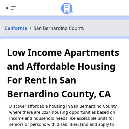
California
\
San Bernardino County
Low Income Apartments
and Affordable Housing
For Rent in San
Bernardino County, CA
Discover affordable housing in San Bernardino County
where there are 202+ housing opportunities based on
income and household needs like accessible units for
seniors or persons with disabilities. Find and apply to