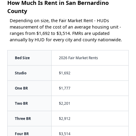
How Much Is Rent in San Bernardino
County
Depending on size, the Fair Market Rent - HUDs
measurement of the cost of an average housing unit -
ranges from $1,692 to $3,514. FMRs are updated
annually by HUD for every city and county nationwide.
Bed Size
2026 Fair Market Rents
Studio
$1,692
One BR
$1,777
Two BR
$2,201
Three BR
$2,912
Four BR
$3,514