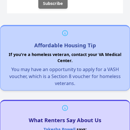
Affordable Housing Tip
If you're a homeless veteran, contact your VA Medical
Center.
You may have an opportunity to apply for a VASH
voucher, which is a Section 8 voucher for homeless
veterans.
What Renters Say About Us
Takesha Powell
says: