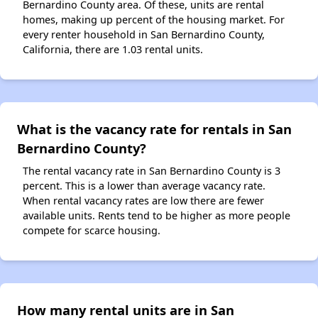
Bernardino County area. Of these, units are rental
homes, making up percent of the housing market. For
every renter household in San Bernardino County,
California, there are 1.03 rental units.
What is the vacancy rate for rentals in San
Bernardino County?
The rental vacancy rate in San Bernardino County is 3
percent. This is a lower than average vacancy rate.
When rental vacancy rates are low there are fewer
available units. Rents tend to be higher as more people
compete for scarce housing.
How many rental units are in San