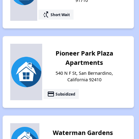
91710
switch_access_shortcut
Short Wait
Pioneer Park Plaza
Apartments
540 N F St, San Bernardino,
California 92410
payment
Subsidized
Waterman Gardens