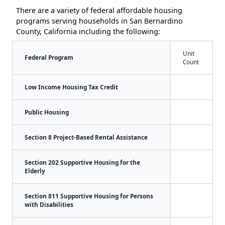
There are a variety of federal affordable housing
programs serving households in San Bernardino
County, California including the following:
Unit
Federal Program
Count
Low Income Housing Tax Credit
Public Housing
Section 8 Project-Based Rental Assistance
Section 202 Supportive Housing for the
Elderly
Section 811 Supportive Housing for Persons
with Disabilities