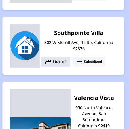
Southpointe Villa
302 W Merrill Ave, Rialto, California
92376
bed
payment
Studio-1
Subsidized
Valencia Vista
950 North Valencia
Avenue, San
Bernardino,
California 92410