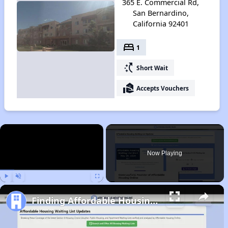
365 E. Commercial Rd,
San Bernardino,
California 92401
bed
1
switch_access_shortcut
Short Wait
real_estate_agent
Accepts Vouchers
×
Now Playing
Play
Unmute
Fullscreen
Finding Affordable Housing in California