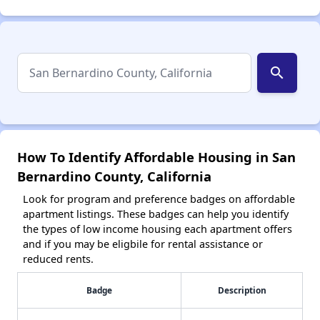
search
How To Identify Affordable Housing in San
Bernardino County, California
Look for program and preference badges on affordable
apartment listings. These badges can help you identify
the types of low income housing each apartment offers
and if you may be eligbile for rental assistance or
reduced rents.
Badge
Description