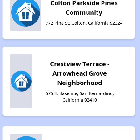
Colton Parkside Pines
Community
772 Pine St, Colton, California 92324
Crestview Terrace -
Arrowhead Grove
Neighborhood
575 E. Baseline, San Bernardino,
California 92410