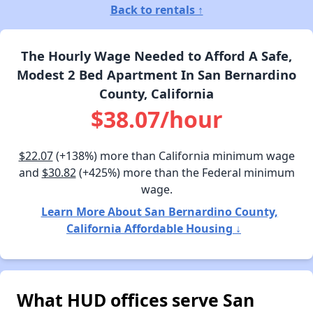
Back to rentals ↑
The Hourly Wage Needed to Afford A Safe,
Modest 2 Bed Apartment In San Bernardino
County, California
$38.07/hour
$22.07
(+138%) more than California minimum wage
and
$30.82
(+425%) more than the Federal minimum
wage.
Learn More About San Bernardino County,
California Affordable Housing ↓
What HUD offices serve San