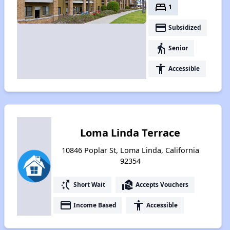
bed
1
payment
Subsidized
elderly
Senior
accessibility
Accessible
Loma Linda Terrace
10846 Poplar St, Loma Linda, California
92354
switch_access_shortcut
real_estate_agent
Short Wait
Accepts Vouchers
payment
accessibility
Income Based
Accessible