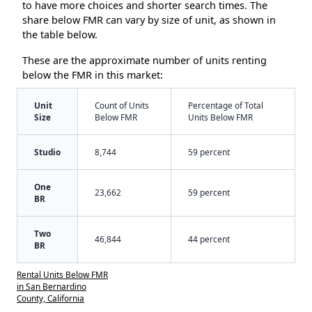
to have more choices and shorter search times. The
share below FMR can vary by size of unit, as shown in
the table below.
These are the approximate number of units renting
below the FMR in this market:
Unit
Count of Units
Percentage of Total
Size
Below FMR
Units Below FMR
Studio
8,744
59 percent
One
23,662
59 percent
BR
Two
46,844
44 percent
BR
Rental Units Below FMR
in San Bernardino
County, California