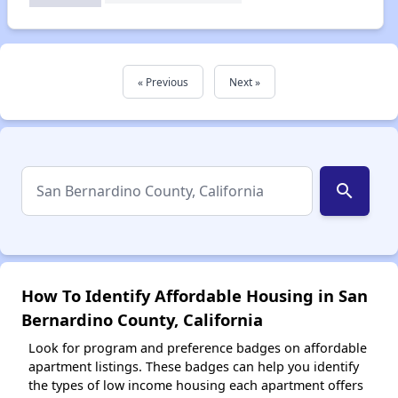
« Previous
Next »
search
How To Identify Affordable Housing in San
Bernardino County, California
Look for program and preference badges on affordable
apartment listings. These badges can help you identify
the types of low income housing each apartment offers