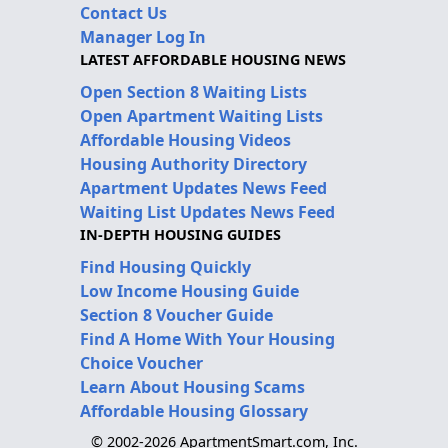
Contact Us
Manager Log In
LATEST AFFORDABLE HOUSING NEWS
Open Section 8 Waiting Lists
Open Apartment Waiting Lists
Affordable Housing Videos
Housing Authority Directory
Apartment Updates News Feed
Waiting List Updates News Feed
IN-DEPTH HOUSING GUIDES
Find Housing Quickly
Low Income Housing Guide
Section 8 Voucher Guide
Find A Home With Your Housing
Choice Voucher
Learn About Housing Scams
Affordable Housing Glossary
© 2002-2026 ApartmentSmart.com, Inc.