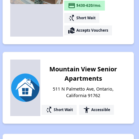
payment
$430-620/mo.
switch_access_shortcut
Short Wait
real_estate_agent
Accepts Vouchers
Mountain View Senior
Apartments
511 N Palmetto Ave, Ontario,
California 91762
switch_access_shortcut
accessibility
Short Wait
Accessible