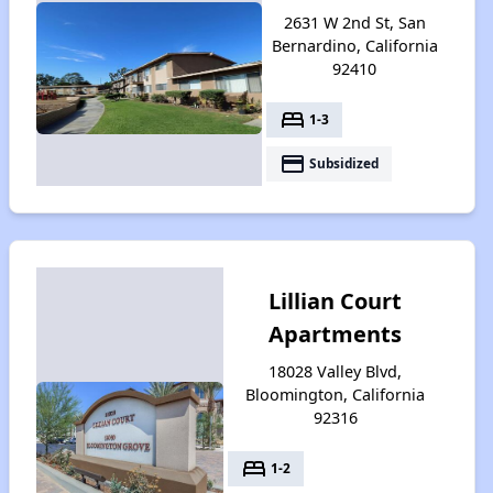
2631 W 2nd St, San
Bernardino, California
92410
bed
1-3
payment
Subsidized
Lillian Court
Apartments
18028 Valley Blvd,
Bloomington, California
92316
bed
1-2