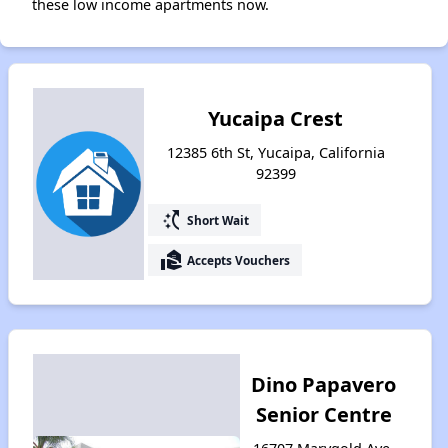
these low income apartments now.
Yucaipa Crest
12385 6th St, Yucaipa, California
92399
switch_access_shortcut
Short Wait
real_estate_agent
Accepts Vouchers
Dino Papavero
Senior Centre