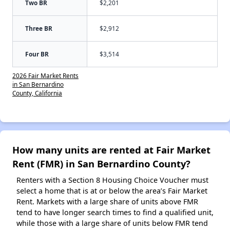
Two BR
$2,201
Three BR
$2,912
Four BR
$3,514
2026 Fair Market Rents
in San Bernardino
County, California
How many units are rented at Fair Market
Rent (FMR) in San Bernardino County?
Renters with a Section 8 Housing Choice Voucher must
select a home that is at or below the area’s Fair Market
Rent. Markets with a large share of units above FMR
tend to have longer search times to find a qualified unit,
while those with a large share of units below FMR tend