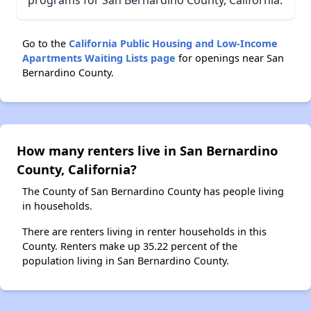
Go to the
California Public Housing and Low-Income
Apartments Waiting Lists page
for openings near San
Bernardino County.
How many renters live in San Bernardino
County, California?
The County of San Bernardino County has people living
in households.
There are renters living in renter households in this
County. Renters make up 35.22 percent of the
population living in San Bernardino County.