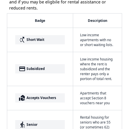
and if you may be eligbile for rental assistance or
reduced rents.
Badge
Description
Low income
switch_access_shortcut
Short Wait
apartments with no
or short waiting lists.
Low income housing
where the rent is
payment
Subsidized
subsidized and the
renter pays only a
portion of total rent.
Apartments that
real_estate_agent
Accepts Vouchers
accept Section 8
vouchers near you
Rental housing for
seniors who are 55
elderly
Senior
(or sometimes 62)