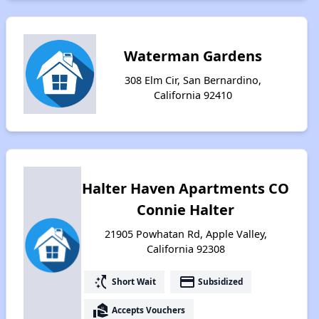
Waterman Gardens
308 Elm Cir, San Bernardino,
California 92410
Halter Haven Apartments CO
Connie Halter
21905 Powhatan Rd, Apple Valley,
California 92308
switch_access_shortcut
payment
Short Wait
Subsidized
real_estate_agent
Accepts Vouchers