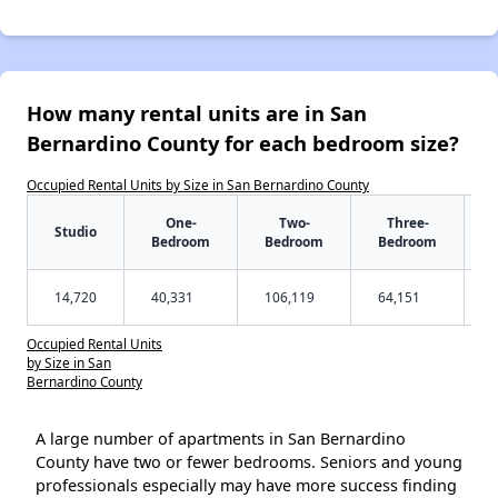
How many rental units are in San
Bernardino County for each bedroom size?
Occupied Rental Units by Size in San Bernardino County
One-
Two-
Three-
Studio
Bedroom
Bedroom
Bedroom
14,720
40,331
106,119
64,151
Occupied Rental Units
by Size in San
Bernardino County
A large number of apartments in San Bernardino
County have two or fewer bedrooms. Seniors and young
professionals especially may have more success finding