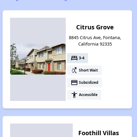
Citrus Grove
8845 Citrus Ave, Fontana,
California 92335
bed
3-4
switch_access_shortcut
Short Wait
payment
Subsidized
accessibility
Accessible
Foothill Villas