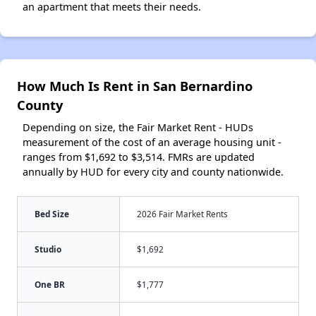
an apartment that meets their needs.
How Much Is Rent in San Bernardino
County
Depending on size, the Fair Market Rent - HUDs
measurement of the cost of an average housing unit -
ranges from $1,692 to $3,514. FMRs are updated
annually by HUD for every city and county nationwide.
Bed Size
2026 Fair Market Rents
Studio
$1,692
One BR
$1,777