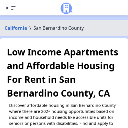
California
\
San Bernardino County
Low Income Apartments
and Affordable Housing
For Rent in San
Bernardino County, CA
Discover affordable housing in San Bernardino County
where there are 202+ housing opportunities based on
income and household needs like accessible units for
seniors or persons with disabilities. Find and apply to