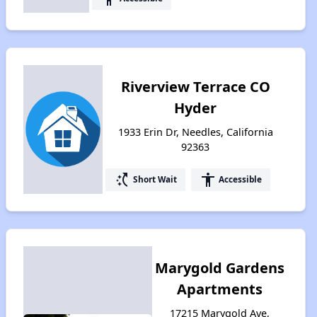
Riverview Terrace CO
Hyder
1933 Erin Dr, Needles, California
92363
switch_access_shortcut
accessibility
Short Wait
Accessible
Marygold Gardens
Apartments
17215 Marygold Ave,