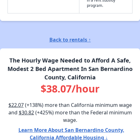
program.
Back to rentals ↑
The Hourly Wage Needed to Afford A Safe,
Modest 2 Bed Apartment In San Bernardino
County, California
$38.07/hour
$22.07
(+138%) more than California minimum wage
and
$30.82
(+425%) more than the Federal minimum
wage.
Learn More About San Bernardino County,
California Affordable Housing ↓