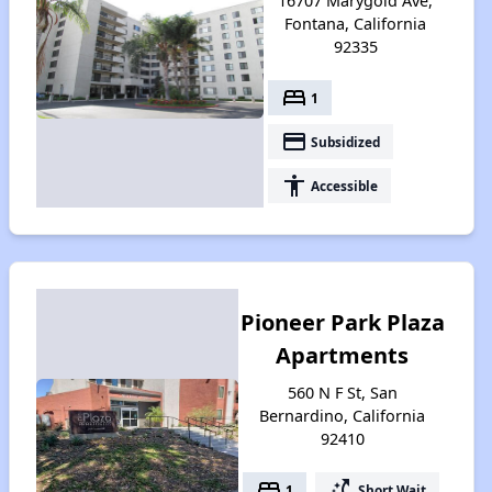
16707 Marygold Ave,
Fontana, California
92335
bed
1
payment
Subsidized
accessibility
Accessible
Pioneer Park Plaza
Apartments
560 N F St, San
Bernardino, California
92410
bed
switch_access_shortcut
1
Short Wait