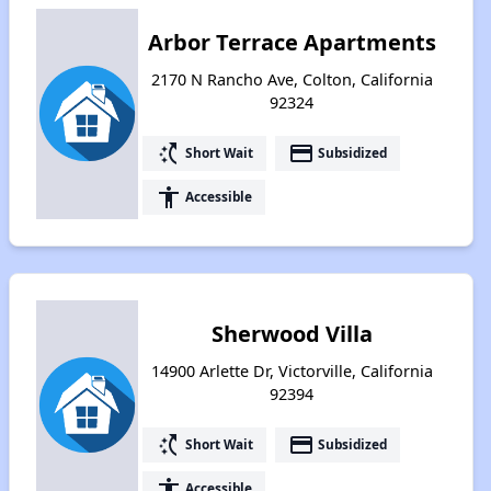
Arbor Terrace Apartments
2170 N Rancho Ave, Colton, California
92324
switch_access_shortcut
payment
Short Wait
Subsidized
accessibility
Accessible
Sherwood Villa
14900 Arlette Dr, Victorville, California
92394
switch_access_shortcut
payment
Short Wait
Subsidized
accessibility
Accessible