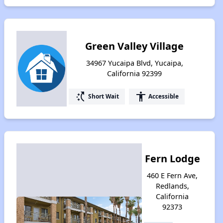
Green Valley Village
34967 Yucaipa Blvd, Yucaipa,
California 92399
switch_access_shortcut
accessibility
Short Wait
Accessible
Fern Lodge
460 E Fern Ave,
Redlands,
California
92373