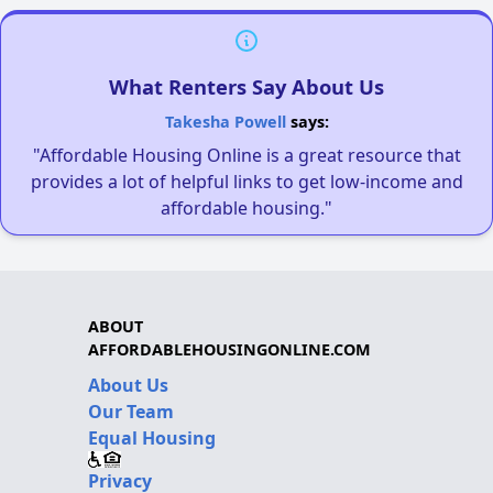
What Renters Say About Us
Takesha Powell
says:
"Affordable Housing Online is a great resource that
provides a lot of helpful links to get low-income and
affordable housing."
ABOUT
AFFORDABLEHOUSINGONLINE.COM
About Us
Our Team
Equal Housing
Privacy