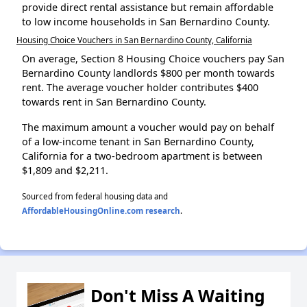
provide direct rental assistance but remain affordable
to low income households in San Bernardino County.
Housing Choice Vouchers in San Bernardino County, California
On average, Section 8 Housing Choice vouchers pay San
Bernardino County landlords $800 per month towards
rent. The average voucher holder contributes $400
towards rent in San Bernardino County.
The maximum amount a voucher would pay on behalf
of a low-income tenant in San Bernardino County,
California for a two-bedroom apartment is between
$1,809 and $2,211.
Sourced from federal housing data and
AffordableHousingOnline.com research
.
Don't Miss A Waiting