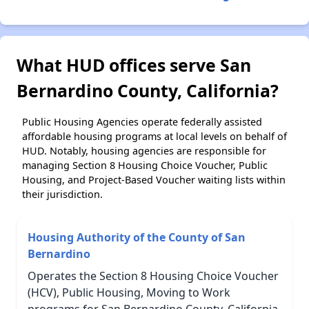
What HUD offices serve San
Bernardino County, California?
Public Housing Agencies operate federally assisted
affordable housing programs at local levels on behalf of
HUD. Notably, housing agencies are responsible for
managing Section 8 Housing Choice Voucher, Public
Housing, and Project-Based Voucher waiting lists within
their jurisdiction.
Housing Authority of the County of San
Bernardino
Operates the Section 8 Housing Choice Voucher
(HCV), Public Housing, Moving to Work
programs for San Bernardino County, California.