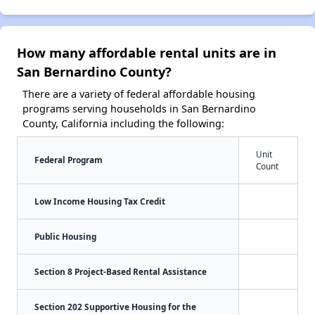
How many affordable rental units are in
San Bernardino County?
There are a variety of federal affordable housing
programs serving households in San Bernardino
County, California including the following:
Unit
Federal Program
Count
Low Income Housing Tax Credit
Public Housing
Section 8 Project-Based Rental Assistance
Section 202 Supportive Housing for the