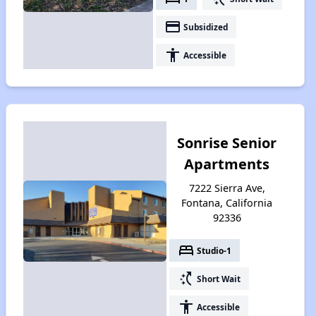
payment
Subsidized
accessibility
Accessible
Sonrise Senior
Apartments
7222 Sierra Ave,
Fontana, California
92336
bed
Studio-1
switch_access_shortcut
Short Wait
accessibility
Accessible