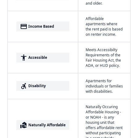
and older.
Affordable
apartments where
payment
Income Based
the rent paid is based
on renter income.
Meets Accessibilty
Requirements of the
accessibility
Accessible
Fair Housing Act, the
ADA, or HUD policy.
Apartments for
accessible_forward
Disability
individuals or families
with disabilities.
Naturally Occuring
Affordable Housing -
or NOAH - is any
housing unit that
real_estate_agent
Naturally Affordable
offers affordable rent
without participating
in a rent subsidy