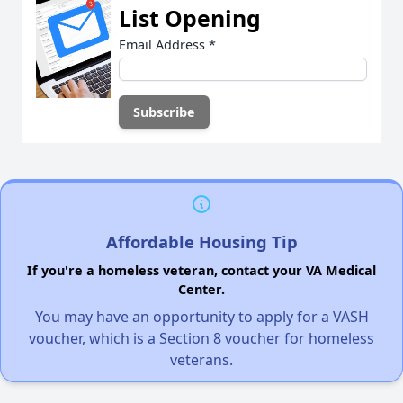
List Opening
Email Address
*
Affordable Housing Tip
If you're a homeless veteran, contact your VA Medical
Center.
You may have an opportunity to apply for a VASH
voucher, which is a Section 8 voucher for homeless
veterans.