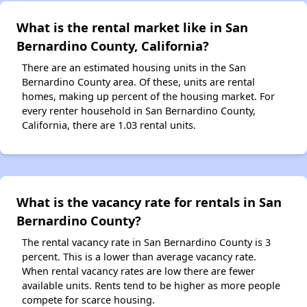
What is the rental market like in San
Bernardino County, California?
There are an estimated housing units in the San
Bernardino County area. Of these, units are rental
homes, making up percent of the housing market. For
every renter household in San Bernardino County,
California, there are 1.03 rental units.
What is the vacancy rate for rentals in San
Bernardino County?
The rental vacancy rate in San Bernardino County is 3
percent. This is a lower than average vacancy rate.
When rental vacancy rates are low there are fewer
available units. Rents tend to be higher as more people
compete for scarce housing.