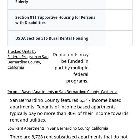
Elderly
Section 811 Supportive Housing for Persons
with Disabilities
USDA Section 515 Rural Rental Housing
Tracked Units by
Rental units may
Federal Program in San
be funded in
Bernardino County,
California
part by multiple
federal
programs.
Income Based Apartments in San Bernardino County, California
San Bernardino County features 6,317 income based
apartments. Tenants of income based apartments
typically pay no more than 30% of their income towards
rent and utilities.
Low Rent Apartments in San Bernardino County, California
There are 8,728 rent subsidized apartments that do not