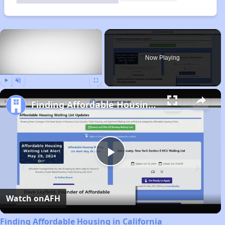
×
Now Playing
Play
Unmute
Fullscreen
Finding Affordable Housing in California
Play
Video
Watch on
AFH
Finding Affordable Housing in California