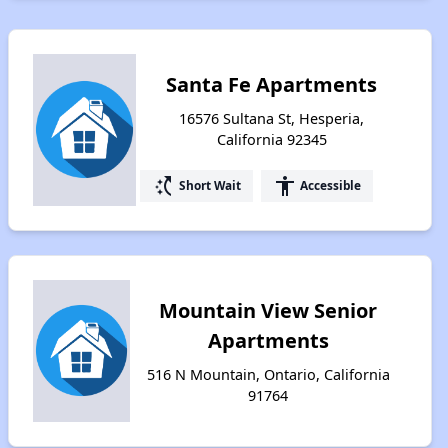
Santa Fe Apartments
16576 Sultana St, Hesperia,
California 92345
switch_access_shortcut
accessibility
Short Wait
Accessible
Mountain View Senior
Apartments
516 N Mountain, Ontario, California
91764