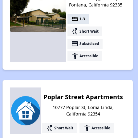
Fontana, California 92335
bed
1-3
switch_access_shortcut
Short Wait
payment
Subsidized
accessibility
Accessible
Poplar Street Apartments
10777 Poplar St, Loma Linda,
California 92354
switch_access_shortcut
accessibility
Short Wait
Accessible