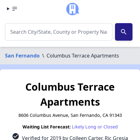
search
San Fernando
\
Columbus Terrace Apartments
Columbus Terrace
Apartments
8606 Columbus Avenue, San Fernando, CA 91343
Waiting List Forecast:
Likely Long or Closed
check_circle
Verified for 2019 by Colleen Carter, Ric Gresia