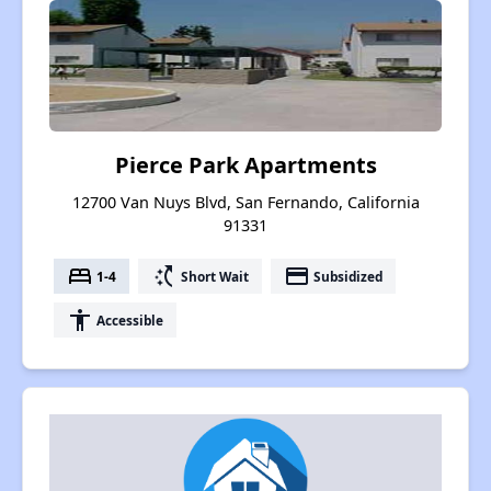
Pierce Park Apartments
12700 Van Nuys Blvd, San Fernando, California
91331
bed
switch_access_shortcut
payment
1-4
Short Wait
Subsidized
accessibility
Accessible