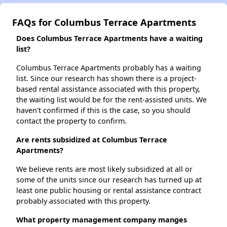
FAQs for Columbus Terrace Apartments
Does Columbus Terrace Apartments have a waiting
list?
Columbus Terrace Apartments probably has a waiting
list. Since our research has shown there is a project-
based rental assistance associated with this property,
the waiting list would be for the rent-assisted units. We
haven't confirmed if this is the case, so you should
contact the property to confirm.
Are rents subsidized at Columbus Terrace
Apartments?
We believe rents are most likely subsidized at all or
some of the units since our research has turned up at
least one public housing or rental assistance contract
probably associated with this property.
What property management company manges