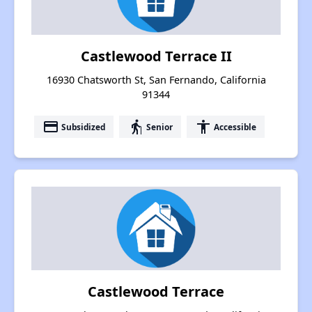
Castlewood Terrace II
16930 Chatsworth St, San Fernando, California
91344
payment
elderly
accessibility
Subsidized
Senior
Accessible
Castlewood Terrace