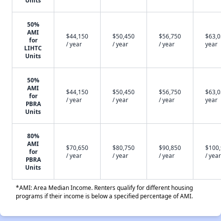
Units
50%
AMI
$44,150
$50,450
$56,750
$63,0
for
/ year
/ year
/ year
year
LIHTC
Units
50%
AMI
$44,150
$50,450
$56,750
$63,0
for
/ year
/ year
/ year
year
PBRA
Units
80%
AMI
$70,650
$80,750
$90,850
$100
for
/ year
/ year
/ year
/ year
PBRA
Units
*AMI: Area Median Income. Renters qualify for different housing
programs if their income is below a specified percentage of AMI.