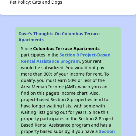
Pet Policy: Cats and Dogs
Dave's Thoughts On Columbus Terrace
Apartments
Since
Columbus Terrace Apartments
participates in the
Section 8 Project-Based
Rental Assistance program
, your rent
would be subsidized. You would not pay
more than 30% of your income for rent. To
qualify, you must earn 50% or less of the
Area Median Income (AMI), which you can
find on this page’s income chart. Also,
project-based Section 8 properties tend to
have longer waiting lists, with some with
waiting lists going out for years. Since this
property participates in the Section 8 Project
Based Rental Assistance program and has a
property based subsidy, if you have a
Section