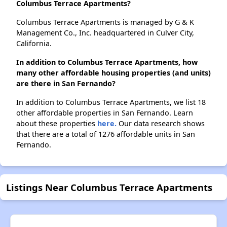
Columbus Terrace Apartments?
Columbus Terrace Apartments is managed by G & K
Management Co., Inc. headquartered in Culver City,
California.
In addition to Columbus Terrace Apartments, how
many other affordable housing properties (and units)
are there in San Fernando?
In addition to Columbus Terrace Apartments, we list 18
other affordable properties in San Fernando. Learn
about these properties
here.
Our data research shows
that there are a total of 1276 affordable units in San
Fernando.
Listings Near Columbus Terrace Apartments