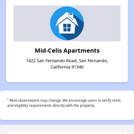
Mid-Celis Apartments
1422 San Fernando Road, San Fernando,
California 91340
†
Rent observations may change. We encourage users to verify rents
and eligiblity requirements directly with the property.