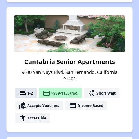
Cantabria Senior Apartments
9640 Van Nuys Blvd, San Fernando, California
91402
bed
payment
switch_access_shortcut
1-2
$989-1133/mo.
Short Wait
real_estate_agent
payment
Accepts Vouchers
Income Based
accessibility
Accessible