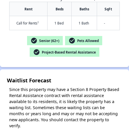
Rent
Beds
Baths
SqFt
†
Call for Rents
1 Bed
1 Bath
-
check_circle
check_circle
Senior (62+)
Pets Allowed
check_circle
Project-Based Rental Assistance
✕
Waitlist Forecast
Since this property may have a Section 8 Property Based
Rental Assistance contract with rental assistance
available to its residents, it is likely the property has a
waiting list. Sometimes these waiting lists can be
months or years long and may or may not be accepting
new applicants. You should contact the property to
verify.