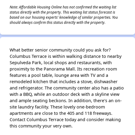
Note: Affordable Housing Online has not confirmed the waiting list
status directly with the property. This waiting list status forecast is
based on our housing experts' knowledge of similar properties. You
should always confirm this status directly with the property.
What better senior community could you ask for?
Columbus Terrace is within walking distance to nearby
Sepulveda Park, local shops and restaurants, with
proximity to the Panorama Mall. Its recreation room
features a pool table, lounge area with TV and a
remodeled kitchen that includes a stove, dishwasher
and refrigerator. The community center also has a patio
with a BBQ, while an outdoor deck with a skyline view
and ample seating beckons. In addition, there's an on-
site laundry facility. These lovely one-bedroom
apartments are close to the 405 and 118 freeways.
Contact Columbus Terrace today and consider making
this community your very own.