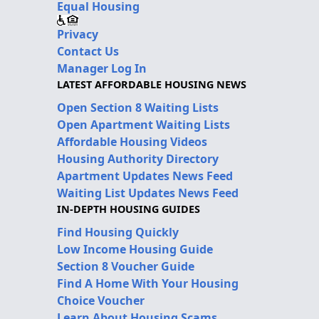
Equal Housing
Privacy
Contact Us
Manager Log In
LATEST AFFORDABLE HOUSING NEWS
Open Section 8 Waiting Lists
Open Apartment Waiting Lists
Affordable Housing Videos
Housing Authority Directory
Apartment Updates News Feed
Waiting List Updates News Feed
IN-DEPTH HOUSING GUIDES
Find Housing Quickly
Low Income Housing Guide
Section 8 Voucher Guide
Find A Home With Your Housing
Choice Voucher
Learn About Housing Scams