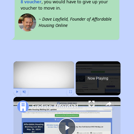
8 voucher
, you would have to give up your
voucher to move in.
~ Dave Layfield, Founder of Affordable
Housing Online
×
Now Playing
Play
Unmute
Fullscreen
Finding Affordable Housing in California