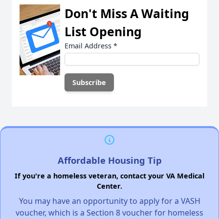
Don't Miss A Waiting
List Opening
Email Address
*
Affordable Housing Tip
If you're a homeless veteran, contact your VA Medical
Center.
You may have an opportunity to apply for a VASH
voucher, which is a Section 8 voucher for homeless