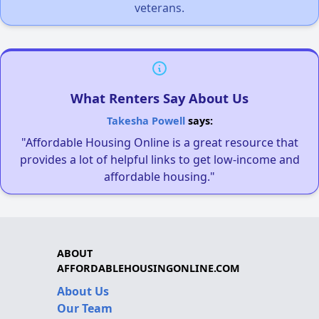
veterans.
What Renters Say About Us
Takesha Powell
says:
"Affordable Housing Online is a great resource that
provides a lot of helpful links to get low-income and
affordable housing."
ABOUT
AFFORDABLEHOUSINGONLINE.COM
About Us
Our Team