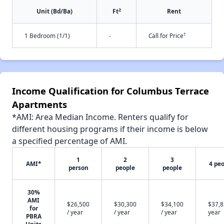
2
Unit (Bd/Ba)
Ft
Rent
†
1 Bedroom (1/1)
-
Call for Price
Income Qualification for Columbus Terrace
Apartments
*AMI: Area Median Income. Renters qualify for
different housing programs if their income is below
a specified percentage of AMI.
1
2
3
AMI*
4 pe
person
people
people
30%
AMI
$26,500
$30,300
$34,100
$37,8
for
/ year
/ year
/ year
year
PBRA