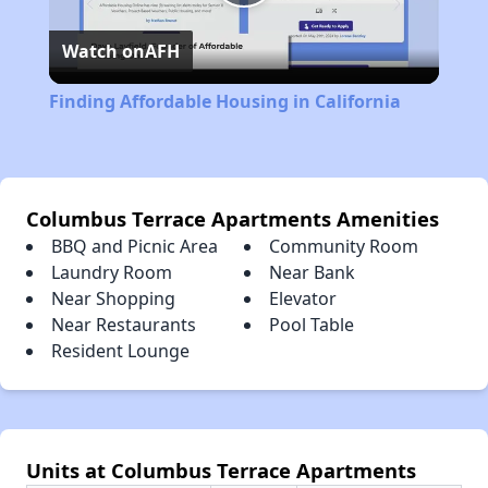
Play
Watch on
AFH
Video
Finding Affordable Housing in California
Columbus Terrace Apartments Amenities
BBQ and Picnic Area
Community Room
Laundry Room
Near Bank
Near Shopping
Elevator
Near Restaurants
Pool Table
Resident Lounge
Units at Columbus Terrace Apartments