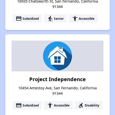
16920 Chatsworth St, San Fernando, California
91344
payment
elderly
accessibility
Subsidized
Senior
Accessible
Project Independence
10454 Amestoy Ave, San Fernando, California
91344
payment
accessibility
accessible_forward
Subsidized
Accessible
Disability