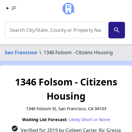
search
San Francisco
\
1346 Folsom - Citizens Housing
1346 Folsom - Citizens
Housing
1346 Folsom St, San Francisco, CA 94103
Waiting List Forecast:
Likely Short or None
check_circle
Verified for 2019 by Colleen Carter, Ric Gresia