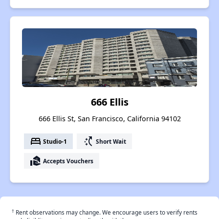
666 Ellis
666 Ellis St, San Francisco, California 94102
bed
switch_access_shortcut
Studio-1
Short Wait
real_estate_agent
Accepts Vouchers
†
Rent observations may change. We encourage users to verify rents