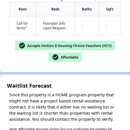
Rent
Beds
Baths
SqFt
Call for
Floorplan Info
-
-
†
Rents
Upon Request
✕
check_circle
Accepts Section 8 Housing Choice Vouchers (HCV)
check_circle
Affordable
Waitlist Forecast
Since this property is a HOME program property that
might not have a project based rental assistance
contract, it is likely that it either has no waiting list or
the waiting list is shorter than properties with rental
assistance. You should contact the property to verify.
Note: Affordable Housing Online has not confirmed the waiting list