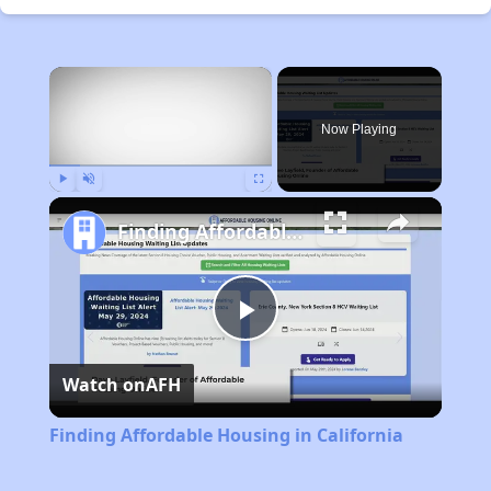
×
Now Playing
Play
Unmute
Fullscreen
Finding Affordable Housing in California
Play
Watch on
AFH
Video
Finding Affordable Housing in California