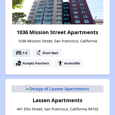
1036 Mission Street Apartments
1036 Mission Street, San Francisco, California
bed
switch_access_shortcut
1-3
Short Wait
real_estate_agent
accessibility
Accepts Vouchers
Accessible
Lassen Apartments
441 Ellis Street, San Francisco, California 94102