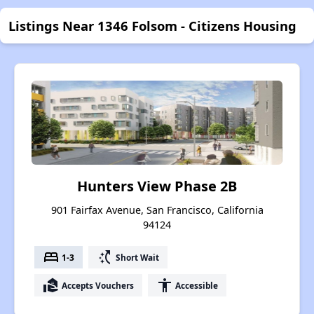
Listings Near 1346 Folsom - Citizens Housing
Hunters View Phase 2B
901 Fairfax Avenue, San Francisco, California
94124
bed
switch_access_shortcut
1-3
Short Wait
real_estate_agent
accessibility
Accepts Vouchers
Accessible