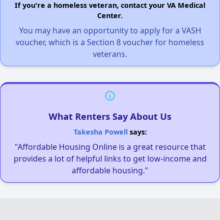
If you're a homeless veteran, contact your VA Medical
Center.
You may have an opportunity to apply for a VASH
voucher, which is a Section 8 voucher for homeless
veterans.
What Renters Say About Us
Takesha Powell
says:
"Affordable Housing Online is a great resource that
provides a lot of helpful links to get low-income and
affordable housing."