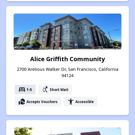
Alice Griffith Community
2700 Arelious Walker Dr, San Francisco, California
94124
bed
switch_access_shortcut
1-5
Short Wait
real_estate_agent
accessibility
Accepts Vouchers
Accessible