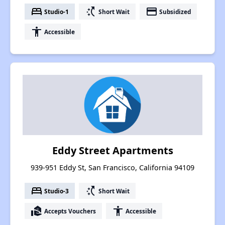
bed
switch_access_shortcut
payment
Studio-1
Short Wait
Subsidized
accessibility
Accessible
Eddy Street Apartments
939-951 Eddy St, San Francisco, California 94109
bed
switch_access_shortcut
Studio-3
Short Wait
real_estate_agent
accessibility
Accepts Vouchers
Accessible