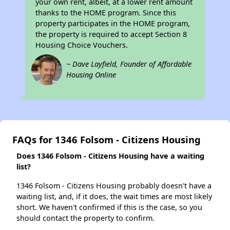
your own rent, albeit, at a lower rent amount
thanks to the HOME program. Since this
property participates in the HOME program,
the property is required to accept Section 8
Housing Choice Vouchers.
~ Dave Layfield, Founder of Affordable
Housing Online
FAQs for 1346 Folsom - Citizens Housing
Does 1346 Folsom - Citizens Housing have a waiting
list?
1346 Folsom - Citizens Housing probably doesn't have a
waiting list, and, if it does, the wait times are most likely
short. We haven't confirmed if this is the case, so you
should contact the property to confirm.