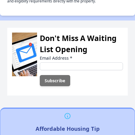
and eligiblity requirements directly with the property.
Don't Miss A Waiting
List Opening
Email Address
*
Affordable Housing Tip