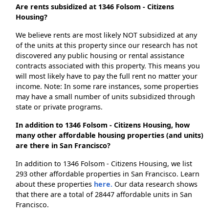
Are rents subsidized at 1346 Folsom - Citizens
Housing?
We believe rents are most likely NOT subsidized at any
of the units at this property since our research has not
discovered any public housing or rental assistance
contracts associated with this property. This means you
will most likely have to pay the full rent no matter your
income. Note: In some rare instances, some properties
may have a small number of units subsidized through
state or private programs.
In addition to 1346 Folsom - Citizens Housing, how
many other affordable housing properties (and units)
are there in San Francisco?
In addition to 1346 Folsom - Citizens Housing, we list
293 other affordable properties in San Francisco. Learn
about these properties
here.
Our data research shows
that there are a total of 28447 affordable units in San
Francisco.