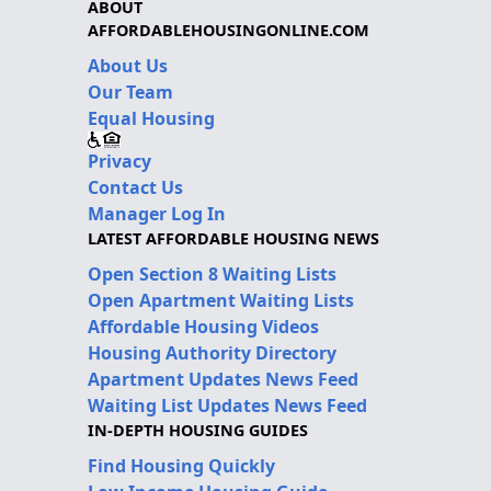
ABOUT
AFFORDABLEHOUSINGONLINE.COM
About Us
Our Team
Equal Housing
Privacy
Contact Us
Manager Log In
LATEST AFFORDABLE HOUSING NEWS
Open Section 8 Waiting Lists
Open Apartment Waiting Lists
Affordable Housing Videos
Housing Authority Directory
Apartment Updates News Feed
Waiting List Updates News Feed
IN-DEPTH HOUSING GUIDES
Find Housing Quickly