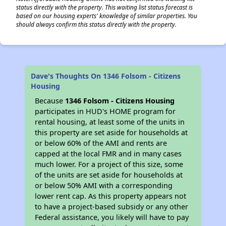
status directly with the property. This waiting list status forecast is
based on our housing experts' knowledge of similar properties. You
should always confirm this status directly with the property.
Dave's Thoughts On 1346 Folsom - Citizens
Housing
Because
1346 Folsom - Citizens Housing
participates in HUD's HOME program for
rental housing, at least some of the units in
this property are set aside for households at
or below 60% of the AMI and rents are
capped at the local FMR and in many cases
much lower. For a project of this size, some
of the units are set aside for households at
or below 50% AMI with a corresponding
lower rent cap. As this property appears not
to have a project-based subsidy or any other
Federal assistance, you likely will have to pay