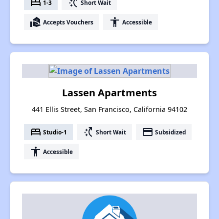
bed
switch_access_shortcut
1-3
Short Wait
real_estate_agent
accessibility
Accepts Vouchers
Accessible
Lassen Apartments
441 Ellis Street, San Francisco, California 94102
bed
switch_access_shortcut
payment
Studio-1
Short Wait
Subsidized
accessibility
Accessible