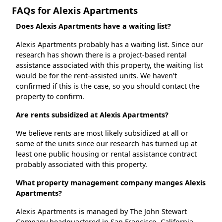
FAQs for Alexis Apartments
Does Alexis Apartments have a waiting list?
Alexis Apartments probably has a waiting list. Since our
research has shown there is a project-based rental
assistance associated with this property, the waiting list
would be for the rent-assisted units. We haven't
confirmed if this is the case, so you should contact the
property to confirm.
Are rents subsidized at Alexis Apartments?
We believe rents are most likely subsidized at all or
some of the units since our research has turned up at
least one public housing or rental assistance contract
probably associated with this property.
What property management company manges Alexis
Apartments?
Alexis Apartments is managed by The John Stewart
Company headquartered in San Francisco, California.