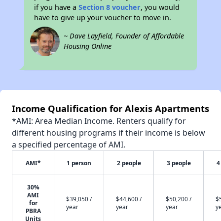
if you have a
Section 8 voucher
, you would
have to give up your voucher to move in.
~ Dave Layfield, Founder of Affordable
Housing Online
Income Qualification for Alexis Apartments
*AMI: Area Median Income. Renters qualify for
different housing programs if their income is below
a specified percentage of AMI.
AMI*
1 person
2 people
3 people
4
30%
AMI
$39,050 /
$44,600 /
$50,200 /
$
for
year
year
year
y
PBRA
Units