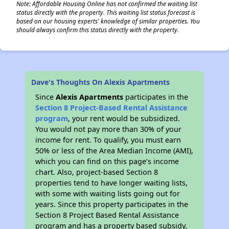
Note: Affordable Housing Online has not confirmed the waiting list
status directly with the property. This waiting list status forecast is
based on our housing experts' knowledge of similar properties. You
should always confirm this status directly with the property.
Dave's Thoughts On Alexis Apartments
Since
Alexis Apartments
participates in the
Section 8 Project-Based Rental Assistance
program
, your rent would be subsidized.
You would not pay more than 30% of your
income for rent. To qualify, you must earn
50% or less of the Area Median Income (AMI),
which you can find on this page’s income
chart. Also, project-based Section 8
properties tend to have longer waiting lists,
with some with waiting lists going out for
years. Since this property participates in the
Section 8 Project Based Rental Assistance
program and has a property based subsidy,