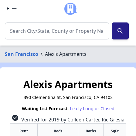
search
San Francisco
\
Alexis Apartments
Alexis Apartments
390 Clementina St, San Francisco, CA 94103
Waiting List Forecast:
Likely Long or Closed
check_circle
Verified for 2019 by Colleen Carter, Ric Gresia
Rent
Beds
Baths
SqFt