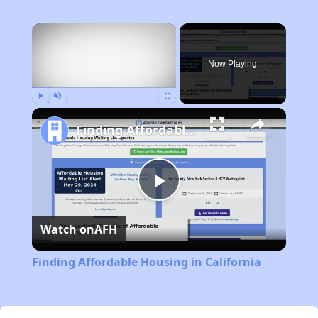
×
Now Playing
Play
Unmute
Fullscreen
Finding Affordable Housing in California
Play
Watch on
AFH
Video
Finding Affordable Housing in California