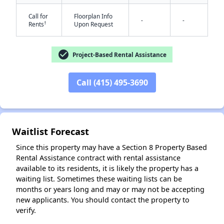
Call for
Floorplan Info
-
-
†
Rents
Upon Request
check_circle
Project-Based Rental Assistance
Call (415) 495-3690
✕
Waitlist Forecast
Since this property may have a Section 8 Property Based
Rental Assistance contract with rental assistance
available to its residents, it is likely the property has a
waiting list. Sometimes these waiting lists can be
months or years long and may or may not be accepting
new applicants. You should contact the property to
verify.