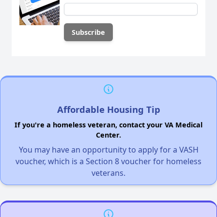
Affordable Housing Tip
If you're a homeless veteran, contact your VA Medical
Center.
You may have an opportunity to apply for a VASH
voucher, which is a Section 8 voucher for homeless
veterans.