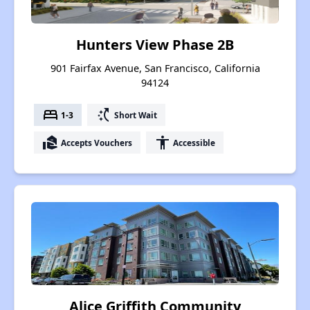
Hunters View Phase 2B
901 Fairfax Avenue, San Francisco, California
94124
bed
switch_access_shortcut
1-3
Short Wait
real_estate_agent
accessibility
Accepts Vouchers
Accessible
Alice Griffith Community