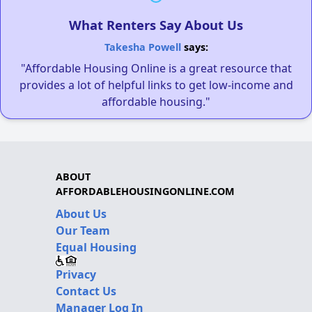
What Renters Say About Us
Takesha Powell
says:
"Affordable Housing Online is a great resource that
provides a lot of helpful links to get low-income and
affordable housing."
ABOUT
AFFORDABLEHOUSINGONLINE.COM
About Us
Our Team
Equal Housing
Privacy
Contact Us
Manager Log In