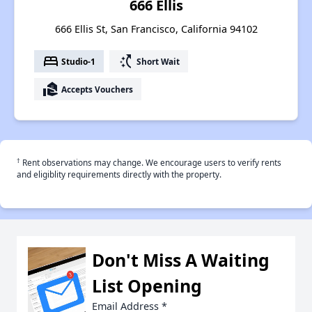
666 Ellis
666 Ellis St, San Francisco, California 94102
bed
switch_access_shortcut
Studio-1
Short Wait
real_estate_agent
Accepts Vouchers
†
Rent observations may change. We encourage users to verify rents
and eligiblity requirements directly with the property.
Don't Miss A Waiting
List Opening
Email Address
*