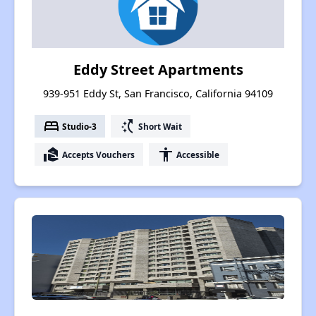
Eddy Street Apartments
939-951 Eddy St, San Francisco, California 94109
bed
switch_access_shortcut
Studio-3
Short Wait
real_estate_agent
accessibility
Accepts Vouchers
Accessible