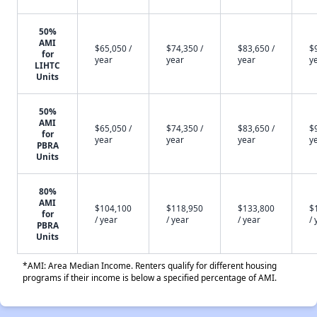
50%
AMI
$65,050 /
$74,350 /
$83,650 /
$
for
year
year
year
y
LIHTC
Units
50%
AMI
$65,050 /
$74,350 /
$83,650 /
$
for
year
year
year
y
PBRA
Units
80%
AMI
$104,100
$118,950
$133,800
$
for
/ year
/ year
/ year
/ 
PBRA
Units
*AMI: Area Median Income. Renters qualify for different housing
programs if their income is below a specified percentage of AMI.