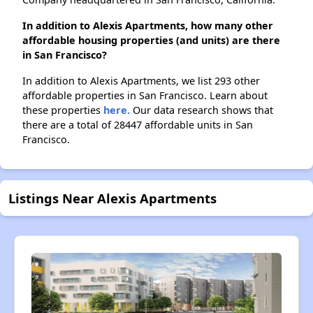
In addition to Alexis Apartments, how many other
affordable housing properties (and units) are there
in San Francisco?
In addition to Alexis Apartments, we list 293 other
affordable properties in San Francisco. Learn about
these properties
here.
Our data research shows that
there are a total of 28447 affordable units in San
Francisco.
Listings Near Alexis Apartments