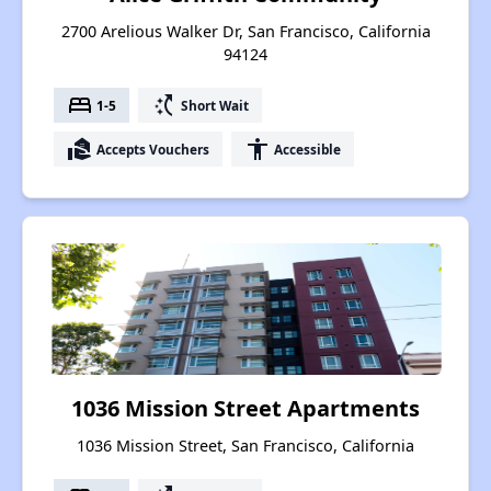
2700 Arelious Walker Dr, San Francisco, California
94124
bed
switch_access_shortcut
1-5
Short Wait
real_estate_agent
accessibility
Accepts Vouchers
Accessible
1036 Mission Street Apartments
1036 Mission Street, San Francisco, California