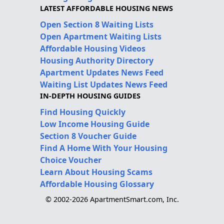
LATEST AFFORDABLE HOUSING NEWS
Open Section 8 Waiting Lists
Open Apartment Waiting Lists
Affordable Housing Videos
Housing Authority Directory
Apartment Updates News Feed
Waiting List Updates News Feed
IN-DEPTH HOUSING GUIDES
Find Housing Quickly
Low Income Housing Guide
Section 8 Voucher Guide
Find A Home With Your Housing
Choice Voucher
Learn About Housing Scams
Affordable Housing Glossary
© 2002-2026 ApartmentSmart.com, Inc.