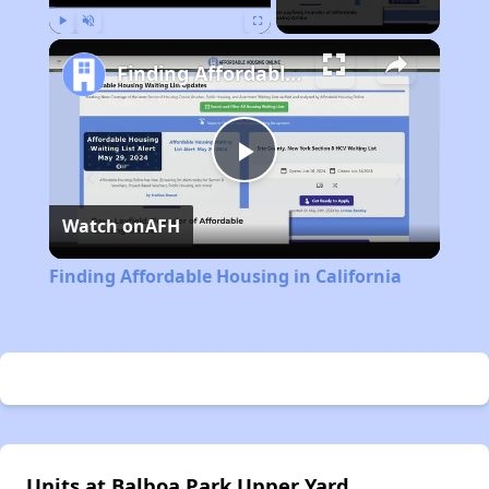
Play
Unmute
Fullscreen
Finding Affordable Housing in California
Play
Watch on
AFH
Video
Finding Affordable Housing in California
Units at Balboa Park Upper Yard