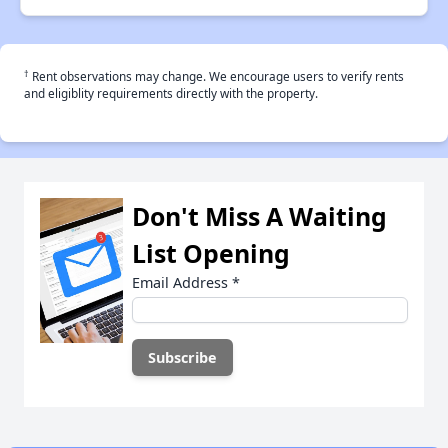
†
Rent observations may change. We encourage users to verify rents
and eligiblity requirements directly with the property.
Don't Miss A Waiting
List Opening
Email Address
*