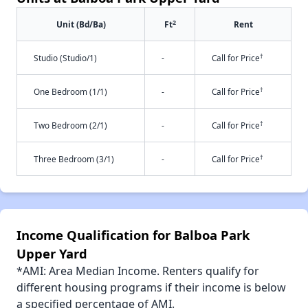
2
Unit (Bd/Ba)
Ft
Rent
†
Studio (Studio/1)
-
Call for Price
†
One Bedroom (1/1)
-
Call for Price
†
Two Bedroom (2/1)
-
Call for Price
†
Three Bedroom (3/1)
-
Call for Price
Income Qualification for Balboa Park
Upper Yard
*AMI: Area Median Income. Renters qualify for
different housing programs if their income is below
a specified percentage of AMI.