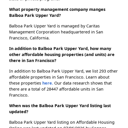
What property management company manges
Balboa Park Upper Yard?
Balboa Park Upper Yard is managed by Caritas
Management Corporation headquartered in San
Francisco, California.
In addition to Balboa Park Upper Yard, how many
other affordable housing properties (and units) are
there in San Francisco?
In addition to Balboa Park Upper Yard, we list 293 other
affordable properties in San Francisco. Learn about
these properties
here.
Our data research shows that
there are a total of 28447 affordable units in San
Francisco.
When was the Balboa Park Upper Yard listing last
updated?
Balboa Park Upper Yard listing on Affordable Housing