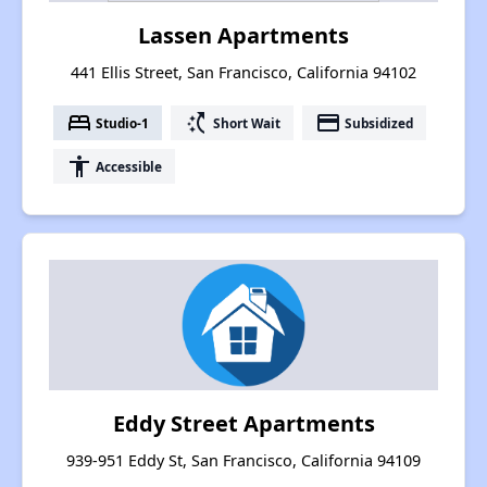
Lassen Apartments
441 Ellis Street, San Francisco, California 94102
bed
switch_access_shortcut
payment
Studio-1
Short Wait
Subsidized
accessibility
Accessible
Eddy Street Apartments
939-951 Eddy St, San Francisco, California 94109