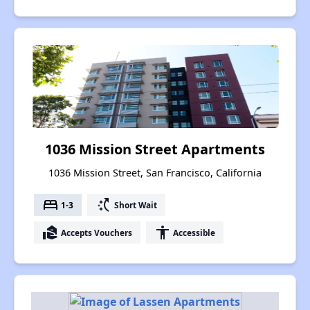
1036 Mission Street Apartments
1036 Mission Street, San Francisco, California
bed
switch_access_shortcut
1-3
Short Wait
real_estate_agent
accessibility
Accepts Vouchers
Accessible