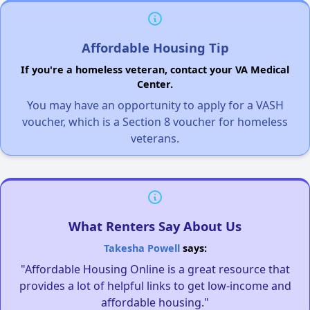
Affordable Housing Tip
If you're a homeless veteran, contact your VA Medical
Center.
You may have an opportunity to apply for a VASH
voucher, which is a Section 8 voucher for homeless
veterans.
What Renters Say About Us
Takesha Powell
says:
"Affordable Housing Online is a great resource that
provides a lot of helpful links to get low-income and
affordable housing."