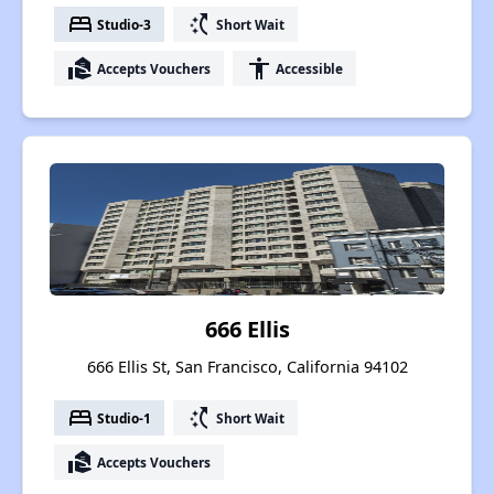
bed
switch_access_shortcut
Studio-3
Short Wait
real_estate_agent
accessibility
Accepts Vouchers
Accessible
666 Ellis
666 Ellis St, San Francisco, California 94102
bed
switch_access_shortcut
Studio-1
Short Wait
real_estate_agent
Accepts Vouchers