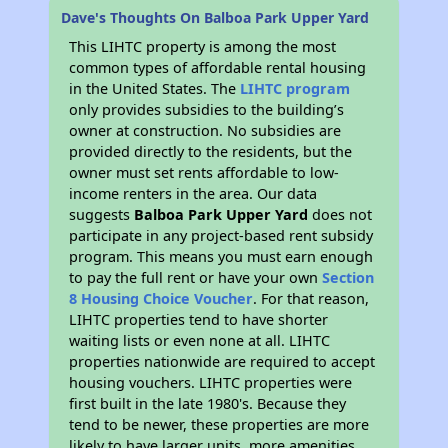
Dave's Thoughts On Balboa Park Upper Yard
This LIHTC property is among the most
common types of affordable rental housing
in the United States. The
LIHTC program
only provides subsidies to the building’s
owner at construction. No subsidies are
provided directly to the residents, but the
owner must set rents affordable to low-
income renters in the area. Our data
suggests
Balboa Park Upper Yard
does not
participate in any project-based rent subsidy
program. This means you must earn enough
to pay the full rent or have your own
Section
8 Housing Choice Voucher
. For that reason,
LIHTC properties tend to have shorter
waiting lists or even none at all. LIHTC
properties nationwide are required to accept
housing vouchers. LIHTC properties were
first built in the late 1980's. Because they
tend to be newer, these properties are more
likely to have larger units, more amenities,