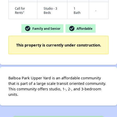
Call for
Studio - 3
1
-
†
Rents
Beds
Bath
check_circle
check_circle
Family and Senior
Affordable
This property is currently under construction.
✕
Balboa Park Upper Yard is an affordable community
that is part of a large scale transit oriented community.
This community offers studio, 1-, 2-, and 3-bedroom
units.