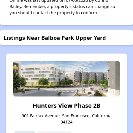
Online was last updated on 07/06/2026 by Connor
Bailey. Remember, a property's status can change so
you should contact the property to confirm.
Listings Near Balboa Park Upper Yard
Hunters View Phase 2B
901 Fairfax Avenue, San Francisco, California
94124