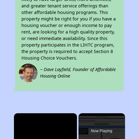
and greater tenant service offerings than
other affordable housing programs. This
property might be right for you if you have a
housing voucher or enough income to pay
rent, are looking for a high quality property,
or need immediate availability. Since this
property participates in the LIHTC program,
the property is required to accept Section 8
Housing Choice Vouchers.
~ Dave Layfield, Founder of Affordable
Housing Online
×
Now Playing