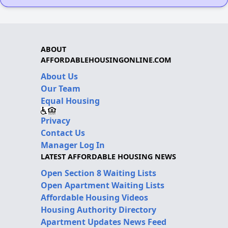
ABOUT
AFFORDABLEHOUSINGONLINE.COM
About Us
Our Team
Equal Housing
Privacy
Contact Us
Manager Log In
LATEST AFFORDABLE HOUSING NEWS
Open Section 8 Waiting Lists
Open Apartment Waiting Lists
Affordable Housing Videos
Housing Authority Directory
Apartment Updates News Feed