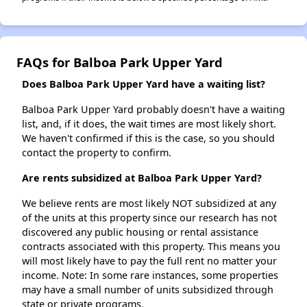
FAQs for Balboa Park Upper Yard
Does Balboa Park Upper Yard have a waiting list?
Balboa Park Upper Yard probably doesn't have a waiting
list, and, if it does, the wait times are most likely short.
We haven't confirmed if this is the case, so you should
contact the property to confirm.
Are rents subsidized at Balboa Park Upper Yard?
We believe rents are most likely NOT subsidized at any
of the units at this property since our research has not
discovered any public housing or rental assistance
contracts associated with this property. This means you
will most likely have to pay the full rent no matter your
income. Note: In some rare instances, some properties
may have a small number of units subsidized through
state or private programs.