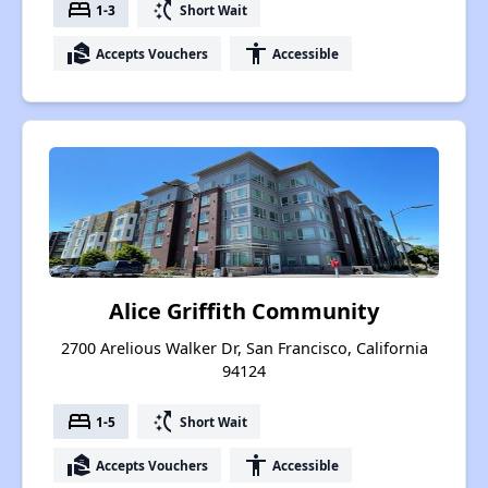
bed
switch_access_shortcut
1-3
Short Wait
real_estate_agent
accessibility
Accepts Vouchers
Accessible
Alice Griffith Community
2700 Arelious Walker Dr, San Francisco, California
94124
bed
switch_access_shortcut
1-5
Short Wait
real_estate_agent
accessibility
Accepts Vouchers
Accessible