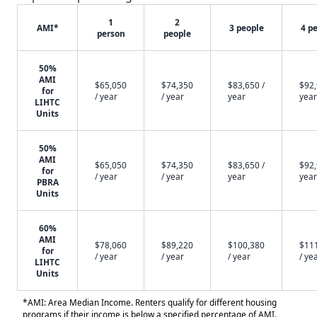
1
2
AMI*
3 people
4 p
person
people
50%
AMI
$65,050
$74,350
$83,650 /
$92,
for
/ year
/ year
year
year
LIHTC
Units
50%
AMI
$65,050
$74,350
$83,650 /
$92,
for
/ year
/ year
year
year
PBRA
Units
60%
AMI
$78,060
$89,220
$100,380
$11
for
/ year
/ year
/ year
/ ye
LIHTC
Units
*AMI: Area Median Income. Renters qualify for different housing
programs if their income is below a specified percentage of AMI.