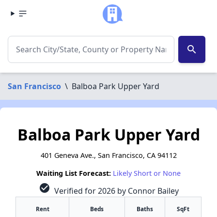
search
San Francisco
\
Balboa Park Upper Yard
Balboa Park Upper Yard
401 Geneva Ave., San Francisco, CA 94112
Waiting List Forecast:
Likely Short or None
check_circle
Verified for 2026 by Connor Bailey
Rent
Beds
Baths
SqFt