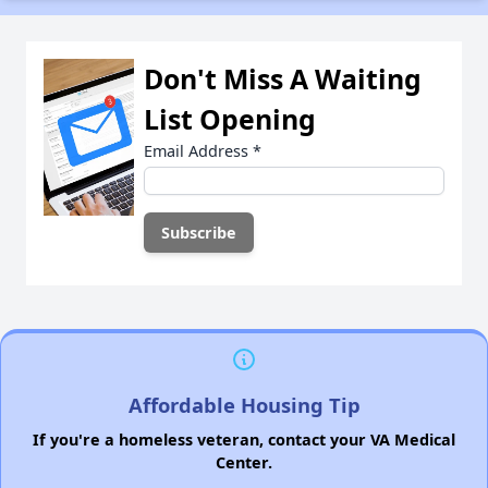
Don't Miss A Waiting
List Opening
Email Address
*
Affordable Housing Tip
If you're a homeless veteran, contact your VA Medical
Center.