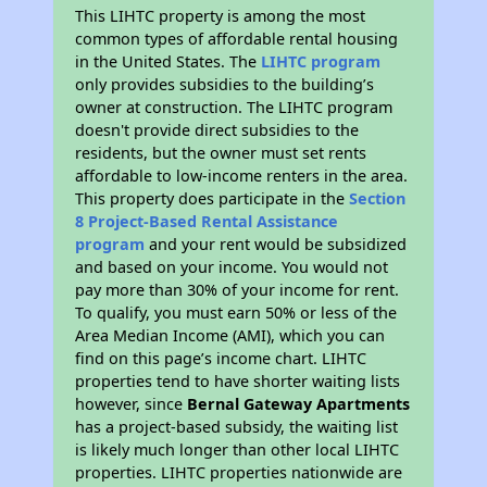
This LIHTC property is among the most
common types of affordable rental housing
in the United States. The
LIHTC program
only provides subsidies to the building’s
owner at construction. The LIHTC program
doesn't provide direct subsidies to the
residents, but the owner must set rents
affordable to low-income renters in the area.
This property does participate in the
Section
8 Project-Based Rental Assistance
program
and your rent would be subsidized
and based on your income. You would not
pay more than 30% of your income for rent.
To qualify, you must earn 50% or less of the
Area Median Income (AMI), which you can
find on this page’s income chart. LIHTC
properties tend to have shorter waiting lists
however, since
Bernal Gateway Apartments
has a project-based subsidy, the waiting list
is likely much longer than other local LIHTC
properties. LIHTC properties nationwide are