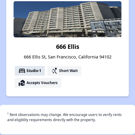
666 Ellis
666 Ellis St, San Francisco, California 94102
bed
switch_access_shortcut
Studio-1
Short Wait
real_estate_agent
Accepts Vouchers
†
Rent observations may change. We encourage users to verify rents
and eligiblity requirements directly with the property.