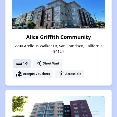
Alice Griffith Community
2700 Arelious Walker Dr, San Francisco, California
94124
bed
switch_access_shortcut
1-5
Short Wait
real_estate_agent
accessibility
Accepts Vouchers
Accessible