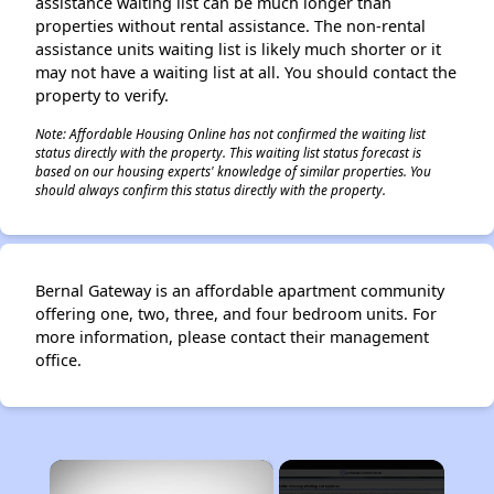
assistance waiting list can be much longer than
properties without rental assistance. The non-rental
assistance units waiting list is likely much shorter or it
may not have a waiting list at all. You should contact the
property to verify.
Note: Affordable Housing Online has not confirmed the waiting list
status directly with the property. This waiting list status forecast is
based on our housing experts' knowledge of similar properties. You
should always confirm this status directly with the property.
Bernal Gateway is an affordable apartment community
offering one, two, three, and four bedroom units. For
more information, please contact their management
office.
×