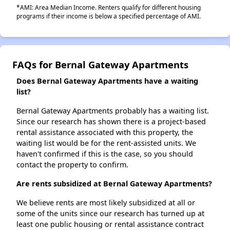
*AMI: Area Median Income. Renters qualify for different housing
programs if their income is below a specified percentage of AMI.
FAQs for Bernal Gateway Apartments
Does Bernal Gateway Apartments have a waiting
list?
Bernal Gateway Apartments probably has a waiting list.
Since our research has shown there is a project-based
rental assistance associated with this property, the
waiting list would be for the rent-assisted units. We
haven't confirmed if this is the case, so you should
contact the property to confirm.
Are rents subsidized at Bernal Gateway Apartments?
We believe rents are most likely subsidized at all or
some of the units since our research has turned up at
least one public housing or rental assistance contract