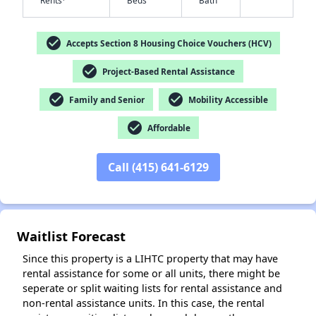
Rents
Beds
Bath
check_circle
Accepts Section 8 Housing Choice Vouchers (HCV)
check_circle
Project-Based Rental Assistance
✕
check_circle
check_circle
Family and Senior
Mobility Accessible
check_circle
Affordable
Call (415) 641-6129
Waitlist Forecast
Since this property is a LIHTC property that may have
rental assistance for some or all units, there might be
seperate or split waiting lists for rental assistance and
non-rental assistance units. In this case, the rental