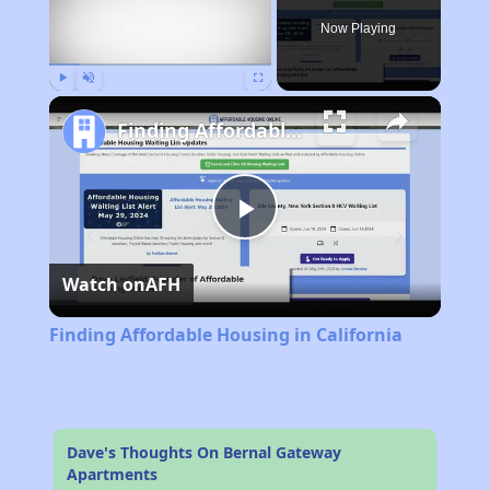
Now Playing
Play
Unmute
Fullscreen
Finding Affordable Housing in California
Play
Watch on
AFH
Video
Finding Affordable Housing in California
Dave's Thoughts On Bernal Gateway
Apartments