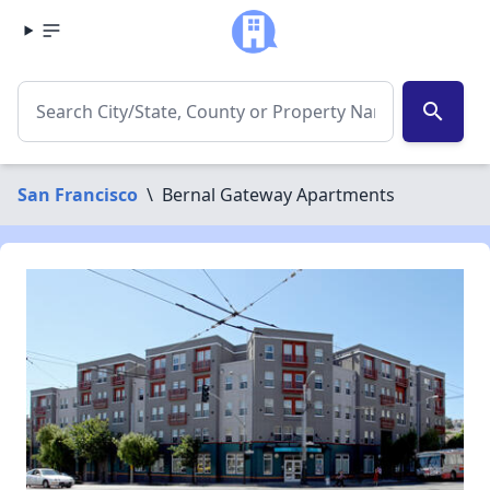
search
San Francisco
\
Bernal Gateway Apartments