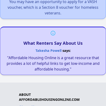
You may have an opportunity to apply for a VASH
voucher, which is a Section 8 voucher for homeless
veterans.
What Renters Say About Us
Takesha Powell
says:
"Affordable Housing Online is a great resource that
provides a lot of helpful links to get low-income and
affordable housing."
ABOUT
AFFORDABLEHOUSINGONLINE.COM