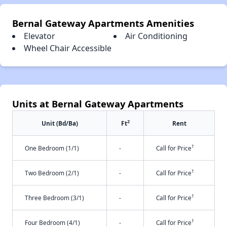
Bernal Gateway Apartments Amenities
Elevator
Air Conditioning
Wheel Chair Accessible
Units at Bernal Gateway Apartments
2
Unit (Bd/Ba)
Ft
Rent
†
One Bedroom (1/1)
-
Call for Price
†
Two Bedroom (2/1)
-
Call for Price
†
Three Bedroom (3/1)
-
Call for Price
†
Four Bedroom (4/1)
-
Call for Price