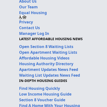
About Us
Our Team
Equal Housing
Privacy
Contact Us
Manager Log In
LATEST AFFORDABLE HOUSING NEWS
Open Section 8 Waiting Lists
Open Apartment Waiting Lists
Affordable Housing Videos
Housing Authority Directory
Apartment Updates News Feed
Waiting List Updates News Feed
IN-DEPTH HOUSING GUIDES
Find Housing Quickly
Low Income Housing Guide
Section 8 Voucher Guide
Find A Home With Your Housing