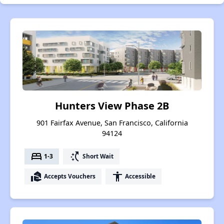
Hunters View Phase 2B
901 Fairfax Avenue, San Francisco, California
94124
bed
switch_access_shortcut
1-3
Short Wait
real_estate_agent
accessibility
Accepts Vouchers
Accessible