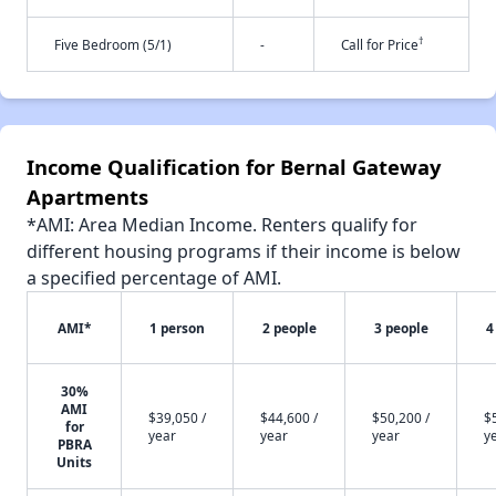
†
Five Bedroom (5/1)
-
Call for Price
Income Qualification for Bernal Gateway
Apartments
*AMI: Area Median Income. Renters qualify for
different housing programs if their income is below
a specified percentage of AMI.
AMI*
1 person
2 people
3 people
4
30%
AMI
$39,050 /
$44,600 /
$50,200 /
$
for
year
year
year
y
PBRA
Units