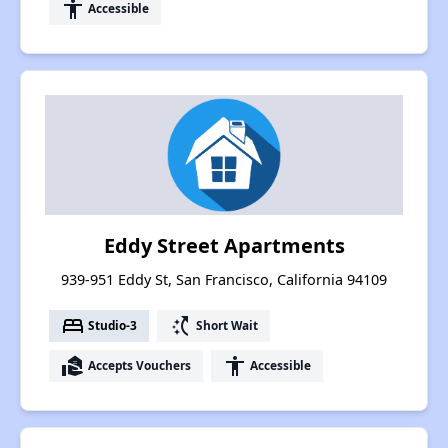
accessibility
Accessible
Eddy Street Apartments
939-951 Eddy St, San Francisco, California 94109
bed
switch_access_shortcut
Studio-3
Short Wait
real_estate_agent
accessibility
Accepts Vouchers
Accessible