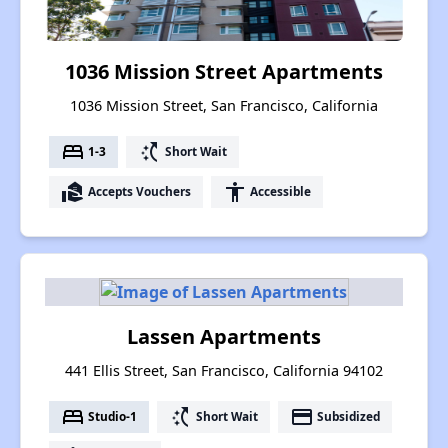
1036 Mission Street Apartments
1036 Mission Street, San Francisco, California
bed
switch_access_shortcut
1-3
Short Wait
real_estate_agent
accessibility
Accepts Vouchers
Accessible
Lassen Apartments
441 Ellis Street, San Francisco, California 94102
bed
switch_access_shortcut
payment
Studio-1
Short Wait
Subsidized