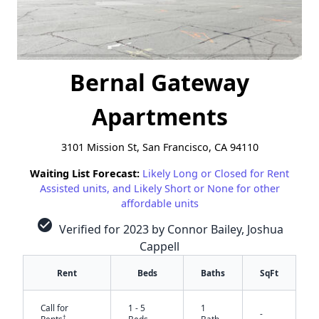
Bernal Gateway
Apartments
3101 Mission St, San Francisco, CA 94110
Waiting List Forecast:
Likely Long or Closed for Rent
Assisted units, and Likely Short or None for other
affordable units
check_circle
Verified for 2023 by Connor Bailey, Joshua
Cappell
Rent
Beds
Baths
SqFt
Call for
1 - 5
1
-
†