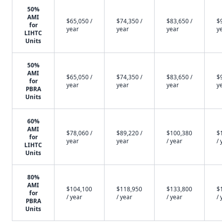
50%
AMI
$65,050 /
$74,350 /
$83,650 /
$
for
year
year
year
y
LIHTC
Units
50%
AMI
$65,050 /
$74,350 /
$83,650 /
$
for
year
year
year
y
PBRA
Units
60%
AMI
$78,060 /
$89,220 /
$100,380
$
for
year
year
/ year
/ 
LIHTC
Units
80%
AMI
$104,100
$118,950
$133,800
$
for
/ year
/ year
/ year
/ 
PBRA
Units