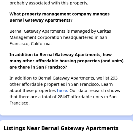
probably associated with this property.
What property management company manges
Bernal Gateway Apartments?
Bernal Gateway Apartments is managed by Caritas
Management Corporation headquartered in San
Francisco, California.
In addition to Bernal Gateway Apartments, how
many other affordable housing properties (and units)
are there in San Francisco?
In addition to Bernal Gateway Apartments, we list 293
other affordable properties in San Francisco. Learn
about these properties
here.
Our data research shows
that there are a total of 28447 affordable units in San
Francisco.
Listings Near Bernal Gateway Apartments