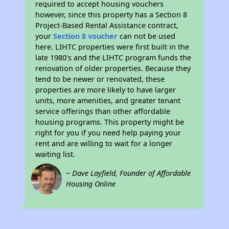
required to accept housing vouchers
however, since this property has a Section 8
Project-Based Rental Assistance contract,
your
Section 8 voucher
can not be used
here. LIHTC properties were first built in the
late 1980's and the LIHTC program funds the
renovation of older properties. Because they
tend to be newer or renovated, these
properties are more likely to have larger
units, more amenities, and greater tenant
service offerings than other affordable
housing programs. This property might be
right for you if you need help paying your
rent and are willing to wait for a longer
waiting list.
~ Dave Layfield, Founder of Affordable
Housing Online