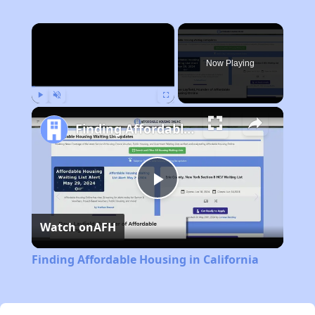
×
Now Playing
Play
Unmute
Fullscreen
Finding Affordable Housing in California
Play
Watch on
AFH
Video
Finding Affordable Housing in California