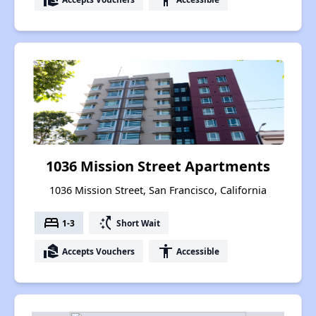
1036 Mission Street Apartments
1036 Mission Street, San Francisco, California
bed
switch_access_shortcut
1-3
Short Wait
real_estate_agent
accessibility
Accepts Vouchers
Accessible