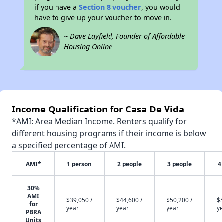
if you have a
Section 8 voucher
, you would
have to give up your voucher to move in.
~ Dave Layfield, Founder of Affordable
Housing Online
Income Qualification for Casa De Vida
*AMI: Area Median Income. Renters qualify for
different housing programs if their income is below
a specified percentage of AMI.
AMI*
1 person
2 people
3 people
4
30%
AMI
$39,050 /
$44,600 /
$50,200 /
$
for
year
year
year
y
PBRA
Units