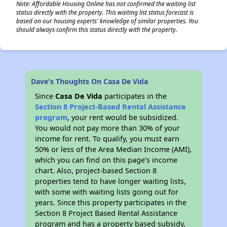
Note: Affordable Housing Online has not confirmed the waiting list
status directly with the property. This waiting list status forecast is
based on our housing experts' knowledge of similar properties. You
should always confirm this status directly with the property.
Dave's Thoughts On Casa De Vida
Since
Casa De Vida
participates in the
Section 8 Project-Based Rental Assistance
program
, your rent would be subsidized.
You would not pay more than 30% of your
income for rent. To qualify, you must earn
50% or less of the Area Median Income (AMI),
which you can find on this page’s income
chart. Also, project-based Section 8
properties tend to have longer waiting lists,
with some with waiting lists going out for
years. Since this property participates in the
Section 8 Project Based Rental Assistance
program and has a property based subsidy,