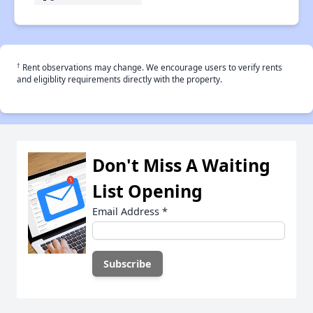
†
Rent observations may change. We encourage users to verify rents
and eligiblity requirements directly with the property.
Don't Miss A Waiting
List Opening
Email Address
*