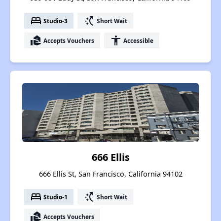
bed
switch_access_shortcut
Studio-3
Short Wait
real_estate_agent
accessibility
Accepts Vouchers
Accessible
666 Ellis
666 Ellis St, San Francisco, California 94102
bed
switch_access_shortcut
Studio-1
Short Wait
real_estate_agent
Accepts Vouchers