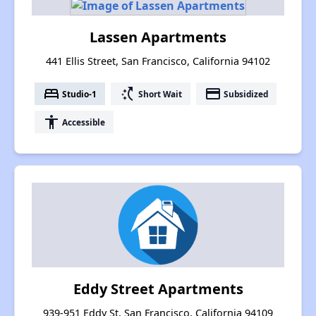
Lassen Apartments
441 Ellis Street, San Francisco, California 94102
bed
switch_access_shortcut
payment
Studio-1
Short Wait
Subsidized
accessibility
Accessible
Eddy Street Apartments
939-951 Eddy St, San Francisco, California 94109