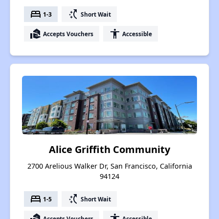
bed
switch_access_shortcut
1-3
Short Wait
real_estate_agent
accessibility
Accepts Vouchers
Accessible
Alice Griffith Community
2700 Arelious Walker Dr, San Francisco, California
94124
bed
switch_access_shortcut
1-5
Short Wait
real_estate_agent
accessibility
Accepts Vouchers
Accessible