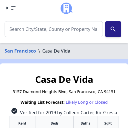
search
San Francisco
\
Casa De Vida
Casa De Vida
5157 Diamond Heights Blvd, San Francisco, CA 94131
Waiting List Forecast:
Likely Long or Closed
check_circle
Verified for 2019 by Colleen Carter, Ric Gresia
Rent
Beds
Baths
SqFt