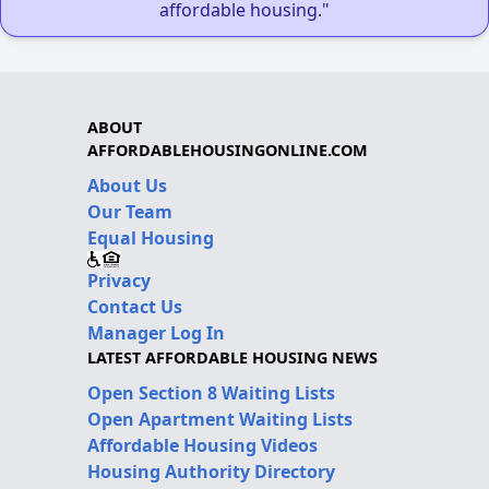
affordable housing."
ABOUT
AFFORDABLEHOUSINGONLINE.COM
About Us
Our Team
Equal Housing
Privacy
Contact Us
Manager Log In
LATEST AFFORDABLE HOUSING NEWS
Open Section 8 Waiting Lists
Open Apartment Waiting Lists
Affordable Housing Videos
Housing Authority Directory