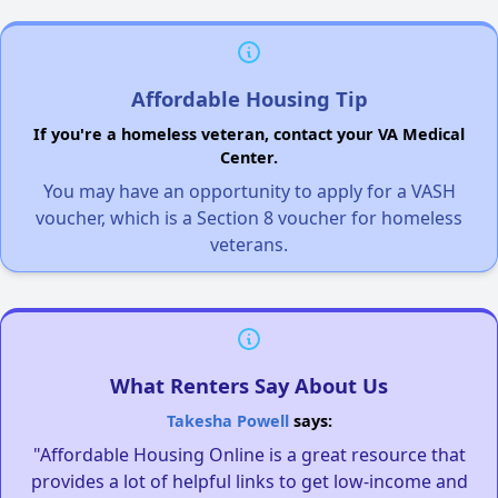
Affordable Housing Tip
If you're a homeless veteran, contact your VA Medical
Center.
You may have an opportunity to apply for a VASH
voucher, which is a Section 8 voucher for homeless
veterans.
What Renters Say About Us
Takesha Powell
says:
"Affordable Housing Online is a great resource that
provides a lot of helpful links to get low-income and