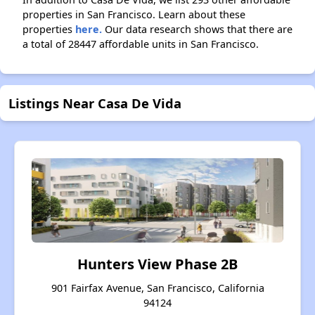
properties in San Francisco. Learn about these
properties
here.
Our data research shows that there are
a total of 28447 affordable units in San Francisco.
Listings Near Casa De Vida
Hunters View Phase 2B
901 Fairfax Avenue, San Francisco, California
94124