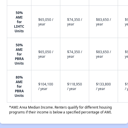
50%
AMI
$65,050 /
$74,350 /
$83,650 /
$
for
year
year
year
y
LIHTC
Units
50%
AMI
$65,050 /
$74,350 /
$83,650 /
$
for
year
year
year
y
PBRA
Units
80%
AMI
$104,100
$118,950
$133,800
$
for
/ year
/ year
/ year
/ 
PBRA
Units
*AMI: Area Median Income. Renters qualify for different housing
programs if their income is below a specified percentage of AMI.