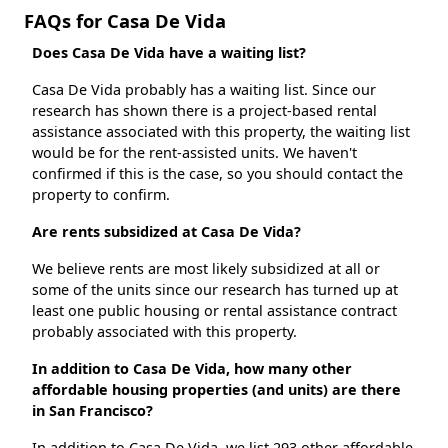
FAQs for Casa De Vida
Does Casa De Vida have a waiting list?
Casa De Vida probably has a waiting list. Since our
research has shown there is a project-based rental
assistance associated with this property, the waiting list
would be for the rent-assisted units. We haven't
confirmed if this is the case, so you should contact the
property to confirm.
Are rents subsidized at Casa De Vida?
We believe rents are most likely subsidized at all or
some of the units since our research has turned up at
least one public housing or rental assistance contract
probably associated with this property.
In addition to Casa De Vida, how many other
affordable housing properties (and units) are there
in San Francisco?
In addition to Casa De Vida, we list 293 other affordable