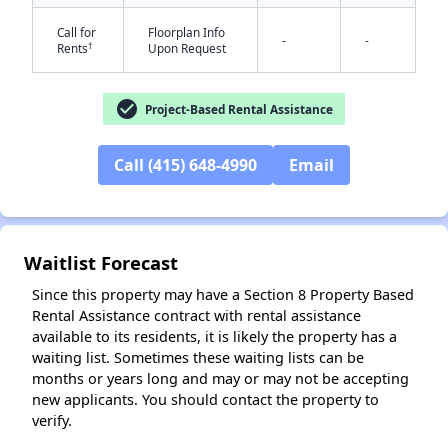
Call for
Floorplan Info
-
-
†
Rents
Upon Request
check_circle
Project-Based Rental Assistance
Call (415) 648-4990
Email
✕
Waitlist Forecast
Since this property may have a Section 8 Property Based
Rental Assistance contract with rental assistance
available to its residents, it is likely the property has a
waiting list. Sometimes these waiting lists can be
months or years long and may or may not be accepting
new applicants. You should contact the property to
verify.