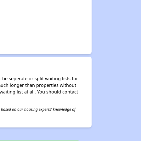
be seperate or split waiting lists for
e much longer than properties without
waiting list at all. You should contact
 is based on our housing experts' knowledge of