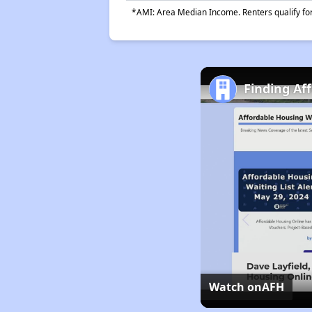
*AMI: Area Median Income. Renters qualify for 
Finding Af
Watch on
AFH