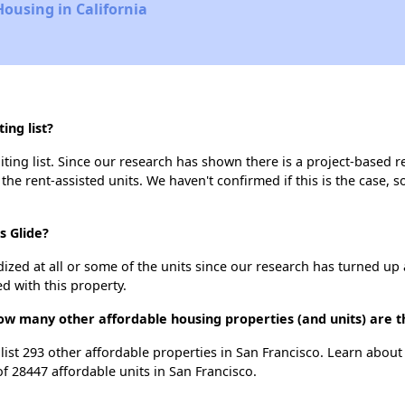
Housing in California
ing list?
iting list. Since our research has shown there is a project-based r
 the rent-assisted units. We haven't confirmed if this is the case, 
s Glide?
dized at all or some of the units since our research has turned up 
d with this property.
 how many other affordable housing properties (and units) are t
e list 293 other affordable properties in San Francisco. Learn abou
of 28447 affordable units in San Francisco.