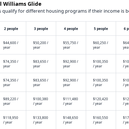
l Williams Glide
qualify for different housing programs if their income is b
2 people
3 people
4 people
5 people
6 
$44,600 /
$50,200 /
$55,750 /
$60,250 /
$64
year
year
year
year
yea
$74,350 /
$83,650 /
$92,900 /
$100,350
$10
year
year
year
/ year
/ y
$74,350 /
$83,650 /
$92,900 /
$100,350
$10
year
year
year
/ year
/ y
$89,220 /
$100,380
$111,480
$120,420
$12
year
/ year
/ year
/ year
/ y
$118,950
$133,800
$148,650
$160,550
$17
/ year
/ year
/ year
/ year
/ y