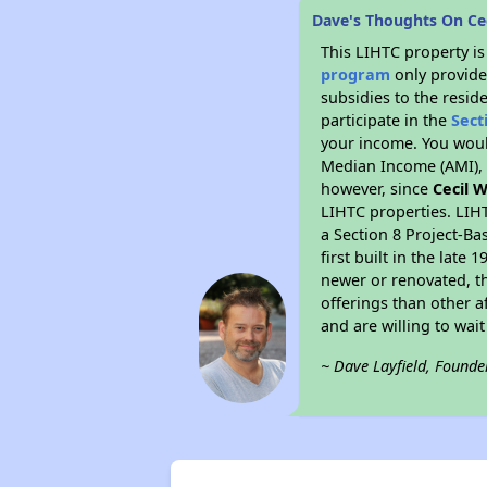
Dave's Thoughts On Cec
This LIHTC property i
program
only provide
subsidies to the resid
participate in the
Sect
your income. You woul
Median Income (AMI), w
however, since
Cecil W
LIHTC properties. LIH
a Section 8 Project-Ba
first built in the lat
newer or renovated, th
offerings than other a
and are willing to wait 
~ Dave Layfield, Founde