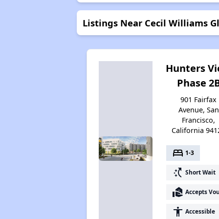
Listings Near Cecil Williams G
Hunters V
Phase 2
901 Fairfax
Avenue, San
Francisco,
California 941
bed
1-3
switch_access_shortcut
Short Wait
real_estate_agent
Accepts Vo
accessibility
Accessible