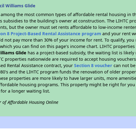
il Williams Glide
s among the most common types of affordable rental housing in t
s subsidies to the building’s owner at construction. The LIHTC pr
ents, but the owner must set rents affordable to low-income renter
ion 8 Project-Based Rental Assistance program
and your rent w
d not pay more than 30% of your income for rent. To qualify, you 
hich you can find on this page’s income chart. LIHTC properties t
illiams Glide
has a project-based subsidy, the waiting list is likel
TC properties nationwide are required to accept housing vouchers 
sed Rental Assistance contract, your
Section 8 voucher
can not be
e 1980's and the LIHTC program funds the renovation of older proper
ese properties are more likely to have larger units, more amenitie
ffordable housing programs. This property might be right for you
for a longer waiting list.
r of Affordable Housing Online