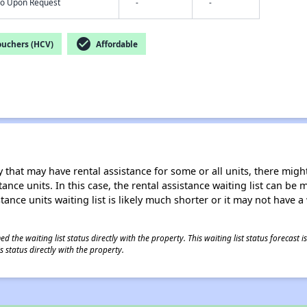
nfo Upon Request
-
-
check_circle
ouchers (HCV)
Affordable
 that may have rental assistance for some or all units, there might 
tance units. In this case, the rental assistance waiting list can b
tance units waiting list is likely much shorter or it may not have a 
 the waiting list status directly with the property. This waiting list status forecast
 status directly with the property.