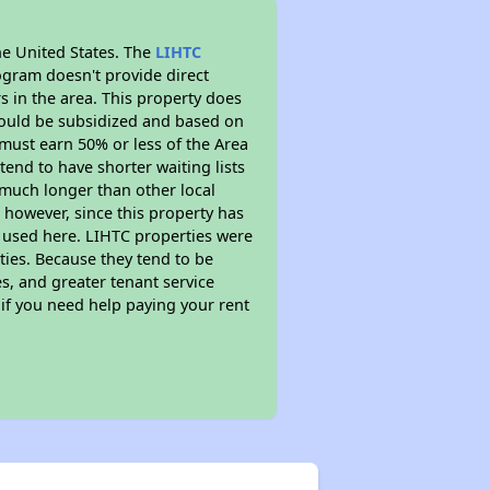
he United States. The
LIHTC
ogram doesn't provide direct
s in the area. This property does
ould be subsidized and based on
must earn 50% or less of the Area
end to have shorter waiting lists
y much longer than other local
however, since this property has
 used here. LIHTC properties were
ties. Because they tend to be
s, and greater tenant service
 if you need help paying your rent