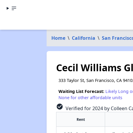
Home
\
California
\
San Francisc
Cecil Williams G
333 Taylor St, San Francisco, CA 9410
Waiting List Forecast:
Likely Long o
None for other affordable units
check_circle
Verified for 2024 by Colleen Ca
Rent