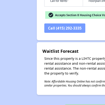
†
Call for Rents
Floorplan I
check_circle
Accepts Section 8 Housing Choice V
Call (415) 292-3335
Waitlist Forecast
Since this property is a LIHTC property
rental assistance and non-rental assis
rental assistance. The non-rental assis
the property to verify.
Note: Affordable Housing Online has not confirmed
similar properties. You should always confirm this