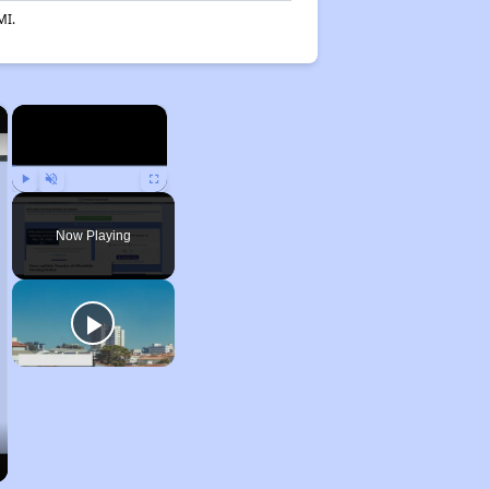
MI.
×
×
Play
Unmute
Fullscreen
Now Playing