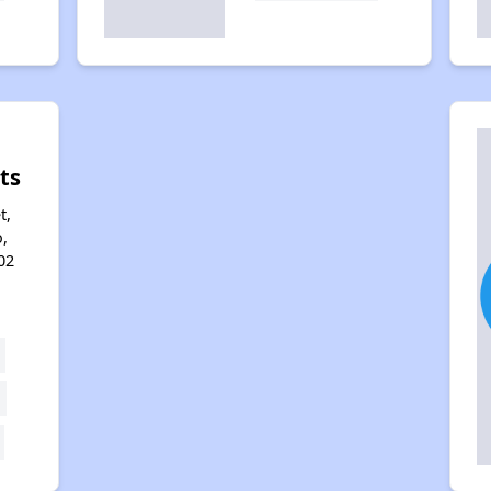
ts
t,
,
02