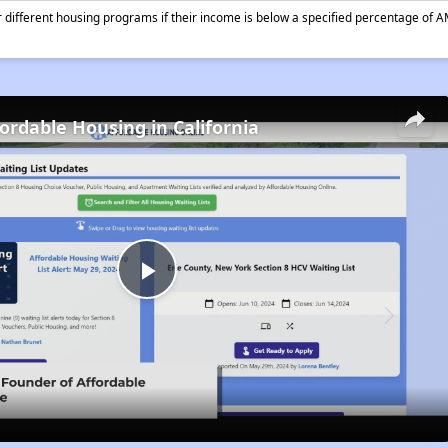
different housing programs if their income is below a specified percentage of A
fordable Housing in California
Play
Video