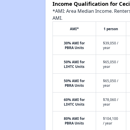
Income Qualification for Ceci
*AMI: Area Median Income. Renters 
AMI.
AMI*
1 person
30% AMI for
$39,050 /
PBRA Units
year
50% AMI for
$65,050 /
LIHTC Units
year
50% AMI for
$65,050 /
PBRA Units
year
60% AMI for
$78,060 /
LIHTC Units
year
80% AMI for
$104,100
PBRA Units
/ year