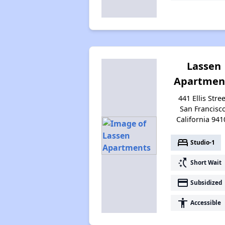
Lassen
Apartmen
441 Ellis Stree
San Francisco
California 941
bed
Studio-1
switch_access_shortcut
Short Wait
payment
Subsidized
accessibility
Accessible