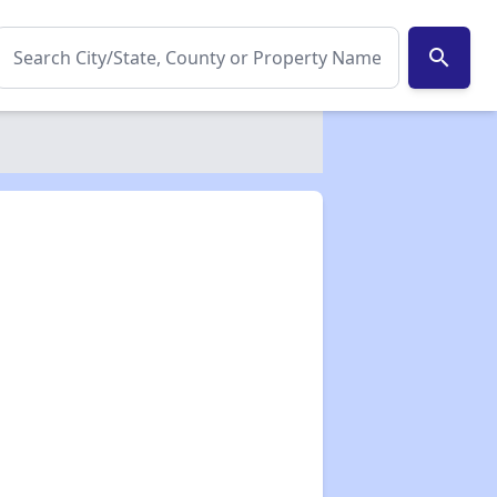
search
✕