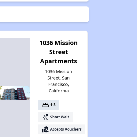
1036 Mission
Street
Apartments
1036 Mission
Street, San
Francisco,
California
bed
1-3
switch_access_shortcut
Short Wait
real_estate_agent
Accepts Vouchers