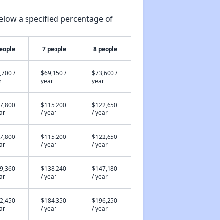
elow a specified percentage of
people
7 people
8 people
,700 /
$69,150 /
$73,600 /
r
year
year
7,800
$115,200
$122,650
ear
/ year
/ year
7,800
$115,200
$122,650
ear
/ year
/ year
9,360
$138,240
$147,180
ear
/ year
/ year
2,450
$184,350
$196,250
ear
/ year
/ year