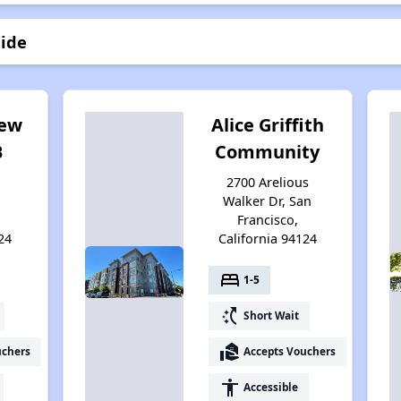
lide
iew
Alice Griffith
B
Community
2700 Arelious
Walker Dr, San
Francisco,
24
California 94124
bed
1-5
switch_access_shortcut
Short Wait
real_estate_agent
uchers
Accepts Vouchers
accessibility
Accessible