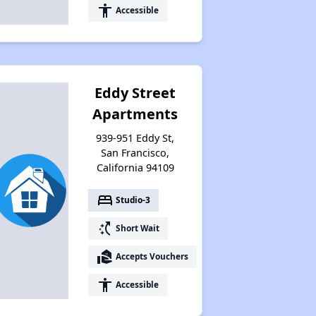
accessibility
Accessible
Eddy Street
Apartments
939-951 Eddy St,
San Francisco,
California 94109
bed
Studio-3
switch_access_shortcut
Short Wait
real_estate_agent
Accepts Vouchers
accessibility
Accessible