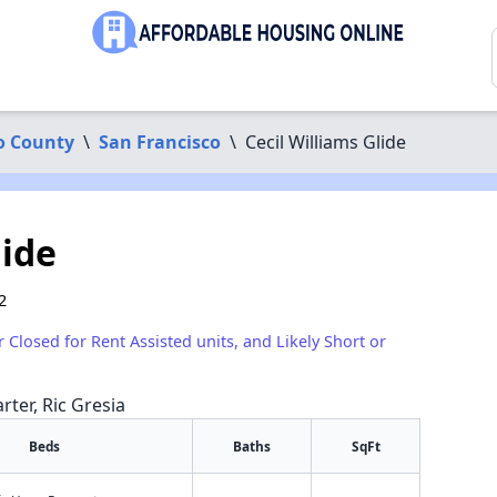
o County
\
San Francisco
\
Cecil Williams Glide
lide
2
r Closed for Rent Assisted units, and Likely Short or
rter, Ric Gresia
Beds
Baths
SqFt