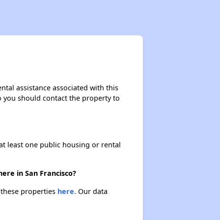
ental assistance associated with this
so you should contact the property to
at least one public housing or rental
here in San Francisco?
t these properties
here.
Our data