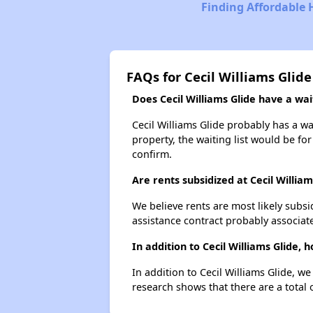
Finding Affordable 
FAQs for Cecil Williams Glide
Does Cecil Williams Glide have a wait
Cecil Williams Glide probably has a wa
property, the waiting list would be for
confirm.
Are rents subsidized at Cecil William
We believe rents are most likely subsi
assistance contract probably associate
In addition to Cecil Williams Glide,
In addition to Cecil Williams Glide, w
research shows that there are a total 