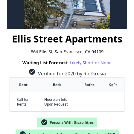
Ellis Street Apartments
864 Ellis St, San Francisco, CA 94109
Waiting List Forecast:
Likely Short or None
check_circle
Verified for 2020 by Ric Gresia
Rent
Beds
Baths
SqFt
Call for
Floorplan Info
-
-
†
Rents
Upon Request
check_circle
Persons With Disabilities