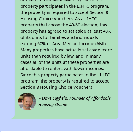
property participates in the LIHTC program,
the property is required to accept Section 8
Housing Choice Vouchers. As a LIHTC
property that chose the 40/60 election, this
property has agreed to set aside at least 40%
of its units for families and individuals
earning 60% of Area Median Income (AMI).
Many properties have actually set aside more
units than required by law, and in many
cases all of the units at these properties are
affordable to renters with lower incomes.
Since this property participates in the LIHTC
program, the property is required to accept
Section 8 Housing Choice Vouchers.
~ Dave Layfield, Founder of Affordable
Housing Online