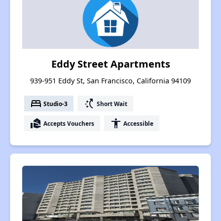
Eddy Street Apartments
939-951 Eddy St, San Francisco, California 94109
bed
switch_access_shortcut
Studio-3
Short Wait
real_estate_agent
accessibility
Accepts Vouchers
Accessible