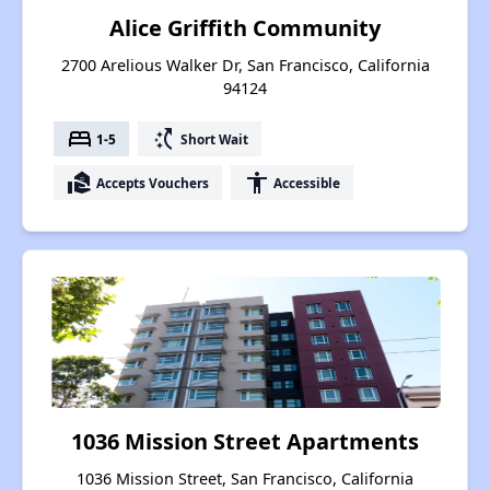
Alice Griffith Community
2700 Arelious Walker Dr, San Francisco, California
94124
bed
switch_access_shortcut
1-5
Short Wait
real_estate_agent
accessibility
Accepts Vouchers
Accessible
1036 Mission Street Apartments
1036 Mission Street, San Francisco, California