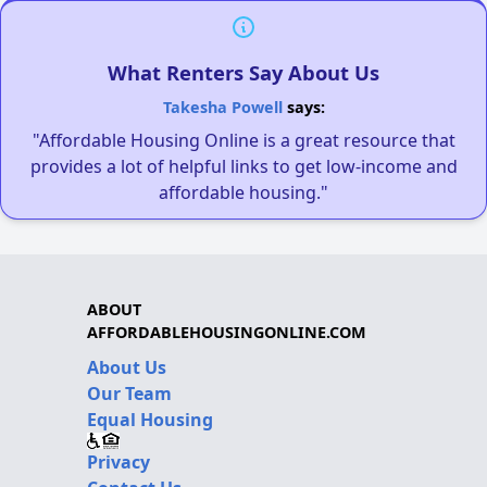
What Renters Say About Us
Takesha Powell
says:
"Affordable Housing Online is a great resource that
provides a lot of helpful links to get low-income and
affordable housing."
ABOUT
AFFORDABLEHOUSINGONLINE.COM
About Us
Our Team
Equal Housing
Privacy