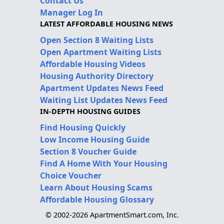
Contact Us
Manager Log In
LATEST AFFORDABLE HOUSING NEWS
Open Section 8 Waiting Lists
Open Apartment Waiting Lists
Affordable Housing Videos
Housing Authority Directory
Apartment Updates News Feed
Waiting List Updates News Feed
IN-DEPTH HOUSING GUIDES
Find Housing Quickly
Low Income Housing Guide
Section 8 Voucher Guide
Find A Home With Your Housing
Choice Voucher
Learn About Housing Scams
Affordable Housing Glossary
© 2002-2026 ApartmentSmart.com, Inc.