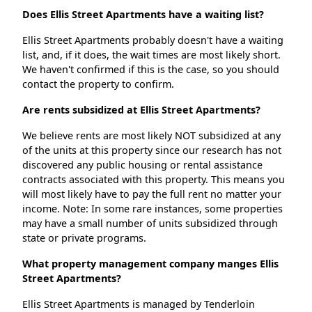
Does Ellis Street Apartments have a waiting list?
Ellis Street Apartments probably doesn't have a waiting
list, and, if it does, the wait times are most likely short.
We haven't confirmed if this is the case, so you should
contact the property to confirm.
Are rents subsidized at Ellis Street Apartments?
We believe rents are most likely NOT subsidized at any
of the units at this property since our research has not
discovered any public housing or rental assistance
contracts associated with this property. This means you
will most likely have to pay the full rent no matter your
income. Note: In some rare instances, some properties
may have a small number of units subsidized through
state or private programs.
What property management company manges Ellis
Street Apartments?
Ellis Street Apartments is managed by Tenderloin