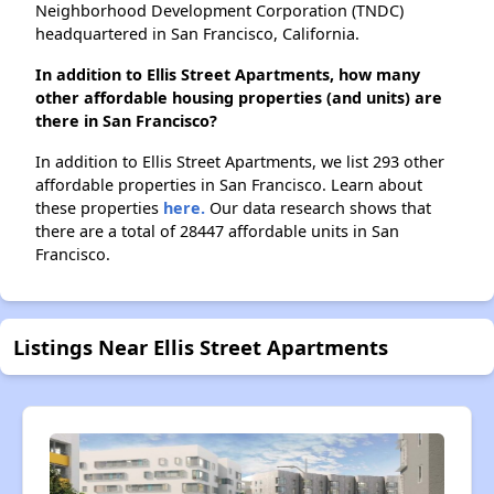
Neighborhood Development Corporation (TNDC)
headquartered in San Francisco, California.
In addition to Ellis Street Apartments, how many
other affordable housing properties (and units) are
there in San Francisco?
In addition to Ellis Street Apartments, we list 293 other
affordable properties in San Francisco. Learn about
these properties
here.
Our data research shows that
there are a total of 28447 affordable units in San
Francisco.
Listings Near Ellis Street Apartments