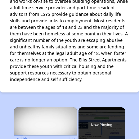
and works on-site to oversee building operations, while
a full time service provider and part-time resident
advisors from LSYS provide guidance about daily life
skills and provide links to employment. Most residents
are between the ages of 18 and 23 and the majority of
them have been homeless at some point in their lives. A
significant number of the youth are escaping abusive
and unhealthy family situations and some are fending
for themselves at the legal adult age of 18, when foster
care is no longer an option. The Ellis Street Apartments
provide these youth with critical housing and the
support resources necessary to obtain personal
independence and self sufficiency.
×
Now Playing