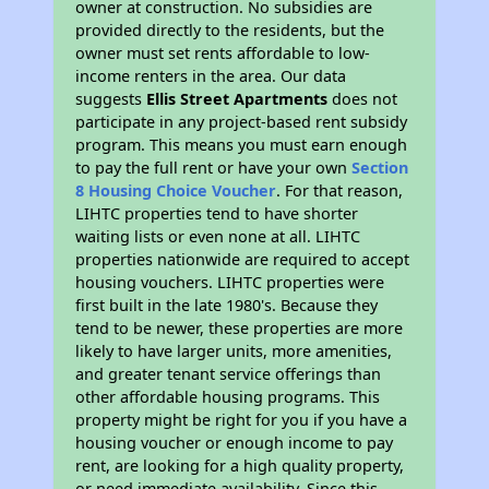
owner at construction. No subsidies are
provided directly to the residents, but the
owner must set rents affordable to low-
income renters in the area. Our data
suggests
Ellis Street Apartments
does not
participate in any project-based rent subsidy
program. This means you must earn enough
to pay the full rent or have your own
Section
8 Housing Choice Voucher
. For that reason,
LIHTC properties tend to have shorter
waiting lists or even none at all. LIHTC
properties nationwide are required to accept
housing vouchers. LIHTC properties were
first built in the late 1980's. Because they
tend to be newer, these properties are more
likely to have larger units, more amenities,
and greater tenant service offerings than
other affordable housing programs. This
property might be right for you if you have a
housing voucher or enough income to pay
rent, are looking for a high quality property,
or need immediate availability. Since this