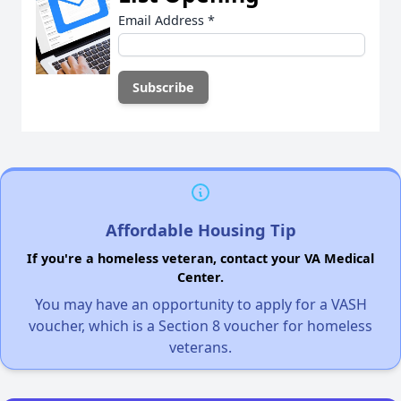
Email Address
*
Affordable Housing Tip
If you're a homeless veteran, contact your VA Medical
Center.
You may have an opportunity to apply for a VASH
voucher, which is a Section 8 voucher for homeless
veterans.