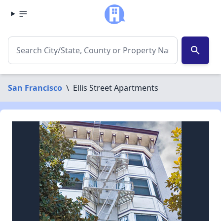
search
San Francisco
\
Ellis Street Apartments