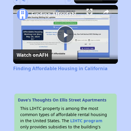
Play
Unmute
Fullscreen
Finding Affordable Housing in California
Play
Watch on
AFH
Video
Finding Affordable Housing in California
Dave's Thoughts On Ellis Street Apartments
This LIHTC property is among the most
common types of affordable rental housing
in the United States. The
LIHTC program
only provides subsidies to the building’s