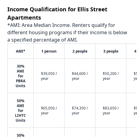
Income Qualification for Ellis Street
Apartments
*AMI: Area Median Income. Renters qualify for
different housing programs if their income is below
a specified percentage of AMI.
AMI*
1 person
2 people
3 people
4
30%
AMI
$39,050 /
$44,600 /
$50,200 /
$
for
year
year
year
y
PBRA
Units
50%
AMI
$65,050 /
$74,350 /
$83,650 /
$
for
year
year
year
y
LIHTC
Units
50%