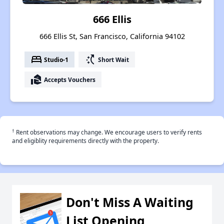
666 Ellis
666 Ellis St, San Francisco, California 94102
bed
switch_access_shortcut
Studio-1
Short Wait
real_estate_agent
Accepts Vouchers
†
Rent observations may change. We encourage users to verify rents
and eligiblity requirements directly with the property.
Don't Miss A Waiting
List Opening