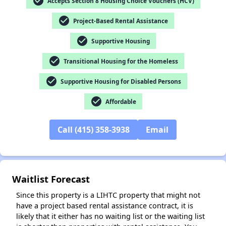
check_circle
Accepts Section 8 Housing Choice Vouchers (HCV)
check_circle
Project-Based Rental Assistance
check_circle
Supportive Housing
✕
check_circle
Transitional Housing for the Homeless
check_circle
Supportive Housing for Disabled Persons
check_circle
Affordable
Call (415) 358-3938
Email
Waitlist Forecast
Since this property is a LIHTC property that might not
have a project based rental assistance contract, it is
likely that it either has no waiting list or the waiting list