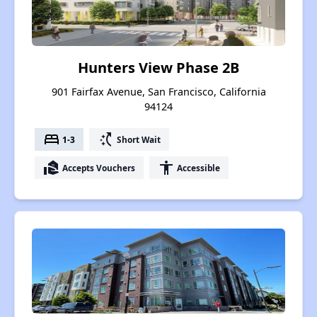
Hunters View Phase 2B
901 Fairfax Avenue, San Francisco, California
94124
bed
switch_access_shortcut
1-3
Short Wait
real_estate_agent
accessibility
Accepts Vouchers
Accessible