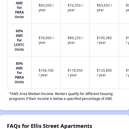
AMI
$65,050 /
$74,350 /
$83,650 /
$
for
year
year
year
y
PBRA
Units
60%
AMI
$78,060 /
$89,220 /
$100,380
$
for
year
year
/ year
/ 
LIHTC
Units
80%
AMI
$104,100
$118,950
$133,800
$
for
/ year
/ year
/ year
/ 
PBRA
Units
*AMI: Area Median Income. Renters qualify for different housing
programs if their income is below a specified percentage of AMI.
FAQs for Ellis Street Apartments