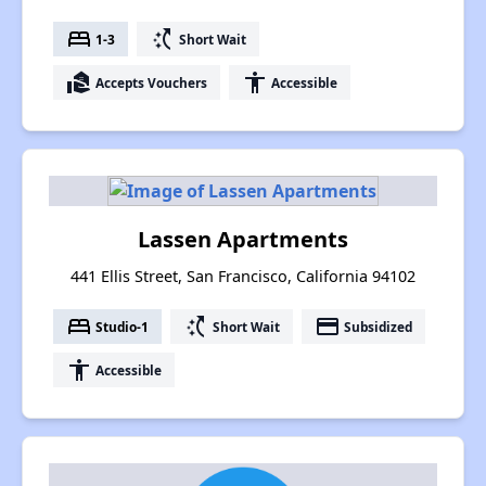
bed
switch_access_shortcut
1-3
Short Wait
real_estate_agent
accessibility
Accepts Vouchers
Accessible
Lassen Apartments
441 Ellis Street, San Francisco, California 94102
bed
switch_access_shortcut
payment
Studio-1
Short Wait
Subsidized
accessibility
Accessible