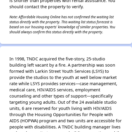
is shorter than properties with rental assistance. You
should contact the property to verify.
Note: Affordable Housing Online has not confirmed the waiting list
status directly with the property. This waiting list status forecast is
based on our housing experts' knowledge of similar properties. You
should always confirm this status directly with the property.
In 1998, TNDC acquired the five-story, 25-studio
building left vacant by a fire. A partnership was soon
formed with Larkin Street Youth Services (LSYS) to
provide the studios to the youth at well below market
rate while LSYS provides services—case management,
medical care, HIV/AIDS services, employment
counseling and other types of support—specifically
targeting young adults. Out of the 24 available studio
units, 6 are reserved for youth living with HIV/AIDS
through the Housing Opportunities for People with
AIDS (HOPWA) program and two units are accessible for
people with disabilities. A TNDC building manager lives