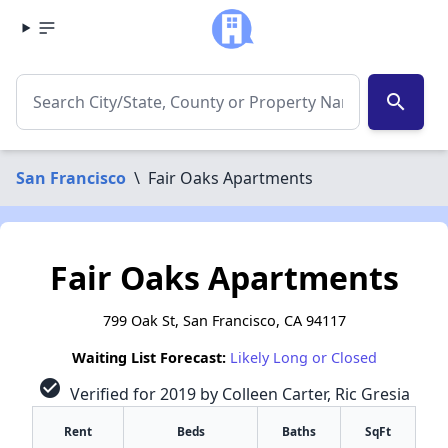
search
San Francisco
\
Fair Oaks Apartments
Fair Oaks Apartments
799 Oak St, San Francisco, CA 94117
Waiting List Forecast:
Likely Long or Closed
check_circle
Verified for 2019 by Colleen Carter, Ric Gresia
Rent
Beds
Baths
SqFt