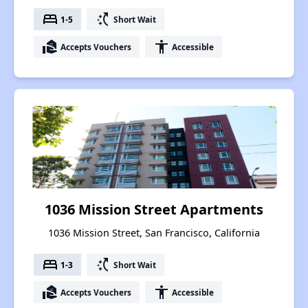
bed
switch_access_shortcut
1-5
Short Wait
real_estate_agent
accessibility
Accepts Vouchers
Accessible
1036 Mission Street Apartments
1036 Mission Street, San Francisco, California
bed
switch_access_shortcut
1-3
Short Wait
real_estate_agent
accessibility
Accepts Vouchers
Accessible