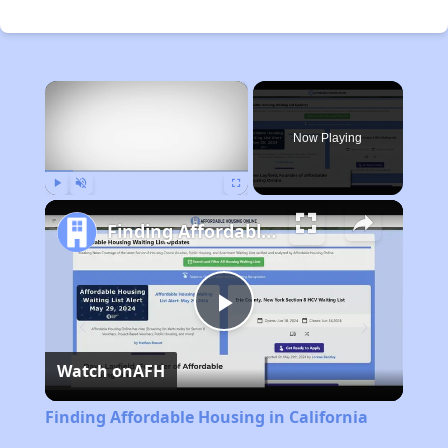
×
Now Playing
Play
Unmute
Fullscreen
Finding Affordable Housing in California
Play
Watch on
AFH
Video
Finding Affordable Housing in California