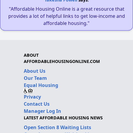
"Affordable Housing Online is a great resource that
provides a lot of helpful links to get low-income and
affordable housing."
ABOUT
AFFORDABLEHOUSINGONLINE.COM
About Us
Our Team
Equal Housing
Privacy
Contact Us
Manager Log In
LATEST AFFORDABLE HOUSING NEWS
Open Section 8 Waiting Lists