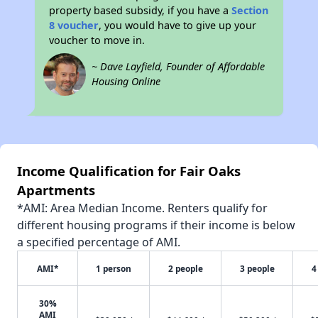
property based subsidy, if you have a
Section
8 voucher
, you would have to give up your
voucher to move in.
~ Dave Layfield, Founder of Affordable
Housing Online
Income Qualification for Fair Oaks
Apartments
*AMI: Area Median Income. Renters qualify for
different housing programs if their income is below
a specified percentage of AMI.
AMI*
1 person
2 people
3 people
4
30%
AMI