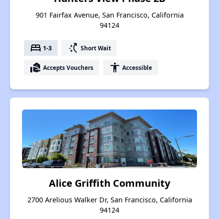
901 Fairfax Avenue, San Francisco, California
94124
bed
switch_access_shortcut
1-3
Short Wait
real_estate_agent
accessibility
Accepts Vouchers
Accessible
Alice Griffith Community
2700 Arelious Walker Dr, San Francisco, California
94124