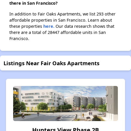
there in San Francisco?
In addition to Fair Oaks Apartments, we list 293 other
affordable properties in San Francisco. Learn about
these properties
here.
Our data research shows that
there are a total of 28447 affordable units in San
Francisco.
Listings Near Fair Oaks Apartments
Hunters View Phase 2B