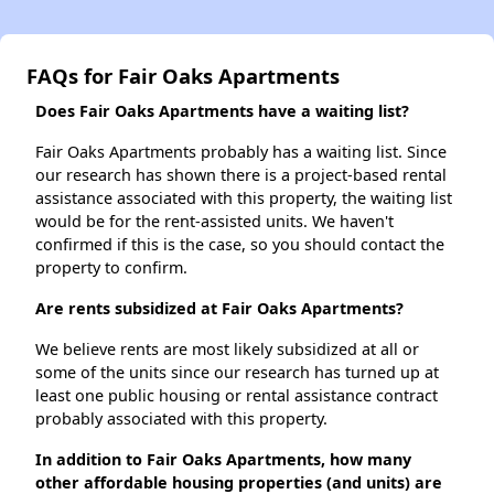
FAQs for Fair Oaks Apartments
Does Fair Oaks Apartments have a waiting list?
Fair Oaks Apartments probably has a waiting list. Since
our research has shown there is a project-based rental
assistance associated with this property, the waiting list
would be for the rent-assisted units. We haven't
confirmed if this is the case, so you should contact the
property to confirm.
Are rents subsidized at Fair Oaks Apartments?
We believe rents are most likely subsidized at all or
some of the units since our research has turned up at
least one public housing or rental assistance contract
probably associated with this property.
In addition to Fair Oaks Apartments, how many
other affordable housing properties (and units) are