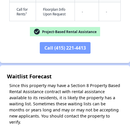
Call for
Floorplan Info
-
-
†
Rents
Upon Request
check_circle
Project-Based Rental Assistance
Call (415) 221-4413
✕
Waitlist Forecast
Since this property may have a Section 8 Property Based
Rental Assistance contract with rental assistance
available to its residents, it is likely the property has a
waiting list. Sometimes these waiting lists can be
months or years long and may or may not be accepting
new applicants. You should contact the property to
verify.