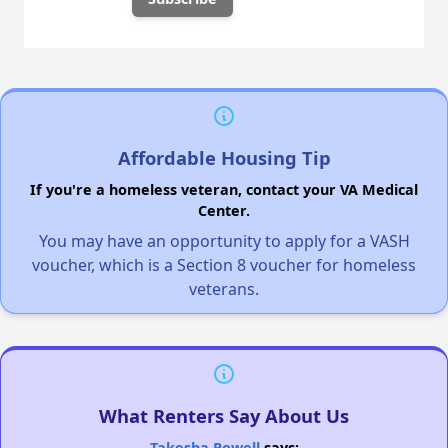
Affordable Housing Tip
If you're a homeless veteran, contact your VA Medical
Center.
You may have an opportunity to apply for a VASH
voucher, which is a Section 8 voucher for homeless
veterans.
What Renters Say About Us
Takesha Powell
says: