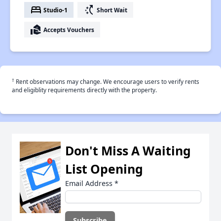
bed
switch_access_shortcut
Studio-1
Short Wait
real_estate_agent
Accepts Vouchers
†
Rent observations may change. We encourage users to verify rents
and eligiblity requirements directly with the property.
Don't Miss A Waiting
List Opening
Email Address
*