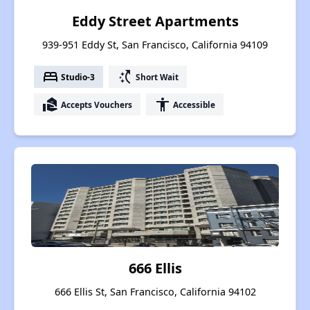
Eddy Street Apartments
939-951 Eddy St, San Francisco, California 94109
bed
switch_access_shortcut
Studio-3
Short Wait
real_estate_agent
accessibility
Accepts Vouchers
Accessible
666 Ellis
666 Ellis St, San Francisco, California 94102