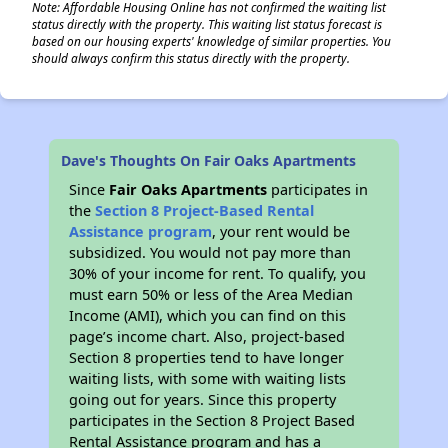
Note: Affordable Housing Online has not confirmed the waiting list
status directly with the property. This waiting list status forecast is
based on our housing experts' knowledge of similar properties. You
should always confirm this status directly with the property.
Dave's Thoughts On Fair Oaks Apartments
Since
Fair Oaks Apartments
participates in
the
Section 8 Project-Based Rental
Assistance program
, your rent would be
subsidized. You would not pay more than
30% of your income for rent. To qualify, you
must earn 50% or less of the Area Median
Income (AMI), which you can find on this
page’s income chart. Also, project-based
Section 8 properties tend to have longer
waiting lists, with some with waiting lists
going out for years. Since this property
participates in the Section 8 Project Based
Rental Assistance program and has a