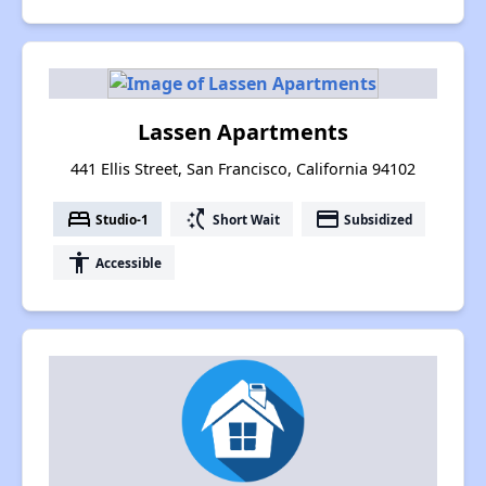
Lassen Apartments
441 Ellis Street, San Francisco, California 94102
bed
switch_access_shortcut
payment
Studio-1
Short Wait
Subsidized
accessibility
Accessible