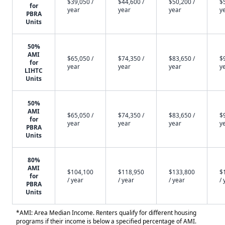
$39,050 /
$44,600 /
$50,200 /
$
for
year
year
year
y
PBRA
Units
50%
AMI
$65,050 /
$74,350 /
$83,650 /
$
for
year
year
year
y
LIHTC
Units
50%
AMI
$65,050 /
$74,350 /
$83,650 /
$
for
year
year
year
y
PBRA
Units
80%
AMI
$104,100
$118,950
$133,800
$
for
/ year
/ year
/ year
/ 
PBRA
Units
*AMI: Area Median Income. Renters qualify for different housing
programs if their income is below a specified percentage of AMI.