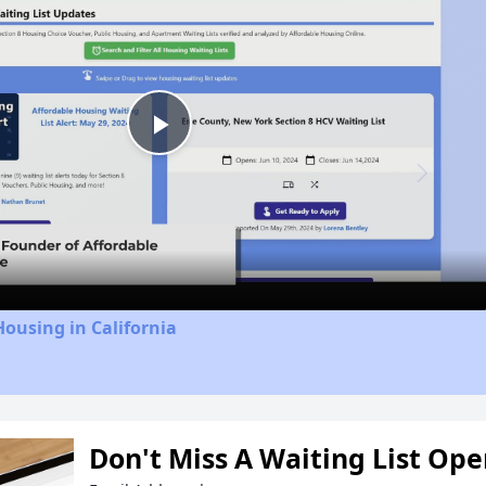
Play
Video
Housing in California
Don't Miss A Waiting List Op