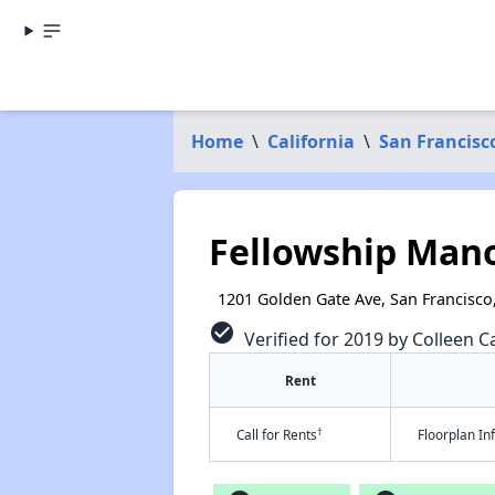
Home
\
California
\
San Francisc
Fellowship Man
1201 Golden Gate Ave, San Francisco
check_circle
Verified for 2019 by Colleen Ca
Rent
†
Call for Rents
Floorplan I