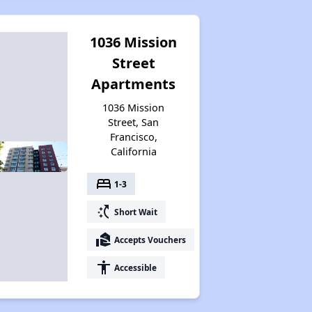
1036 Mission
Street
Apartments
1036 Mission
Street, San
Francisco,
California
bed
1-3
switch_access_shortcut
Short Wait
real_estate_agent
Accepts Vouchers
accessibility
Accessible