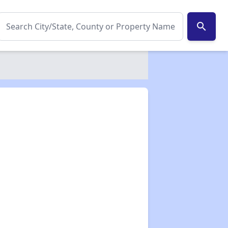
search
✕