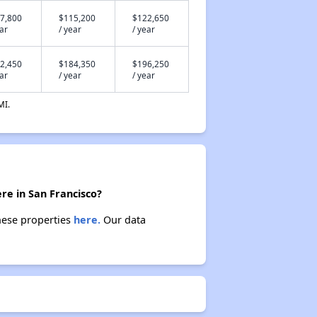
7,800
$115,200
$122,650
ear
/ year
/ year
2,450
$184,350
$196,250
ear
/ year
/ year
MI.
re in San Francisco?
these properties
here.
Our data