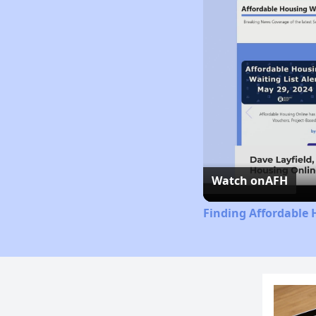
Watch on
AFH
Finding Affordable 