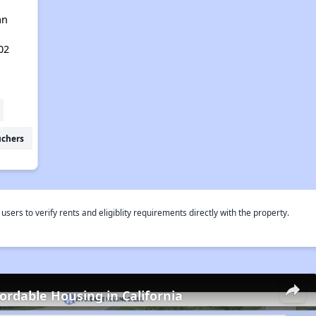
an
02
uchers
rs to verify rents and eligiblity requirements directly with the property.
fordable Housing in California