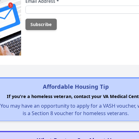
Email Address
*
Affordable Housing Tip
If you're a homeless veteran, contact your VA Medical Cent
You may have an opportunity to apply for a VASH voucher,
is a Section 8 voucher for homeless veterans.