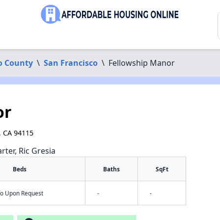
o County
\
San Francisco
\
Fellowship Manor
or
, CA 94115
rter, Ric Gresia
Beds
Baths
SqFt
nfo Upon Request
-
-