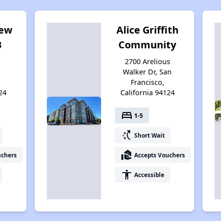
iew
Alice Griffith
B
Community
2700 Arelious
Walker Dr, San
Francisco,
24
California 94124
bed
1-5
switch_access_shortcut
Short Wait
real_estate_agent
uchers
Accepts Vouchers
accessibility
Accessible