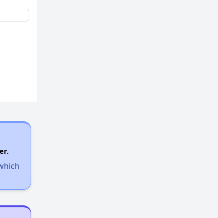
er.
 which