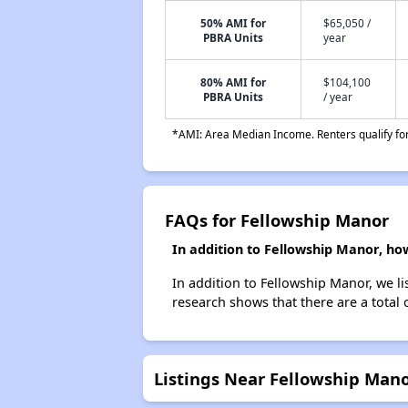
50% AMI for
$65,050 /
PBRA Units
year
80% AMI for
$104,100
PBRA Units
/ year
*AMI: Area Median Income. Renters qualify for 
FAQs for Fellowship Manor
In addition to Fellowship Manor, ho
In addition to Fellowship Manor, we li
research shows that there are a total 
Listings Near Fellowship Man