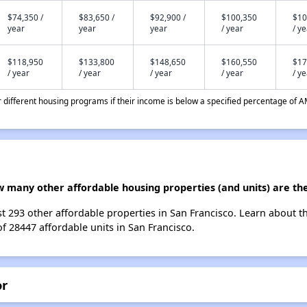
$74,350 /
$83,650 /
$92,900 /
$100,350
$10
year
year
year
/ year
/ y
$118,950
$133,800
$148,650
$160,550
$17
/ year
/ year
/ year
/ year
/ y
different housing programs if their income is below a specified percentage of A
w many other affordable housing properties (and units) are the
st 293 other affordable properties in San Francisco. Learn about 
of 28447 affordable units in San Francisco.
or