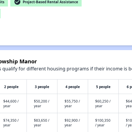
check_circle
its
Project-Based Rental Assistance
llowship Manor
qualify for different housing programs if their income is b
2 people
3 people
4 people
5 people
6 
$44,600 /
$50,200 /
$55,750 /
$60,250 /
$64
year
year
year
year
yea
$74,350 /
$83,650 /
$92,900 /
$100,350
$10
year
year
year
/ year
/ y