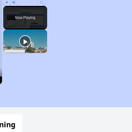
Play
Unmute
Fullscreen
Now Playing
ening