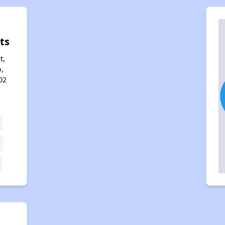
ts
t,
,
02