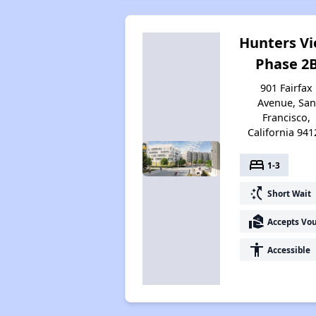
Hunters V
Phase 2
901 Fairfax
Avenue, San
Francisco,
California 941
bed
1-3
switch_access_shortcut
Short Wait
real_estate_agent
Accepts Vo
accessibility
Accessible