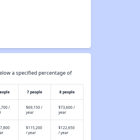
elow a specified percentage of
people
7 people
8 people
,700 /
$69,150 /
$73,600 /
r
year
year
7,800
$115,200
$122,650
ear
/ year
/ year