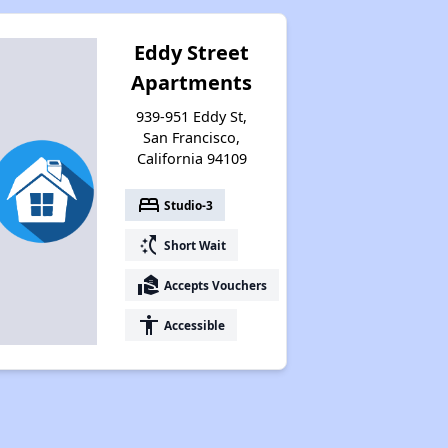
Eddy Street
Apartments
939-951 Eddy St,
San Francisco,
California 94109
bed
Studio-3
switch_access_shortcut
Short Wait
real_estate_agent
Accepts Vouchers
accessibility
Accessible