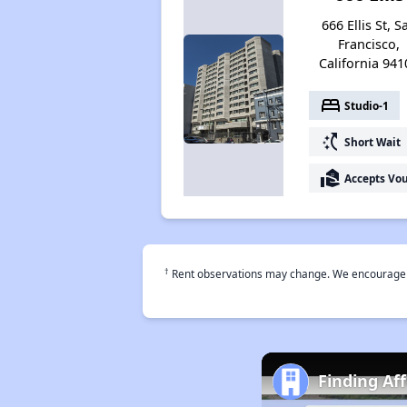
666 Ellis St, S
Francisco,
California 941
bed
Studio-1
switch_access_shortcut
Short Wait
real_estate_agent
Accepts Vo
†
Rent observations may change. We encourage use
Finding Af