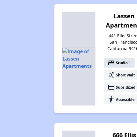
Lassen
Apartmen
441 Ellis Stree
San Francisco
California 941
bed
Studio-1
switch_access_shortcut
Short Wait
payment
Subsidized
accessibility
Accessible
666 Ellis