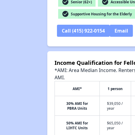
check_circle
check_circle
Senior (62+)
Accessible Un
check_circle
Supportive Housing for the Elderly
Call (415) 922-0154
Email
Income Qualification for Fe
*AMI: Area Median Income. Renters 
AMI.
AMI*
1 person
30% AMI for
$39,050 /
PBRA Units
year
50% AMI for
$65,050 /
LIHTC Units
year