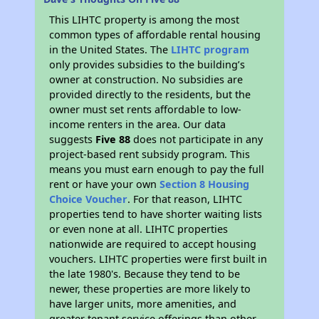
This LIHTC property is among the most
common types of affordable rental housing
in the United States. The
LIHTC program
only provides subsidies to the building’s
owner at construction. No subsidies are
provided directly to the residents, but the
owner must set rents affordable to low-
income renters in the area. Our data
suggests
Five 88
does not participate in any
project-based rent subsidy program. This
means you must earn enough to pay the full
rent or have your own
Section 8 Housing
Choice Voucher
. For that reason, LIHTC
properties tend to have shorter waiting lists
or even none at all. LIHTC properties
nationwide are required to accept housing
vouchers. LIHTC properties were first built in
the late 1980's. Because they tend to be
newer, these properties are more likely to
have larger units, more amenities, and
greater tenant service offerings than other