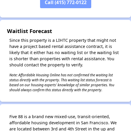
Call (415) 772-0122
✕
Waitlist Forecast
Since this property is a LIHTC property that might not
have a project based rental assistance contract, it is
likely that it either has no waiting list or the waiting list
is shorter than properties with rental assistance. You
should contact the property to verify.
Note: Affordable Housing Online has not confirmed the waiting list
status directly with the property. This waiting list status forecast is
based on our housing experts' knowledge of similar properties. You
should always confirm this status directly with the property.
Five 88 is a brand new mixed-use, transit-oriented,
affordable housing development in San Francisco. We
are located between 3rd and 4th Street in the up and