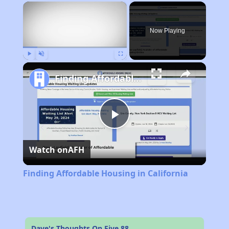
×
Now Playing
Play
Unmute
Fullscreen
Finding Affordable Housing in California
Play
Watch on
AFH
Video
Finding Affordable Housing in California
Dave's Thoughts On Five 88