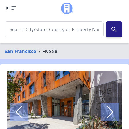
search
San Francisco
\
Five 88