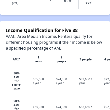
2
856ft
†
(2/1)
Price
Income Qualification for Five 88
*AMI: Area Median Income. Renters qualify for
different housing programs if their income is below
a specified percentage of AMI.
1
2
AMI*
3 people
4 p
person
people
50%
AMI
$65,050
$74,350
$83,650 /
$92,
for
/ year
/ year
year
year
LIHTC
Units
50%
AMI
$65,050
$74,350
$83,650 /
$92,
for