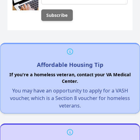
Affordable Housing Tip
If you're a homeless veteran, contact your VA Medical
Center.
You may have an opportunity to apply for a VASH
voucher, which is a Section 8 voucher for homeless
veterans.