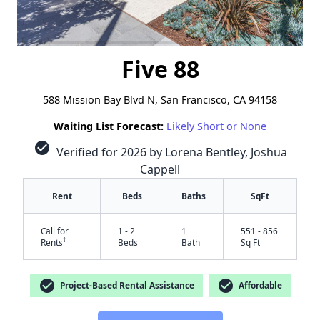
Five 88
588 Mission Bay Blvd N, San Francisco, CA 94158
Waiting List Forecast:
Likely Short or None
check_circle
Verified for 2026 by Lorena Bentley, Joshua
Cappell
Rent
Beds
Baths
SqFt
Call for
1 - 2
1
551 - 856
†
Rents
Beds
Bath
Sq Ft
check_circle
check_circle
Project-Based Rental Assistance
Affordable