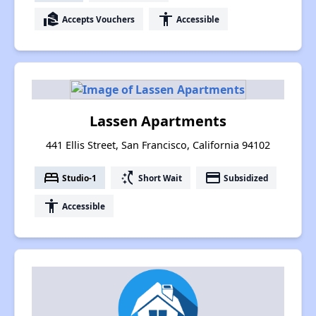
real_estate_agent
accessibility
Accepts Vouchers
Accessible
Lassen Apartments
441 Ellis Street, San Francisco, California 94102
bed
switch_access_shortcut
payment
Studio-1
Short Wait
Subsidized
accessibility
Accessible