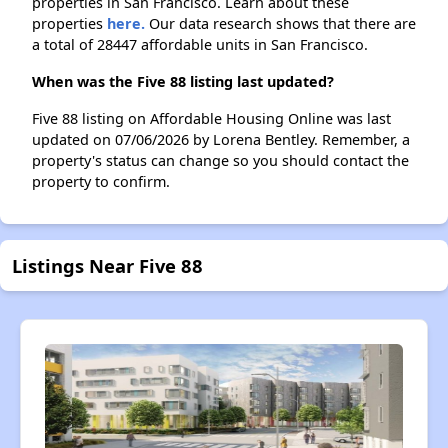
properties in San Francisco. Learn about these
properties
here.
Our data research shows that there are
a total of 28447 affordable units in San Francisco.
When was the Five 88 listing last updated?
Five 88 listing on Affordable Housing Online was last
updated on 07/06/2026 by Lorena Bentley. Remember, a
property's status can change so you should contact the
property to confirm.
Listings Near Five 88