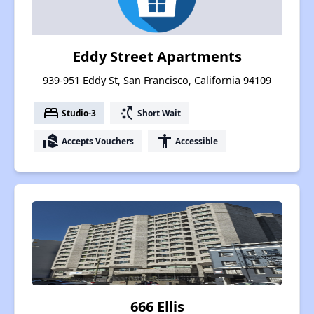
Eddy Street Apartments
939-951 Eddy St, San Francisco, California 94109
bed
switch_access_shortcut
Studio-3
Short Wait
real_estate_agent
accessibility
Accepts Vouchers
Accessible
666 Ellis