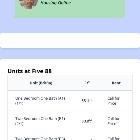
Housing Online
Units at Five 88
2
Unit (Bd/Ba)
Ft
Rent
One Bedroom One Bath (A1)
Call for
2
551ft
†
(1/1)
Price
Two Bedroom One Bath (B1)
Call for
2
803ft
†
(2/1)
Price
Two Bedroom One Bath (B3)
Call for