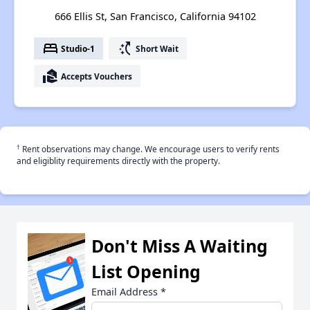
666 Ellis St, San Francisco, California 94102
bed
switch_access_shortcut
Studio-1
Short Wait
real_estate_agent
Accepts Vouchers
†
Rent observations may change. We encourage users to verify rents
and eligiblity requirements directly with the property.
Don't Miss A Waiting
List Opening
Email Address
*