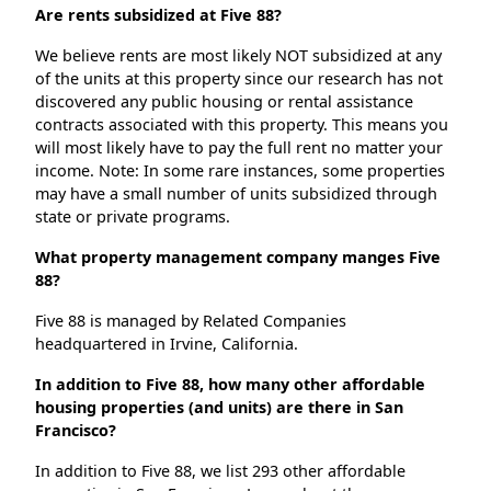
Are rents subsidized at Five 88?
We believe rents are most likely NOT subsidized at any
of the units at this property since our research has not
discovered any public housing or rental assistance
contracts associated with this property. This means you
will most likely have to pay the full rent no matter your
income. Note: In some rare instances, some properties
may have a small number of units subsidized through
state or private programs.
What property management company manges Five
88?
Five 88 is managed by Related Companies
headquartered in Irvine, California.
In addition to Five 88, how many other affordable
housing properties (and units) are there in San
Francisco?
In addition to Five 88, we list 293 other affordable