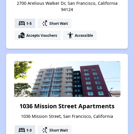
2700 Arelious Walker Dr, San Francisco, California
94124
bed
switch_access_shortcut
1-5
Short Wait
real_estate_agent
accessibility
Accepts Vouchers
Accessible
1036 Mission Street Apartments
1036 Mission Street, San Francisco, California
bed
switch_access_shortcut
1-3
Short Wait