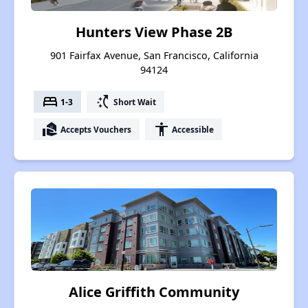
Hunters View Phase 2B
901 Fairfax Avenue, San Francisco, California
94124
bed
switch_access_shortcut
1-3
Short Wait
real_estate_agent
accessibility
Accepts Vouchers
Accessible
Alice Griffith Community