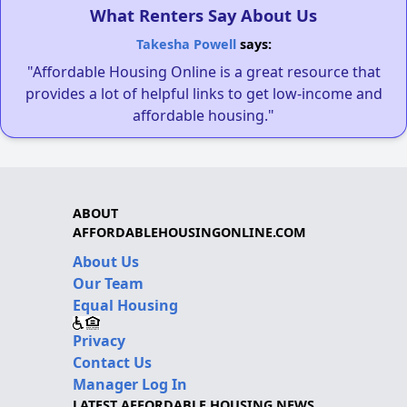
What Renters Say About Us
Takesha Powell
says:
"Affordable Housing Online is a great resource that
provides a lot of helpful links to get low-income and
affordable housing."
ABOUT
AFFORDABLEHOUSINGONLINE.COM
About Us
Our Team
Equal Housing
Privacy
Contact Us
Manager Log In
LATEST AFFORDABLE HOUSING NEWS