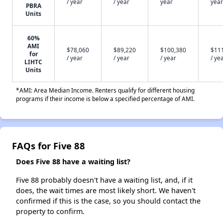
/ year
/ year
year
year
PBRA
Units
60%
AMI
$78,060
$89,220
$100,380
$11
for
/ year
/ year
/ year
/ ye
LIHTC
Units
*AMI: Area Median Income. Renters qualify for different housing
programs if their income is below a specified percentage of AMI.
FAQs for Five 88
Does Five 88 have a waiting list?
Five 88 probably doesn't have a waiting list, and, if it
does, the wait times are most likely short. We haven't
confirmed if this is the case, so you should contact the
property to confirm.