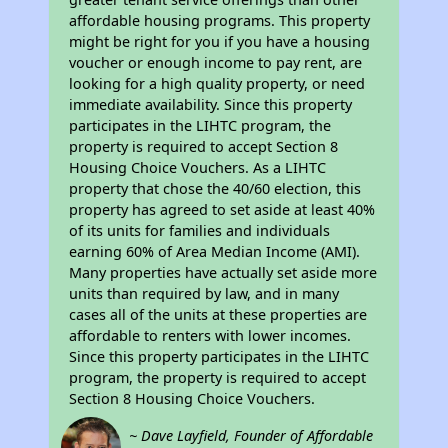
affordable housing programs. This property
might be right for you if you have a housing
voucher or enough income to pay rent, are
looking for a high quality property, or need
immediate availability. Since this property
participates in the LIHTC program, the
property is required to accept Section 8
Housing Choice Vouchers. As a LIHTC
property that chose the 40/60 election, this
property has agreed to set aside at least 40%
of its units for families and individuals
earning 60% of Area Median Income (AMI).
Many properties have actually set aside more
units than required by law, and in many
cases all of the units at these properties are
affordable to renters with lower incomes.
Since this property participates in the LIHTC
program, the property is required to accept
Section 8 Housing Choice Vouchers.
~ Dave Layfield, Founder of Affordable