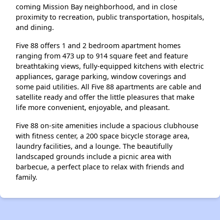
coming Mission Bay neighborhood, and in close
proximity to recreation, public transportation, hospitals,
and dining.
Five 88 offers 1 and 2 bedroom apartment homes
ranging from 473 up to 914 square feet and feature
breathtaking views, fully-equipped kitchens with electric
appliances, garage parking, window coverings and
some paid utilities. All Five 88 apartments are cable and
satellite ready and offer the little pleasures that make
life more convenient, enjoyable, and pleasant.
Five 88 on-site amenities include a spacious clubhouse
with fitness center, a 200 space bicycle storage area,
laundry facilities, and a lounge. The beautifully
landscaped grounds include a picnic area with
barbecue, a perfect place to relax with friends and
family.