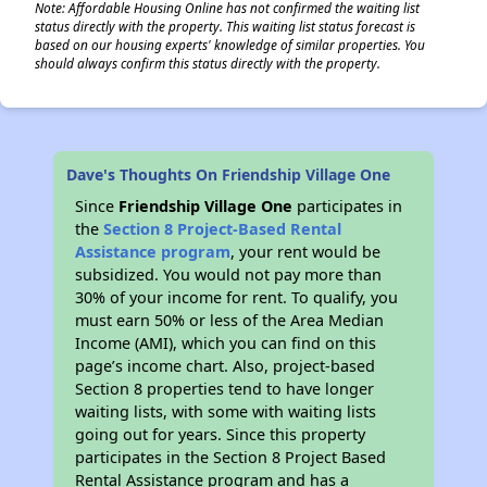
Note: Affordable Housing Online has not confirmed the waiting list
status directly with the property. This waiting list status forecast is
based on our housing experts' knowledge of similar properties. You
should always confirm this status directly with the property.
Dave's Thoughts On Friendship Village One
Since
Friendship Village One
participates in
the
Section 8 Project-Based Rental
Assistance program
, your rent would be
subsidized. You would not pay more than
30% of your income for rent. To qualify, you
must earn 50% or less of the Area Median
Income (AMI), which you can find on this
page’s income chart. Also, project-based
Section 8 properties tend to have longer
waiting lists, with some with waiting lists
going out for years. Since this property
participates in the Section 8 Project Based
Rental Assistance program and has a