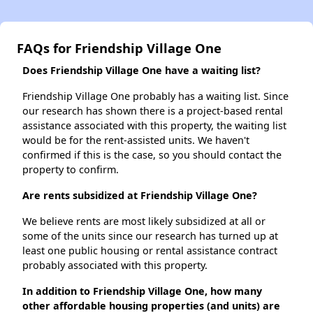
FAQs for Friendship Village One
Does Friendship Village One have a waiting list?
Friendship Village One probably has a waiting list. Since
our research has shown there is a project-based rental
assistance associated with this property, the waiting list
would be for the rent-assisted units. We haven't
confirmed if this is the case, so you should contact the
property to confirm.
Are rents subsidized at Friendship Village One?
We believe rents are most likely subsidized at all or
some of the units since our research has turned up at
least one public housing or rental assistance contract
probably associated with this property.
In addition to Friendship Village One, how many
other affordable housing properties (and units) are