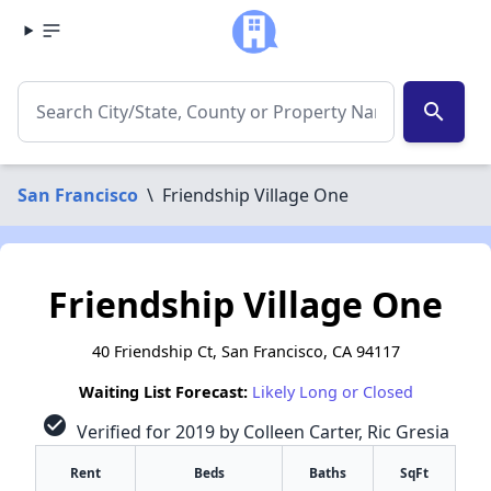
search
San Francisco
\
Friendship Village One
Friendship Village One
40 Friendship Ct, San Francisco, CA 94117
Waiting List Forecast:
Likely Long or Closed
check_circle
Verified for 2019 by Colleen Carter, Ric Gresia
Rent
Beds
Baths
SqFt