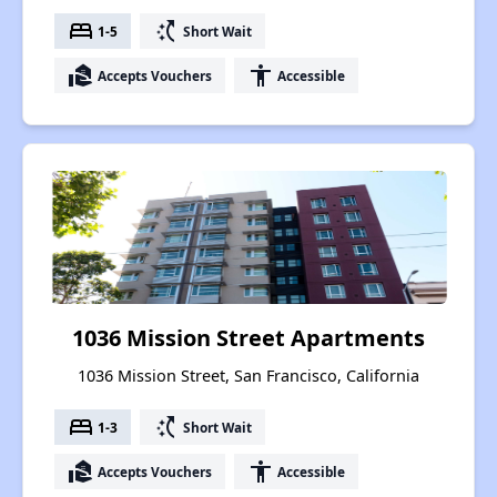
bed
switch_access_shortcut
1-5
Short Wait
real_estate_agent
accessibility
Accepts Vouchers
Accessible
1036 Mission Street Apartments
1036 Mission Street, San Francisco, California
bed
switch_access_shortcut
1-3
Short Wait
real_estate_agent
accessibility
Accepts Vouchers
Accessible