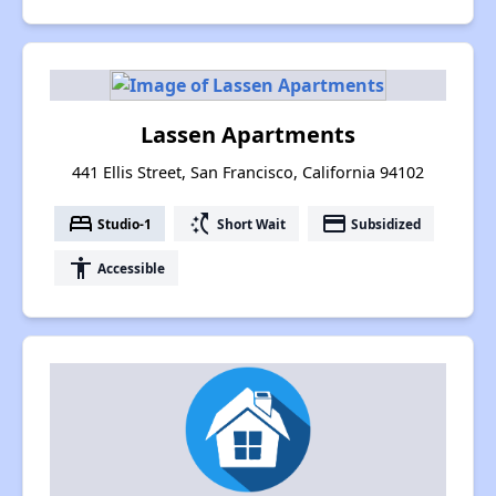
Lassen Apartments
441 Ellis Street, San Francisco, California 94102
bed
switch_access_shortcut
payment
Studio-1
Short Wait
Subsidized
accessibility
Accessible