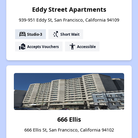
Eddy Street Apartments
939-951 Eddy St, San Francisco, California 94109
bed
switch_access_shortcut
Studio-3
Short Wait
real_estate_agent
accessibility
Accepts Vouchers
Accessible
666 Ellis
666 Ellis St, San Francisco, California 94102