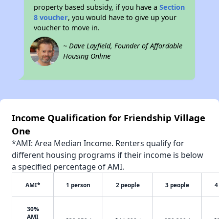
property based subsidy, if you have a
Section
8 voucher
, you would have to give up your
voucher to move in.
~ Dave Layfield, Founder of Affordable
Housing Online
Income Qualification for Friendship Village
One
*AMI: Area Median Income. Renters qualify for
different housing programs if their income is below
a specified percentage of AMI.
AMI*
1 person
2 people
3 people
4
30%
AMI