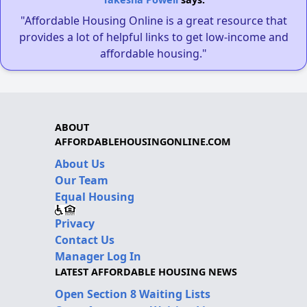
"Affordable Housing Online is a great resource that
provides a lot of helpful links to get low-income and
affordable housing."
ABOUT
AFFORDABLEHOUSINGONLINE.COM
About Us
Our Team
Equal Housing
Privacy
Contact Us
Manager Log In
LATEST AFFORDABLE HOUSING NEWS
Open Section 8 Waiting Lists