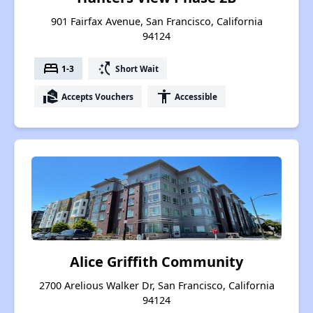
901 Fairfax Avenue, San Francisco, California
94124
bed
switch_access_shortcut
1-3
Short Wait
real_estate_agent
accessibility
Accepts Vouchers
Accessible
Alice Griffith Community
2700 Arelious Walker Dr, San Francisco, California
94124