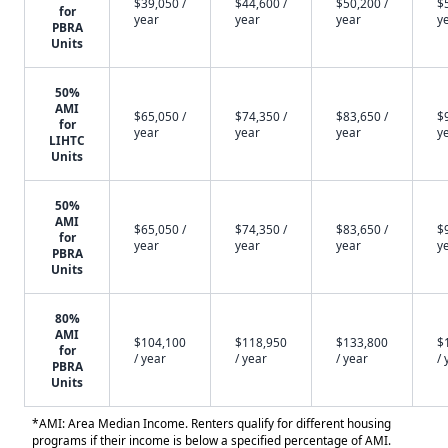
$39,050 /
$44,600 /
$50,200 /
$
for
year
year
year
y
PBRA
Units
50%
AMI
$65,050 /
$74,350 /
$83,650 /
$
for
year
year
year
y
LIHTC
Units
50%
AMI
$65,050 /
$74,350 /
$83,650 /
$
for
year
year
year
y
PBRA
Units
80%
AMI
$104,100
$118,950
$133,800
$
for
/ year
/ year
/ year
/ 
PBRA
Units
*AMI: Area Median Income. Renters qualify for different housing
programs if their income is below a specified percentage of AMI.