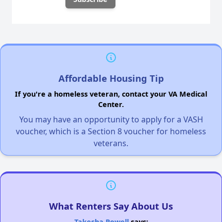
Affordable Housing Tip
If you're a homeless veteran, contact your VA Medical
Center.
You may have an opportunity to apply for a VASH
voucher, which is a Section 8 voucher for homeless
veterans.
What Renters Say About Us
Takesha Powell
says: