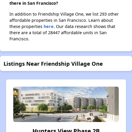
there in San Francisco?
In addition to Friendship Village One, we list 293 other
affordable properties in San Francisco. Learn about
these properties
here.
Our data research shows that
there are a total of 28447 affordable units in San
Francisco.
Listings Near Friendship Village One
Hunters View Phase 2B