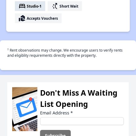
bed
switch_access_shortcut
Studio-1
Short Wait
real_estate_agent
Accepts Vouchers
†
Rent observations may change. We encourage users to verify rents
and eligiblity requirements directly with the property.
Don't Miss A Waiting
List Opening
Email Address
*