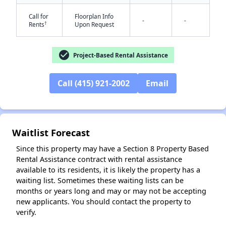
Call for
Floorplan Info
-
-
†
Rents
Upon Request
check_circle
Project-Based Rental Assistance
Call (415) 921-2002
Email
✕
Waitlist Forecast
Since this property may have a Section 8 Property Based
Rental Assistance contract with rental assistance
available to its residents, it is likely the property has a
waiting list. Sometimes these waiting lists can be
months or years long and may or may not be accepting
new applicants. You should contact the property to
verify.