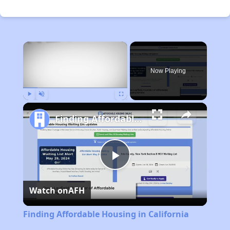
×
Now Playing
Play
Unmute
Fullscreen
Finding Affordable Housing in California
Play
Watch on
AFH
Video
Finding Affordable Housing in California