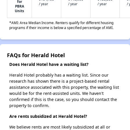
for
/ year
/ year
/ year
/ 
PBRA
Units
*AMI: Area Median Income. Renters qualify for different housing
programs if their income is below a specified percentage of AMI.
FAQs for Herald Hotel
Does Herald Hotel have a waiting list?
Herald Hotel probably has a waiting list. Since our
research has shown there is a project-based rental
assistance associated with this property, the waiting list
would be for the rent-assisted units. We haven't
confirmed if this is the case, so you should contact the
property to confirm.
Are rents subsidized at Herald Hotel?
We believe rents are most likely subsidized at all or