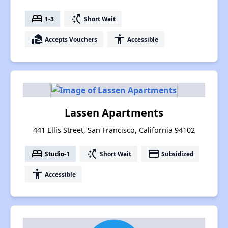
bed
switch_access_shortcut
1-3
Short Wait
real_estate_agent
accessibility
Accepts Vouchers
Accessible
Lassen Apartments
441 Ellis Street, San Francisco, California 94102
bed
switch_access_shortcut
payment
Studio-1
Short Wait
Subsidized
accessibility
Accessible