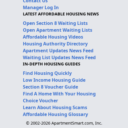
Contact Us
Manager Log In
LATEST AFFORDABLE HOUSING NEWS
Open Section 8 Waiting Lists
Open Apartment Waiting Lists
Affordable Housing Videos
Housing Authority Directory
Apartment Updates News Feed
Waiting List Updates News Feed
IN-DEPTH HOUSING GUIDES
Find Housing Quickly
Low Income Housing Guide
Section 8 Voucher Guide
Find A Home With Your Housing
Choice Voucher
Learn About Housing Scams
Affordable Housing Glossary
© 2002-2026 ApartmentSmart.com, Inc.