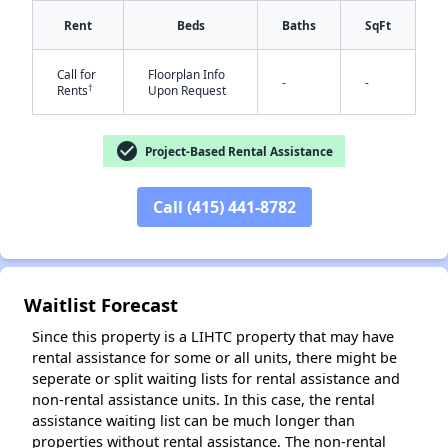
Rent
Beds
Baths
SqFt
Call for
Floorplan Info
-
-
†
Rents
Upon Request
check_circle
Project-Based Rental Assistance
✕
Call (415) 441-8782
Waitlist Forecast
Since this property is a LIHTC property that may have
rental assistance for some or all units, there might be
seperate or split waiting lists for rental assistance and
non-rental assistance units. In this case, the rental
assistance waiting list can be much longer than
properties without rental assistance. The non-rental