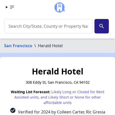
search
San Francisco
\
Herald Hotel
Herald Hotel
308 Eddy St, San Francisco, CA 94102
Waiting List Forecast:
Likely Long or Closed for Rent
Assisted units, and Likely Short or None for other
affordable units
check_circle
Verified for 2024 by Colleen Carter, Ric Gresia