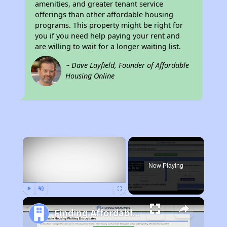
amenities, and greater tenant service
offerings than other affordable housing
programs. This property might be right for
you if you need help paying your rent and
are willing to wait for a longer waiting list.
~ Dave Layfield, Founder of Affordable
Housing Online
×
Now Playing
Play
Unmute
Fullscreen
Finding Affordable Housing in California