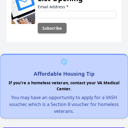
Email Address
*
Affordable Housing Tip
If you're a homeless veteran, contact your VA Medical
Center.
You may have an opportunity to apply for a VASH
voucher, which is a Section 8 voucher for homeless
veterans.