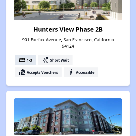
Hunters View Phase 2B
901 Fairfax Avenue, San Francisco, California
94124
bed
switch_access_shortcut
1-3
Short Wait
real_estate_agent
accessibility
Accepts Vouchers
Accessible