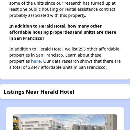
some of the units since our research has turned up at
least one public housing or rental assistance contract
probably associated with this property.
In addition to Herald Hotel, how many other
affordable housing properties (and units) are there
in San Francisco?
In addition to Herald Hotel, we list 293 other affordable
properties in San Francisco. Learn about these
properties
here.
Our data research shows that there are
a total of 28447 affordable units in San Francisco.
Listings Near Herald Hotel