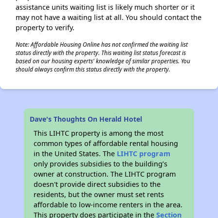
assistance units waiting list is likely much shorter or it
may not have a waiting list at all. You should contact the
property to verify.
Note: Affordable Housing Online has not confirmed the waiting list
status directly with the property. This waiting list status forecast is
based on our housing experts' knowledge of similar properties. You
should always confirm this status directly with the property.
Dave's Thoughts On Herald Hotel
This LIHTC property is among the most
common types of affordable rental housing
in the United States. The
LIHTC program
only provides subsidies to the building’s
owner at construction. The LIHTC program
doesn't provide direct subsidies to the
residents, but the owner must set rents
affordable to low-income renters in the area.
This property does participate in the
Section