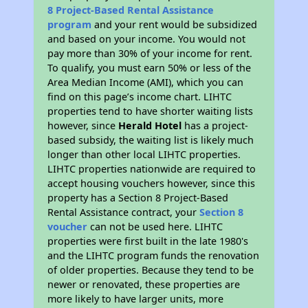
8 Project-Based Rental Assistance
program
and your rent would be subsidized
and based on your income. You would not
pay more than 30% of your income for rent.
To qualify, you must earn 50% or less of the
Area Median Income (AMI), which you can
find on this page’s income chart. LIHTC
properties tend to have shorter waiting lists
however, since
Herald Hotel
has a project-
based subsidy, the waiting list is likely much
longer than other local LIHTC properties.
LIHTC properties nationwide are required to
accept housing vouchers however, since this
property has a Section 8 Project-Based
Rental Assistance contract, your
Section 8
voucher
can not be used here. LIHTC
properties were first built in the late 1980's
and the LIHTC program funds the renovation
of older properties. Because they tend to be
newer or renovated, these properties are
more likely to have larger units, more