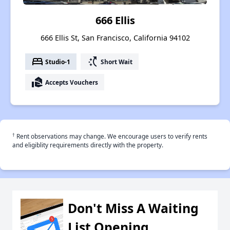
666 Ellis
666 Ellis St, San Francisco, California 94102
bed
switch_access_shortcut
Studio-1
Short Wait
real_estate_agent
Accepts Vouchers
†
Rent observations may change. We encourage users to verify rents
and eligiblity requirements directly with the property.
Don't Miss A Waiting
List Opening