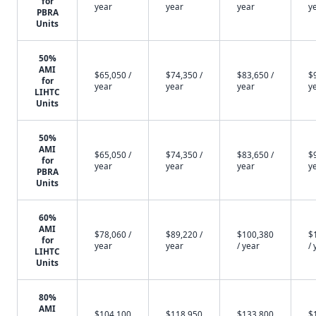
for
year
year
year
y
PBRA
Units
50%
AMI
$65,050 /
$74,350 /
$83,650 /
$
for
year
year
year
y
LIHTC
Units
50%
AMI
$65,050 /
$74,350 /
$83,650 /
$
for
year
year
year
y
PBRA
Units
60%
AMI
$78,060 /
$89,220 /
$100,380
$
for
year
year
/ year
/ 
LIHTC
Units
80%
AMI
$104,100
$118,950
$133,800
$