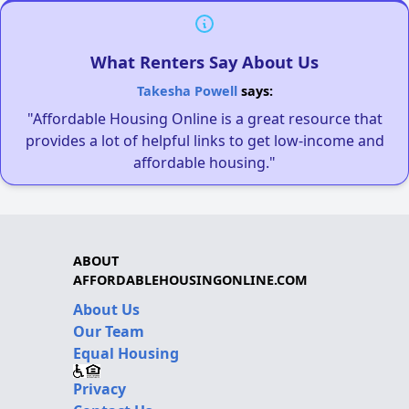
What Renters Say About Us
Takesha Powell
says:
"Affordable Housing Online is a great resource that
provides a lot of helpful links to get low-income and
affordable housing."
ABOUT
AFFORDABLEHOUSINGONLINE.COM
About Us
Our Team
Equal Housing
Privacy