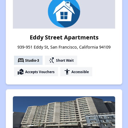
Eddy Street Apartments
939-951 Eddy St, San Francisco, California 94109
bed
switch_access_shortcut
Studio-3
Short Wait
real_estate_agent
accessibility
Accepts Vouchers
Accessible