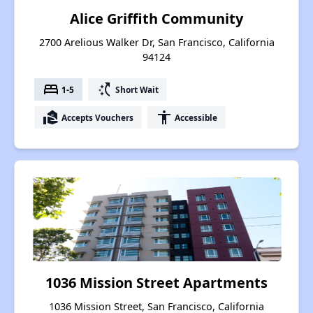
Alice Griffith Community
2700 Arelious Walker Dr, San Francisco, California
94124
bed
switch_access_shortcut
1-5
Short Wait
real_estate_agent
accessibility
Accepts Vouchers
Accessible
1036 Mission Street Apartments
1036 Mission Street, San Francisco, California