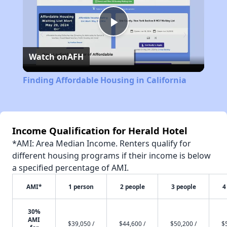
Play
Watch on
AFH
Video
Finding Affordable Housing in California
Income Qualification for Herald Hotel
*AMI: Area Median Income. Renters qualify for
different housing programs if their income is below
a specified percentage of AMI.
AMI*
1 person
2 people
3 people
4
30%
AMI
$39,050 /
$44,600 /
$50,200 /
$