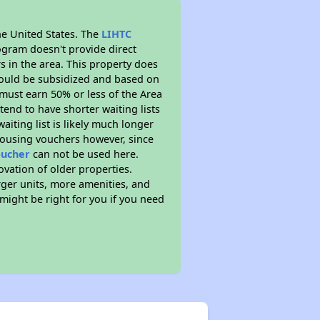
he United States. The
LIHTC
ogram doesn't provide direct
s in the area. This property does
ould be subsidized and based on
must earn 50% or less of the Area
end to have shorter waiting lists
aiting list is likely much longer
housing vouchers however, since
oucher
can not be used here.
ovation of older properties.
rger units, more amenities, and
might be right for you if you need