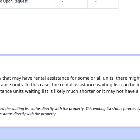
nfo Upon Request
-
-
 that may have rental assistance for some or all units, there might 
tance units. In this case, the rental assistance waiting list can b
tance units waiting list is likely much shorter or it may not have a 
 the waiting list status directly with the property. This waiting list status forecast
 status directly with the property.