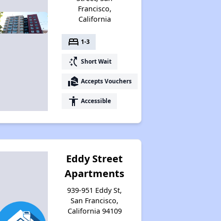
Francisco,
California
bed
1-3
switch_access_shortcut
Short Wait
real_estate_agent
Accepts Vouchers
accessibility
Accessible
Eddy Street
Apartments
939-951 Eddy St,
San Francisco,
California 94109