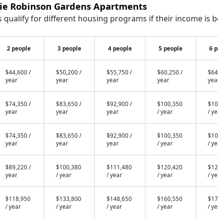
ckie Robinson Gardens Apartments
qualify for different housing programs if their income is b
2 people
3 people
4 people
5 people
6 
$44,600 /
$50,200 /
$55,750 /
$60,250 /
$64
year
year
year
year
yea
$74,350 /
$83,650 /
$92,900 /
$100,350
$10
year
year
year
/ year
/ y
$74,350 /
$83,650 /
$92,900 /
$100,350
$10
year
year
year
/ year
/ y
$89,220 /
$100,380
$111,480
$120,420
$12
year
/ year
/ year
/ year
/ y
$118,950
$133,800
$148,650
$160,550
$17
/ year
/ year
/ year
/ year
/ y