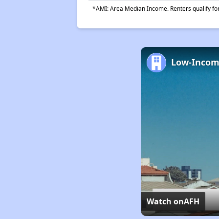
*AMI: Area Median Income. Renters qualify for 
Watch on
AFH