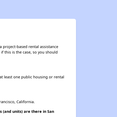
a project-based rental assistance
if this is the case, so you should
at least one public housing or rental
ncisco, California.
 (and units) are there in San