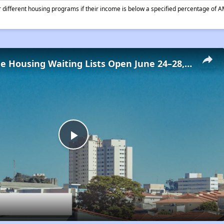
different housing programs if their income is below a specified percentage of A
Low-Income Housing Waiting Lists Open June 24–28, 2024
Play
Video