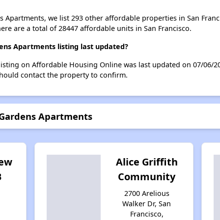
s Apartments, we list 293 other affordable properties in San Franc
re are a total of 28447 affordable units in San Francisco.
ns Apartments listing last updated?
isting on Affordable Housing Online was last updated on 07/06/2
hould contact the property to confirm.
n Gardens Apartments
iew
Alice Griffith
B
Community
2700 Arelious
Walker Dr, San
Francisco,