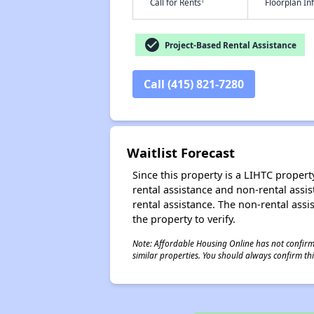
†
Call for Rents
Floorplan I
check_circle
Project-Based Rental Assistance
Call (415) 821-7280
Waitlist Forecast
Since this property is a LIHTC property
rental assistance and non-rental assis
rental assistance. The non-rental assis
the property to verify.
Note: Affordable Housing Online has not confirmed
similar properties. You should always confirm this