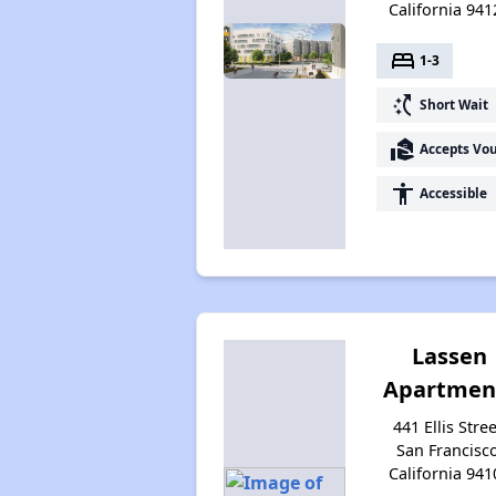
California 941
bed
1-3
switch_access_shortcut
Short Wait
real_estate_agent
Accepts Vo
accessibility
Accessible
Lassen
Apartmen
441 Ellis Stree
San Francisco
California 941