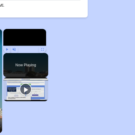
MI.
×
×
Play
Unmute
Fullscreen
Now Playing