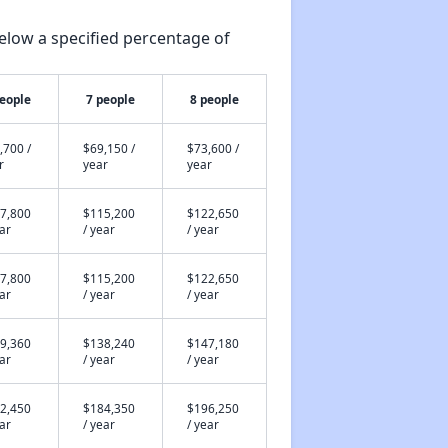
elow a specified percentage of
people
7 people
8 people
,700 /
$69,150 /
$73,600 /
r
year
year
7,800
$115,200
$122,650
ear
/ year
/ year
7,800
$115,200
$122,650
ear
/ year
/ year
9,360
$138,240
$147,180
ear
/ year
/ year
2,450
$184,350
$196,250
ear
/ year
/ year