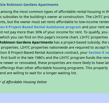
ckie Robinson Gardens Apartments
s among the most common types of affordable rental housing in t
s subsidies to the building’s owner at construction. The LIHTC pr
ents, but the owner must set rents affordable to low-income renter
ion 8 Project-Based Rental Assistance program
and your rent w
d not pay more than 30% of your income for rent. To qualify, you 
hich you can find on this page’s income chart. LIHTC properties t
 Robinson Gardens Apartments
has a project-based subsidy, the w
C properties. LIHTC properties nationwide are required to accept 
ction 8 Project-Based Rental Assistance contract, your
Section 8 v
first built in the late 1980's and the LIHTC program funds the ren
e newer or renovated, these properties are more likely to have la
 offerings than other affordable housing programs. This property 
nd are willing to wait for a longer waiting list.
r of Affordable Housing Online