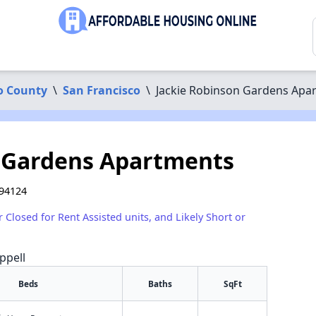
o County
\
San Francisco
\
Jackie Robinson Gardens Apa
n Gardens Apartments
 94124
r Closed for Rent Assisted units, and Likely Short or
ppell
Beds
Baths
SqFt