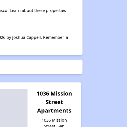
isco. Learn about these properties
026 by Joshua Cappell. Remember, a
1036 Mission
Street
Apartments
1036 Mission
Street, San