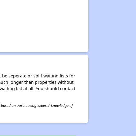
be seperate or split waiting lists for
e much longer than properties without
waiting list at all. You should contact
 is based on our housing experts' knowledge of