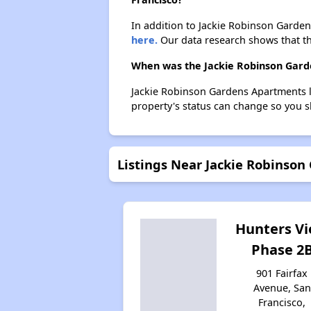
In addition to Jackie Robinson Garden
here.
Our data research shows that the
When was the Jackie Robinson Garde
Jackie Robinson Gardens Apartments l
property's status can change so you s
Listings Near Jackie Robinso
Hunters V
Phase 2
901 Fairfax
Avenue, San
Francisco,