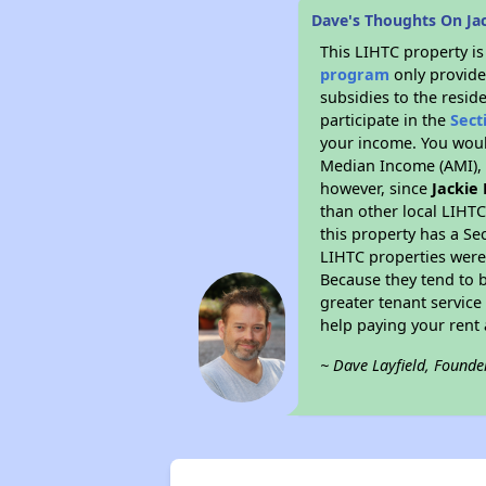
Dave's Thoughts On Ja
This LIHTC property i
program
only provide
subsidies to the resid
participate in the
Sect
your income. You woul
Median Income (AMI), w
however, since
Jackie
than other local LIHT
this property has a Se
LIHTC properties were 
Because they tend to b
greater tenant service
help paying your rent a
~ Dave Layfield, Founde