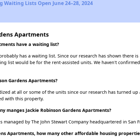
 Waiting Lists Open June 24–28, 2024
rdens Apartments
ments have a waiting list?
obably has a waiting list. Since our research has shown there is 
ing list would be for the rent-assisted units. We haven't confirmed 
inson Gardens Apartments?
dized at all or some of the units since our research has turned up 
d with this property.
y manges Jackie Robinson Gardens Apartments?
s managed by The John Stewart Company headquartered in San Fra
ens Apartments, how many other affordable housing properties