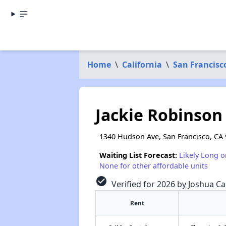
Home
\
California
\
San Francisc
Jackie Robinso
1340 Hudson Ave, San Francisco, CA
Waiting List Forecast:
Likely Long o
None for other affordable units
check_circle
Verified for 2026 by Joshua Ca
Rent