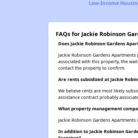
Low-Income Housing
FAQs for Jackie Robinson Ga
Does Jackie Robinson Gardens Apart
Jackie Robinson Gardens Apartments pr
associated with this property, the wait
contact the property to confirm.
Are rents subsidized at Jackie Rob
We believe rents are most likely subsi
assistance contract probably associate
What property management compan
Jackie Robinson Gardens Apartments i
In addition to Jackie Robinson Gard
Francisco?