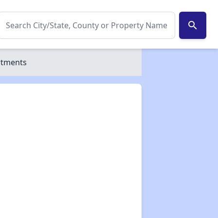
search
rtments
✕