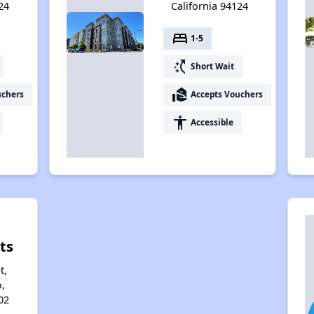
24
California 94124
bed
1-5
switch_access_shortcut
Short Wait
real_estate_agent
uchers
Accepts Vouchers
accessibility
Accessible
ts
t,
,
02