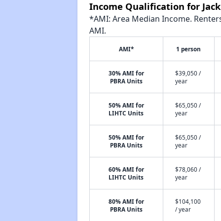
Income Qualification for Ja
*AMI: Area Median Income. Renters 
AMI.
AMI*
1 person
30% AMI for
$39,050 /
PBRA Units
year
50% AMI for
$65,050 /
LIHTC Units
year
50% AMI for
$65,050 /
PBRA Units
year
60% AMI for
$78,060 /
LIHTC Units
year
80% AMI for
$104,100
PBRA Units
/ year